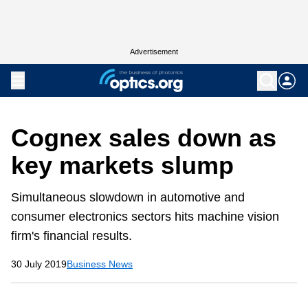
Advertisement
Cognex sales down as
key markets slump
Simultaneous slowdown in automotive and
consumer electronics sectors hits machine vision
firm's financial results.
30 July 2019
Business News