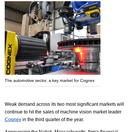
The automotive sector, a key market for Cognex
Weak demand across its two most significant markets will
continue to hit the sales of machine vision market leader
Cognex
in the third quarter of the year.
Announcing the Natick, Massachusetts, firm's financial