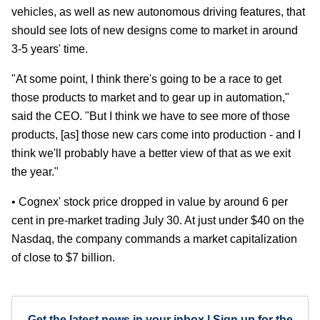
vehicles, as well as new autonomous driving features, that
should see lots of new designs come to market in around
3-5 years' time.
"At some point, I think there's going to be a race to get
those products to market and to gear up in automation,"
said the CEO. "But I think we have to see more of those
products, [as] those new cars come into production - and I
think we'll probably have a better view of that as we exit
the year."
• Cognex' stock price dropped in value by around 6 per
cent in pre-market trading July 30. At just under $40 on the
Nasdaq, the company commands a market capitalization
of close to $7 billion.
Get the latest news in your inbox | Sign up for the