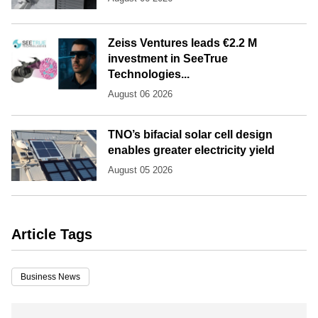
Zeiss Ventures leads €2.2 M
investment in SeeTrue
Technologies...
August 06 2026
TNO’s bifacial solar cell design
enables greater electricity yield
August 05 2026
Article Tags
Business News