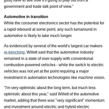
[just] have to see how it's going to play out from a
government and trade talk point of view."
Automotive in transition
While the consumer electronics sector has the potential for
a rapid rebound at some point, any such turnaround in
automotive is likely to take much longer.
As evidenced by several of the world's largest car makers
re-trenching
, Willett said that the automotive industry
remained in a state of over-supply with conventional
combustion-powered vehicles - while the switch to electric
vehicles was not yet at the point requiring a major
investment in automation technologies like machine vision.
"I'm very optimistic about the long term, but much less
optimistic about this year," said Willett of the automotive
market, adding that there was "very significant" momentum
and investment around electric and hybrid electric