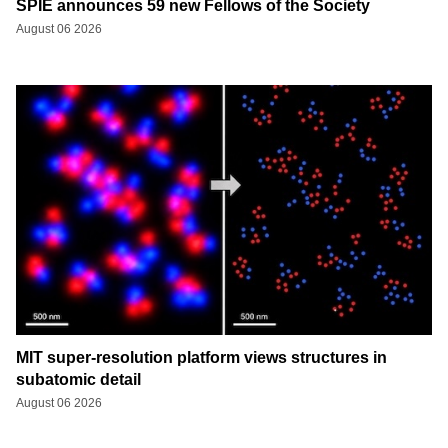
SPIE announces 59 new Fellows of the Society
August 06 2026
MIT super-resolution platform views structures in
subatomic detail
August 06 2026