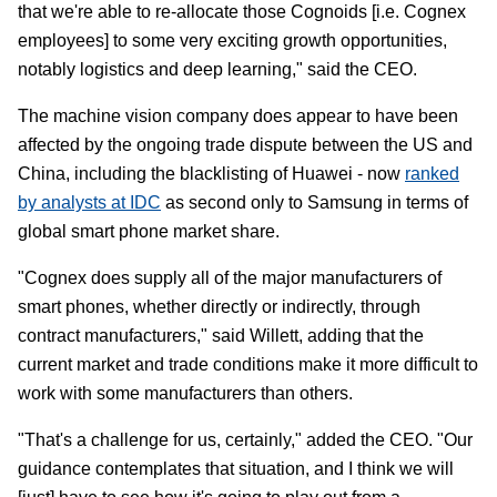
that we're able to re-allocate those Cognoids [i.e. Cognex
employees] to some very exciting growth opportunities,
notably logistics and deep learning," said the CEO.
The machine vision company does appear to have been
affected by the ongoing trade dispute between the US and
China, including the blacklisting of Huawei - now
ranked
by analysts at IDC
as second only to Samsung in terms of
global smart phone market share.
"Cognex does supply all of the major manufacturers of
smart phones, whether directly or indirectly, through
contract manufacturers," said Willett, adding that the
current market and trade conditions make it more difficult to
work with some manufacturers than others.
"That's a challenge for us, certainly," added the CEO. "Our
guidance contemplates that situation, and I think we will