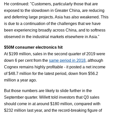
He continued: "Customers, particularly those that are
exposed to the slowdown in Greater China, are reducing
and deferring large projects. Asia has also weakened. This
is due to a continuation of the challenges that we have
been experiencing broadly across China, and to softness
observed in the industrial markets elsewhere in Asia."
$50M consumer electronics hit
At $199 million, sales in the second quarter of 2019 were
down 6 per cent from the
same period in 2018
, although
Cognex remains highly profitable - it posted a net income
of $48.7 million for the latest period, down from $56.2
million a year ago.
But those numbers are likely to slide further in the
September quarter. Willett told investors that Q3 sales
should come in at around $180 million, compared with
$232 million last year, and the record-breaking figure of