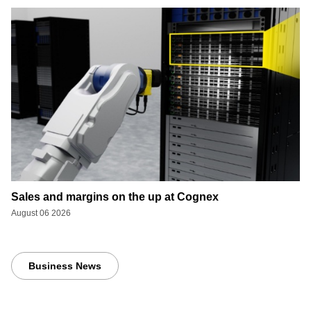
Sales and margins on the up at Cognex
August 06 2026
Business News