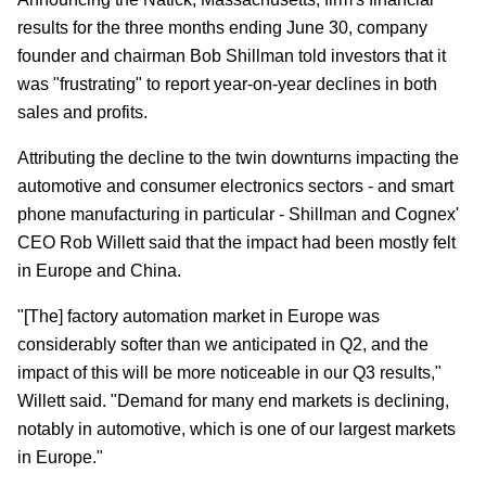
results for the three months ending June 30, company
founder and chairman Bob Shillman told investors that it
was "frustrating" to report year-on-year declines in both
sales and profits.
Attributing the decline to the twin downturns impacting the
automotive and consumer electronics sectors - and smart
phone manufacturing in particular - Shillman and Cognex'
CEO Rob Willett said that the impact had been mostly felt
in Europe and China.
"[The] factory automation market in Europe was
considerably softer than we anticipated in Q2, and the
impact of this will be more noticeable in our Q3 results,"
Willett said. "Demand for many end markets is declining,
notably in automotive, which is one of our largest markets
in Europe."