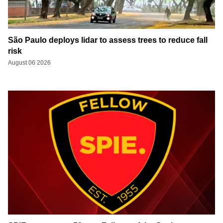
São Paulo deploys lidar to assess trees to reduce fall
risk
August 06 2026