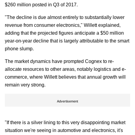
$260 million posted in Q3 of 2017.
"The decline is due almost entirely to substantially lower
revenue from consumer electronics," Willett explained,
adding that the projected figures anticipate a $50 million
year-on-year decline that is largely attributable to the smart
phone slump.
The market dynamics have prompted Cognex to re-
allocate resources to other areas, notably logistics and e-
commerce, where Willett believes that annual growth will
remain very strong.
Advertisement
"If there is a silver lining to this very disappointing market
situation we're seeing in automotive and electronics, it's