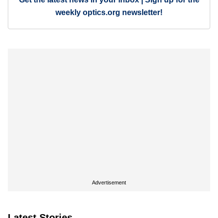
weekly optics.org newsletter!
Advertisement
Latest Stories