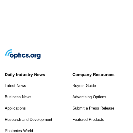
Daily Industry News
Company Resources
Latest News
Buyers Guide
Business News
Advertising Options
Applications
Submit a Press Release
Research and Development
Featured Products
Photonics World