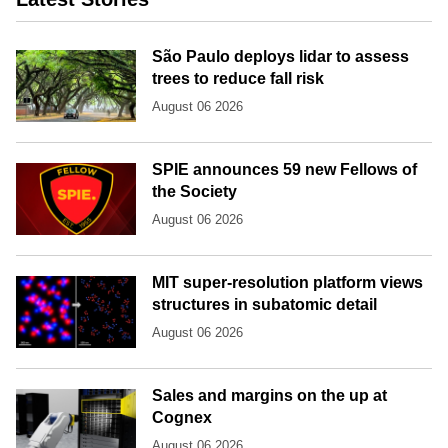
São Paulo deploys lidar to assess
trees to reduce fall risk
August 06 2026
SPIE announces 59 new Fellows of
the Society
August 06 2026
MIT super-resolution platform views
structures in subatomic detail
August 06 2026
Sales and margins on the up at
Cognex
August 06 2026