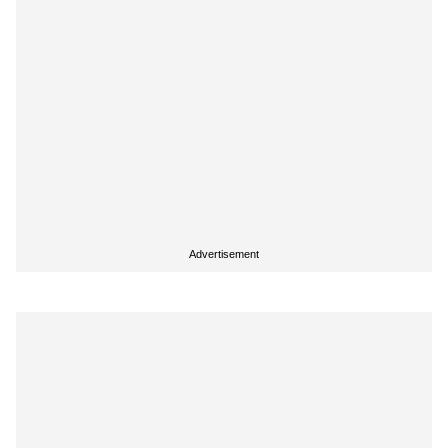
Advertisement