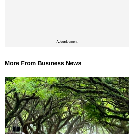
Advertisement
More From Business News