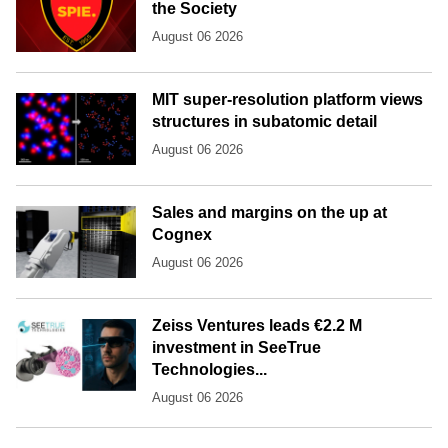
the Society
August 06 2026
MIT super-resolution platform views
structures in subatomic detail
August 06 2026
Sales and margins on the up at
Cognex
August 06 2026
Zeiss Ventures leads €2.2 M
investment in SeeTrue
Technologies...
August 06 2026