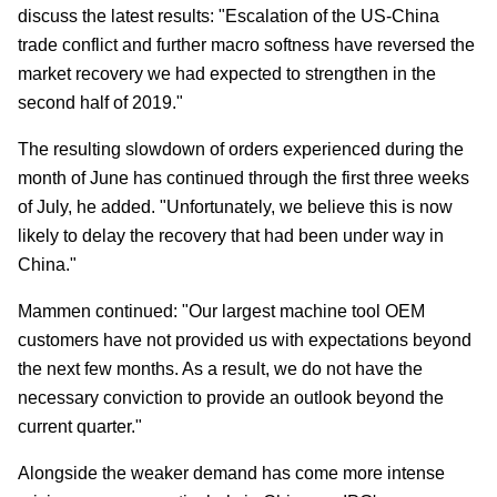
discuss the latest results: "Escalation of the US-China
trade conflict and further macro softness have reversed the
market recovery we had expected to strengthen in the
second half of 2019."
The resulting slowdown of orders experienced during the
month of June has continued through the first three weeks
of July, he added. "Unfortunately, we believe this is now
likely to delay the recovery that had been under way in
China."
Mammen continued: "Our largest machine tool OEM
customers have not provided us with expectations beyond
the next few months. As a result, we do not have the
necessary conviction to provide an outlook beyond the
current quarter."
Alongside the weaker demand has come more intense