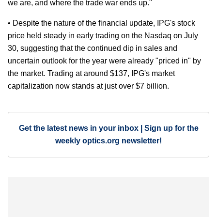
we are, and where the trade war ends up."
• Despite the nature of the financial update, IPG's stock
price held steady in early trading on the Nasdaq on July
30, suggesting that the continued dip in sales and
uncertain outlook for the year were already "priced in" by
the market. Trading at around $137, IPG's market
capitalization now stands at just over $7 billion.
Get the latest news in your inbox | Sign up for the
weekly optics.org newsletter!