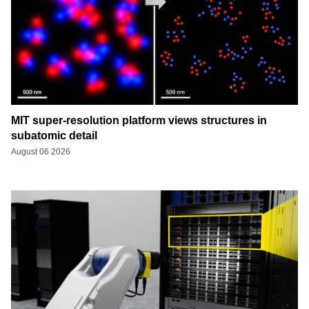
MIT super-resolution platform views structures in
subatomic detail
August 06 2026