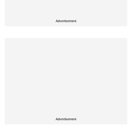
Advertisement
Advertisement