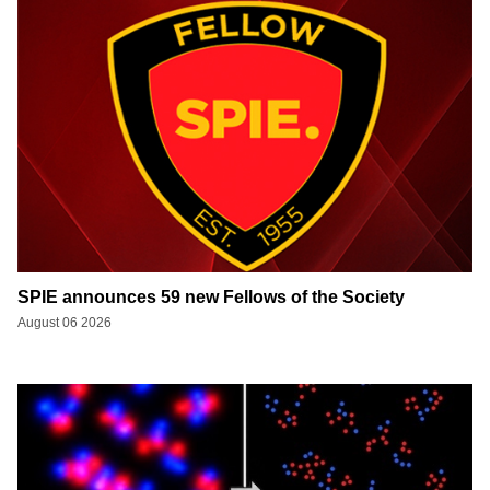
SPIE announces 59 new Fellows of the Society
August 06 2026