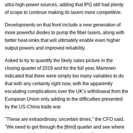
ultra-high-power sources, adding that IPG still had plenty
of scope to continue making its lasers more competitive.
Developments on that front include a new generation of
more powerful diodes to pump the fiber lasers, along with
better heat-sinks that will ultimately enable even higher
output powers and improved reliability.
Asked to try to quantify the likely sales picture in the
closing quarter of 2019 and for the full year, Mammen
indicated that there were simply too many variables to do
that with any certainty right now, with the apparently
escalating complications over the UK's withdrawal from the
European Union only adding to the difficulties presented
by the US-China trade war.
"These are extraordinary, uncertain times," the CFO said.
"We need to get through the [third] quarter and see where