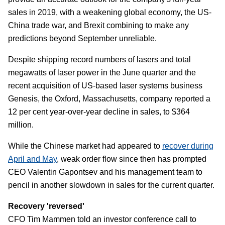
sales in 2019, with a weakening global economy, the US-
China trade war, and Brexit combining to make any
predictions beyond September unreliable.
Despite shipping record numbers of lasers and total
megawatts of laser power in the June quarter and the
recent acquisition of US-based laser systems business
Genesis, the Oxford, Massachusetts, company reported a
12 per cent year-over-year decline in sales, to $364
million.
While the Chinese market had appeared to
recover during
April and May
, weak order flow since then has prompted
CEO Valentin Gapontsev and his management team to
pencil in another slowdown in sales for the current quarter.
Recovery 'reversed'
CFO Tim Mammen told an investor conference call to