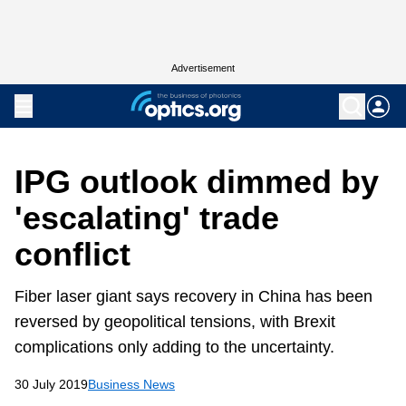
Advertisement
IPG outlook dimmed by
'escalating' trade
conflict
Fiber laser giant says recovery in China has been
reversed by geopolitical tensions, with Brexit
complications only adding to the uncertainty.
30 July 2019
Business News