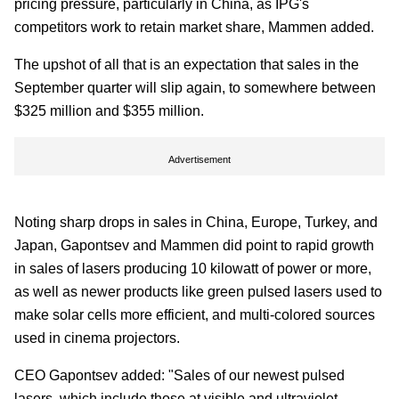
pricing pressure, particularly in China, as IPG's
competitors work to retain market share, Mammen added.
The upshot of all that is an expectation that sales in the
September quarter will slip again, to somewhere between
$325 million and $355 million.
Advertisement
Noting sharp drops in sales in China, Europe, Turkey, and
Japan, Gapontsev and Mammen did point to rapid growth
in sales of lasers producing 10 kilowatt of power or more,
as well as newer products like green pulsed lasers used to
make solar cells more efficient, and multi-colored sources
used in cinema projectors.
CEO Gapontsev added: "Sales of our newest pulsed
lasers, which include those at visible and ultraviolet