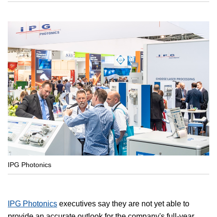
IPG Photonics
IPG Photonics
executives say they are not yet able to
provide an accurate outlook for the company's full-year