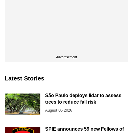
Advertisement
Latest Stories
São Paulo deploys lidar to assess
trees to reduce fall risk
August 06 2026
SPIE announces 59 new Fellows of