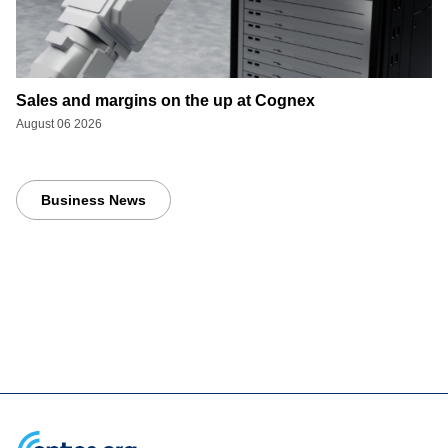
Sales and margins on the up at Cognex
August 06 2026
Business News