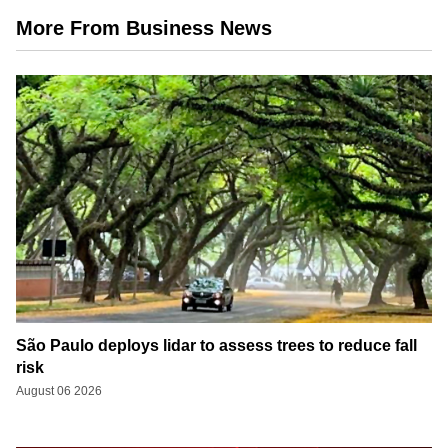
More From Business News
São Paulo deploys lidar to assess trees to reduce fall
risk
August 06 2026