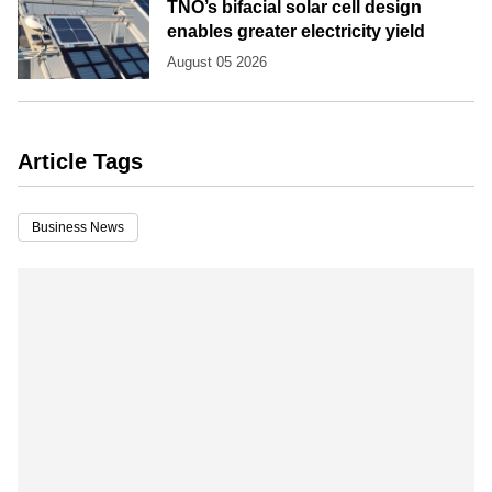
TNO’s bifacial solar cell design
enables greater electricity yield
August 05 2026
Article Tags
Business News