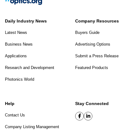
Daily Industry News
Company Resources
Latest News
Buyers Guide
Business News
Advertising Options
Applications
Submit a Press Release
Research and Development
Featured Products
Photonics World
Help
Stay Connected
Contact Us
Company Listing Management