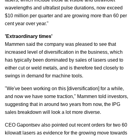
wavelengths and ultrafast pulse durations, now exceed
$10 million per quarter and are growing more than 60 per
cent year over year."
'Extraordinary times'
Mammen said the company was pleased to see that
increased level of diversification in the business, which
has typically been dominated by sales of lasers used to
either cut or weld metals, and is therefore tied closely to
swings in demand for machine tools.
"We've been working on this [diversification] for a while,
and now we have some traction," Mammen told investors,
suggesting that in around two years from now, the IPG
sales breakdown will look a lot more diverse.
CEO Gapontsev also pointed out recent orders for two 60
kilowatt lasers as evidence for the growing move towards