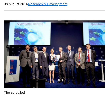
08 August 2016
Research & Development
The so-called