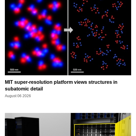
MIT super-resolution platform views structures in
subatomic detail
August 06 2026