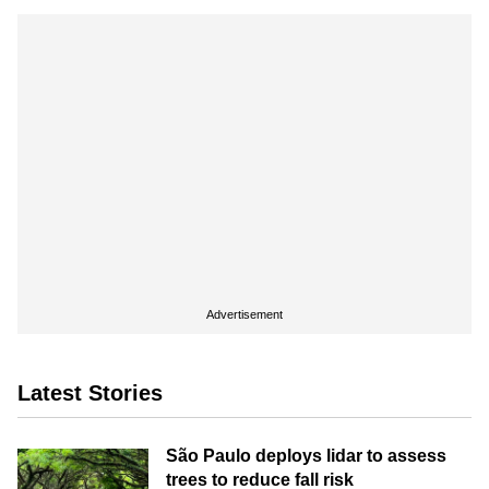
Advertisement
Latest Stories
São Paulo deploys lidar to assess
trees to reduce fall risk