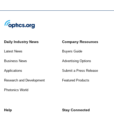
Daily Industry News
Company Resources
Latest News
Buyers Guide
Business News
Advertising Options
Applications
Submit a Press Release
Research and Development
Featured Products
Photonics World
Help
Stay Connected