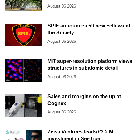
August 06 2026
SPIE announces 59 new Fellows of
the Society
August 06 2026
MIT super-resolution platform views
structures in subatomic detail
August 06 2026
Sales and margins on the up at
Cognex
August 06 2026
Zeiss Ventures leads €2.2 M
investment in SeeTrue