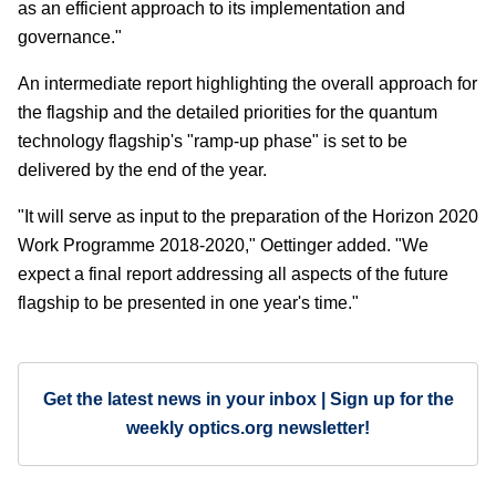
as an efficient approach to its implementation and
governance."
An intermediate report highlighting the overall approach for
the flagship and the detailed priorities for the quantum
technology flagship's "ramp-up phase" is set to be
delivered by the end of the year.
"It will serve as input to the preparation of the Horizon 2020
Work Programme 2018-2020," Oettinger added. "We
expect a final report addressing all aspects of the future
flagship to be presented in one year's time."
Get the latest news in your inbox | Sign up for the
weekly optics.org newsletter!