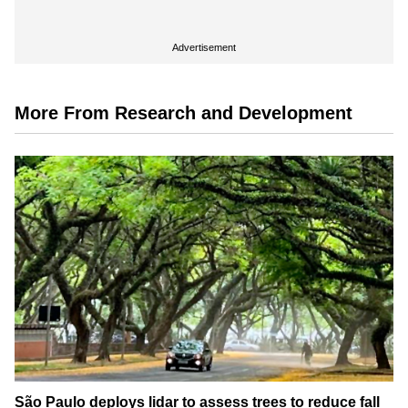
Advertisement
More From Research and Development
São Paulo deploys lidar to assess trees to reduce fall