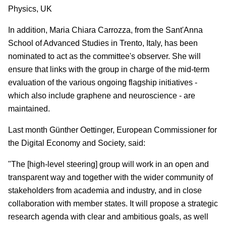
Physics, UK
In addition, Maria Chiara Carrozza, from the Sant'Anna
School of Advanced Studies in Trento, Italy, has been
nominated to act as the committee's observer. She will
ensure that links with the group in charge of the mid-term
evaluation of the various ongoing flagship initiatives -
which also include graphene and neuroscience - are
maintained.
Last month Günther Oettinger, European Commissioner for
the Digital Economy and Society, said:
"The [high-level steering] group will work in an open and
transparent way and together with the wider community of
stakeholders from academia and industry, and in close
collaboration with member states. It will propose a strategic
research agenda with clear and ambitious goals, as well