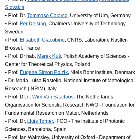
Slovakia
• Prof. Dr.
Tommaso Calarco
, University of Ulm, Germany
• Prof.
Per Delsing
, Chalmers University of Technology,
Sweden
• Prof.
Elisabeth Giacobino
, CNRS, Laboratoire Kastler-
Brossel, France
• Prof. Dr hab.
Marek Kuś
, Polish Academy of Sciences -
Center for Theoretical Physics, Poland
• Prof.
Eugene Simon Polzik
, Niels Bohr Institute, Denmark
• Dr. Maria Luisa Rastello, National Institute of Metrological
Research (INRIM), Italy
• Prof. Dr. ir.
Wim Van Saarloos
, The Netherlands
Organisation for Scientific Research NWO - Foundation for
Fundamental Research on Matter, Netherlands
• Prof. Dr.
Lluis Torner
, IFCO - The Institute of Photonic
Sciences, Barcelona, Spain
• Prof. Ian Walmsley, University of Oxford - Department of