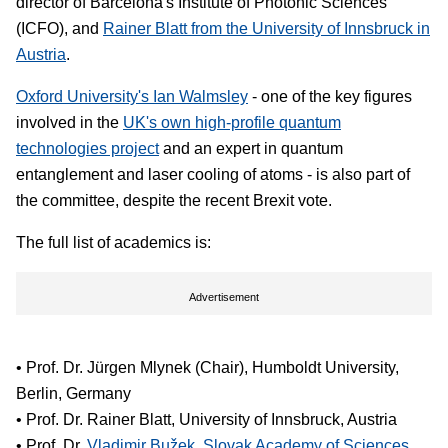
director of Barcelona's Institute of Photonic Sciences
(ICFO), and
Rainer Blatt from the University of Innsbruck in
Austria
.
Oxford University's Ian Walmsley
- one of the key figures
involved in the
UK's own high-profile quantum
technologies project
and an expert in quantum
entanglement and laser cooling of atoms - is also part of
the committee, despite the recent Brexit vote.
The full list of academics is:
Advertisement
• Prof. Dr. Jürgen Mlynek (Chair), Humboldt University,
Berlin, Germany
• Prof. Dr. Rainer Blatt, University of Innsbruck, Austria
• Prof. Dr.
Vladimir Bužek, Slovak Academy of Sciences,