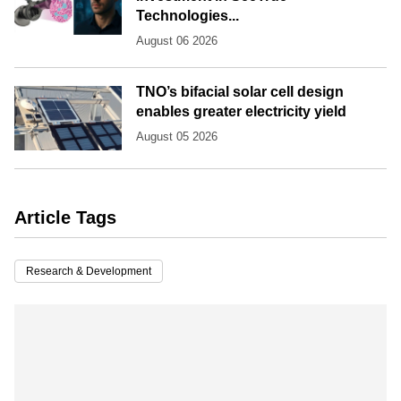
Technologies...
August 06 2026
TNO’s bifacial solar cell design
enables greater electricity yield
August 05 2026
Article Tags
Research & Development