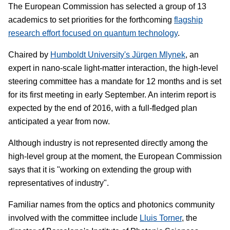
The European Commission has selected a group of 13
academics to set priorities for the forthcoming
flagship
research effort focused on quantum technology
.
Chaired by
Humboldt University's Jürgen Mlynek
, an
expert in nano-scale light-matter interaction, the high-level
steering committee has a mandate for 12 months and is set
for its first meeting in early September. An interim report is
expected by the end of 2016, with a full-fledged plan
anticipated a year from now.
Although industry is not represented directly among the
high-level group at the moment, the European Commission
says that it is "working on extending the group with
representatives of industry".
Familiar names from the optics and photonics community
involved with the committee include
Lluis Torner
, the