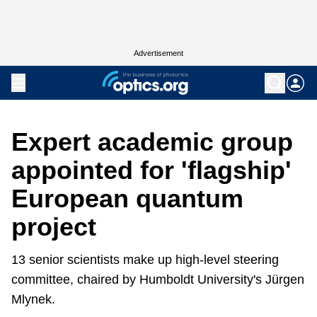
Advertisement
Expert academic group
appointed for 'flagship'
European quantum
project
13 senior scientists make up high-level steering
committee, chaired by Humboldt University's Jürgen
Mlynek.