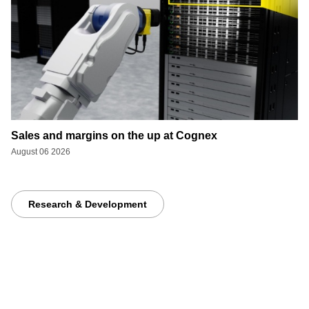
Sales and margins on the up at Cognex
August 06 2026
Research & Development