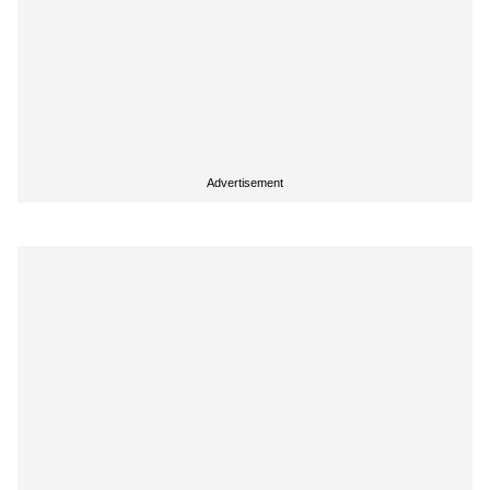
Advertisement