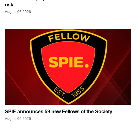
risk
August 06 2026
SPIE announces 59 new Fellows of the Society
August 06 2026