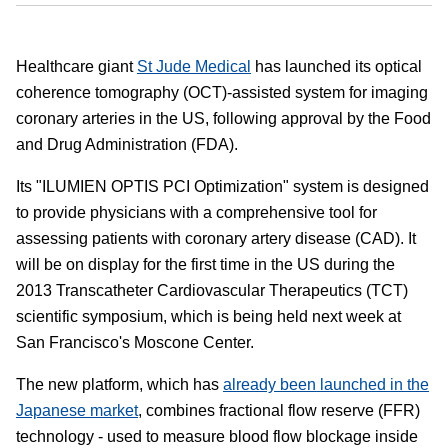
Healthcare giant
St Jude Medical
has launched its optical
coherence tomography (OCT)-assisted system for imaging
coronary arteries in the US, following approval by the Food
and Drug Administration (FDA).
Its "ILUMIEN OPTIS PCI Optimization" system is designed
to provide physicians with a comprehensive tool for
assessing patients with coronary artery disease (CAD). It
will be on display for the first time in the US during the
2013 Transcatheter Cardiovascular Therapeutics (TCT)
scientific symposium, which is being held next week at
San Francisco's Moscone Center.
The new platform, which has
already been launched in the
Japanese market
, combines fractional flow reserve (FFR)
technology - used to measure blood flow blockage inside