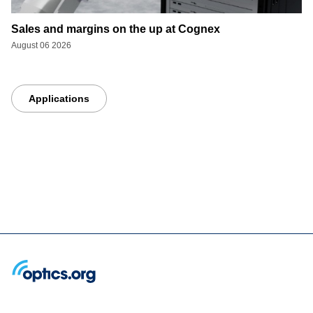
Sales and margins on the up at Cognex
August 06 2026
Applications