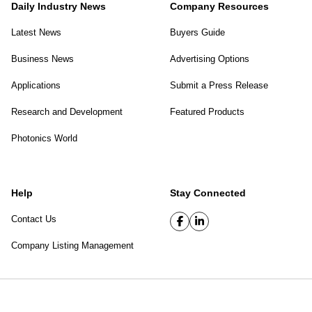
Daily Industry News
Company Resources
Latest News
Buyers Guide
Business News
Advertising Options
Applications
Submit a Press Release
Research and Development
Featured Products
Photonics World
Help
Stay Connected
Contact Us
Company Listing Management
SPIE Digital Library
|
Privacy Policy