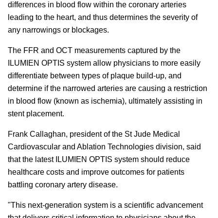
differences in blood flow within the coronary arteries
leading to the heart, and thus determines the severity of
any narrowings or blockages.
The FFR and OCT measurements captured by the
ILUMIEN OPTIS system allow physicians to more easily
differentiate between types of plaque build-up, and
determine if the narrowed arteries are causing a restriction
in blood flow (known as ischemia), ultimately assisting in
stent placement.
Frank Callaghan, president of the St Jude Medical
Cardiovascular and Ablation Technologies division, said
that the latest ILUMIEN OPTIS system should reduce
healthcare costs and improve outcomes for patients
battling coronary artery disease.
"This next-generation system is a scientific advancement
that delivers critical information to physicians about the