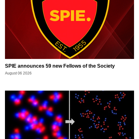
SPIE announces 59 new Fellows of the Society
August 06 2026