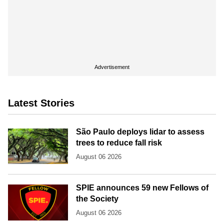
Advertisement
Latest Stories
São Paulo deploys lidar to assess
trees to reduce fall risk
August 06 2026
SPIE announces 59 new Fellows of
the Society
August 06 2026