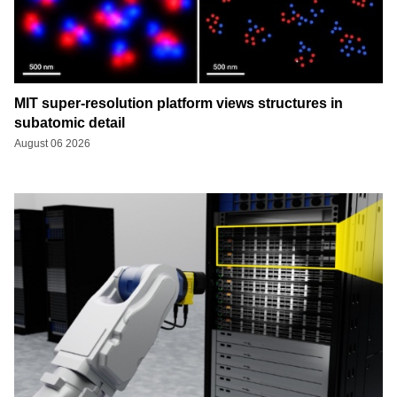
MIT super-resolution platform views structures in
subatomic detail
August 06 2026