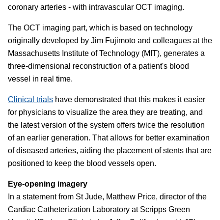
coronary arteries - with intravascular OCT imaging.
The OCT imaging part, which is based on technology
originally developed by Jim Fujimoto and colleagues at the
Massachusetts Institute of Technology (MIT), generates a
three-dimensional reconstruction of a patient's blood
vessel in real time.
Clinical trials
have demonstrated that this makes it easier
for physicians to visualize the area they are treating, and
the latest version of the system offers twice the resolution
of an earlier generation. That allows for better examination
of diseased arteries, aiding the placement of stents that are
positioned to keep the blood vessels open.
Eye-opening imagery
In a statement from St Jude, Matthew Price, director of the
Cardiac Catheterization Laboratory at Scripps Green