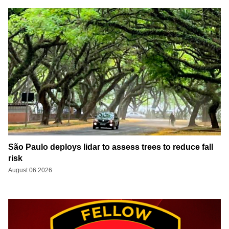
São Paulo deploys lidar to assess trees to reduce fall
risk
August 06 2026