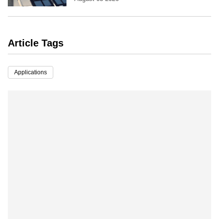
Article Tags
Applications