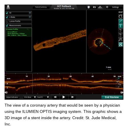
The view of a coronary artery that would be seen by a physician
using the ILUMIEN OPTIS imaging system. This graphic shows a
3D image of a stent inside the artery. Credit: St. Jude Medical,
Inc.