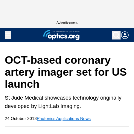
Advertisement
OCT-based coronary
artery imager set for US
launch
St Jude Medical showcases technology originally
developed by LightLab Imaging.
24 October 2013
Photonics Applications News