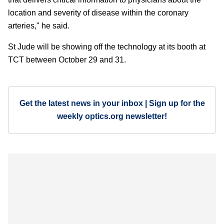
location and severity of disease within the coronary
arteries," he said.
St Jude will be showing off the technology at its booth at
TCT between October 29 and 31.
Get the latest news in your inbox | Sign up for the
weekly optics.org newsletter!