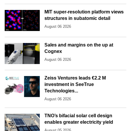
MIT super-resolution platform views
structures in subatomic detail
August 06 2026
Sales and margins on the up at
Cognex
August 06 2026
Zeiss Ventures leads €2.2 M
investment in SeeTrue
Technologies...
August 06 2026
TNO’s bifacial solar cell design
enables greater electricity yield
August 05 2026