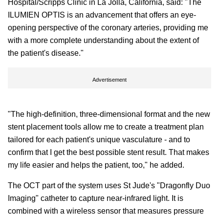
Hospital/Scripps Clinic in La Jolla, California, said: "The
ILUMIEN OPTIS is an advancement that offers an eye-
opening perspective of the coronary arteries, providing me
with a more complete understanding about the extent of
the patient's disease."
Advertisement
"The high-definition, three-dimensional format and the new
stent placement tools allow me to create a treatment plan
tailored for each patient's unique vasculature - and to
confirm that I get the best possible stent result. That makes
my life easier and helps the patient, too," he added.
The OCT part of the system uses St Jude's "Dragonfly Duo
Imaging" catheter to capture near-infrared light. It is
combined with a wireless sensor that measures pressure