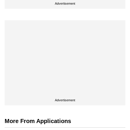
Advertisement
Advertisement
More From Applications