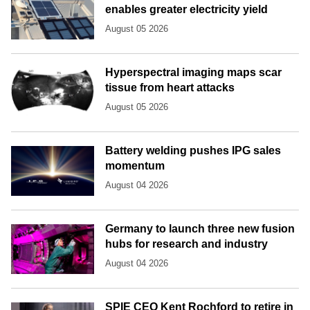
enables greater electricity yield
August 05 2026
Hyperspectral imaging maps scar
tissue from heart attacks
August 05 2026
Battery welding pushes IPG sales
momentum
August 04 2026
Germany to launch three new fusion
hubs for research and industry
August 04 2026
SPIE CEO Kent Rochford to retire in