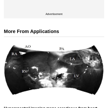
Advertisement
More From Applications