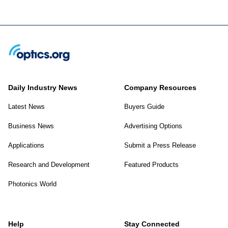
Daily Industry News
Company Resources
Latest News
Buyers Guide
Business News
Advertising Options
Applications
Submit a Press Release
Research and Development
Featured Products
Photonics World
Help
Stay Connected