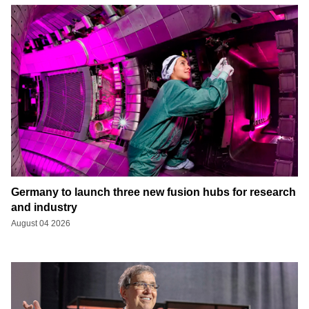
Germany to launch three new fusion hubs for research
and industry
August 04 2026