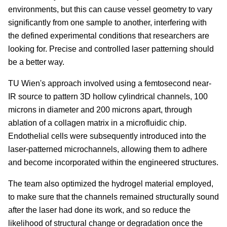
environments, but this can cause vessel geometry to vary
significantly from one sample to another, interfering with
the defined experimental conditions that researchers are
looking for. Precise and controlled laser patterning should
be a better way.
TU Wien's approach involved using a femtosecond near-
IR source to pattern 3D hollow cylindrical channels, 100
microns in diameter and 200 microns apart, through
ablation of a collagen matrix in a microfluidic chip.
Endothelial cells were subsequently introduced into the
laser-patterned microchannels, allowing them to adhere
and become incorporated within the engineered structures.
The team also optimized the hydrogel material employed,
to make sure that the channels remained structurally sound
after the laser had done its work, and so reduce the
likelihood of structural change or degradation once the