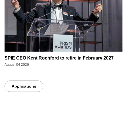
SPIE CEO Kent Rochford to retire in February 2027
August 04 2026
Applications