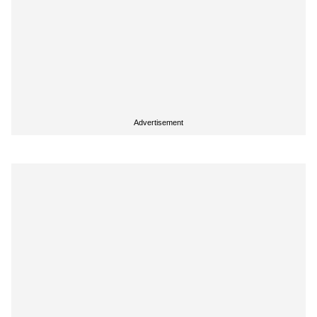
Advertisement