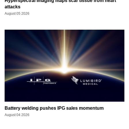
Hyperspectral imaging maps scar tissue from heart
attacks
August 05 2026
Battery welding pushes IPG sales momentum
August 04 2026