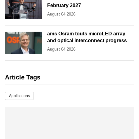
February 2027
August 04 2026
ams Osram touts microLED array
and optical interconnect progress
August 04 2026
Article Tags
Applications