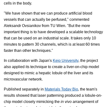
cells in the body.
"We have shown that we can produce artificial blood
vessels that can actually be perfused," commented
Aleksandr Ovsianikov from TU Wien. "But the more
important thing is to have developed a scalable technology
that can be used on an industrial scale. It takes only 10
minutes to pattern 30 channels, which is at least 60 times
faster than other techniques."
In collaboration with Japan's
Keio University
, the project
also applied its technique to create a liver-on-chip model
designed to mimic a hepatic lobule of the liver and its
microvascular network.
Published separately in
Materials Today Bio
, the team's
results showed that laser patterning produced a lobule-on-
chip model closely mimicking the
in vivo
arrangement of