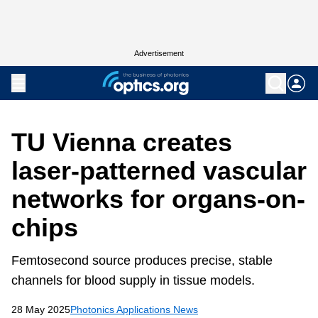
Advertisement
TU Vienna creates
laser-patterned vascular
networks for organs-on-
chips
Femtosecond source produces precise, stable
channels for blood supply in tissue models.
28 May 2025
Photonics Applications News