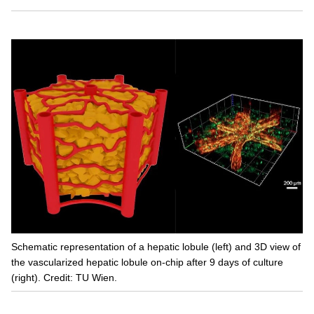
Schematic representation of a hepatic lobule (left) and 3D view of
the vascularized hepatic lobule on-chip after 9 days of culture
(right). Credit: TU Wien.