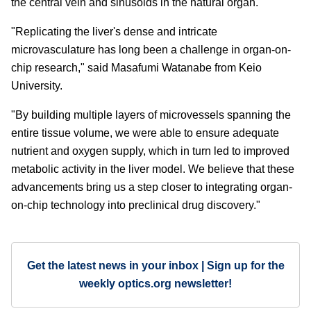
the central vein and sinusoids in the natural organ.
"Replicating the liver's dense and intricate
microvasculature has long been a challenge in organ-on-
chip research," said Masafumi Watanabe from Keio
University.
"By building multiple layers of microvessels spanning the
entire tissue volume, we were able to ensure adequate
nutrient and oxygen supply, which in turn led to improved
metabolic activity in the liver model. We believe that these
advancements bring us a step closer to integrating organ-
on-chip technology into preclinical drug discovery."
Get the latest news in your inbox | Sign up for the
weekly optics.org newsletter!