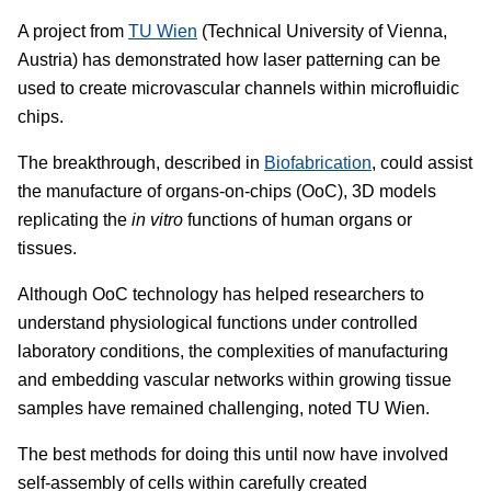
A project from
TU Wien
(Technical University of Vienna,
Austria) has demonstrated how laser patterning can be
used to create microvascular channels within microfluidic
chips.
The breakthrough, described in
Biofabrication
, could assist
the manufacture of organs-on-chips (OoC), 3D models
replicating the
in vitro
functions of human organs or
tissues.
Although OoC technology has helped researchers to
understand physiological functions under controlled
laboratory conditions, the complexities of manufacturing
and embedding vascular networks within growing tissue
samples have remained challenging, noted TU Wien.
The best methods for doing this until now have involved
self-assembly of cells within carefully created