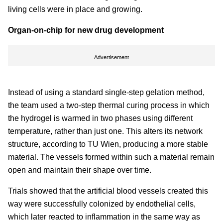
living cells were in place and growing.
Organ-on-chip for new drug development
Advertisement
Instead of using a standard single-step gelation method,
the team used a two-step thermal curing process in which
the hydrogel is warmed in two phases using different
temperature, rather than just one. This alters its network
structure, according to TU Wien, producing a more stable
material. The vessels formed within such a material remain
open and maintain their shape over time.
Trials showed that the artificial blood vessels created this
way were successfully colonized by endothelial cells,
which later reacted to inflammation in the same way as