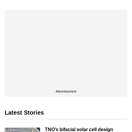
Advertisement
Latest Stories
TNO’s bifacial solar cell design