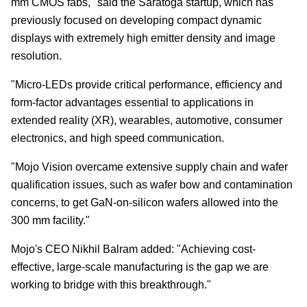
mm CMOS fabs," said the Saratoga startup, which has
previously focused on developing compact dynamic
displays with extremely high emitter density and image
resolution.
"Micro-LEDs provide critical performance, efficiency and
form-factor advantages essential to applications in
extended reality (XR), wearables, automotive, consumer
electronics, and high speed communication.
"Mojo Vision overcame extensive supply chain and wafer
qualification issues, such as wafer bow and contamination
concerns, to get GaN-on-silicon wafers allowed into the
300 mm facility."
Mojo's CEO Nikhil Balram added: "Achieving cost-
effective, large-scale manufacturing is the gap we are
working to bridge with this breakthrough."