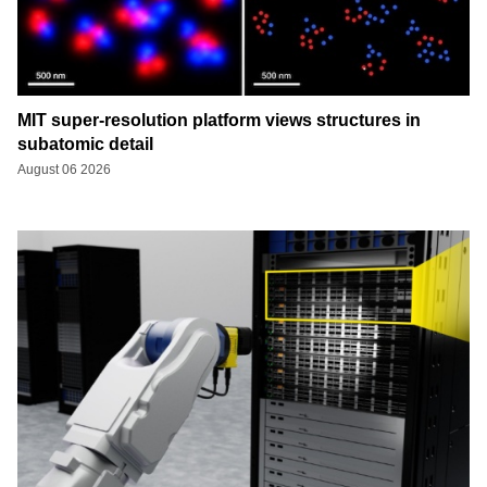
MIT super-resolution platform views structures in
subatomic detail
August 06 2026