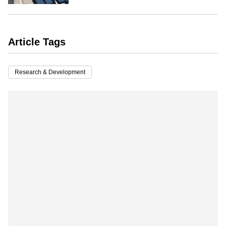
Article Tags
Research & Development