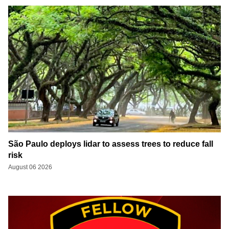
São Paulo deploys lidar to assess trees to reduce fall
risk
August 06 2026