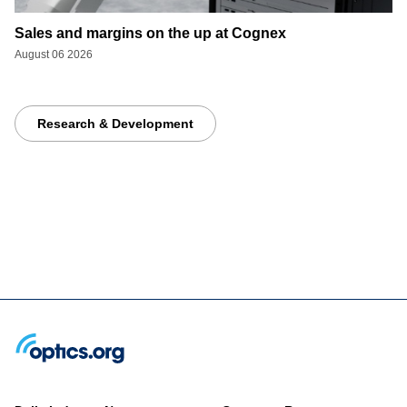
Sales and margins on the up at Cognex
August 06 2026
Research & Development