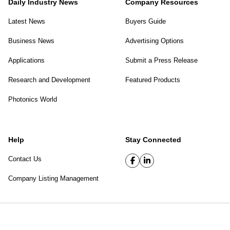
Daily Industry News
Company Resources
Latest News
Buyers Guide
Business News
Advertising Options
Applications
Submit a Press Release
Research and Development
Featured Products
Photonics World
Help
Stay Connected
Contact Us
Company Listing Management
SPIE Digital Library
|
Privacy Policy