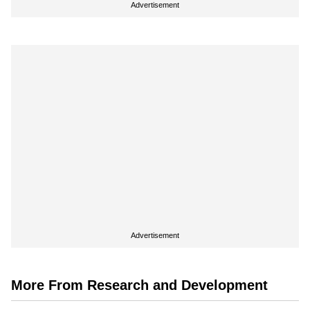
Advertisement
Advertisement
More From Research and Development