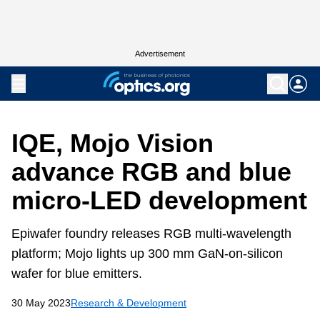
Advertisement
IQE, Mojo Vision
advance RGB and blue
micro-LED development
Epiwafer foundry releases RGB multi-wavelength
platform; Mojo lights up 300 mm GaN-on-silicon
wafer for blue emitters.
30 May 2023
Research & Development