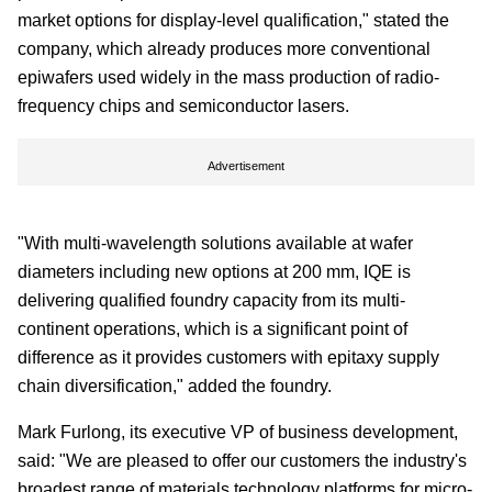
market options for display-level qualification," stated the
company, which already produces more conventional
epiwafers used widely in the mass production of radio-
frequency chips and semiconductor lasers.
Advertisement
"With multi-wavelength solutions available at wafer
diameters including new options at 200 mm, IQE is
delivering qualified foundry capacity from its multi-
continent operations, which is a significant point of
difference as it provides customers with epitaxy supply
chain diversification," added the foundry.
Mark Furlong, its executive VP of business development,
said: "We are pleased to offer our customers the industry's
broadest range of materials technology platforms for micro-