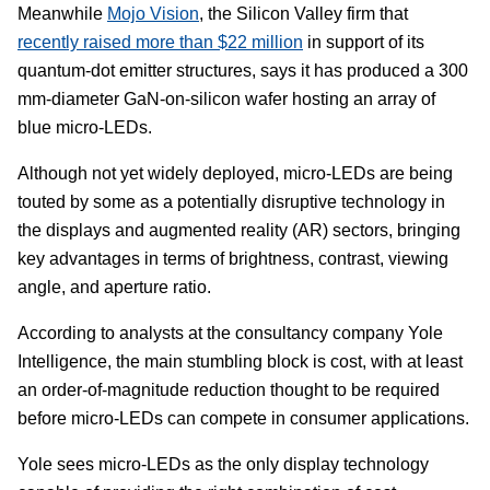
Meanwhile
Mojo Vision
, the Silicon Valley firm that
recently raised more than $22 million
in support of its
quantum-dot emitter structures, says it has produced a 300
mm-diameter GaN-on-silicon wafer hosting an array of
blue micro-LEDs.
Although not yet widely deployed, micro-LEDs are being
touted by some as a potentially disruptive technology in
the displays and augmented reality (AR) sectors, bringing
key advantages in terms of brightness, contrast, viewing
angle, and aperture ratio.
According to analysts at the consultancy company Yole
Intelligence, the main stumbling block is cost, with at least
an order-of-magnitude reduction thought to be required
before micro-LEDs can compete in consumer applications.
Yole sees micro-LEDs as the only display technology