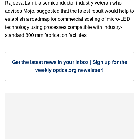
Rajeeva Lahri, a semiconductor industry veteran who
advises Mojo, suggested that the latest result would help to
establish a roadmap for commercial scaling of micro-LED
technology using processes compatible with industry-
standard 300 mm fabrication facilities.
Get the latest news in your inbox | Sign up for the
weekly optics.org newsletter!