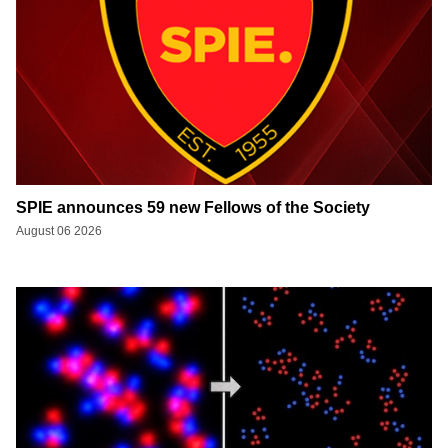
SPIE announces 59 new Fellows of the Society
August 06 2026