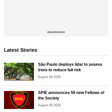
Advertisement
Latest Stories
São Paulo deploys lidar to assess
trees to reduce fall risk
August 06 2026
SPIE announces 59 new Fellows of
the Society
August 06 2026