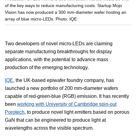
of the key ways to reduce manufacturing costs. Startup Mojo
Vision has now produced a 300 mm-diameter wafer hosting an
array of blue micro-LEDs. Photo: IQE.
Two developers of novel micro-LEDs are claiming
separate manufacturing breakthroughs for display
applications, with the potential to advance mass
production of the emerging technology.
IQE
, the UK-based epiwafer foundry company, has
launched a new portfolio of 200 mm-diameter wafers
capable of red-green-blue (RGB) emission. It has recently
been
working with University of Cambridge spin-out
Porotech
, to produce novel light emitters based on porous
GaN that can be engineered to produce light at
wavelengths across the visible spectrum.