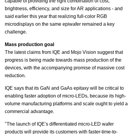
capable of providing the right combination of cost,
brightness, efficiency, and size for AR applications - and
said earlier this year that realizing full-color RGB
microdisplays on the same epiwafer remained a key
challenge.
Mass production goal
The latest claims from IQE and Mojo Vision suggest that
progress is being made towards mass production of the
devices, with the accompanying promise of massive cost
reduction.
IQE says that its GaN and GaAs epitaxy will be critical to
enabling faster adoption of micro-LEDs, because its high-
volume manufacturing platforms and scale ought to yield a
commercial advantage.
"The launch of IQE's differentiated micro-LED wafer
products will provide its customers with faster-time-to-