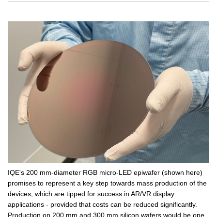
IQE's 200 mm-diameter RGB micro-LED epiwafer (shown here)
promises to represent a key step towards mass production of the
devices, which are tipped for success in AR/VR display
applications - provided that costs can be reduced significantly.
Production on 200 mm and 300 mm silicon wafers would be one