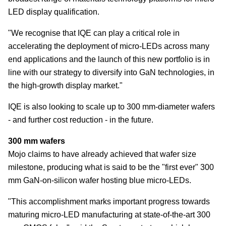
LED display qualification.
"We recognise that IQE can play a critical role in
accelerating the deployment of micro-LEDs across many
end applications and the launch of this new portfolio is in
line with our strategy to diversify into GaN technologies, in
the high-growth display market."
IQE is also looking to scale up to 300 mm-diameter wafers
- and further cost reduction - in the future.
300 mm wafers
Mojo claims to have already achieved that wafer size
milestone, producing what is said to be the "first ever" 300
mm GaN-on-silicon wafer hosting blue micro-LEDs.
"This accomplishment marks important progress towards
maturing micro-LED manufacturing at state-of-the-art 300