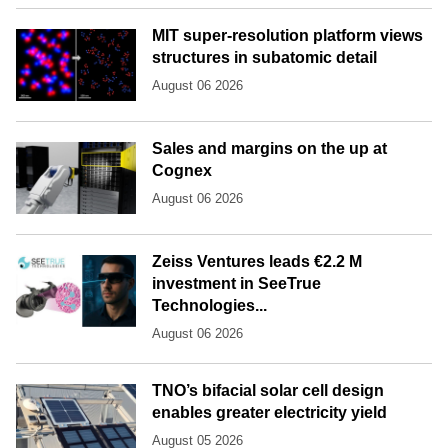
MIT super-resolution platform views
structures in subatomic detail
August 06 2026
Sales and margins on the up at
Cognex
August 06 2026
Zeiss Ventures leads €2.2 M
investment in SeeTrue
Technologies...
August 06 2026
TNO’s bifacial solar cell design
enables greater electricity yield
August 05 2026