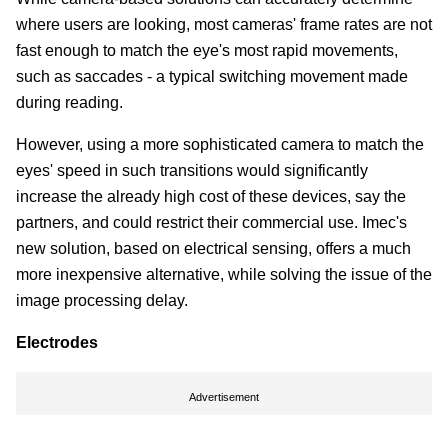
where users are looking, most cameras' frame rates are not
fast enough to match the eye's most rapid movements,
such as saccades - a typical switching movement made
during reading.
However, using a more sophisticated camera to match the
eyes' speed in such transitions would significantly
increase the already high cost of these devices, say the
partners, and could restrict their commercial use. Imec's
new solution, based on electrical sensing, offers a much
more inexpensive alternative, while solving the issue of the
image processing delay.
Electrodes
Advertisement