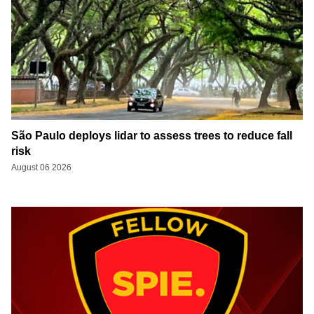
São Paulo deploys lidar to assess trees to reduce fall
risk
August 06 2026