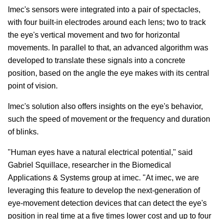
Imec's sensors were integrated into a pair of spectacles,
with four built-in electrodes around each lens; two to track
the eye's vertical movement and two for horizontal
movements. In parallel to that, an advanced algorithm was
developed to translate these signals into a concrete
position, based on the angle the eye makes with its central
point of vision.
Imec's solution also offers insights on the eye's behavior,
such the speed of movement or the frequency and duration
of blinks.
"Human eyes have a natural electrical potential," said
Gabriel Squillace, researcher in the Biomedical
Applications & Systems group at imec. "At imec, we are
leveraging this feature to develop the next-generation of
eye-movement detection devices that can detect the eye's
position in real time at a five times lower cost and up to four