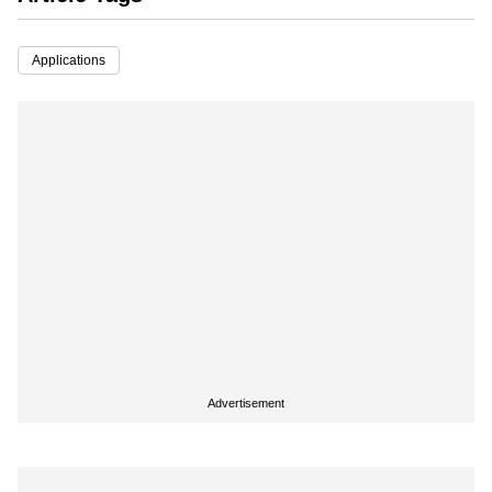
Applications
Advertisement