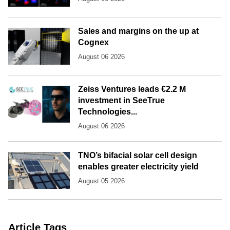
Sales and margins on the up at
Cognex
August 06 2026
Zeiss Ventures leads €2.2 M
investment in SeeTrue
Technologies...
August 06 2026
TNO’s bifacial solar cell design
enables greater electricity yield
August 05 2026
Article Tags