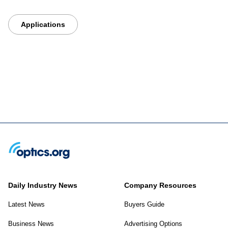
Applications
Daily Industry News
Company Resources
Latest News
Buyers Guide
Business News
Advertising Options