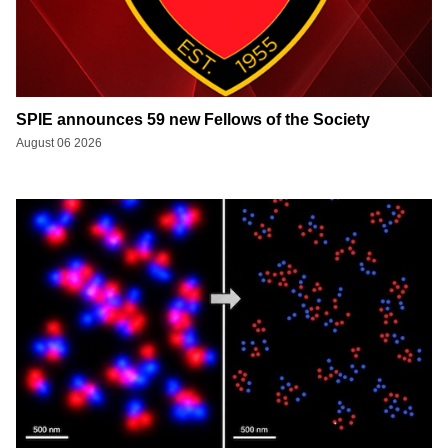
SPIE announces 59 new Fellows of the Society
August 06 2026