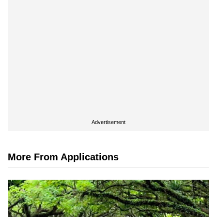
Advertisement
More From Applications