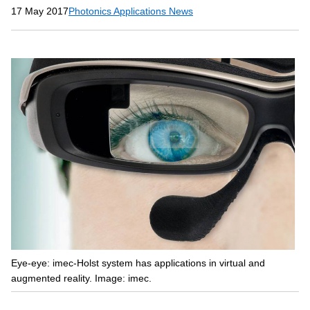
17 May 2017
Photonics Applications News
Eye-eye: imec-Holst system has applications in virtual and
augmented reality. Image: imec.