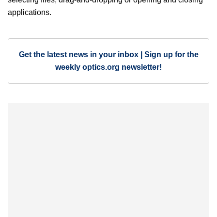
applications.
Get the latest news in your inbox | Sign up for the
weekly optics.org newsletter!