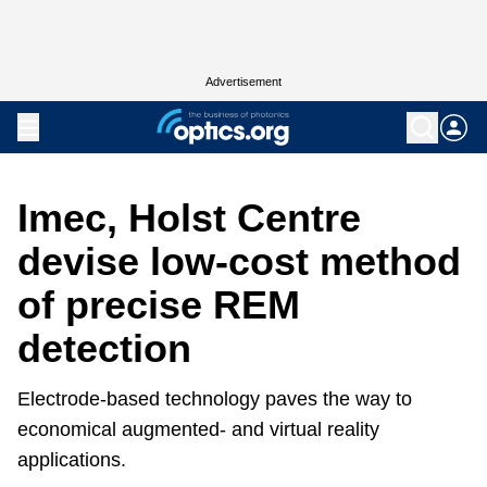
Advertisement
Imec, Holst Centre
devise low-cost method
of precise REM
detection
Electrode-based technology paves the way to
economical augmented- and virtual reality
applications.