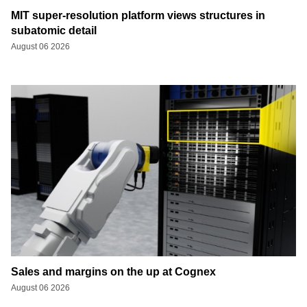
MIT super-resolution platform views structures in
subatomic detail
August 06 2026
Sales and margins on the up at Cognex
August 06 2026