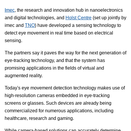
Imec
, the research and innovation hub in nanoelectronics
and digital technologies, and
Holst Centre
(set up jointly by
imec and
TNO
) have developed a sensing technology to
detect eye movement in real time based on electrical
sensing.
The partners say it paves the way for the next generation of
eye-tracking technology, and that the system has
promising applications in the fields of virtual and
augmented reality.
Today's eye movement detection technology makes use of
high-resolution cameras embedded in eye-tracking
screens or glasses. Such devices are already being
commercialized for numerous applications, including
healthcare, research and gaming.
While camera-based solutions can accurately determine