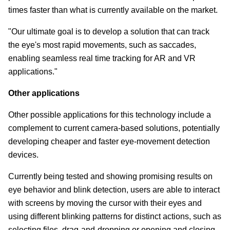
times faster than what is currently available on the market.
"Our ultimate goal is to develop a solution that can track
the eye's most rapid movements, such as saccades,
enabling seamless real time tracking for AR and VR
applications."
Other applications
Other possible applications for this technology include a
complement to current camera-based solutions, potentially
developing cheaper and faster eye-movement detection
devices.
Currently being tested and showing promising results on
eye behavior and blink detection, users are able to interact
with screens by moving the cursor with their eyes and
using different blinking patterns for distinct actions, such as
selecting files, drag-and-dropping or opening and closing