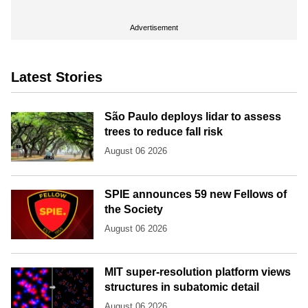
Advertisement
Latest Stories
São Paulo deploys lidar to assess
trees to reduce fall risk
August 06 2026
SPIE announces 59 new Fellows of
the Society
August 06 2026
MIT super-resolution platform views
structures in subatomic detail
August 06 2026