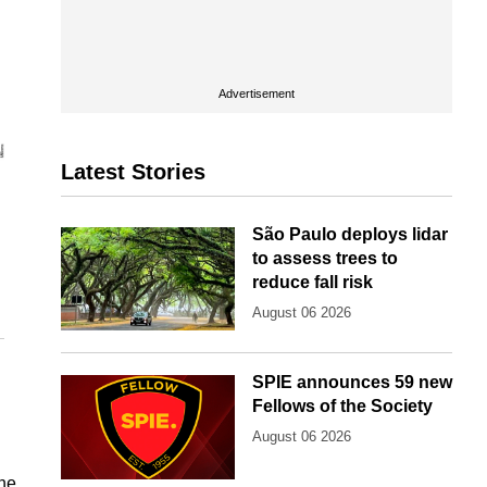
Advertisement
Latest Stories
São Paulo deploys lidar
to assess trees to
reduce fall risk
August 06 2026
SPIE announces 59 new
Fellows of the Society
August 06 2026
the