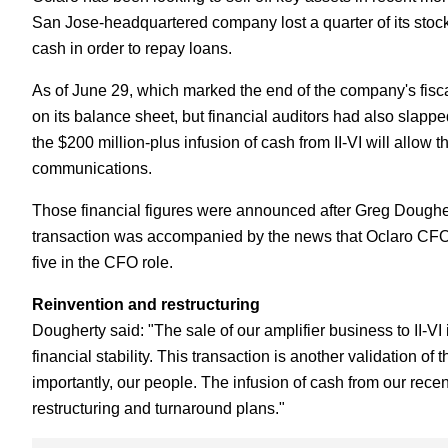
San Jose-headquartered company lost a quarter of its stoc
cash in order to repay loans.
As of June 29, which marked the end of the company's fisca
on its balance sheet, but financial auditors had also slapp
the $200 million-plus infusion of cash from II-VI will allow 
communications.
Those financial figures were announced after Greg Dough
transaction was accompanied by the news that Oclaro CFO J
five in the CFO role.
Reinvention and restructuring
Dougherty said: "The sale of our amplifier business to II-VI
financial stability. This transaction is another validation of
importantly, our people. The infusion of cash from our recent 
restructuring and turnaround plans."