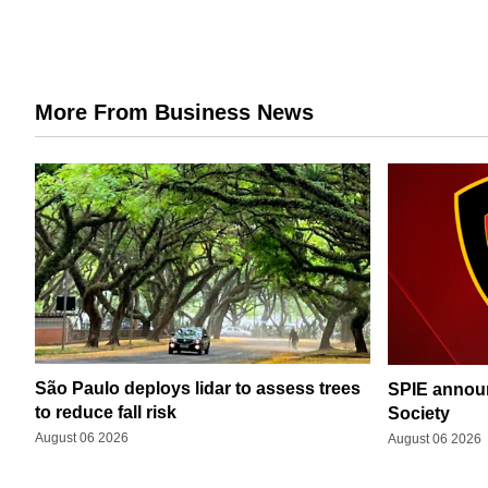
More From Business News
São Paulo deploys lidar to assess trees
SPIE announ
to reduce fall risk
Society
August 06 2026
August 06 2026