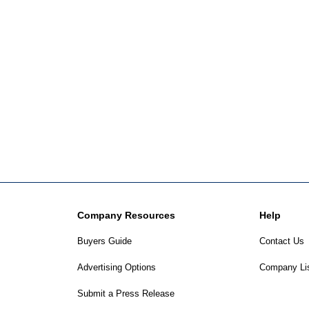
Company Resources
Help
Buyers Guide
Contact Us
Advertising Options
Company Li
Submit a Press Release