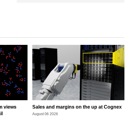
rm views
Sales and margins on the up at Cognex
il
August 06 2026