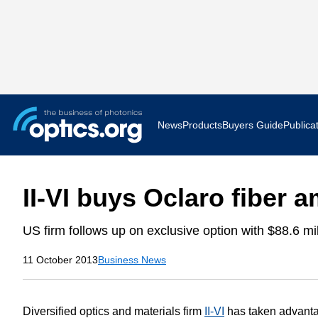
News
Products
Buyers Guide
Publica
Business News
AR VR 
II-VI buys Oclaro fiber a
Applications
Optatec
US firm follows up on exclusive option with $88.6 mil
Research & Development
Photoni
11 October 2013
Business News
Photonics World
Show F
Press Releases
Quantu
Diversified optics and materials firm
II-VI
has taken advantag