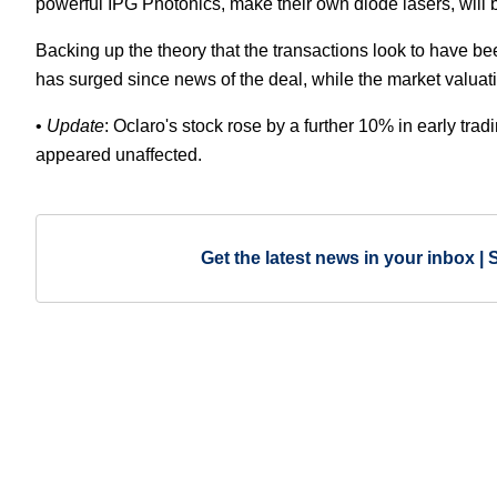
powerful IPG Photonics, make their own diode lasers, will b
Backing up the theory that the transactions look to have been
has surged since news of the deal, while the market valuati
•
Update
: Oclaro's stock rose by a further 10% in early tradin
appeared unaffected.
Get the latest news in your inbox | 