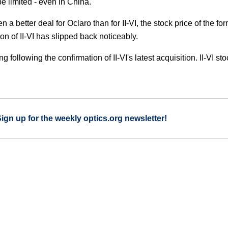
e limited - even in China.
 a better deal for Oclaro than for II-VI, the stock price of the fo
on of II-VI has slipped back noticeably.
g following the confirmation of II-VI's latest acquisition. II-VI sto
Sign up for the weekly optics.org newsletter!