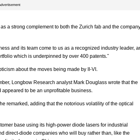
Advertisement
 as a strong complement to both the Zurich fab and the company
ness and its team come to us as a recognized industry leader, a
rtfolio which is underpinned by over 400 patents."
epticism about the moves being made by II-VI.
eptember, Longbow Research analyst Mark Douglass wrote that the
ad appeared to be an unprofitable business.
 he remarked, adding that the notorious volatility of the optical
tomer base using its high-power diode lasers for industrial
nd direct-diode companies who will buy rather than, like the