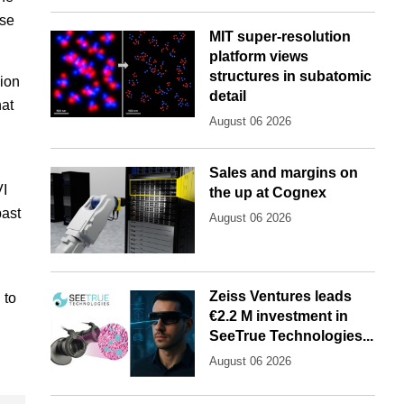
ise
MIT super-resolution
platform views
structures in subatomic
lion
detail
hat
August 06 2026
Sales and margins on
VI
the up at Cognex
past
August 06 2026
Zeiss Ventures leads
 to
€2.2 M investment in
SeeTrue Technologies...
August 06 2026