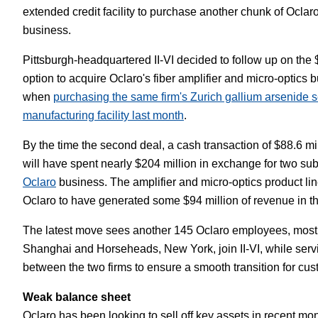
extended credit facility to purchase another chunk of Oclar
White Papers
Vision 
business.
Pittsburgh-headquartered II-VI decided to follow up on the 
option to acquire Oclaro's fiber amplifier and micro-optics b
when
purchasing the same firm's Zurich gallium arsenide 
manufacturing facility last month
.
By the time the second deal, a cash transaction of $88.6 mill
will have spent nearly $204 million in exchange for two sub
Oclaro
business. The amplifier and micro-optics product li
Oclaro to have generated some $94 million of revenue in the 
The latest move sees another 145 Oclaro employees, most
Shanghai and Horseheads, New York, join II-VI, while ser
between the two firms to ensure a smooth transition for cus
Weak balance sheet
Oclaro has been looking to sell off key assets in recent mont