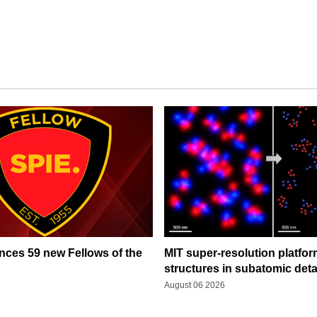
ces 59 new Fellows of the
MIT super-resolution platfo
structures in subatomic deta
August 06 2026