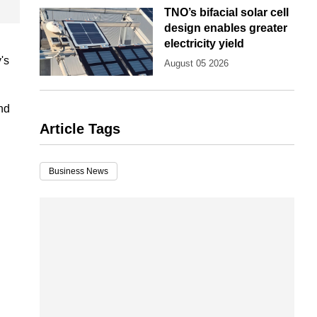
TNO’s bifacial solar cell
design enables greater
electricity yield
's
August 05 2026
nd
Article Tags
Business News