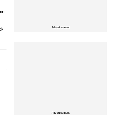
rmer
Advertisement
ck
Advertisement