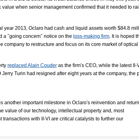
k value when senior management confirmed that it needed to ra
l year 2013, Oclaro had cash and liquid assets worth $84.8 mil
ed a "going concern" notice on the
loss-making firm
. It is hoped t
the company to restructure and focus on its core market of optical
erty
replaced Alain Couder
as the firm's CEO, while the latest II-
erry Turin had resigned after eight years at the company, the 
 is another important milestone in Oclaro's reinvention and return
 the value of our technology, intellectual property and, most
transactions with II-VI are critical catalysts to further our