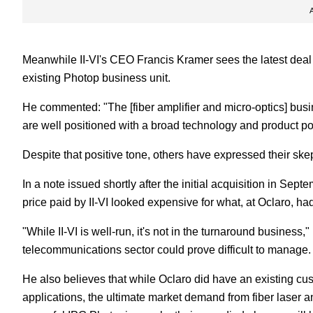
Meanwhile II-VI's CEO Francis Kramer sees the latest deal
existing Photop business unit.
He commented: "The [fiber amplifier and micro-optics] busi
are well positioned with a broad technology and product po
Despite that positive tone, others have expressed their sk
In a note issued shortly after the initial acquisition in S
price paid by II-VI looked expensive for what, at Oclaro, h
"While II-VI is well-run, it's not in the turnaround business,"
telecommunications sector could prove difficult to manage.
He also believes that while Oclaro did have an existing cus
applications, the ultimate market demand from fiber laser a