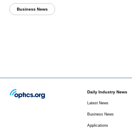
Business News
Daily Industry News
Latest News
Business News
Applications