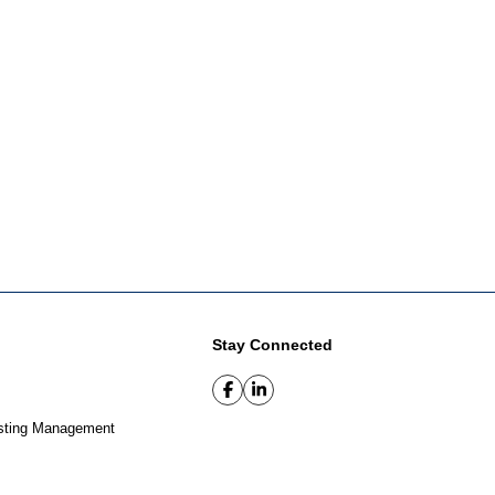
Stay Connected
sting Management