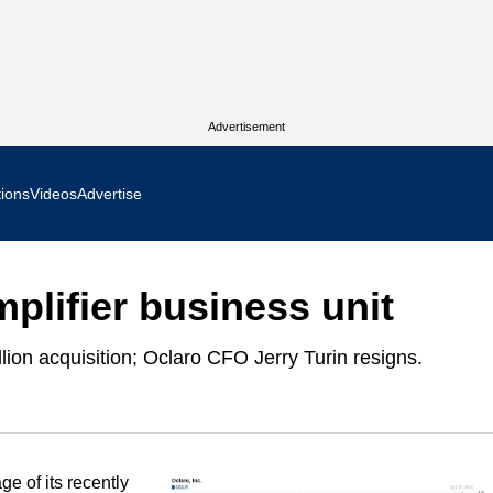
Advertisement
tions
Videos
Advertise
MR Focus
mplifier business unit
 In Focus
lion acquisition; Oclaro CFO Jerry Turin resigns.
cs West Show Daily
ocus
m Focus
e of its recently