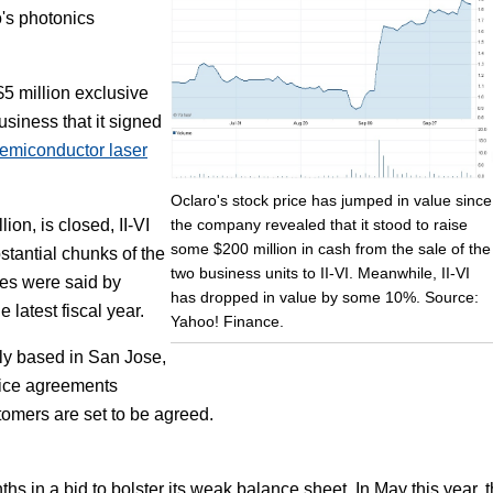
o's photonics
Focus
$5 million exclusive
usiness that it signed
semiconductor laser
Oclaro's stock price has jumped in value since
the company revealed that it stood to raise
ion, is closed, II-VI
some $200 million in cash from the sale of the
stantial chunks of the
two business units to II-VI. Meanwhile, II-VI
nes were said by
has dropped in value by some 10%. Source:
latest fiscal year.
Yahoo! Finance.
ly based in San Jose,
vice agreements
tomers are set to be agreed.
hs in a bid to bolster its weak balance sheet. In May this year, 