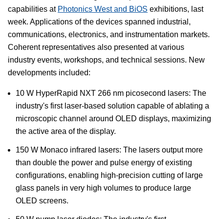
capabilities at
Photonics West and BiOS
exhibitions, last
week. Applications of the devices spanned industrial,
communications, electronics, and instrumentation markets.
Coherent representatives also presented at various
industry events, workshops, and technical sessions. New
developments included:
10 W HyperRapid NXT 266 nm picosecond lasers: The
industry's first laser-based solution capable of ablating a
microscopic channel around OLED displays, maximizing
the active area of the display.
150 W Monaco infrared lasers: The lasers output more
than double the power and pulse energy of existing
configurations, enabling high-precision cutting of large
glass panels in very high volumes to produce large
OLED screens.