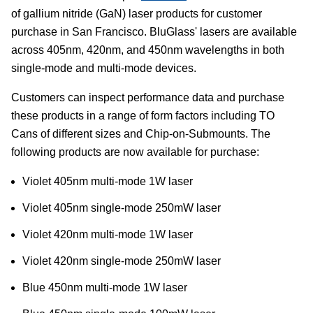
of gallium nitride (GaN) laser products for customer
purchase in San Francisco. BluGlass' lasers are available
across 405nm, 420nm, and 450nm wavelengths in both
single-mode and multi-mode devices.
Customers can inspect performance data and purchase
these products in a range of form factors including TO
Cans of different sizes and Chip-on-Submounts. The
following products are now available for purchase:
Violet 405nm multi-mode 1W laser
Violet 405nm single-mode 250mW laser
Violet 420nm multi-mode 1W laser
Violet 420nm single-mode 250mW laser
Blue 450nm multi-mode 1W laser