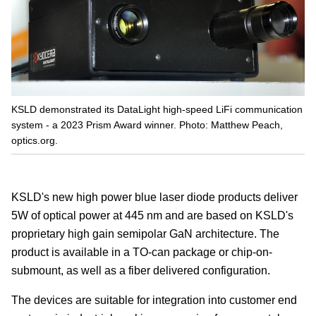
KSLD demonstrated its DataLight high-speed LiFi communication
system - a 2023 Prism Award winner. Photo: Matthew Peach,
optics.org.
KSLD's new high power blue laser diode products deliver
5W of optical power at 445 nm and are based on KSLD's
proprietary high gain semipolar GaN architecture. The
product is available in a TO-can package or chip-on-
submount, as well as a fiber delivered configuration.
The devices are suitable for integration into customer end