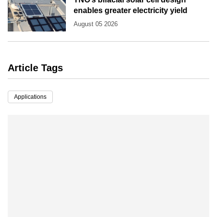
enables greater electricity yield
August 05 2026
Article Tags
Applications