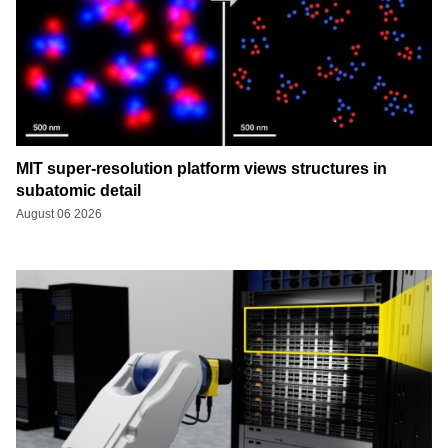
MIT super-resolution platform views structures in
subatomic detail
August 06 2026