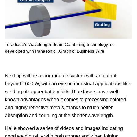
Teradiode's Wavelength Beam Combining technology, co-
developed with Panasonic. .Graphic: Business Wire.
Next up will be a four-module system with an output
beyond 1600 W, with an eye on industrial applications like
welding of copper battery foils. Blue lasers have well-
known advantages when it comes to processing colored
and highly reflective metals, thanks to much better
absorption and coupling at the shorter wavelength.
Halle showed a series of videos and images indicating
good weld quality with both copper and when joining