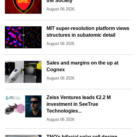
the Society
August 06 2026
MIT super-resolution platform views
structures in subatomic detail
August 06 2026
Sales and margins on the up at
Cognex
August 06 2026
Zeiss Ventures leads €2.2 M
investment in SeeTrue
Technologies...
August 06 2026
TNO’s bifacial solar cell design