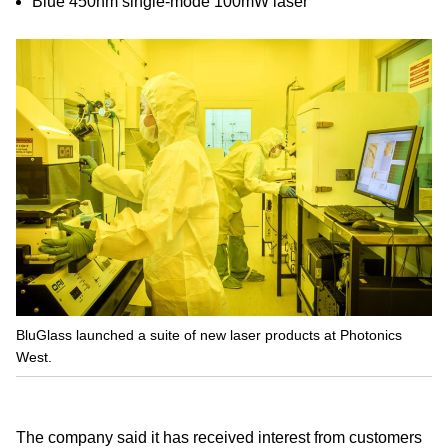
Blue 450nm single-mode 100mW laser
BluGlass launched a suite of new laser products at Photonics
West.
The company said it has received interest from customers