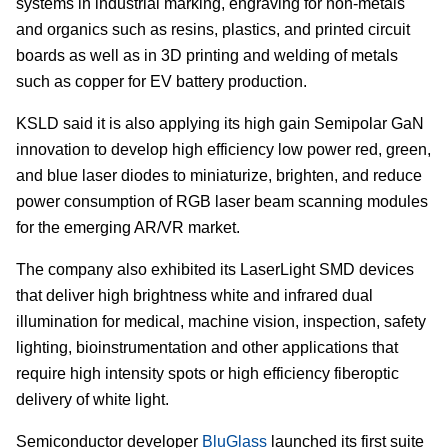
systems in industrial marking, engraving for non-metals
and organics such as resins, plastics, and printed circuit
boards as well as in 3D printing and welding of metals
such as copper for EV battery production.
KSLD said it is also applying its high gain Semipolar GaN
innovation to develop high efficiency low power red, green,
and blue laser diodes to miniaturize, brighten, and reduce
power consumption of RGB laser beam scanning modules
for the emerging AR/VR market.
The company also exhibited its LaserLight SMD devices
that deliver high brightness white and infrared dual
illumination for medical, machine vision, inspection, safety
lighting, bioinstrumentation and other applications that
require high intensity spots or high efficiency fiberoptic
delivery of white light.
Semiconductor developer
BluGlass
launched its first suite