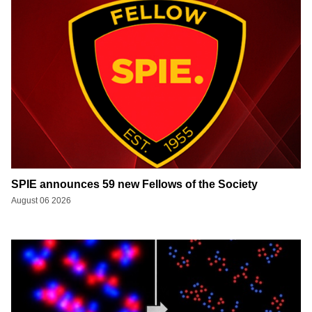
SPIE announces 59 new Fellows of the Society
August 06 2026