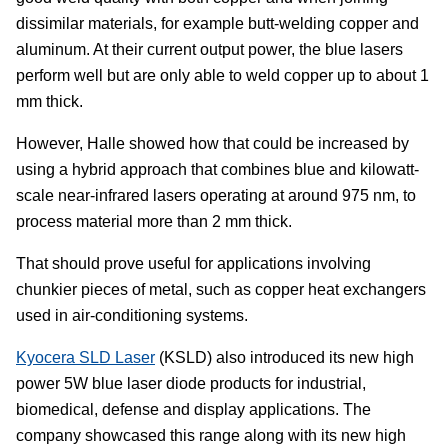
dissimilar materials, for example butt-welding copper and
aluminum. At their current output power, the blue lasers
perform well but are only able to weld copper up to about 1
mm thick.
However, Halle showed how that could be increased by
using a hybrid approach that combines blue and kilowatt-
scale near-infrared lasers operating at around 975 nm, to
process material more than 2 mm thick.
That should prove useful for applications involving
chunkier pieces of metal, such as copper heat exchangers
used in air-conditioning systems.
Kyocera SLD Laser
(KSLD) also introduced its new high
power 5W blue laser diode products for industrial,
biomedical, defense and display applications. The
company showcased this range along with its new high