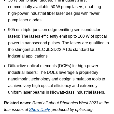
50 W pump laser diodes: The industry's first
commercially available 50 W pump lasers, enabling
high-power industrial fiber laser designs with fewer
pump laser diodes.
905 nm triple-junction edge-emitting semiconductor
lasers: The lasers efficiently emit up to 100 W of optical
power in nanosecond pulses. The lasers are qualified to
the stringent JEDEC JESD22-A10x standard for
industrial applications.
Diffractive optical elements (DOEs) for high-power
industrial lasers: The DOEs leverage a proprietary
nanoimprint technology and design simulation tools to
achieve very high optical efficiency and extremely
uniform laser beams in kilowatt-class industrial lasers.
Related news:
Read all about Photonics West 2023 in the
four issues of
Show Daily
, produced by optics.org.