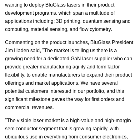
wanting to deploy BluGlass lasers in their product
development programs, which span a multitude of
applications including; 3D printing, quantum sensing and
computing, material sensing, and flow cytometry.
Commenting on the product launches, BluGlass President
Jim Haden said, "The market is telling us there is a
growing need for a dedicated GaN laser supplier who can
provide greater manufacturing agility and form factor
flexibility, to enable manufacturers to expand their product
offerings and market applications. We have several
potential customers interested in our portfolio, and this
significant milestone paves the way for first orders and
commercial revenues.
"The visible laser market is a high-value and high-margin
semiconductor segment that is growing rapidly, with
ubiquitous use in everything from consumer electronics,