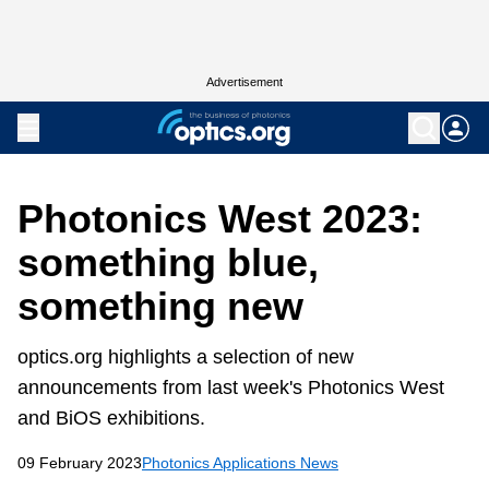
Advertisement
Photonics West 2023:
something blue,
something new
optics.org highlights a selection of new
announcements from last week's Photonics West
and BiOS exhibitions.
09 February 2023
Photonics Applications News