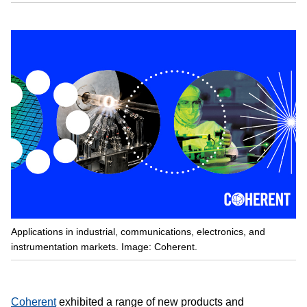
Applications in industrial, communications, electronics, and
instrumentation markets. Image: Coherent.
Coherent
exhibited a range of new products and