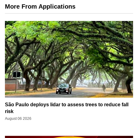
More From Applications
São Paulo deploys lidar to assess trees to reduce fall
risk
August 06 2026