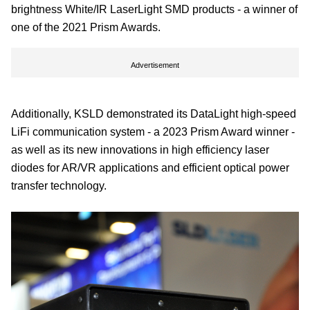
brightness White/IR LaserLight SMD products - a winner of
one of the 2021 Prism Awards.
Advertisement
Additionally, KSLD demonstrated its DataLight high-speed
LiFi communication system - a 2023 Prism Award winner -
as well as its new innovations in high efficiency laser
diodes for AR/VR applications and efficient optical power
transfer technology.