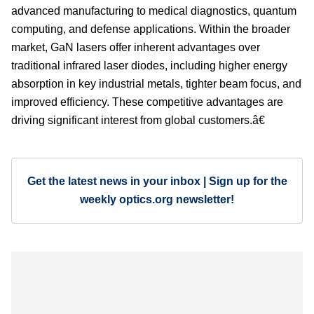
advanced manufacturing to medical diagnostics, quantum
computing, and defense applications. Within the broader
market, GaN lasers offer inherent advantages over
traditional infrared laser diodes, including higher energy
absorption in key industrial metals, tighter beam focus, and
improved efficiency. These competitive advantages are
driving significant interest from global customers.â€
Get the latest news in your inbox | Sign up for the
weekly optics.org newsletter!