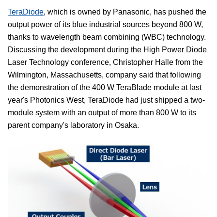
TeraDiode
, which is owned by Panasonic, has pushed the
output power of its blue industrial sources beyond 800 W,
thanks to wavelength beam combining (WBC) technology.
Discussing the development during the High Power Diode
Laser Technology conference, Christopher Halle from the
Wilmington, Massachusetts, company said that following
the demonstration of the 400 W TeraBlade module at last
year's Photonics West, TeraDiode had just shipped a two-
module system with an output of more than 800 W to its
parent company's laboratory in Osaka.