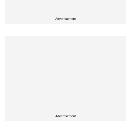
Advertisement
Advertisement