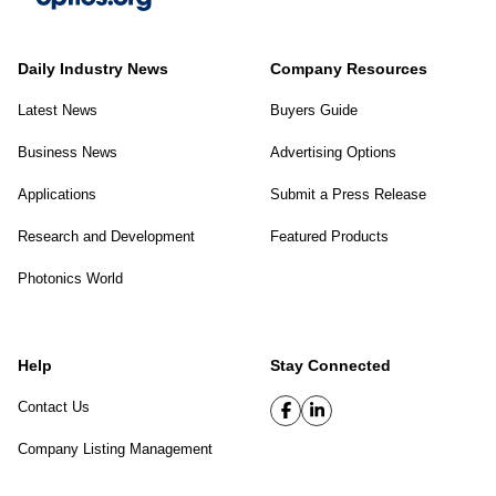
Daily Industry News
Company Resources
Latest News
Buyers Guide
Business News
Advertising Options
Applications
Submit a Press Release
Research and Development
Featured Products
Photonics World
Help
Stay Connected
Contact Us
Company Listing Management