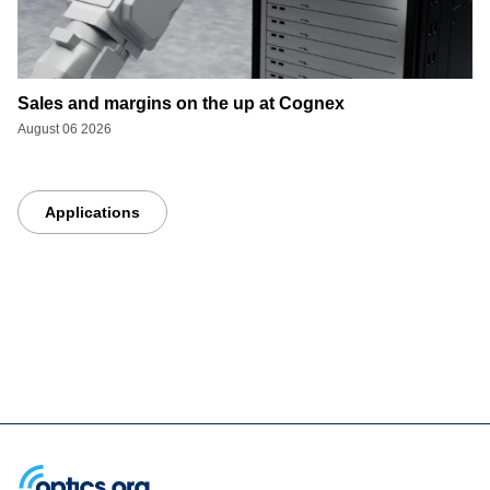
Sales and margins on the up at Cognex
August 06 2026
Applications