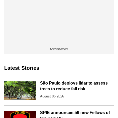
Advertisement
Latest Stories
São Paulo deploys lidar to assess
trees to reduce fall risk
August 06 2026
SPIE announces 59 new Fellows of