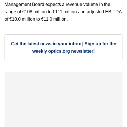
Management Board expects a revenue volume in the
range of €108 million to €111 million and adjusted EBITDA
of €10.0 million to €11.0 million.
Get the latest news in your inbox | Sign up for the
weekly optics.org newsletter!