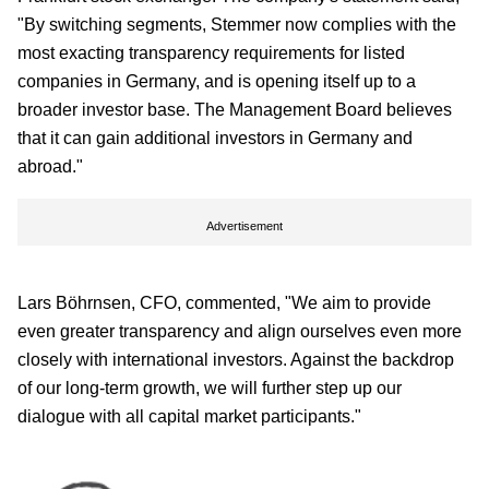
"By switching segments, Stemmer now complies with the
most exacting transparency requirements for listed
companies in Germany, and is opening itself up to a
broader investor base. The Management Board believes
that it can gain additional investors in Germany and
abroad."
Advertisement
Lars Böhrnsen, CFO, commented, "We aim to provide
even greater transparency and align ourselves even more
closely with international investors. Against the backdrop
of our long-term growth, we will further step up our
dialogue with all capital market participants."