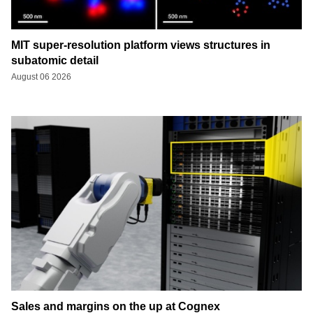
MIT super-resolution platform views structures in
subatomic detail
August 06 2026
Sales and margins on the up at Cognex