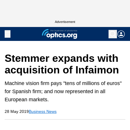
Advertisement
Stemmer expands with
acquisition of Infaimon
Machine vision firm pays "tens of millions of euros"
for Spanish firm; and now represented in all
European markets.
28 May 2019
Business News