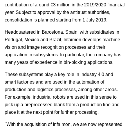
contribution of around €3 million in the 2019/2020 financial
year. Subject to approval by the antitrust authorities,
consolidation is planned starting from 1 July 2019.
Headquartered in Barcelona, Spain, with subsidiaries in
Portugal, Mexico and Brazil, Infaimon develops machine
vision and image recognition processes and their
application in subsystems. In particular, the company has
many years of experience in bin-picking applications.
These subsystems play a key role in Industry 4.0 and
smart factories and are used in the automation of
production and logistics processes, among other areas.
For example, industrial robots are used in this sense to
pick up a preprocessed blank from a production line and
place it at the next point for further processing.
"With the acquisition of Infaimon, we are now represented