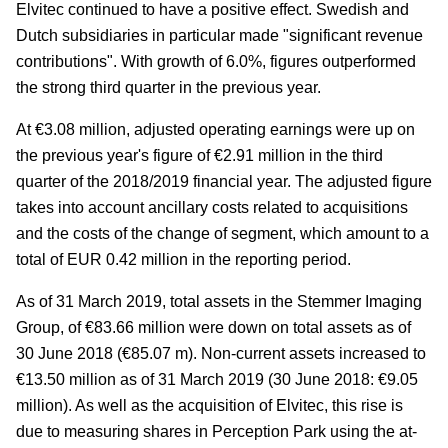
Elvitec continued to have a positive effect. Swedish and
Dutch subsidiaries in particular made "significant revenue
contributions". With growth of 6.0%, figures outperformed
the strong third quarter in the previous year.
At €3.08 million, adjusted operating earnings were up on
the previous year's figure of €2.91 million in the third
quarter of the 2018/2019 financial year. The adjusted figure
takes into account ancillary costs related to acquisitions
and the costs of the change of segment, which amount to a
total of EUR 0.42 million in the reporting period.
As of 31 March 2019, total assets in the Stemmer Imaging
Group, of €83.66 million were down on total assets as of
30 June 2018 (€85.07 m). Non-current assets increased to
€13.50 million as of 31 March 2019 (30 June 2018: €9.05
million). As well as the acquisition of Elvitec, this rise is
due to measuring shares in Perception Park using the at-