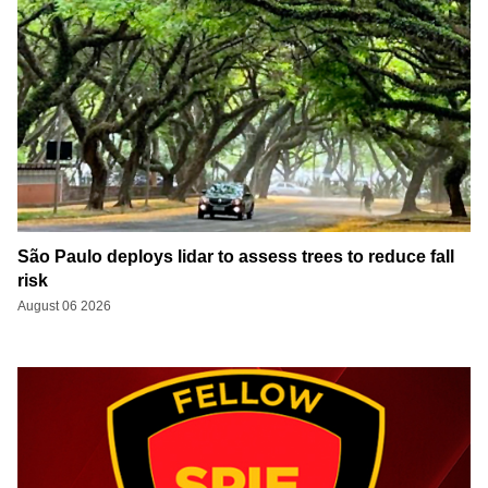
São Paulo deploys lidar to assess trees to reduce fall
risk
August 06 2026