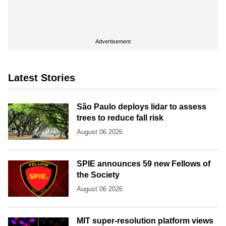
Advertisement
Latest Stories
São Paulo deploys lidar to assess
trees to reduce fall risk
August 06 2026
SPIE announces 59 new Fellows of
the Society
August 06 2026
MIT super-resolution platform views