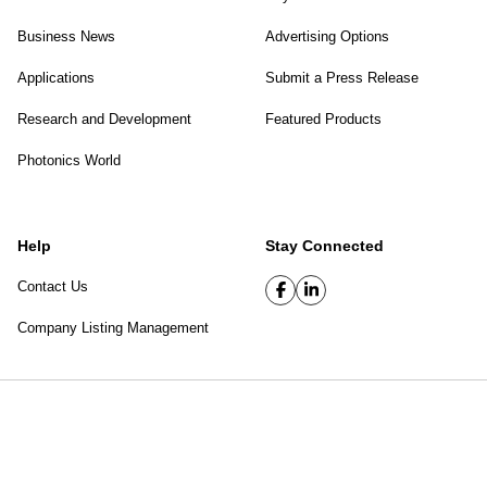
Business News
Advertising Options
Applications
Submit a Press Release
Research and Development
Featured Products
Photonics World
Help
Stay Connected
Contact Us
Company Listing Management
SPIE Digital Library
|
Privacy Policy
Top of page
© 2026 SPIE