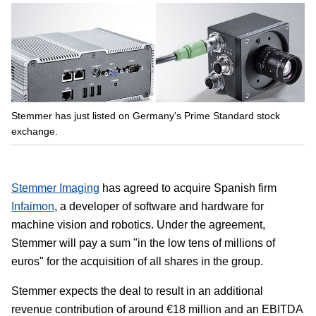
Stemmer has just listed on Germany's Prime Standard stock
exchange.
Stemmer Imaging
has agreed to acquire Spanish firm
Infaimon
, a developer of software and hardware for
machine vision and robotics. Under the agreement,
Stemmer will pay a sum "in the low tens of millions of
euros" for the acquisition of all shares in the group.
Stemmer expects the deal to result in an additional
revenue contribution of around €18 million and an EBITDA