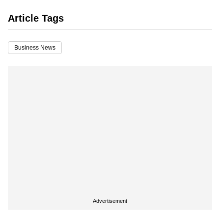
Article Tags
Business News
Advertisement