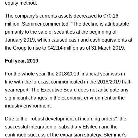
equity method.
The company's currents assets decreased to €70.16
million. Stemmer commented, "The decline is attributable
primarily to the sale of securities at the beginning of
January 2019, which caused cash and cash equivalents at
the Group to rise to €42.14 million as of 31 March 2019.
Full year, 2019
For the whole year, the 2018/2019 financial year was in
line with the forecast communicated in the 2018/2019 half-
year report. The Executive Board does not anticipate any
significant changes in the economic environment or the
industry environment.
Due to the "robust development of incoming orders", the
successful integration of subsidiary Elvitech and the
continued success of the expansion strategy, Stemmer's