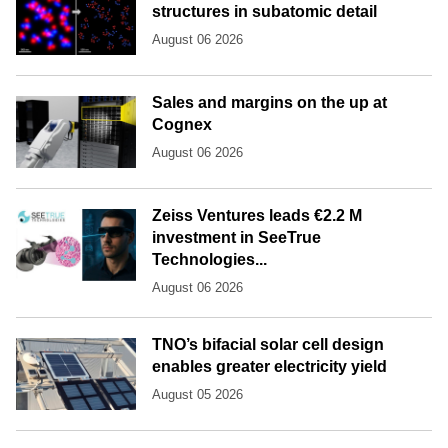
structures in subatomic detail
August 06 2026
Sales and margins on the up at
Cognex
August 06 2026
Zeiss Ventures leads €2.2 M
investment in SeeTrue
Technologies...
August 06 2026
TNO’s bifacial solar cell design
enables greater electricity yield
August 05 2026