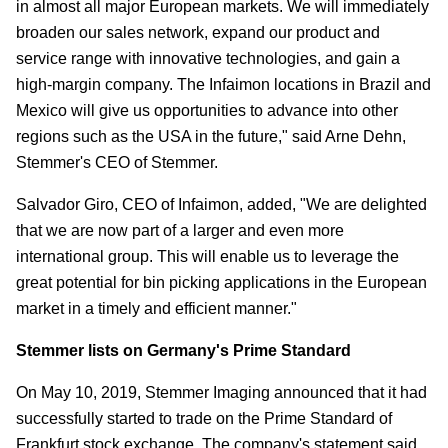
in almost all major European markets. We will immediately
broaden our sales network, expand our product and
service range with innovative technologies, and gain a
high-margin company. The Infaimon locations in Brazil and
Mexico will give us opportunities to advance into other
regions such as the USA in the future," said Arne Dehn,
Stemmer's CEO of Stemmer.
Salvador Giro, CEO of Infaimon, added, "We are delighted
that we are now part of a larger and even more
international group. This will enable us to leverage the
great potential for bin picking applications in the European
market in a timely and efficient manner."
Stemmer lists on Germany's Prime Standard
On May 10, 2019, Stemmer Imaging announced that it had
successfully started to trade on the Prime Standard of
Frankfurt stock exchange. The company's statement said,