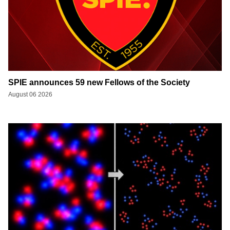
SPIE announces 59 new Fellows of the Society
August 06 2026