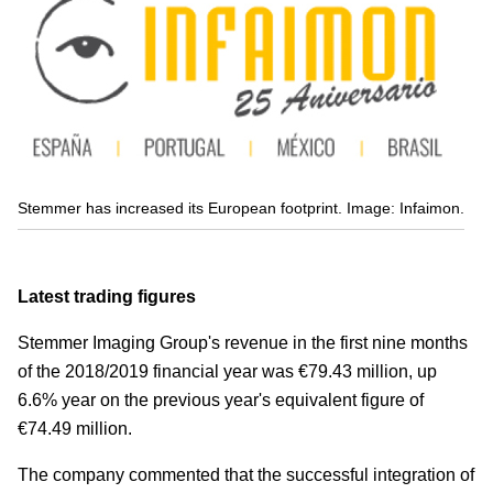
Stemmer has increased its European footprint. Image: Infaimon.
Latest trading figures
Stemmer Imaging Group's revenue in the first nine months
of the 2018/2019 financial year was €79.43 million, up
6.6% year on the previous year's equivalent figure of
€74.49 million.
The company commented that the successful integration of