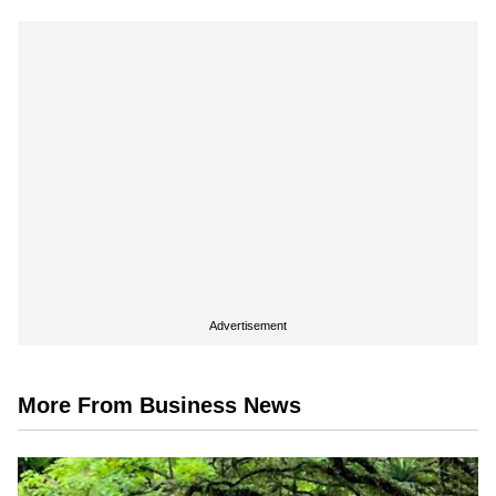
Advertisement
More From Business News