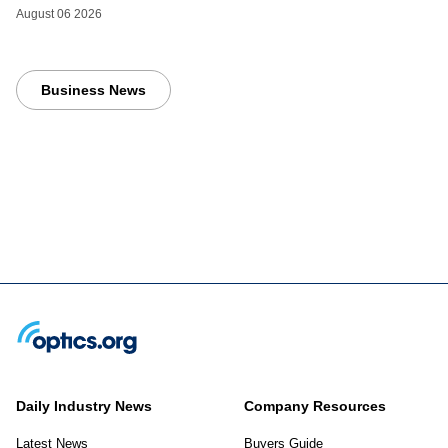
August 06 2026
Business News
Daily Industry News
Company Resources
Latest News
Buyers Guide