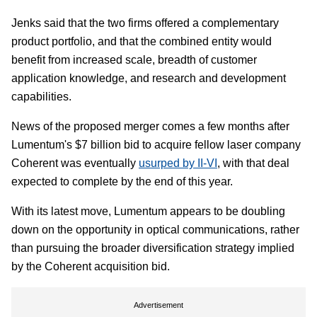
Jenks said that the two firms offered a complementary
product portfolio, and that the combined entity would
benefit from increased scale, breadth of customer
application knowledge, and research and development
capabilities.
News of the proposed merger comes a few months after
Lumentum's $7 billion bid to acquire fellow laser company
Coherent was eventually
usurped by II-VI
, with that deal
expected to complete by the end of this year.
With its latest move, Lumentum appears to be doubling
down on the opportunity in optical communications, rather
than pursuing the broader diversification strategy implied
by the Coherent acquisition bid.
Advertisement