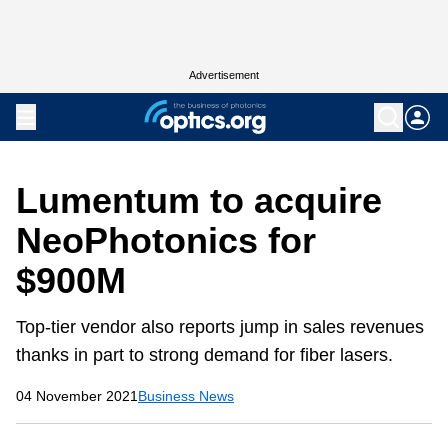
Advertisement
Lumentum to acquire
NeoPhotonics for
$900M
Top-tier vendor also reports jump in sales revenues
thanks in part to strong demand for fiber lasers.
04 November 2021
Business News