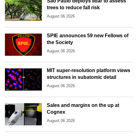
São Paulo deploys lidar to assess
trees to reduce fall risk
August 06 2026
SPIE announces 59 new Fellows of
the Society
August 06 2026
MIT super-resolution platform views
structures in subatomic detail
August 06 2026
Sales and margins on the up at
Cognex
August 06 2026