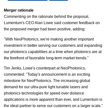
Merger rationale
Commenting on the rationale behind the proposal,
Lumentum's CEO Alan Lowe said customer feedback on
the proposed merger had been positive, adding:
"With NeoPhotonics, we're making another important
investment in better serving our customers and expanding
our photonics capabilities at a time when photonics are at
the forefront of favorable long-term market trends."
Tim Jenks, Lowe's counterpart at NeoPhotonics,
commented: "Today's announcement is an exciting
milestone for NeoPhotonics. The increasing global
demand for our ultra-pure light tunable lasers and
photonics technologies for speed over distance
applications is more apparent than ever, and Lumentum is
the ideal partner to serve our customers on a larger scale."