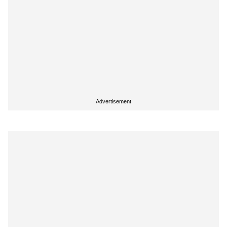
Advertisement