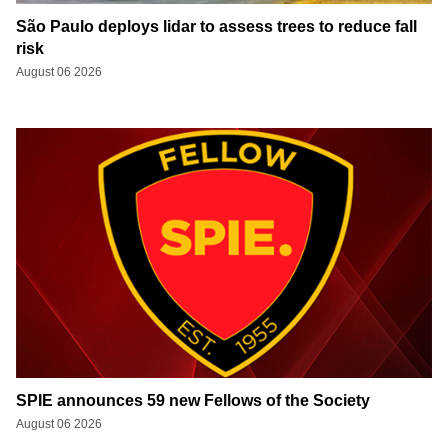
São Paulo deploys lidar to assess trees to reduce fall
risk
August 06 2026
SPIE announces 59 new Fellows of the Society
August 06 2026