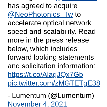
has agreed to acquire
@NeoPhotonics_Tw
to
accelerate optical network
speed and scalability. Read
more in the press release
below, which includes
forward looking statements
and solicitation information:
https://t.co/AlagJQx7Gb
pic.twitter.com/zMGTETgE38
- Lumentum (@Lumentum)
November 4, 2021