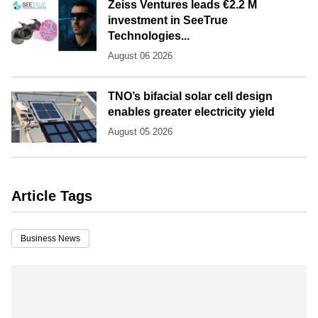
Zeiss Ventures leads €2.2 M
investment in SeeTrue
Technologies...
August 06 2026
TNO’s bifacial solar cell design
enables greater electricity yield
August 05 2026
Article Tags
Business News