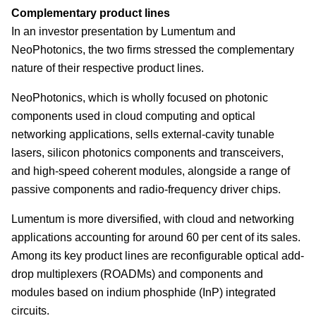
Complementary product lines
In an investor presentation by Lumentum and
NeoPhotonics, the two firms stressed the complementary
nature of their respective product lines.
NeoPhotonics, which is wholly focused on photonic
components used in cloud computing and optical
networking applications, sells external-cavity tunable
lasers, silicon photonics components and transceivers,
and high-speed coherent modules, alongside a range of
passive components and radio-frequency driver chips.
Lumentum is more diversified, with cloud and networking
applications accounting for around 60 per cent of its sales.
Among its key product lines are reconfigurable optical add-
drop multiplexers (ROADMs) and components and
modules based on indium phosphide (InP) integrated
circuits.