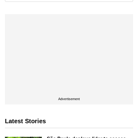
Advertisement
Latest Stories