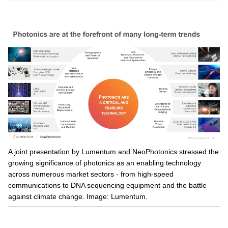
A joint presentation by Lumentum and NeoPhotonics stressed the
growing significance of photonics as an enabling technology
across numerous market sectors - from high-speed
communications to DNA sequencing equipment and the battle
against climate change. Image: Lumentum.