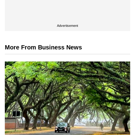
Advertisement
More From Business News