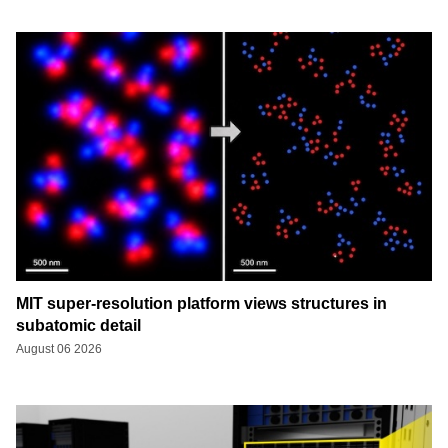
MIT super-resolution platform views structures in
subatomic detail
August 06 2026