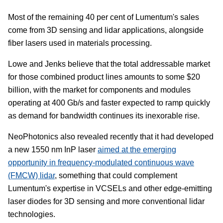
Most of the remaining 40 per cent of Lumentum's sales
come from 3D sensing and lidar applications, alongside
fiber lasers used in materials processing.
Lowe and Jenks believe that the total addressable market
for those combined product lines amounts to some $20
billion, with the market for components and modules
operating at 400 Gb/s and faster expected to ramp quickly
as demand for bandwidth continues its inexorable rise.
NeoPhotonics also revealed recently that it had developed
a new 1550 nm InP laser
aimed at the emerging
opportunity in frequency-modulated continuous wave
(FMCW) lidar
, something that could complement
Lumentum's expertise in VCSELs and other edge-emitting
laser diodes for 3D sensing and more conventional lidar
technologies.