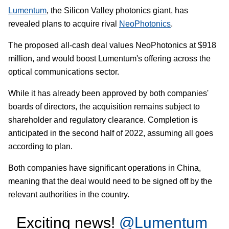
Lumentum
, the Silicon Valley photonics giant, has
revealed plans to acquire rival
NeoPhotonics
.
The proposed all-cash deal values NeoPhotonics at $918
million, and would boost Lumentum's offering across the
optical communications sector.
While it has already been approved by both companies'
boards of directors, the acquisition remains subject to
shareholder and regulatory clearance. Completion is
anticipated in the second half of 2022, assuming all goes
according to plan.
Both companies have significant operations in China,
meaning that the deal would need to be signed off by the
relevant authorities in the country.
Exciting news!
@Lumentum