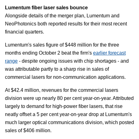
Lumentum fiber laser sales bounce
Alongside details of the merger plan, Lumentum and
NeoPhotonics both reported results for their most recent
financial quarters.
Lumentum's sales figure of $448 million for the three
months ending October 2 beat the firm's
earlier forecast
range
- despite ongoing issues with chip shortages - and
was attributable partly to a sharp rise in sales of
commercial lasers for non-communication applications.
At $42.4 million, revenues for the commercial lasers
division were up nearly 80 per cent year-on-year. Attributed
largely to demand for high-power fiber lasers, that rise
neatly offset a 5 per cent year-on-year drop at Lumentum's
much larger optical communications division, which posted
sales of $406 million.