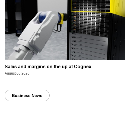
Sales and margins on the up at Cognex
August 06 2026
Business News