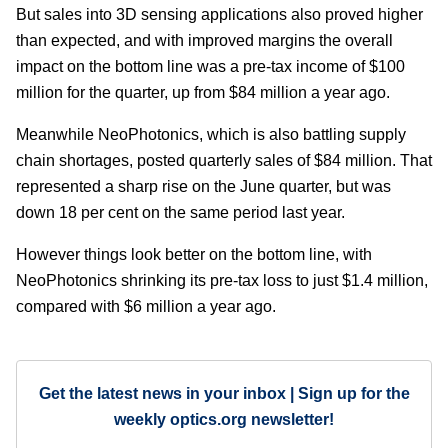
But sales into 3D sensing applications also proved higher
than expected, and with improved margins the overall
impact on the bottom line was a pre-tax income of $100
million for the quarter, up from $84 million a year ago.
Meanwhile NeoPhotonics, which is also battling supply
chain shortages, posted quarterly sales of $84 million. That
represented a sharp rise on the June quarter, but was
down 18 per cent on the same period last year.
However things look better on the bottom line, with
NeoPhotonics shrinking its pre-tax loss to just $1.4 million,
compared with $6 million a year ago.
Get the latest news in your inbox | Sign up for the
weekly optics.org newsletter!