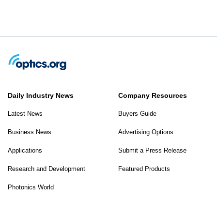
Daily Industry News
Company Resources
Latest News
Buyers Guide
Business News
Advertising Options
Applications
Submit a Press Release
Research and Development
Featured Products
Photonics World