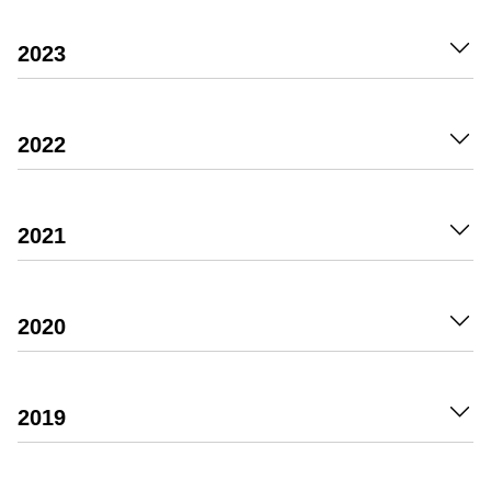
2023
2022
2021
2020
2019