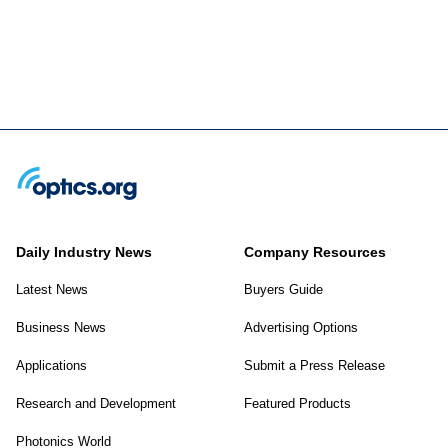
Daily Industry News
Company Resources
Latest News
Buyers Guide
Business News
Advertising Options
Applications
Submit a Press Release
Research and Development
Featured Products
Photonics World