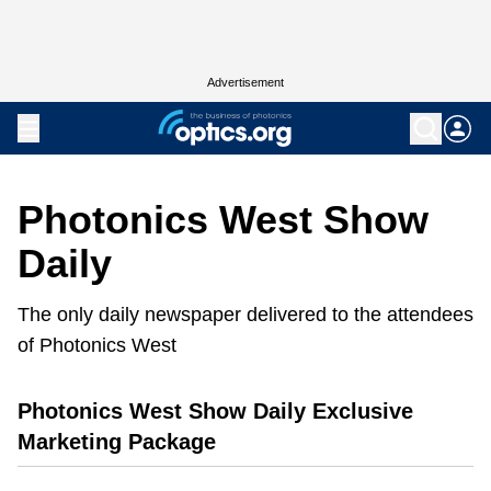
Advertisement
Photonics West Show
Daily
The only daily newspaper delivered to the attendees
of Photonics West
Photonics West Show Daily Exclusive
Marketing Package