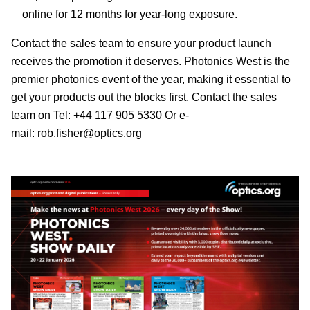
online for 12 months for year-long exposure.
Contact the sales team to ensure your product launch
receives the promotion it deserves. Photonics West is the
premier photonics event of the year, making it essential to
get your products out the blocks first. Contact the sales
team on Tel: +44 117 905 5330 Or e-
mail:
rob.fisher@optics.org