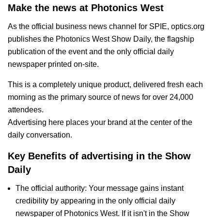
Make the news at Photonics West
As the official business news channel for SPIE, optics.org
publishes the Photonics West Show Daily, the flagship
publication of the event and the only official daily
newspaper printed on-site.
This is a completely unique product, delivered fresh each
morning as the primary source of news for over 24,000
attendees.
Advertising here places your brand at the center of the
daily conversation.
Key Benefits of advertising in the Show
Daily
The official authority: Your message gains instant
credibility by appearing in the only official daily
newspaper of Photonics West. If it isn't in the Show