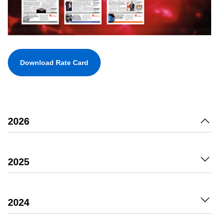
Download Rate Card
2026
2025
2024