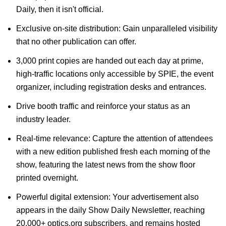
Daily, then it isn't official.
Exclusive on-site distribution: Gain unparalleled visibility
that no other publication can offer.
3,000 print copies are handed out each day at prime,
high-traffic locations only accessible by SPIE, the event
organizer, including registration desks and entrances.
Drive booth traffic and reinforce your status as an
industry leader.
Real-time relevance: Capture the attention of attendees
with a new edition published fresh each morning of the
show, featuring the latest news from the show floor
printed overnight.
Powerful digital extension: Your advertisement also
appears in the daily Show Daily Newsletter, reaching
20,000+ optics.org subscribers, and remains hosted