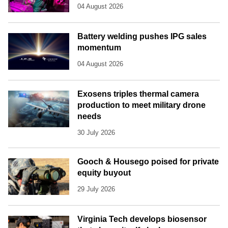
04 August 2026
Battery welding pushes IPG sales
momentum
04 August 2026
Exosens triples thermal camera
production to meet military drone
needs
30 July 2026
Gooch & Housego poised for private
equity buyout
29 July 2026
Virginia Tech develops biosensor