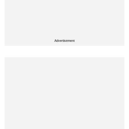
Advertisement