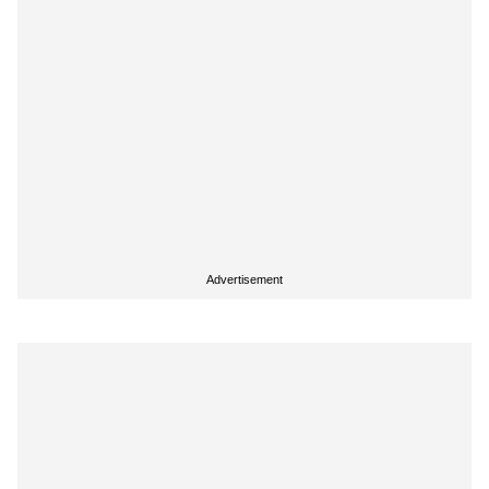
Advertisement