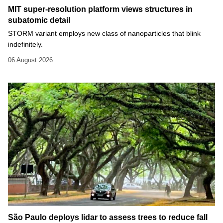
MIT super-resolution platform views structures in
subatomic detail
STORM variant employs new class of nanoparticles that blink
indefinitely.
06 August 2026
São Paulo deploys lidar to assess trees to reduce fall