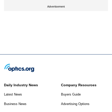
Advertisement
Daily Industry News
Company Resources
Latest News
Buyers Guide
Business News
Advertising Options