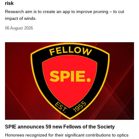
risk
Research aim is to create an app to improve pruning – to cut
impact of winds.
06 August 2026
SPIE announces 59 new Fellows of the Society
Honorees recognized for their significant contributions to optics