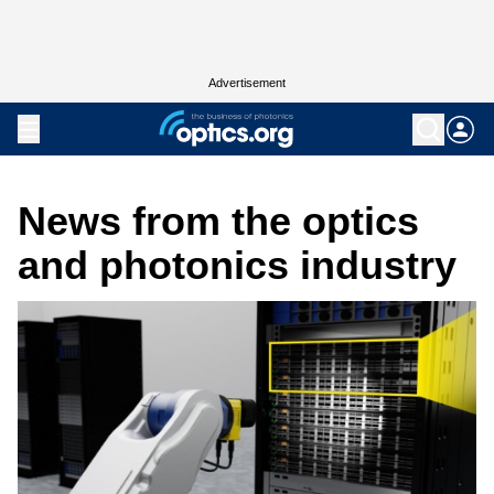
Advertisement
News from the optics
and photonics industry