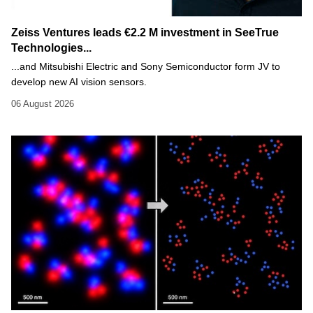
Zeiss Ventures leads €2.2 M investment in SeeTrue
Technologies...
...and Mitsubishi Electric and Sony Semiconductor form JV to
develop new AI vision sensors.
06 August 2026