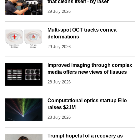
that cleans itself - by laser
29 July 2026
Multi-spot OCT tracks cornea
deformations
29 July 2026
Improved imaging through complex
media offers new views of tissues
28 July 2026
Computational optics startup Elio
raises $21M
28 July 2026
Trumpf hopeful of a recovery as