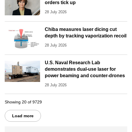
orders tick up
28 July 2026
Chiba measures laser dicing cut
depth by tracking vaporization recoil
28 July 2026
U.S. Naval Research Lab
demonstrates dual-use laser for
power beaming and counter-drones
28 July 2026
Showing 20 of 9729
Load more