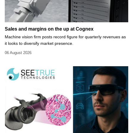
Sales and margins on the up at Cognex
Machine vision firm posts record figure for quarterly revenues as
it looks to diversify market presence.
06 August 2026