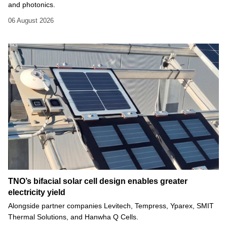
and photonics.
06 August 2026
TNO’s bifacial solar cell design enables greater
electricity yield
Alongside partner companies Levitech, Tempress, Yparex, SMIT
Thermal Solutions, and Hanwha Q Cells.