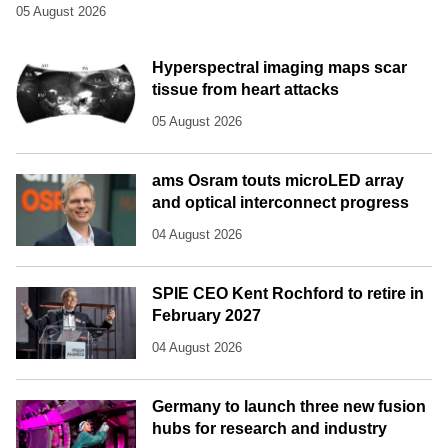
05 August 2026
Hyperspectral imaging maps scar
tissue from heart attacks
05 August 2026
ams Osram touts microLED array
and optical interconnect progress
04 August 2026
SPIE CEO Kent Rochford to retire in
February 2027
04 August 2026
Germany to launch three new fusion
hubs for research and industry