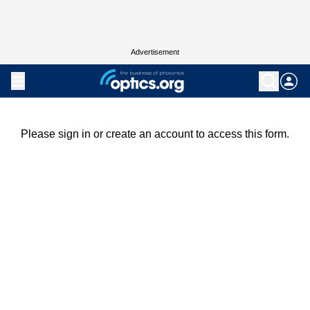
Advertisement
Please sign in or create an account to access this form.