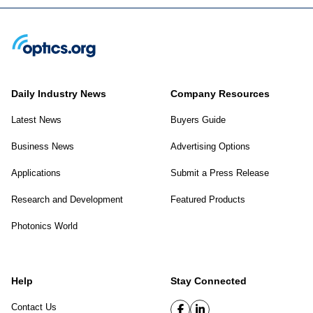
Daily Industry News
Company Resources
Latest News
Buyers Guide
Business News
Advertising Options
Applications
Submit a Press Release
Research and Development
Featured Products
Photonics World
Help
Stay Connected
Contact Us