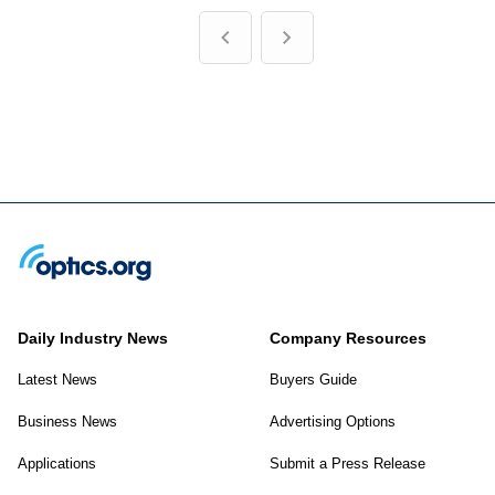
Daily Industry News
Company Resources
Latest News
Buyers Guide
Business News
Advertising Options
Applications
Submit a Press Release