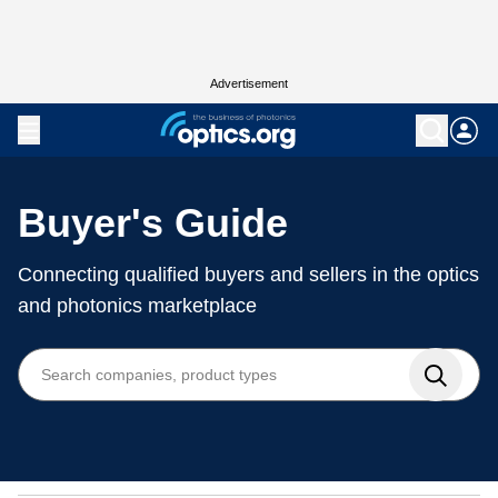
Advertisement
Buyer's Guide
Connecting qualified buyers and sellers in the optics
and photonics marketplace