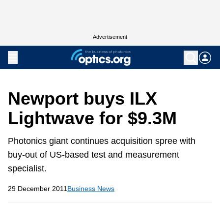
Advertisement
Newport buys ILX
Lightwave for $9.3M
Photonics giant continues acquisition spree with
buy-out of US-based test and measurement
specialist.
29 December 2011
Business News