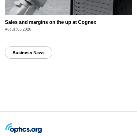
Sales and margins on the up at Cognex
August 06 2026
Business News