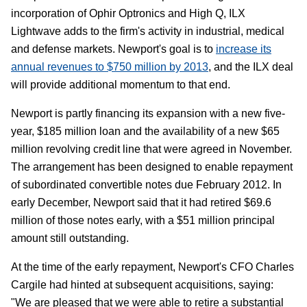
incorporation of Ophir Optronics and High Q, ILX
Lightwave adds to the firm's activity in industrial, medical
and defense markets. Newport's goal is to
increase its
annual revenues to $750 million by 2013
, and the ILX deal
will provide additional momentum to that end.
Newport is partly financing its expansion with a new five-
year, $185 million loan and the availability of a new $65
million revolving credit line that were agreed in November.
The arrangement has been designed to enable repayment
of subordinated convertible notes due February 2012. In
early December, Newport said that it had retired $69.6
million of those notes early, with a $51 million principal
amount still outstanding.
At the time of the early repayment, Newport's CFO Charles
Cargile had hinted at subsequent acquisitions, saying:
"We are pleased that we were able to retire a substantial