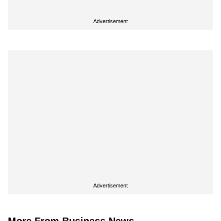
Advertisement
Advertisement
More From Business News