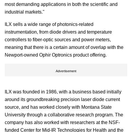
most demanding applications in both the scientific and
industrial markets."
ILX sells a wide range of photonics-related
instrumentation, from diode drivers and temperature
controllers to fiber-optic sources and power meters,
meaning that there is a certain amount of overlap with the
Newport-owned Ophir Optronics product offering.
Advertisement
ILX was founded in 1986, with a business based initially
around its groundbreaking precision laser diode current
source, and has worked closely with Montana State
University through a collaborative research program. The
company has also worked with researchers at the NSF-
funded Center for Mid-IR Technologies for Health and the