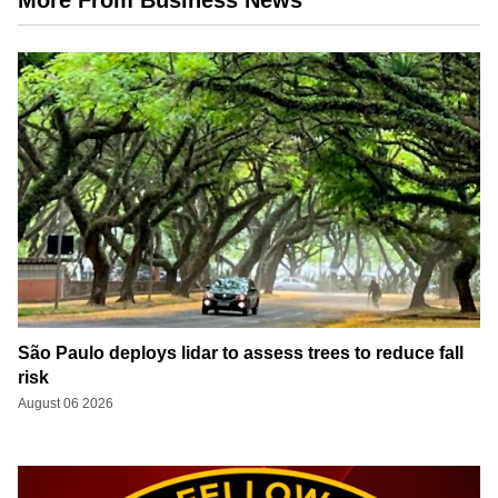
São Paulo deploys lidar to assess trees to reduce fall
risk
August 06 2026