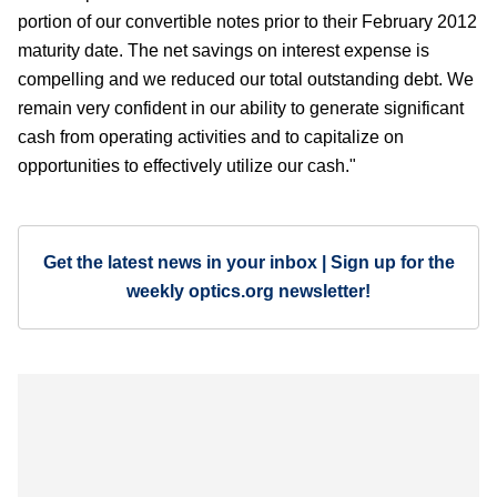
portion of our convertible notes prior to their February 2012
maturity date. The net savings on interest expense is
compelling and we reduced our total outstanding debt. We
remain very confident in our ability to generate significant
cash from operating activities and to capitalize on
opportunities to effectively utilize our cash."
Get the latest news in your inbox | Sign up for the
weekly optics.org newsletter!