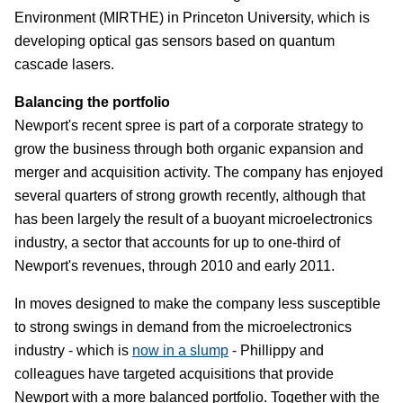
Environment (MIRTHE) in Princeton University, which is
developing optical gas sensors based on quantum
cascade lasers.
Balancing the portfolio
Newport's recent spree is part of a corporate strategy to
grow the business through both organic expansion and
merger and acquisition activity. The company has enjoyed
several quarters of strong growth recently, although that
has been largely the result of a buoyant microelectronics
industry, a sector that accounts for up to one-third of
Newport's revenues, through 2010 and early 2011.
In moves designed to make the company less susceptible
to strong swings in demand from the microelectronics
industry - which is
now in a slump
- Phillippy and
colleagues have targeted acquisitions that provide
Newport with a more balanced portfolio. Together with the