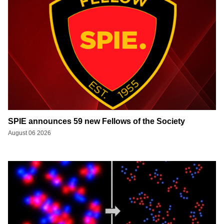
SPIE announces 59 new Fellows of the Society
August 06 2026