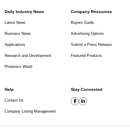
Daily Industry News
Company Resources
Latest News
Buyers Guide
Business News
Advertising Options
Applications
Submit a Press Release
Research and Development
Featured Products
Photonics World
Help
Stay Connected
Contact Us
Company Listing Management