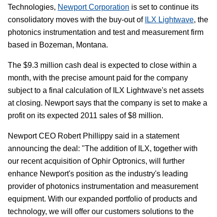
Technologies,
Newport Corporation
is set to continue its
consolidatory moves with the buy-out of
ILX Lightwave
, the
photonics instrumentation and test and measurement firm
based in Bozeman, Montana.
The $9.3 million cash deal is expected to close within a
month, with the precise amount paid for the company
subject to a final calculation of ILX Lightwave's net assets
at closing. Newport says that the company is set to make a
profit on its expected 2011 sales of $8 million.
Newport CEO Robert Phillippy said in a statement
announcing the deal: "The addition of ILX, together with
our recent acquisition of Ophir Optronics, will further
enhance Newport's position as the industry's leading
provider of photonics instrumentation and measurement
equipment. With our expanded portfolio of products and
technology, we will offer our customers solutions to the