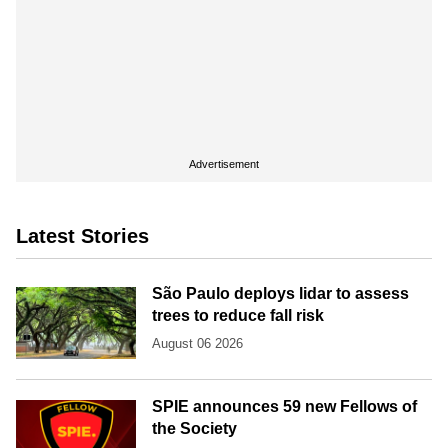
Advertisement
Latest Stories
São Paulo deploys lidar to assess
trees to reduce fall risk
August 06 2026
SPIE announces 59 new Fellows of
the Society