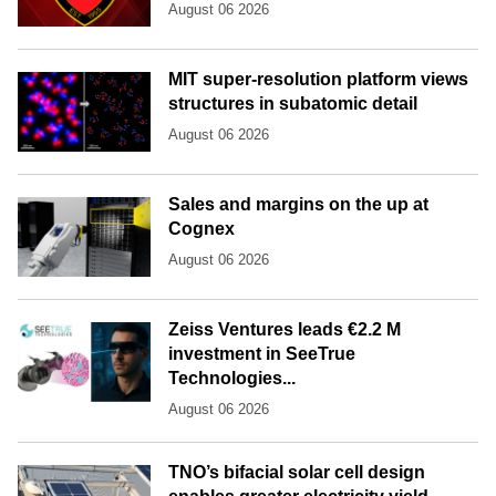
August 06 2026
MIT super-resolution platform views
structures in subatomic detail
August 06 2026
Sales and margins on the up at
Cognex
August 06 2026
Zeiss Ventures leads €2.2 M
investment in SeeTrue
Technologies...
August 06 2026
TNO’s bifacial solar cell design