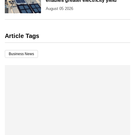
enables greater electricity yield
August 05 2026
Article Tags
Business News