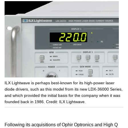
ILX Lightwave is perhaps best-known for its high-power laser
diode drivers, such as this model from its new LDX-36000 Series,
and which provided the initial basis for the company when it was
founded back in 1986. Credit: ILX Lightwave.
Following its acquisitions of Ophir Optronics and High Q