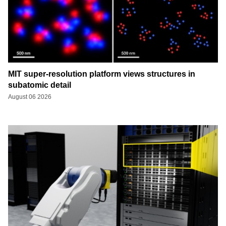
MIT super-resolution platform views structures in
subatomic detail
August 06 2026