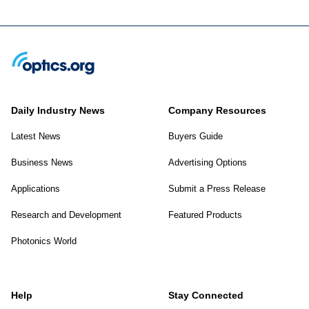
Daily Industry News
Company Resources
Latest News
Buyers Guide
Business News
Advertising Options
Applications
Submit a Press Release
Research and Development
Featured Products
Photonics World
Help
Stay Connected