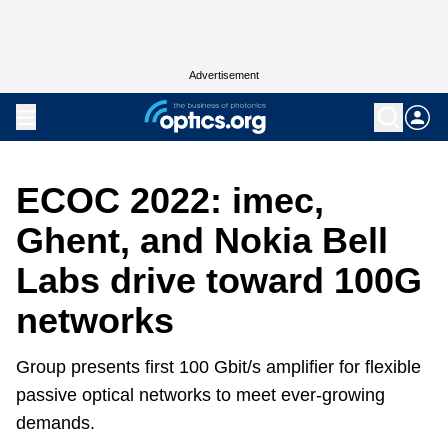
Advertisement
ECOC 2022: imec,
Ghent, and Nokia Bell
Labs drive toward 100G
networks
Group presents first 100 Gbit/s amplifier for flexible
passive optical networks to meet ever-growing
demands.