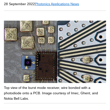
28 September 2022
Photonics Applications News
Top view of the burst mode receiver, wire bonded with a
photodiode onto a PCB. Image courtesy of Imec, Ghent, and
Nokia Bell Labs.