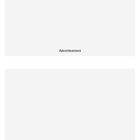
Advertisement