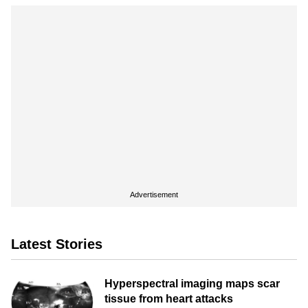
Advertisement
Latest Stories
Hyperspectral imaging maps scar
tissue from heart attacks