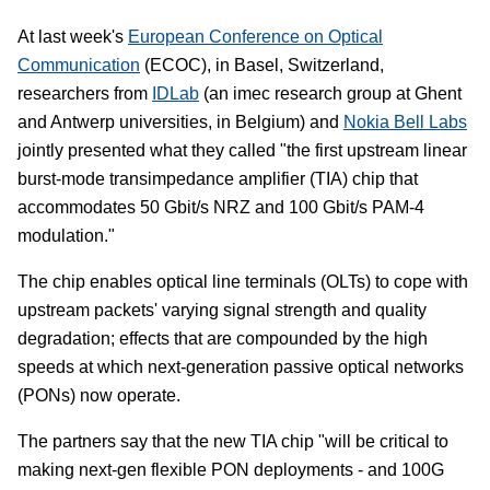
At last week's
European Conference on Optical
Communication
(ECOC), in Basel, Switzerland,
researchers from
IDLab
(an imec research group at Ghent
and Antwerp universities, in Belgium) and
Nokia Bell Labs
jointly presented what they called "the first upstream linear
burst-mode transimpedance amplifier (TIA) chip that
accommodates 50 Gbit/s NRZ and 100 Gbit/s PAM-4
modulation."
The chip enables optical line terminals (OLTs) to cope with
upstream packets' varying signal strength and quality
degradation; effects that are compounded by the high
speeds at which next-generation passive optical networks
(PONs) now operate.
The partners say that the new TIA chip "will be critical to
making next-gen flexible PON deployments - and 100G