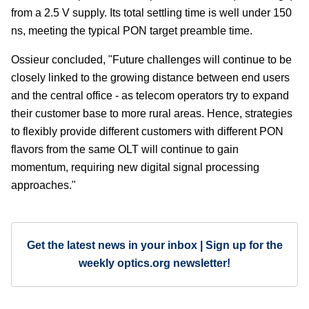
from a 2.5 V supply. Its total settling time is well under 150
ns, meeting the typical PON target preamble time.
Ossieur concluded, "Future challenges will continue to be
closely linked to the growing distance between end users
and the central office - as telecom operators try to expand
their customer base to more rural areas. Hence, strategies
to flexibly provide different customers with different PON
flavors from the same OLT will continue to gain
momentum, requiring new digital signal processing
approaches."
Get the latest news in your inbox | Sign up for the
weekly optics.org newsletter!