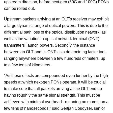
upstream direction, before next-gen (50G and 100G) PONs
can be rolled out.
Upstream packets arriving at an OLT's receiver may exhibit
a large dynamic range of optical powers. This is due to the
differential path loss of the optical distribution network, as
well as the variation in optical network terminal (ONT)
transmitters' launch powers. Secondly, the distance
between an OLT and its ONTs is a determining factor too,
ranging anywhere between a few hundreds of meters, up
to a few tens of kilometers.
"As those effects are compounded even further by the high
speeds at which next-gen PONs operate, it will be crucial
to make sure that all packets arriving at the OLT end up
having roughly the same signal strength. This must be
achieved with minimal overhead - meaning no more than a
few tens of nanoseconds," said Gertjan Coudyzer, senior