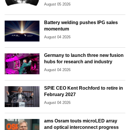
August 05 2026
Battery welding pushes IPG sales
momentum
August 04 2026
Germany to launch three new fusion
hubs for research and industry
August 04 2026
SPIE CEO Kent Rochford to retire in
February 2027
August 04 2026
ams Osram touts microLED array
and optical interconnect progress