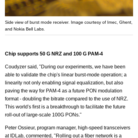
Side view of burst mode receiver. Image courtesy of Imec, Ghent,
and Nokia Bell Labs.
Chip supports 50 G NRZ and 100 G PAM-4
Coudyzer said, "During our experiments, we have been
able to validate the chip's linear burst-mode operation; a
linearity not only enabling signal equalization, but also
paving the way for PAM-4 as a future PON modulation
format - doubling the bitrate compared to the use of NRZ.
This world's first is a breakthrough to facilitate the future
roll-out of large-scale 100G PONs."
Peter Ossieur, program manager, high-speed transceivers
at IDLab, commented, "Rolling out a fiber network is a