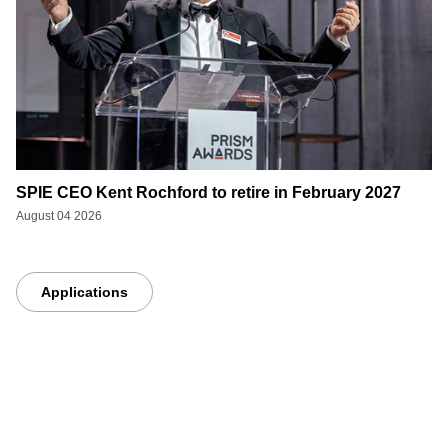
SPIE CEO Kent Rochford to retire in February 2027
August 04 2026
Applications