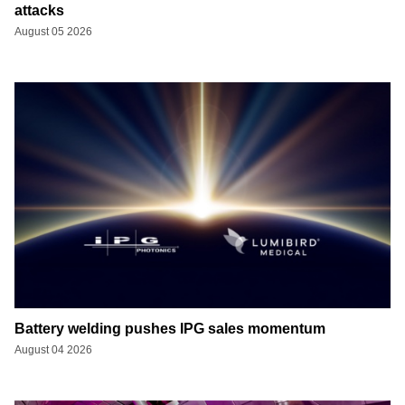
attacks
August 05 2026
Battery welding pushes IPG sales momentum
August 04 2026