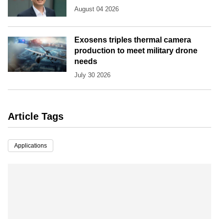
August 04 2026
Exosens triples thermal camera
production to meet military drone
needs
July 30 2026
Article Tags
Applications