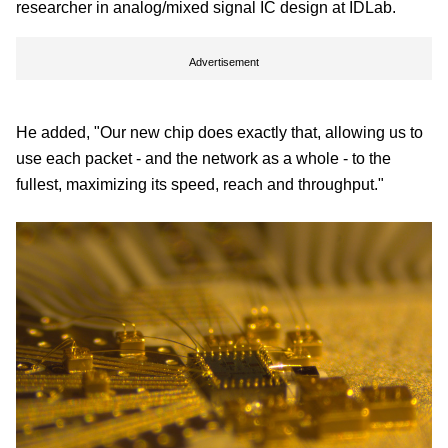
researcher in analog/mixed signal IC design at IDLab.
Advertisement
He added, "Our new chip does exactly that, allowing us to
use each packet - and the network as a whole - to the
fullest, maximizing its speed, reach and throughput."