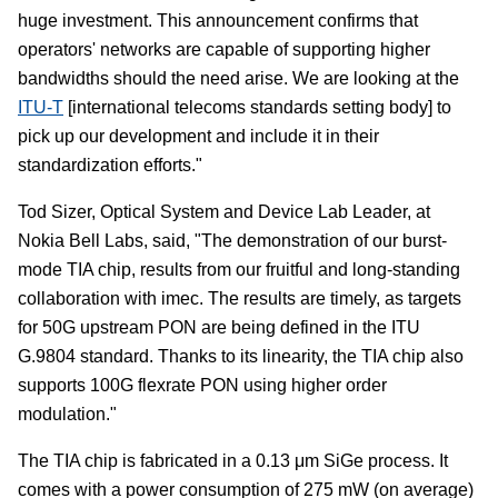
huge investment. This announcement confirms that
operators' networks are capable of supporting higher
bandwidths should the need arise. We are looking at the
ITU-T
[international telecoms standards setting body] to
pick up our development and include it in their
standardization efforts."
Tod Sizer, Optical System and Device Lab Leader, at
Nokia Bell Labs, said, "The demonstration of our burst-
mode TIA chip, results from our fruitful and long-standing
collaboration with imec. The results are timely, as targets
for 50G upstream PON are being defined in the ITU
G.9804 standard. Thanks to its linearity, the TIA chip also
supports 100G flexrate PON using higher order
modulation."
The TIA chip is fabricated in a 0.13 μm SiGe process. It
comes with a power consumption of 275 mW (on average)