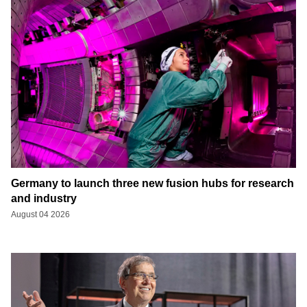
Germany to launch three new fusion hubs for research
and industry
August 04 2026