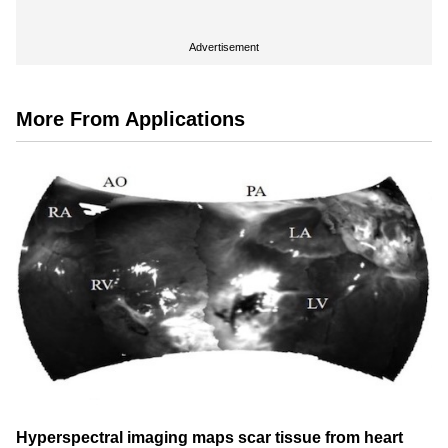
Advertisement
More From Applications
Hyperspectral imaging maps scar tissue from heart