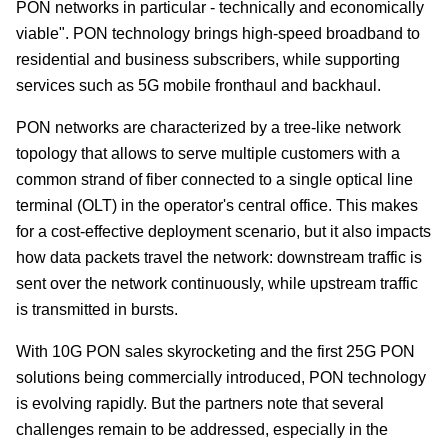
PON networks in particular - technically and economically
viable". PON technology brings high-speed broadband to
residential and business subscribers, while supporting
services such as 5G mobile fronthaul and backhaul.
PON networks are characterized by a tree-like network
topology that allows to serve multiple customers with a
common strand of fiber connected to a single optical line
terminal (OLT) in the operator's central office. This makes
for a cost-effective deployment scenario, but it also impacts
how data packets travel the network: downstream traffic is
sent over the network continuously, while upstream traffic
is transmitted in bursts.
With 10G PON sales skyrocketing and the first 25G PON
solutions being commercially introduced, PON technology
is evolving rapidly. But the partners note that several
challenges remain to be addressed, especially in the