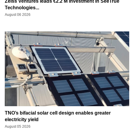
Zeiss Ventures leads €2.2 M investment in SeeTrue
Technologies...
August 06 2026
TNO’s bifacial solar cell design enables greater
electricity yield
August 05 2026