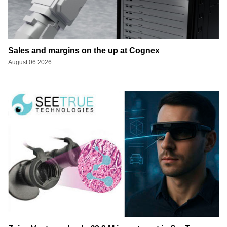
Sales and margins on the up at Cognex
August 06 2026