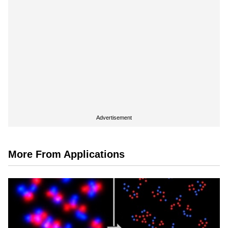
Advertisement
More From Applications