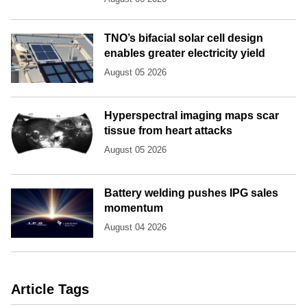
TNO’s bifacial solar cell design
enables greater electricity yield
August 05 2026
Hyperspectral imaging maps scar
tissue from heart attacks
August 05 2026
Battery welding pushes IPG sales
momentum
August 04 2026
Article Tags