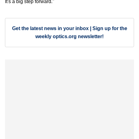
It's a big step forward."
Get the latest news in your inbox | Sign up for the
weekly optics.org newsletter!