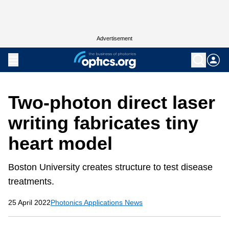
Advertisement
Two-photon direct laser
writing fabricates tiny
heart model
Boston University creates structure to test disease
treatments.
25 April 2022
Photonics Applications News