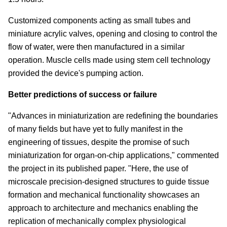
Customized components acting as small tubes and
miniature acrylic valves, opening and closing to control the
flow of water, were then manufactured in a similar
operation. Muscle cells made using stem cell technology
provided the device's pumping action.
Better predictions of success or failure
"Advances in miniaturization are redefining the boundaries
of many fields but have yet to fully manifest in the
engineering of tissues, despite the promise of such
miniaturization for organ-on-chip applications," commented
the project in its published paper. "Here, the use of
microscale precision-designed structures to guide tissue
formation and mechanical functionality showcases an
approach to architecture and mechanics enabling the
replication of mechanically complex physiological