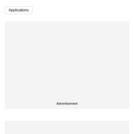
Applications
Advertisement