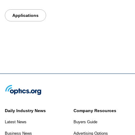
Applications
Daily Industry News
Company Resources
Latest News
Buyers Guide
Business News
Advertising Options