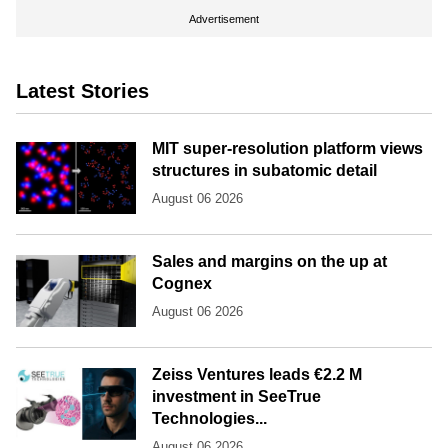
Advertisement
Latest Stories
MIT super-resolution platform views
structures in subatomic detail
August 06 2026
Sales and margins on the up at
Cognex
August 06 2026
Zeiss Ventures leads €2.2 M
investment in SeeTrue
Technologies...
August 06 2026