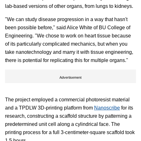
lab-based versions of other organs, from lungs to kidneys.
"We can study disease progression in a way that hasn't
been possible before," said Alice White of BU College of
Engineering. "We chose to work on heart tissue because
of its particularly complicated mechanics, but when you
take nanotechnology and marry it with tissue engineering,
there is potential for replicating this for multiple organs."
Advertisement
The project employed a commercial photoresist material
and a TPDLW 3D-printing platform from
Nanoscribe
for its
research, constructing a scaffold structure by patterning a
predetermined unit cell along a cylindrical face. The
printing process for a full 3-centimeter-square scaffold took
1.5 hours.