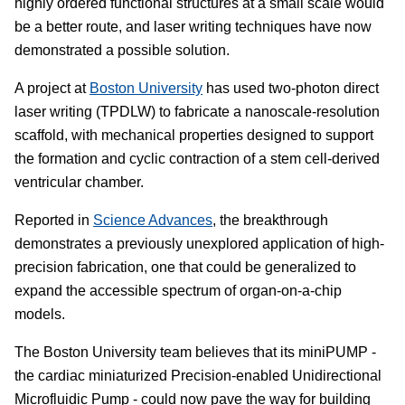
highly ordered functional structures at a small scale would
be a better route, and laser writing techniques have now
demonstrated a possible solution.
A project at
Boston University
has used two-photon direct
laser writing (TPDLW) to fabricate a nanoscale-resolution
scaffold, with mechanical properties designed to support
the formation and cyclic contraction of a stem cell-derived
ventricular chamber.
Reported in
Science Advances
, the breakthrough
demonstrates a previously unexplored application of high-
precision fabrication, one that could be generalized to
expand the accessible spectrum of organ-on-a-chip
models.
The Boston University team believes that its miniPUMP -
the cardiac miniaturized Precision-enabled Unidirectional
Microfluidic Pump - could now pave the way for building