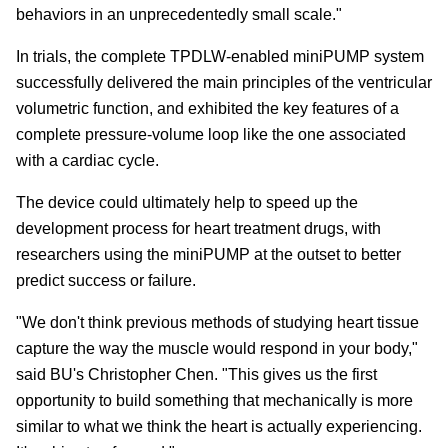
behaviors in an unprecedentedly small scale."
In trials, the complete TPDLW-enabled miniPUMP system
successfully delivered the main principles of the ventricular
volumetric function, and exhibited the key features of a
complete pressure-volume loop like the one associated
with a cardiac cycle.
The device could ultimately help to speed up the
development process for heart treatment drugs, with
researchers using the miniPUMP at the outset to better
predict success or failure.
"We don't think previous methods of studying heart tissue
capture the way the muscle would respond in your body,"
said BU's Christopher Chen. "This gives us the first
opportunity to build something that mechanically is more
similar to what we think the heart is actually experiencing.