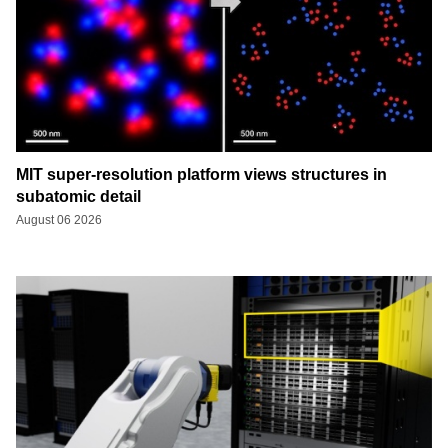
MIT super-resolution platform views structures in
subatomic detail
August 06 2026