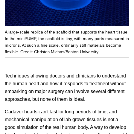
A large-scale replica of the scaffold that supports the heart tissue.
In the miniPUMP, the scaffold is tiny, with many parts measured in
microns. At such a fine scale, ordinarily stiff materials become
flexible. Credit: Christos Michas/Boston University.
Techniques allowing doctors and clinicians to understand
the human heart and how it responds to treatment without
embarking on major surgery can involve several different
approaches, but none of them is ideal.
Cadaver hearts can't last for long periods of time, and
mechanical manipulation of lab-grown tissues is not a
good simulation of the real human body. A way to develop