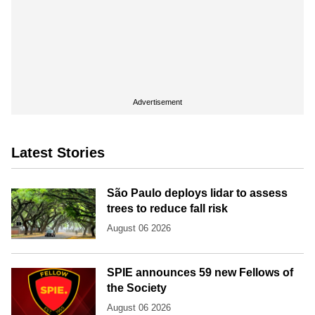
Advertisement
Latest Stories
São Paulo deploys lidar to assess
trees to reduce fall risk
August 06 2026
SPIE announces 59 new Fellows of
the Society
August 06 2026