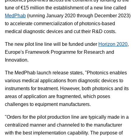
tune of €15 million the establishment of a new line called
MedPhab
(running January 2020 through December 2023)
to accelerate commercialization of photonics-based
medical diagnostic devices and cut their R&D costs.
The new pilot line line will be funded under
Horizon 2020
,
Europe's Framework Programme for Research and
Innovation.
The MedPhab launch release states, "Photonics enables
various medical applications from diagnostic devices to
instruments for treatment. However, both photonics and its
areas of application are fragmented, which poses
challenges to equipment manufacturers.
"Orders for the pilot production line are typically made in a
centralized manner and channeled to the manufacturer
with the best implementation capability. The purpose of