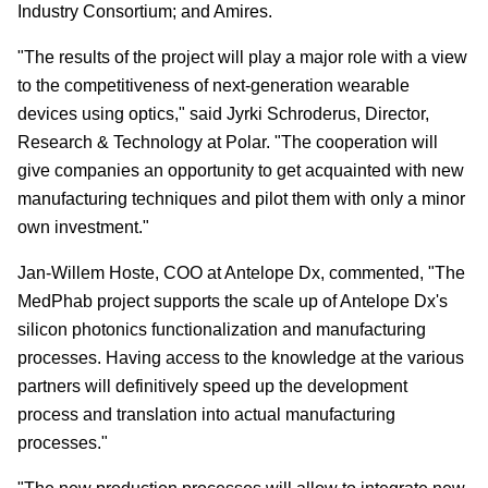
Industry Consortium; and Amires.
"The results of the project will play a major role with a view
to the competitiveness of next-generation wearable
devices using optics," said Jyrki Schroderus, Director,
Research & Technology at Polar. "The cooperation will
give companies an opportunity to get acquainted with new
manufacturing techniques and pilot them with only a minor
own investment."
Jan-Willem Hoste, COO at Antelope Dx, commented, "The
MedPhab project supports the scale up of Antelope Dx's
silicon photonics functionalization and manufacturing
processes. Having access to the knowledge at the various
partners will definitively speed up the development
process and translation into actual manufacturing
processes."