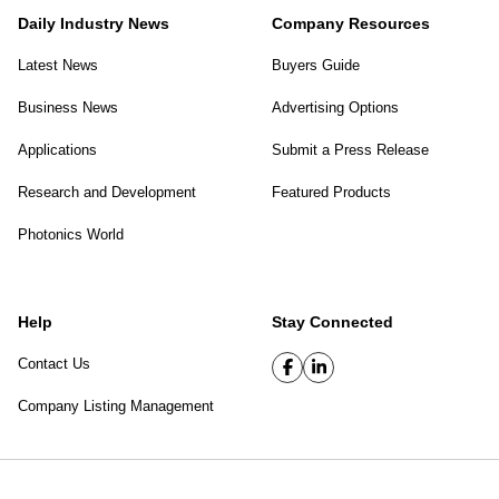
Daily Industry News
Company Resources
Latest News
Buyers Guide
Business News
Advertising Options
Applications
Submit a Press Release
Research and Development
Featured Products
Photonics World
Help
Stay Connected
Contact Us
Company Listing Management
SPIE Digital Library
|
Privacy Policy