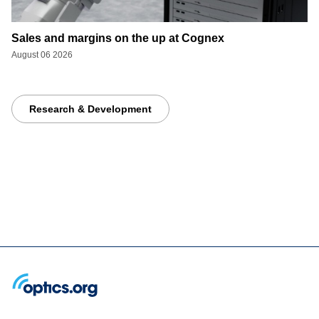
Sales and margins on the up at Cognex
August 06 2026
Research & Development