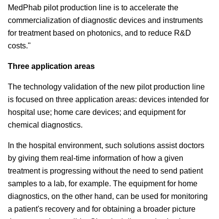
MedPhab pilot production line is to accelerate the
commercialization of diagnostic devices and instruments
for treatment based on photonics, and to reduce R&D
costs."
Three application areas
The technology validation of the new pilot production line
is focused on three application areas: devices intended for
hospital use; home care devices; and equipment for
chemical diagnostics.
In the hospital environment, such solutions assist doctors
by giving them real-time information of how a given
treatment is progressing without the need to send patient
samples to a lab, for example. The equipment for home
diagnostics, on the other hand, can be used for monitoring
a patient's recovery and for obtaining a broader picture