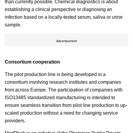
than currently possible. Chemical diagnostics is about
establishing a clinical perspective or diagnosing an
infection based on a locally-tested serum, saliva or urine
sample.
Advertisement
Consortium cooperation
The pilot production line is being developed in a
consortium involving research institutes and companies
from across Europe. The participation of companies with
ISO13485 standardized manufacturing is intended to
ensure seamless transition from pilot line production to up-
scaled production without a need for changing service
providers.