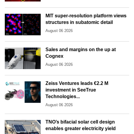
MIT super-resolution platform views
structures in subatomic detail
August 06 2026
Sales and margins on the up at
Cognex
August 06 2026
Zeiss Ventures leads €2.2 M
investment in SeeTrue
Technologies...
August 06 2026
TNO’s bifacial solar cell design
enables greater electricity yield