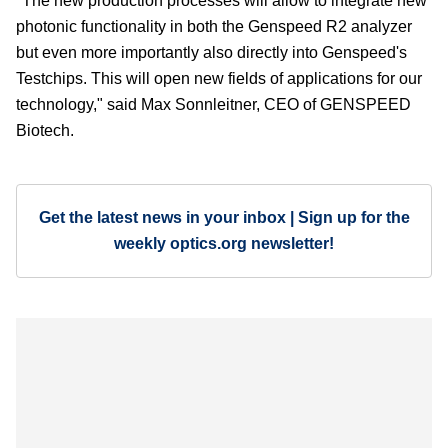
"The new production processes will allow to integrate new
photonic functionality in both the Genspeed R2 analyzer
but even more importantly also directly into Genspeed's
Testchips. This will open new fields of applications for our
technology," said Max Sonnleitner, CEO of GENSPEED
Biotech.
Get the latest news in your inbox | Sign up for the
weekly optics.org newsletter!