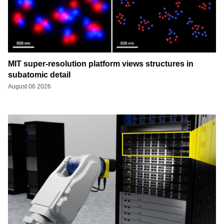
MIT super-resolution platform views structures in
subatomic detail
August 06 2026