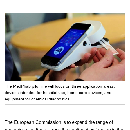
The MedPhab pilot line will focus on three application areas:
devices intended for hospital use; home care devices; and
equipment for chemical diagnostics.
The European Commission is to expand the range of
photonics pilot-lines across the continent by funding to the