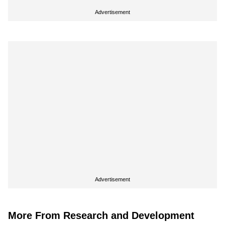
Advertisement
Advertisement
More From Research and Development