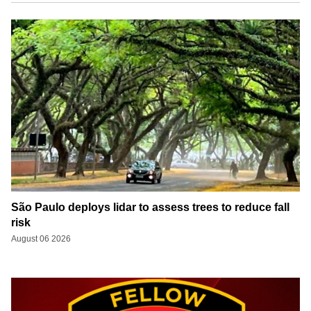
São Paulo deploys lidar to assess trees to reduce fall
risk
August 06 2026