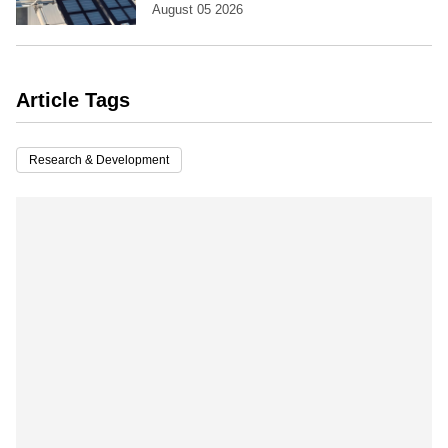
August 05 2026
Article Tags
Research & Development