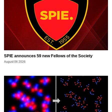
SPIE announces 59 new Fellows of the Society
August 06 2026