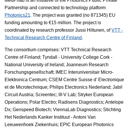
MedPhab is an initiative of the Photonics Public Private
Partnership and connected to technology platform
Photonics21
. The project was granted (no 871345) EU
funding amounting to €15 million. The project is
coordinated by research professor Jussi Hiltunen, of
VTT -
Technical Research Centre of Finland
.
The consortium comprises: VTT Technical Research
Centre of Finland; Tyndall - University College Cork -
National University of Ireland; Joanneum Research
Forschungsgesellschaft; IMEC Interuniversitair Micro-
Elektronica Centrum; CSEM Centre Suisse d' Electronique
et de Microtechnique; Philips Electronics Nederland; Jabil
Circuit Austria; Screentec; III-V Lab; Stryker European
Operations; Polar Electro; Radisens Diagnostics; Antelope
Dx; Genspeed Biotech; ViennaLab Diagnostics; Stichting
Het Nederlands Kanker Instituut - Antoni Van
Leeuwenhoek Ziekenhuis; EPIC European Photonics