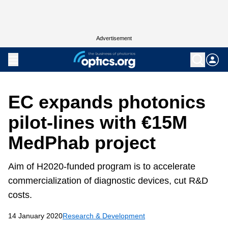
Advertisement
EC expands photonics
pilot-lines with €15M
MedPhab project
Aim of H2020-funded program is to accelerate
commercialization of diagnostic devices, cut R&D
costs.
14 January 2020
Research & Development