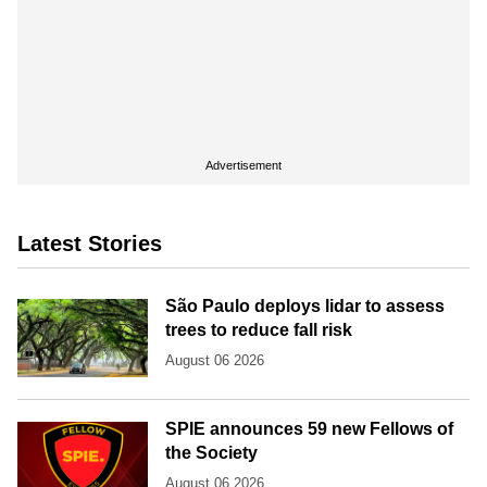
Advertisement
Latest Stories
São Paulo deploys lidar to assess
trees to reduce fall risk
August 06 2026
SPIE announces 59 new Fellows of
the Society
August 06 2026