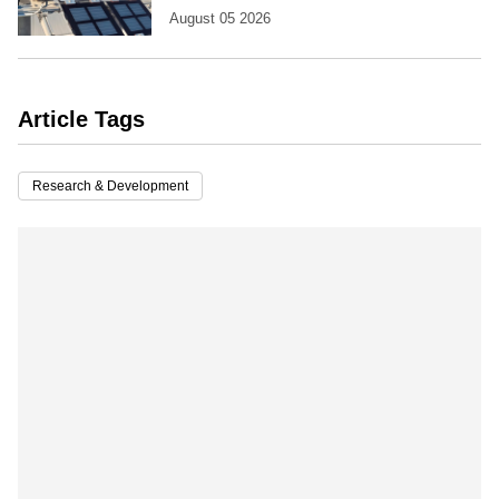
August 05 2026
Article Tags
Research & Development