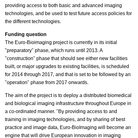
providing access to both basic and advanced imaging
technologies, and be used to test future access policies for
the different technologies.
Funding question
The Euro-Bioimaging project is currently in its initial
"preparatory" phase, which runs until 2013. A
"construction" phase that should see either new facilities
built, or major upgrades to existing facilities, is scheduled
for 2014 through 2017, and that is set to be followed by an
"operation" phase from 2017 onwards.
The aim of the project is to deploy a distributed biomedical
and biological imaging infrastructure throughout Europe in
a co-ordinated manner. "By providing access to and
training in imaging technologies, and by sharing of best
practice and image data, Euro-BioImaging will become an
engine that will drive European innovation in imaging