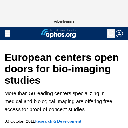
Advertisement
European centers open
doors for bio-imaging
studies
More than 50 leading centers specializing in
medical and biological imaging are offering free
access for proof-of-concept studies.
03 October 2011
Research & Development