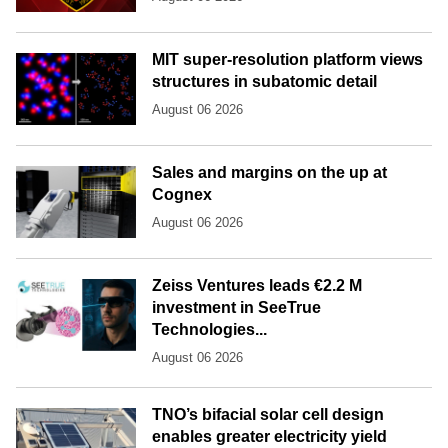
MIT super-resolution platform views
structures in subatomic detail
August 06 2026
Sales and margins on the up at
Cognex
August 06 2026
Zeiss Ventures leads €2.2 M
investment in SeeTrue
Technologies...
August 06 2026
TNO’s bifacial solar cell design
enables greater electricity yield