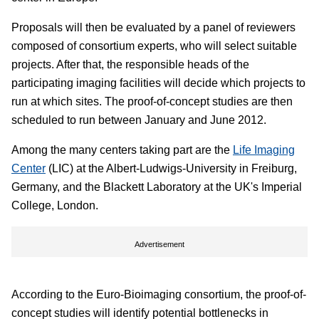
Proposals will then be evaluated by a panel of reviewers
composed of consortium experts, who will select suitable
projects. After that, the responsible heads of the
participating imaging facilities will decide which projects to
run at which sites. The proof-of-concept studies are then
scheduled to run between January and June 2012.
Among the many centers taking part are the
Life Imaging
Center
(LIC) at the Albert-Ludwigs-University in Freiburg,
Germany, and the Blackett Laboratory at the UK's Imperial
College, London.
Advertisement
According to the Euro-Bioimaging consortium, the proof-of-
concept studies will identify potential bottlenecks in