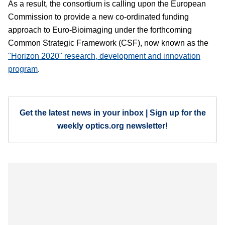
As a result, the consortium is calling upon the European
Commission to provide a new co-ordinated funding
approach to Euro-Bioimaging under the forthcoming
Common Strategic Framework (CSF), now known as the
"Horizon 2020" research, development and innovation
program
.
Get the latest news in your inbox | Sign up for the
weekly optics.org newsletter!