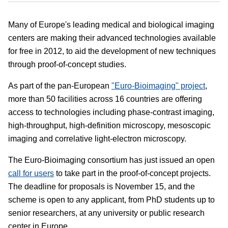
Many of Europe's leading medical and biological imaging
centers are making their advanced technologies available
for free in 2012, to aid the development of new techniques
through proof-of-concept studies.
As part of the pan-European
"Euro-Bioimaging" project
,
more than 50 facilities across 16 countries are offering
access to technologies including phase-contrast imaging,
high-throughput, high-definition microscopy, mesoscopic
imaging and correlative light-electron microscopy.
The Euro-Bioimaging consortium has just issued an open
call for users
to take part in the proof-of-concept projects.
The deadline for proposals is November 15, and the
scheme is open to any applicant, from PhD students up to
senior researchers, at any university or public research
center in Europe.