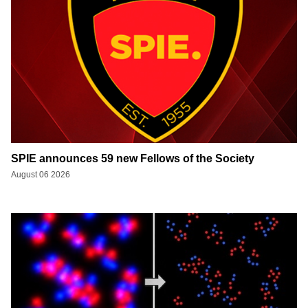
SPIE announces 59 new Fellows of the Society
August 06 2026