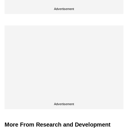
Advertisement
Advertisement
More From Research and Development