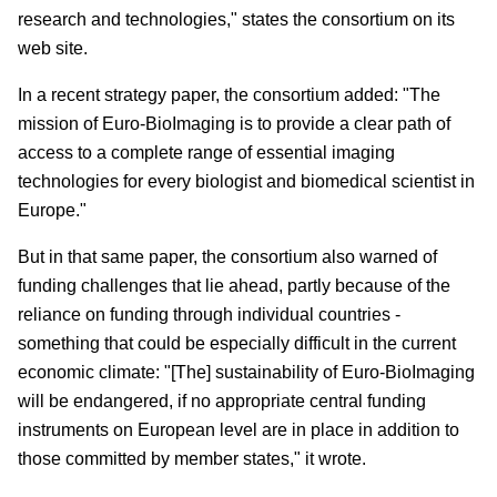
research and technologies," states the consortium on its
web site.
In a recent strategy paper, the consortium added: "The
mission of Euro-BioImaging is to provide a clear path of
access to a complete range of essential imaging
technologies for every biologist and biomedical scientist in
Europe."
But in that same paper, the consortium also warned of
funding challenges that lie ahead, partly because of the
reliance on funding through individual countries -
something that could be especially difficult in the current
economic climate: "[The] sustainability of Euro-BioImaging
will be endangered, if no appropriate central funding
instruments on European level are in place in addition to
those committed by member states," it wrote.