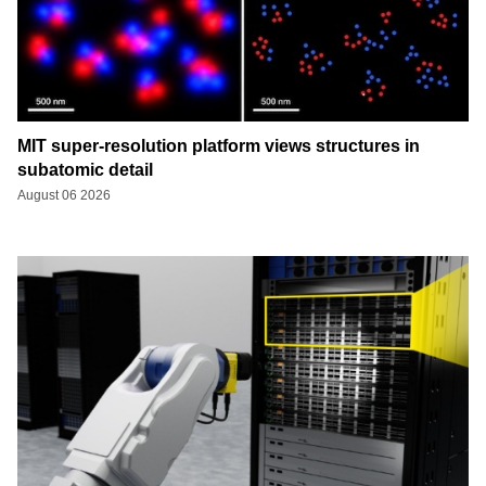
MIT super-resolution platform views structures in
subatomic detail
August 06 2026