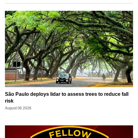
São Paulo deploys lidar to assess trees to reduce fall
risk
August 06 2026