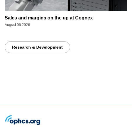
Sales and margins on the up at Cognex
August 06 2026
Research & Development