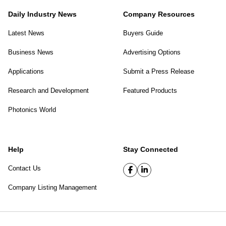
Daily Industry News
Company Resources
Latest News
Buyers Guide
Business News
Advertising Options
Applications
Submit a Press Release
Research and Development
Featured Products
Photonics World
Help
Stay Connected
Contact Us
Company Listing Management
SPIE Digital Library
|
Privacy Policy