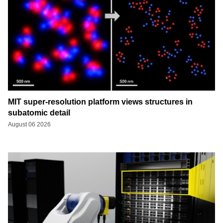
MIT super-resolution platform views structures in
subatomic detail
August 06 2026