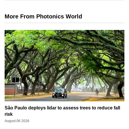
More From Photonics World
São Paulo deploys lidar to assess trees to reduce fall
risk
August 06 2026