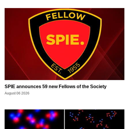
SPIE announces 59 new Fellows of the Society
August 06 2026