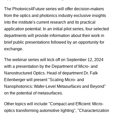
The Photonics4Future series will offer decision-makers
from the optics and photonics industry exclusive insights
into the institute's current research and its practical
application potential. In an initial pilot series, four selected
departments will provide information about their work in
brief public presentations followed by an opportunity for
exchange.
The webinar series will kick off on September 12, 2024
with a presentation by the Department of Micro- and
Nanostructured Optics. Head of department Dr. Falk
Eilenberger will present "Scaling Micro- and
Nanophotonics: Wafer-Level Metasurfaces and Beyond"
on the potential of metasurfaces.
Other topics will include "Compact and Efficient: Micro-
optics transforming automotive lighting", "Characterization