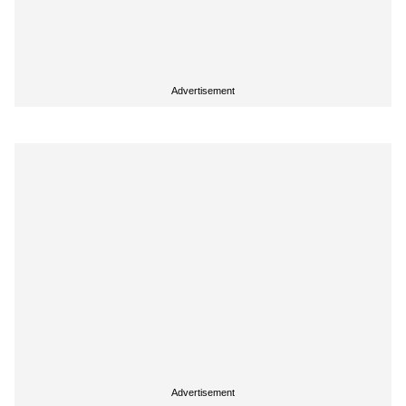
Advertisement
Advertisement