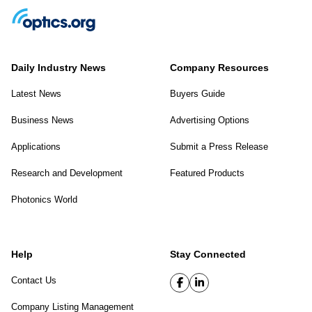
Daily Industry News
Company Resources
Latest News
Buyers Guide
Business News
Advertising Options
Applications
Submit a Press Release
Research and Development
Featured Products
Photonics World
Help
Stay Connected
Contact Us
Company Listing Management