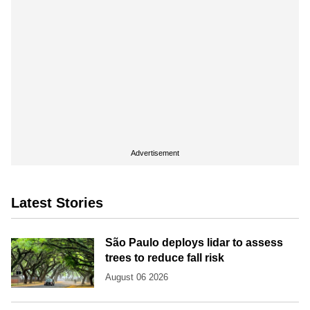
Advertisement
Latest Stories
São Paulo deploys lidar to assess
trees to reduce fall risk
August 06 2026