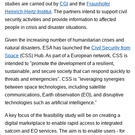
studies are carried out by
CGI
and the
Fraunhofer
Heinrich-Hertz-Institut
. The partners intend to support civil
security activities and provide information to affected
people in crisis and disaster situations.
Given the increasing number of humanitarian crises and
natural disasters, ESA has launched the
Civil Security from
Space
(CSS) Hub. As part of a European network, CSS is
intended to "promote the development of a resilient,
sustainable, and secure society that can respond quickly to
threats and emergencies". CSS is "leveraging synergies
between space technologies, including satellite
communications, Earth observation (EO), and disruptive
technologies such as artificial intelligence."
A key focus of the feasibility study will be on creating a
digital marketplace to enable rapid access to integrated
satcom and EO services. The aim is to enable users - for