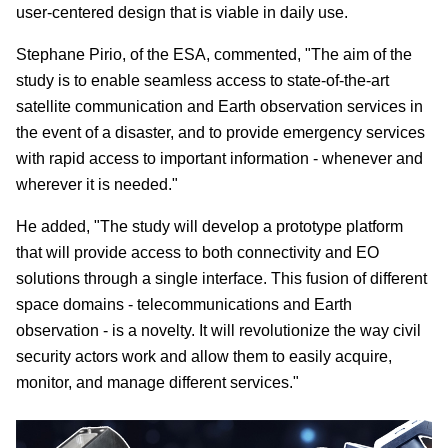
user-centered design that is viable in daily use.
Stephane Pirio, of the ESA, commented, "The aim of the
study is to enable seamless access to state-of-the-art
satellite communication and Earth observation services in
the event of a disaster, and to provide emergency services
with rapid access to important information - whenever and
wherever it is needed."
He added, "The study will develop a prototype platform
that will provide access to both connectivity and EO
solutions through a single interface. This fusion of different
space domains - telecommunications and Earth
observation - is a novelty. It will revolutionize the way civil
security actors work and allow them to easily acquire,
monitor, and manage different services."