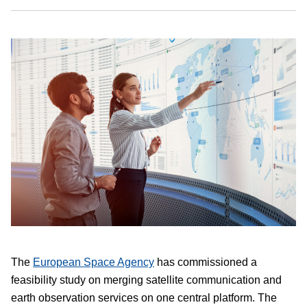
The
European Space Agency
has commissioned a
feasibility study on merging satellite communication and
earth observation services on one central platform. The