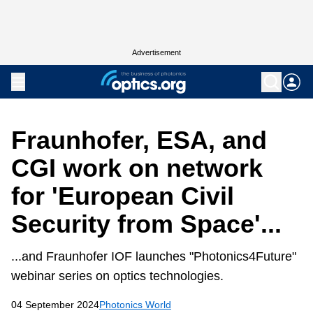
Advertisement
Fraunhofer, ESA, and
CGI work on network
for 'European Civil
Security from Space'...
...and Fraunhofer IOF launches "Photonics4Future"
webinar series on optics technologies.
04 September 2024
Photonics World