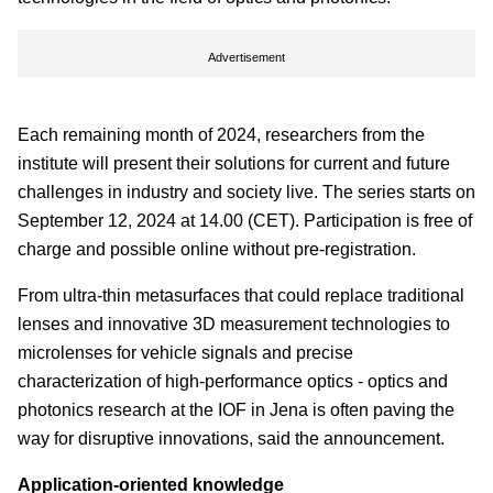
Advertisement
Each remaining month of 2024, researchers from the
institute will present their solutions for current and future
challenges in industry and society live. The series starts on
September 12, 2024 at 14.00 (CET). Participation is free of
charge and possible online without pre-registration.
From ultra-thin metasurfaces that could replace traditional
lenses and innovative 3D measurement technologies to
microlenses for vehicle signals and precise
characterization of high-performance optics - optics and
photonics research at the IOF in Jena is often paving the
way for disruptive innovations, said the announcement.
Application-oriented knowledge