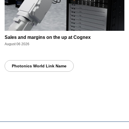
Sales and margins on the up at Cognex
August 06 2026
Photonics World Link Name