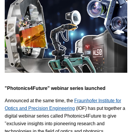
"Photonics4Future" webinar series launched
Announced at the same time, the
Fraunhofer Institute for
Optics and Precision Engineering
(IOF) has put together a
digital webinar series called Photonics4Future to give
"exclusive insights into pioneering research and
technologies in the field of optics and photonics.