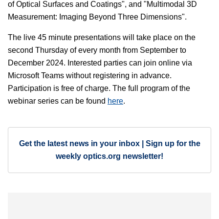
of Optical Surfaces and Coatings", and "Multimodal 3D
Measurement: Imaging Beyond Three Dimensions".
The live 45 minute presentations will take place on the
second Thursday of every month from September to
December 2024. Interested parties can join online via
Microsoft Teams without registering in advance.
Participation is free of charge. The full program of the
webinar series can be found
here
.
Get the latest news in your inbox | Sign up for the
weekly optics.org newsletter!