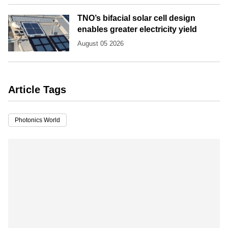
TNO’s bifacial solar cell design
enables greater electricity yield
August 05 2026
Article Tags
Photonics World