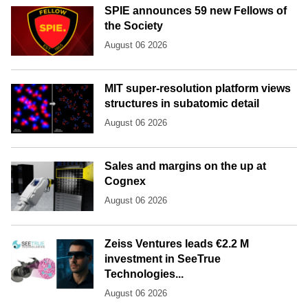
SPIE announces 59 new Fellows of
the Society
August 06 2026
MIT super-resolution platform views
structures in subatomic detail
August 06 2026
Sales and margins on the up at
Cognex
August 06 2026
Zeiss Ventures leads €2.2 M
investment in SeeTrue
Technologies...
August 06 2026