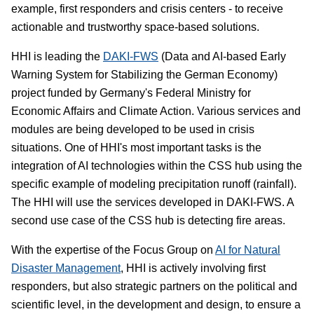
example, first responders and crisis centers - to receive
actionable and trustworthy space-based solutions.
HHI is leading the
DAKI-FWS
(Data and AI-based Early
Warning System for Stabilizing the German Economy)
project funded by Germany's Federal Ministry for
Economic Affairs and Climate Action. Various services and
modules are being developed to be used in crisis
situations. One of HHI's most important tasks is the
integration of AI technologies within the CSS hub using the
specific example of modeling precipitation runoff (rainfall).
The HHI will use the services developed in DAKI-FWS. A
second use case of the CSS hub is detecting fire areas.
With the expertise of the Focus Group on
AI for Natural
Disaster Management
, HHI is actively involving first
responders, but also strategic partners on the political and
scientific level, in the development and design, to ensure a