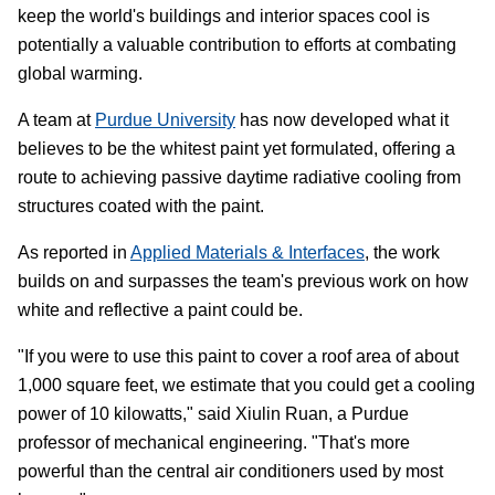
keep the world's buildings and interior spaces cool is
potentially a valuable contribution to efforts at combating
global warming.
A team at
Purdue University
has now developed what it
believes to be the whitest paint yet formulated, offering a
route to achieving passive daytime radiative cooling from
structures coated with the paint.
As reported in
Applied Materials & Interfaces
, the work
builds on and surpasses the team's previous work on how
white and reflective a paint could be.
"If you were to use this paint to cover a roof area of about
1,000 square feet, we estimate that you could get a cooling
power of 10 kilowatts," said Xiulin Ruan, a Purdue
professor of mechanical engineering. "That's more
powerful than the central air conditioners used by most