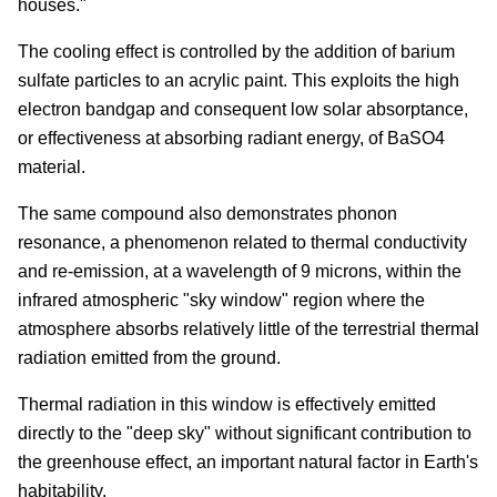
houses."
The cooling effect is controlled by the addition of barium
sulfate particles to an acrylic paint. This exploits the high
electron bandgap and consequent low solar absorptance,
or effectiveness at absorbing radiant energy, of BaSO
4
material.
The same compound also demonstrates phonon
resonance, a phenomenon related to thermal conductivity
and re-emission, at a wavelength of 9 microns, within the
infrared atmospheric "sky window" region where the
atmosphere absorbs relatively little of the terrestrial thermal
radiation emitted from the ground.
Thermal radiation in this window is effectively emitted
directly to the "deep sky" without significant contribution to
the greenhouse effect, an important natural factor in Earth's
habitability.