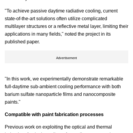
"To achieve passive daytime radiative cooling, current
state-of-the-art solutions often utilize complicated
multilayer structures or a reflective metal layer, limiting their
applications in many fields," noted the project in its
published paper.
Advertisement
"In this work, we experimentally demonstrate remarkable
full-daytime sub-ambient cooling performance with both
barium sulfate nanoparticle films and nanocomposite
paints."
Compatible with paint fabrication processes
Previous work on exploiting the optical and thermal