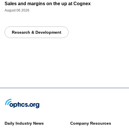
Sales and margins on the up at Cognex
August 06 2026
Research & Development
Daily Industry News
Company Resources