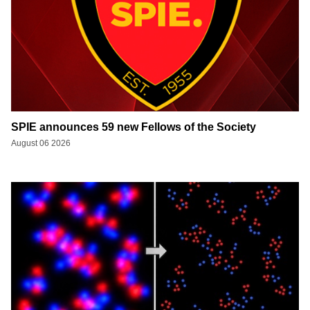
SPIE announces 59 new Fellows of the Society
August 06 2026