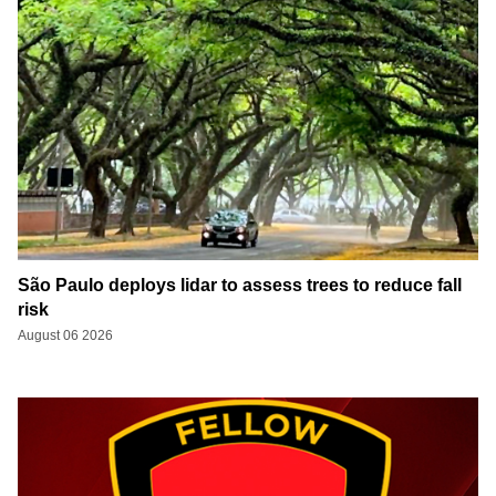
São Paulo deploys lidar to assess trees to reduce fall
risk
August 06 2026