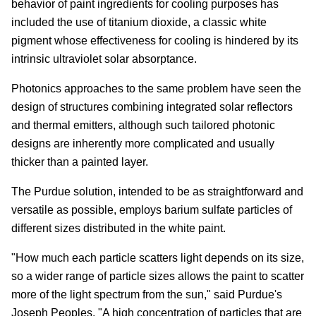
behavior of paint ingredients for cooling purposes has
included the use of titanium dioxide, a classic white
pigment whose effectiveness for cooling is hindered by its
intrinsic ultraviolet solar absorptance.
Photonics approaches to the same problem have seen the
design of structures combining integrated solar reflectors
and thermal emitters, although such tailored photonic
designs are inherently more complicated and usually
thicker than a painted layer.
The Purdue solution, intended to be as straightforward and
versatile as possible, employs barium sulfate particles of
different sizes distributed in the white paint.
"How much each particle scatters light depends on its size,
so a wider range of particle sizes allows the paint to scatter
more of the light spectrum from the sun," said Purdue's
Joseph Peoples. "A high concentration of particles that are