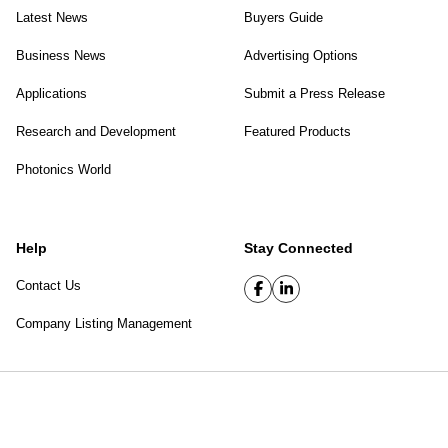
Latest News
Buyers Guide
Business News
Advertising Options
Applications
Submit a Press Release
Research and Development
Featured Products
Photonics World
Help
Stay Connected
Contact Us
Company Listing Management
SPIE Digital Library
|
Privacy Policy