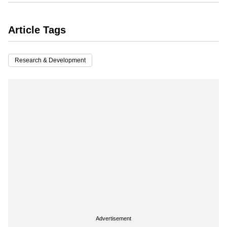
Article Tags
Research & Development
Advertisement