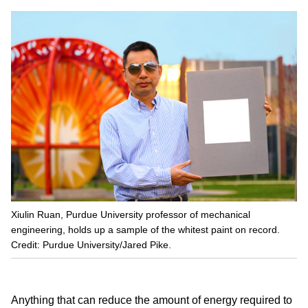
Xiulin Ruan, Purdue University professor of mechanical
engineering, holds up a sample of the whitest paint on record.
Credit: Purdue University/Jared Pike.
Anything that can reduce the amount of energy required to