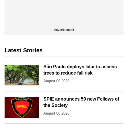
Advertisement
Latest Stories
São Paulo deploys lidar to assess
trees to reduce fall risk
August 06 2026
SPIE announces 59 new Fellows of
the Society
August 06 2026