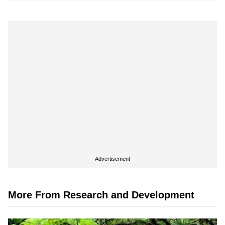
Advertisement
More From Research and Development