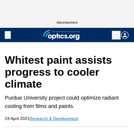
Advertisement
Whitest paint assists
progress to cooler
climate
Purdue University project could optimize radiant
cooling from films and paints.
19 April 2021
Research & Development