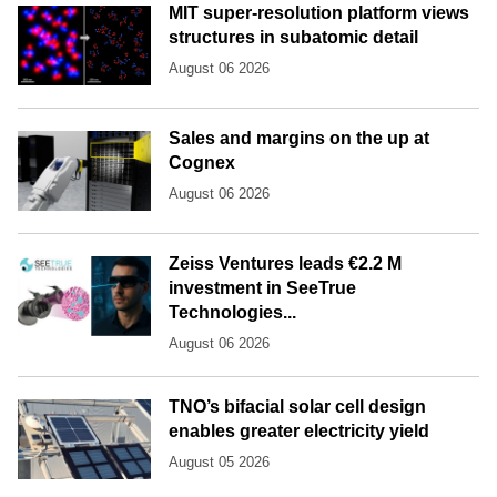
MIT super-resolution platform views
structures in subatomic detail
August 06 2026
Sales and margins on the up at
Cognex
August 06 2026
Zeiss Ventures leads €2.2 M
investment in SeeTrue
Technologies...
August 06 2026
TNO’s bifacial solar cell design
enables greater electricity yield
August 05 2026