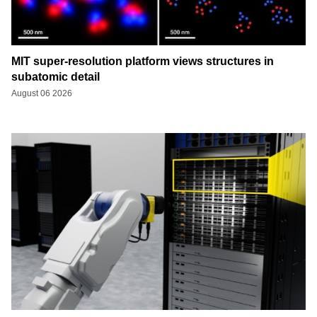
MIT super-resolution platform views structures in
subatomic detail
August 06 2026