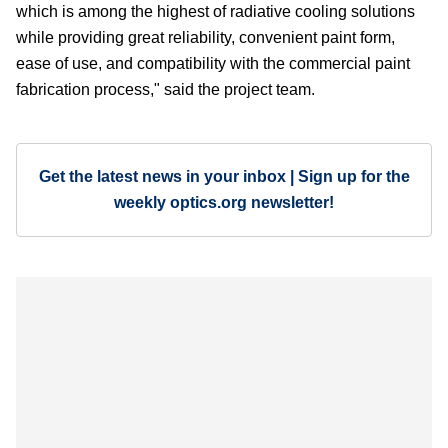
which is among the highest of radiative cooling solutions
while providing great reliability, convenient paint form,
ease of use, and compatibility with the commercial paint
fabrication process," said the project team.
Get the latest news in your inbox | Sign up for the
weekly optics.org newsletter!