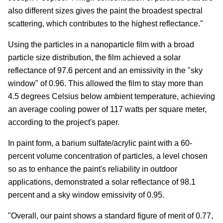
also different sizes gives the paint the broadest spectral
scattering, which contributes to the highest reflectance."
Using the particles in a nanoparticle film with a broad
particle size distribution, the film achieved a solar
reflectance of 97.6 percent and an emissivity in the "sky
window" of 0.96. This allowed the film to stay more than
4.5 degrees Celsius below ambient temperature, achieving
an average cooling power of 117 watts per square meter,
according to the project's paper.
In paint form, a barium sulfate/acrylic paint with a 60-
percent volume concentration of particles, a level chosen
so as to enhance the paint's reliability in outdoor
applications, demonstrated a solar reflectance of 98.1
percent and a sky window emissivity of 0.95.
"Overall, our paint shows a standard figure of merit of 0.77,