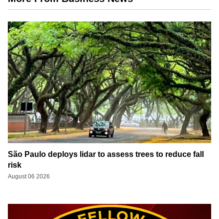
São Paulo deploys lidar to assess trees to reduce fall
risk
August 06 2026