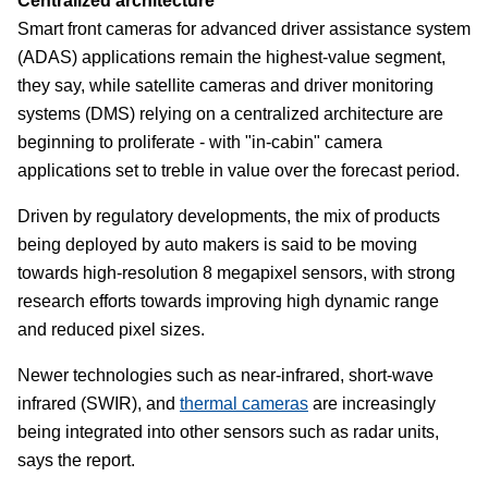
Centralized architecture
Smart front cameras for advanced driver assistance system
(ADAS) applications remain the highest-value segment,
they say, while satellite cameras and driver monitoring
systems (DMS) relying on a centralized architecture are
beginning to proliferate - with "in-cabin" camera
applications set to treble in value over the forecast period.
Driven by regulatory developments, the mix of products
being deployed by auto makers is said to be moving
towards high-resolution 8 megapixel sensors, with strong
research efforts towards improving high dynamic range
and reduced pixel sizes.
Newer technologies such as near-infrared, short-wave
infrared (SWIR), and
thermal cameras
are increasingly
being integrated into other sensors such as radar units,
says the report.