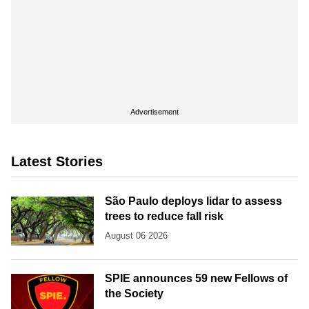
Advertisement
Latest Stories
São Paulo deploys lidar to assess
trees to reduce fall risk
August 06 2026
SPIE announces 59 new Fellows of
the Society