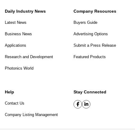
Daily Industry News
Company Resources
Latest News
Buyers Guide
Business News
Advertising Options
Applications
Submit a Press Release
Research and Development
Featured Products
Photonics World
Help
Stay Connected
Contact Us
Company Listing Management