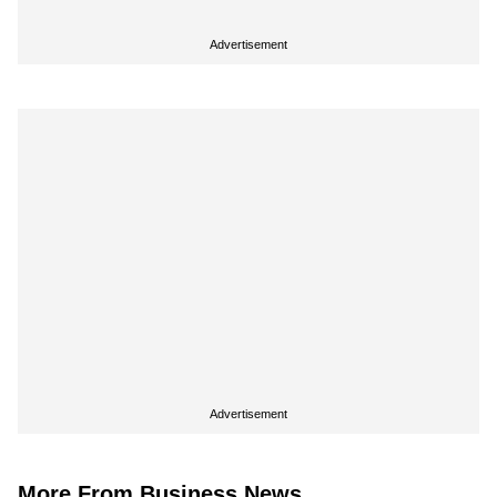
Advertisement
Advertisement
More From Business News