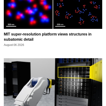
MIT super-resolution platform views structures in
subatomic detail
August 06 2026