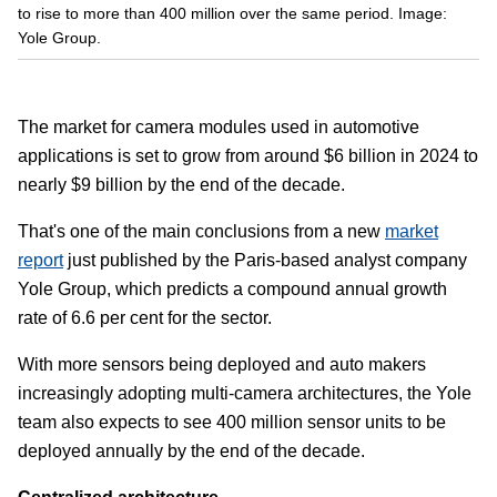
to rise to more than 400 million over the same period. Image:
Yole Group.
The market for camera modules used in automotive
applications is set to grow from around $6 billion in 2024 to
nearly $9 billion by the end of the decade.
That's one of the main conclusions from a new
market
report
just published by the Paris-based analyst company
Yole Group, which predicts a compound annual growth
rate of 6.6 per cent for the sector.
With more sensors being deployed and auto makers
increasingly adopting multi-camera architectures, the Yole
team also expects to see 400 million sensor units to be
deployed annually by the end of the decade.