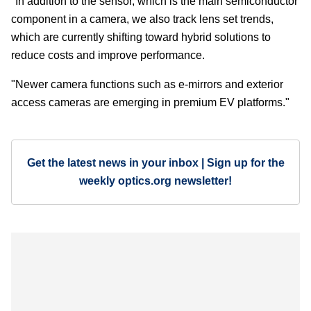
"In addition to the sensor, which is the main semiconductor
component in a camera, we also track lens set trends,
which are currently shifting toward hybrid solutions to
reduce costs and improve performance.
"Newer camera functions such as e-mirrors and exterior
access cameras are emerging in premium EV platforms."
Get the latest news in your inbox | Sign up for the
weekly optics.org newsletter!