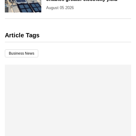
August 05 2026
Article Tags
Business News