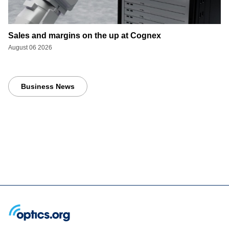
Sales and margins on the up at Cognex
August 06 2026
Business News