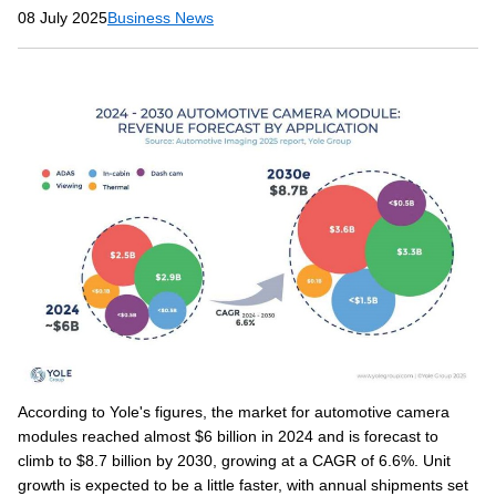
08 July 2025
Business News
According to Yole's figures, the market for automotive camera
modules reached almost $6 billion in 2024 and is forecast to
climb to $8.7 billion by 2030, growing at a CAGR of 6.6%. Unit
growth is expected to be a little faster, with annual shipments set