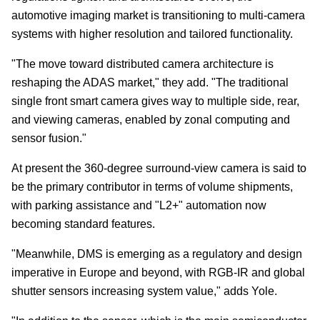
automotive imaging market is transitioning to multi-camera
systems with higher resolution and tailored functionality.
"The move toward distributed camera architecture is
reshaping the ADAS market," they add. "The traditional
single front smart camera gives way to multiple side, rear,
and viewing cameras, enabled by zonal computing and
sensor fusion."
At present the 360-degree surround-view camera is said to
be the primary contributor in terms of volume shipments,
with parking assistance and "L2+" automation now
becoming standard features.
"Meanwhile, DMS is emerging as a regulatory and design
imperative in Europe and beyond, with RGB-IR and global
shutter sensors increasing system value," adds Yole.