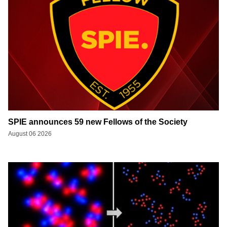
SPIE announces 59 new Fellows of the Society
August 06 2026