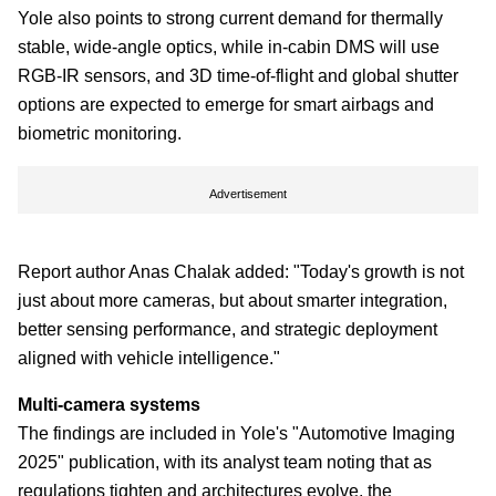
Yole also points to strong current demand for thermally
stable, wide-angle optics, while in-cabin DMS will use
RGB-IR sensors, and 3D time-of-flight and global shutter
options are expected to emerge for smart airbags and
biometric monitoring.
Advertisement
Report author Anas Chalak added: "Today's growth is not
just about more cameras, but about smarter integration,
better sensing performance, and strategic deployment
aligned with vehicle intelligence."
Multi-camera systems
The findings are included in Yole's "Automotive Imaging
2025" publication, with its analyst team noting that as
regulations tighten and architectures evolve, the