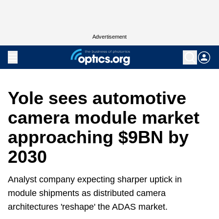
Advertisement
Yole sees automotive
camera module market
approaching $9BN by
2030
Analyst company expecting sharper uptick in
module shipments as distributed camera
architectures 'reshape' the ADAS market.