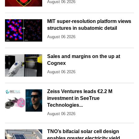
August 06 2026
MIT super-resolution platform views
structures in subatomic detail
August 06 2026
Sales and margins on the up at
Cognex
August 06 2026
Zeiss Ventures leads €2.2 M
investment in SeeTrue
Technologies...
August 06 2026
TNO’s bifacial solar cell design
enables greater electricity yield