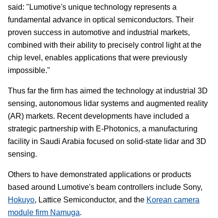
said: "Lumotive's unique technology represents a
fundamental advance in optical semiconductors. Their
proven success in automotive and industrial markets,
combined with their ability to precisely control light at the
chip level, enables applications that were previously
impossible."
Thus far the firm has aimed the technology at industrial 3D
sensing, autonomous lidar systems and augmented reality
(AR) markets. Recent developments have included a
strategic partnership with E-Photonics, a manufacturing
facility in Saudi Arabia focused on solid-state lidar and 3D
sensing.
Others to have demonstrated applications or products
based around Lumotive's beam controllers include Sony,
Hokuyo
, Lattice Semiconductor, and the
Korean camera
module firm Namuga
.