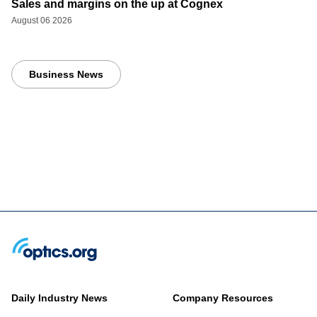
Sales and margins on the up at Cognex
August 06 2026
Business News
Daily Industry News
Company Resources