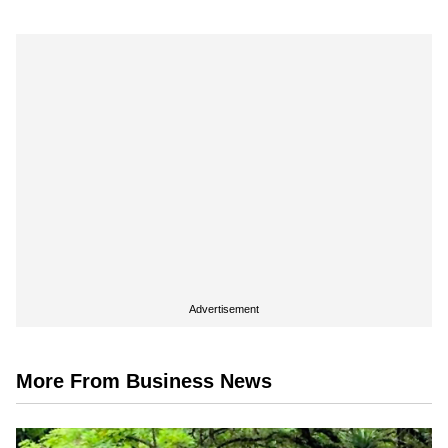
Advertisement
More From Business News