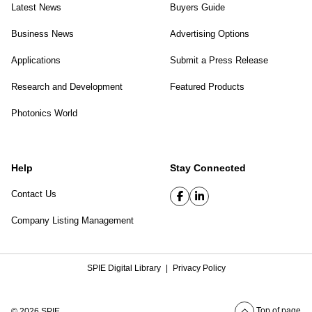
Latest News
Buyers Guide
Business News
Advertising Options
Applications
Submit a Press Release
Research and Development
Featured Products
Photonics World
Help
Stay Connected
Contact Us
Company Listing Management
SPIE Digital Library
|
Privacy Policy
Top of page
© 2026 SPIE