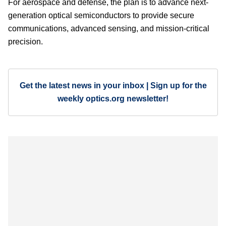
For aerospace and defense, the plan is to advance next-
generation optical semiconductors to provide secure
communications, advanced sensing, and mission-critical
precision.
Get the latest news in your inbox | Sign up for the
weekly optics.org newsletter!