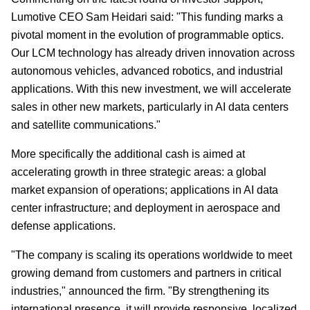
Lumotive CEO Sam Heidari said: "This funding marks a
pivotal moment in the evolution of programmable optics.
Our LCM technology has already driven innovation across
autonomous vehicles, advanced robotics, and industrial
applications. With this new investment, we will accelerate
sales in other new markets, particularly in AI data centers
and satellite communications."
More specifically the additional cash is aimed at
accelerating growth in three strategic areas: a global
market expansion of operations; applications in AI data
center infrastructure; and deployment in aerospace and
defense applications.
"The company is scaling its operations worldwide to meet
growing demand from customers and partners in critical
industries," announced the firm. "By strengthening its
international presence, it will provide responsive, localized