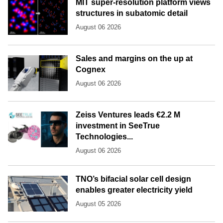
MIT super-resolution platform views
structures in subatomic detail
August 06 2026
Sales and margins on the up at
Cognex
August 06 2026
Zeiss Ventures leads €2.2 M
investment in SeeTrue
Technologies...
August 06 2026
TNO’s bifacial solar cell design
enables greater electricity yield
August 05 2026