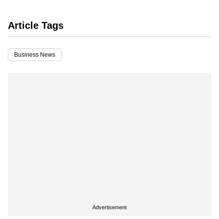
Article Tags
Business News
Advertisement