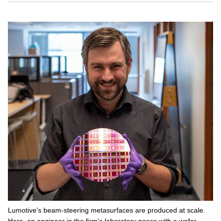
Lumotive's beam-steering metasurfaces are produced at scale.
Here, an engineer in the firm's laboratory poses with a wafer