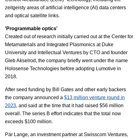
zeitgeisty areas of artificial intelligence (AI) data centers
and optical satellite links.
'Programmable optics'
Created out of research initially carried out at the Center for
Metamaterials and Integrated Plasmonics at Duke
University and Intellectual Ventures by CTO and founder
Gleb Akselrod, the company briefly went under the name
Holosense Technologies before adopting Lumotive in
2018.
After seed funding by Bill Gates and other early backers
the company announced a
$13 million venture round in
2023
, and said at the time that it had raised $56 million
overall. The series B effort indicates that the total now
exceeds $100 million.
Pär Lange, an investment partner at Swisscom Ventures,