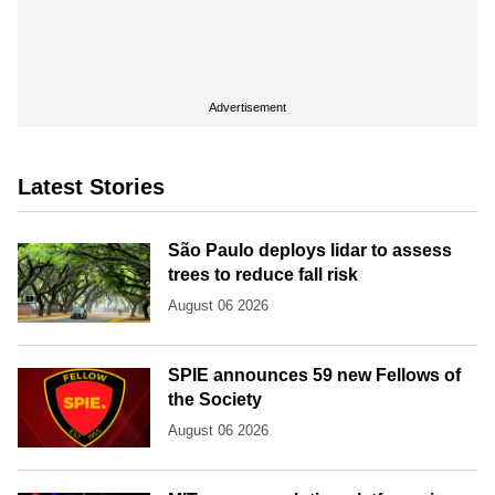
Advertisement
Latest Stories
São Paulo deploys lidar to assess
trees to reduce fall risk
August 06 2026
SPIE announces 59 new Fellows of
the Society
August 06 2026