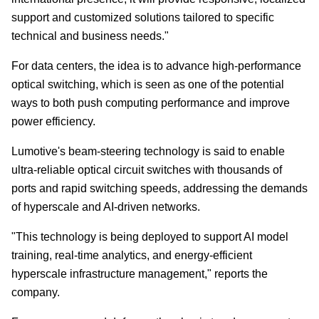
support and customized solutions tailored to specific
technical and business needs."
For data centers, the idea is to advance high-performance
optical switching, which is seen as one of the potential
ways to both push computing performance and improve
power efficiency.
Lumotive's beam-steering technology is said to enable
ultra-reliable optical circuit switches with thousands of
ports and rapid switching speeds, addressing the demands
of hyperscale and AI-driven networks.
"This technology is being deployed to support AI model
training, real-time analytics, and energy-efficient
hyperscale infrastructure management," reports the
company.