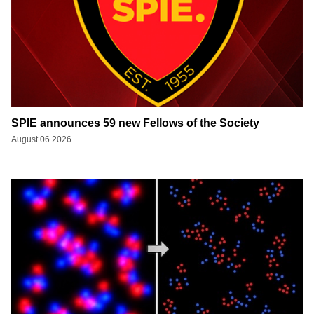
SPIE announces 59 new Fellows of the Society
August 06 2026