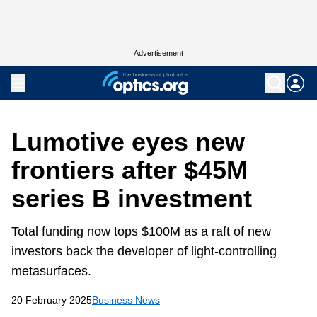
Advertisement
Lumotive eyes new
frontiers after $45M
series B investment
Total funding now tops $100M as a raft of new
investors back the developer of light-controlling
metasurfaces.
20 February 2025
Business News