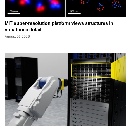
MIT super-resolution platform views structures in
subatomic detail
August 06 2026