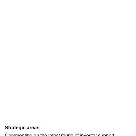
Strategic areas
Commenting on the latest round of investor support,