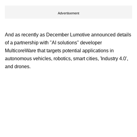
Advertisement
And as recently as December Lumotive announced details
of a partnership with "AI solutions" developer
MulticoreWare that targets potential applications in
autonomous vehicles, robotics, smart cities, 'Industry 4.0',
and drones.