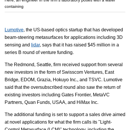
containing
Lumotive
, the US-based optics startup that has developed
beam-steering metasurfaces for applications including 3D
sensing and
lidar
, says that it has raised $45 million in a
series B round of venture funding.
The Redmond, Seattle, firm received support from several
new investors in the form of Swisscom Ventures, East
Bridge, EDOM, Grazia, Hokuyo Inc., and TSVC. Lumotive
said that the oversubscribed round also saw the return of
existing investors including Gates Frontier, MetaVC
Partners, Quan Funds, USAA, and HiMax Inc.
The additional funding is set to support a sales drive aimed
at novel applications for what the firm calls its "Light-
Control Metasurface (LCM)" technology, including the