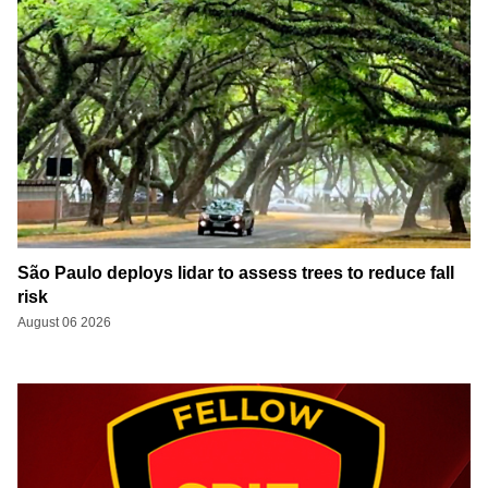
São Paulo deploys lidar to assess trees to reduce fall
risk
August 06 2026