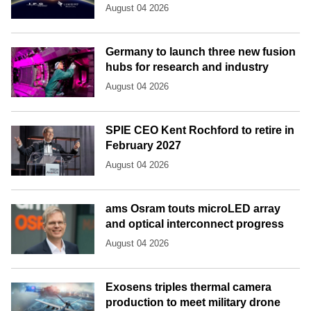
August 04 2026
Germany to launch three new fusion
hubs for research and industry
August 04 2026
SPIE CEO Kent Rochford to retire in
February 2027
August 04 2026
ams Osram touts microLED array
and optical interconnect progress
August 04 2026
Exosens triples thermal camera
production to meet military drone