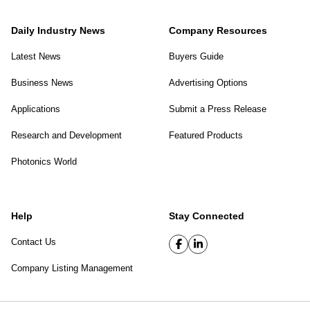
Daily Industry News
Company Resources
Latest News
Buyers Guide
Business News
Advertising Options
Applications
Submit a Press Release
Research and Development
Featured Products
Photonics World
Help
Stay Connected
Contact Us
Company Listing Management