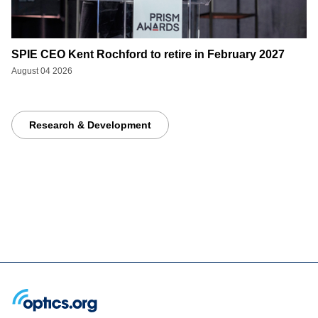
SPIE CEO Kent Rochford to retire in February 2027
August 04 2026
Research & Development