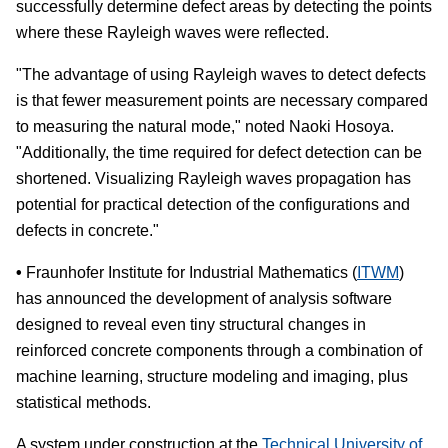
successfully determine defect areas by detecting the points
where these Rayleigh waves were reflected.
"The advantage of using Rayleigh waves to detect defects
is that fewer measurement points are necessary compared
to measuring the natural mode," noted Naoki Hosoya.
"Additionally, the time required for defect detection can be
shortened. Visualizing Rayleigh waves propagation has
potential for practical detection of the configurations and
defects in concrete."
•
Fraunhofer Institute for Industrial Mathematics (
ITWM
)
has announced the development of analysis software
designed to reveal even tiny structural changes in
reinforced concrete components through a combination of
machine learning, structure modeling and imaging, plus
statistical methods.
A system under construction at the
Technical University of