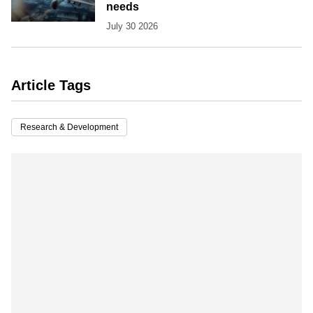
needs
July 30 2026
Article Tags
Research & Development