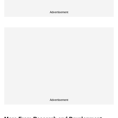
Advertisement
Advertisement