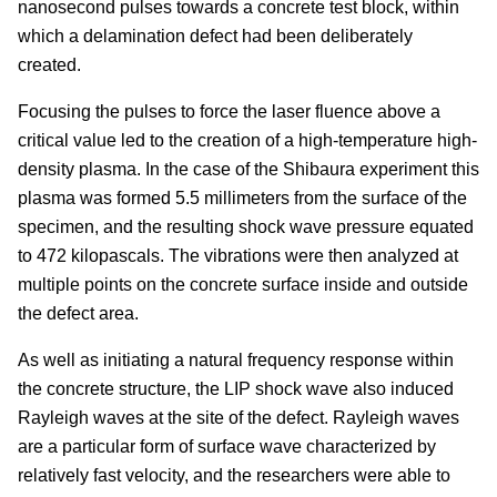
nanosecond pulses towards a concrete test block, within
which a delamination defect had been deliberately
created.
Focusing the pulses to force the laser fluence above a
critical value led to the creation of a high-temperature high-
density plasma. In the case of the Shibaura experiment this
plasma was formed 5.5 millimeters from the surface of the
specimen, and the resulting shock wave pressure equated
to 472 kilopascals. The vibrations were then analyzed at
multiple points on the concrete surface inside and outside
the defect area.
As well as initiating a natural frequency response within
the concrete structure, the LIP shock wave also induced
Rayleigh waves at the site of the defect. Rayleigh waves
are a particular form of surface wave characterized by
relatively fast velocity, and the researchers were able to