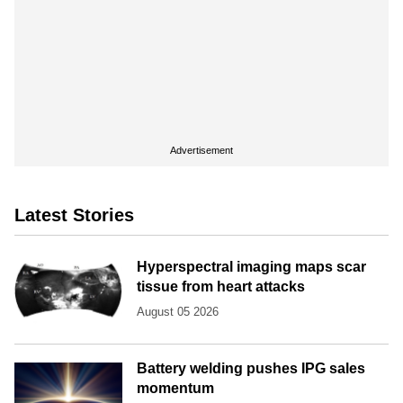
Advertisement
Latest Stories
Hyperspectral imaging maps scar
tissue from heart attacks
August 05 2026
Battery welding pushes IPG sales
momentum