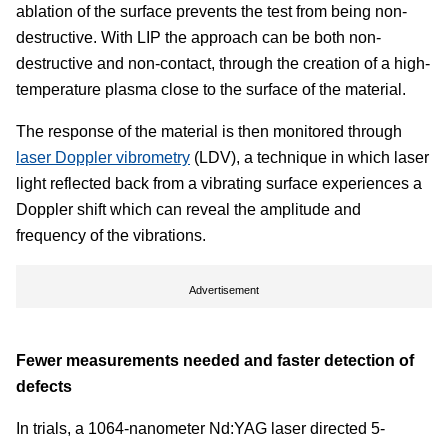
ablation of the surface prevents the test from being non-
destructive. With LIP the approach can be both non-
destructive and non-contact, through the creation of a high-
temperature plasma close to the surface of the material.
The response of the material is then monitored through
laser Doppler vibrometry
(LDV), a technique in which laser
light reflected back from a vibrating surface experiences a
Doppler shift which can reveal the amplitude and
frequency of the vibrations.
Advertisement
Fewer measurements needed and faster detection of
defects
In trials, a 1064-nanometer Nd:YAG laser directed 5-