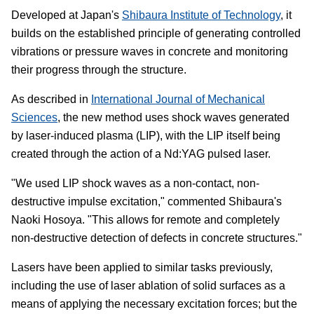
Developed at Japan's
Shibaura Institute of Technology
, it
builds on the established principle of generating controlled
vibrations or pressure waves in concrete and monitoring
their progress through the structure.
As described in
International Journal of Mechanical
Sciences
, the new method uses shock waves generated
by laser-induced plasma (LIP), with the LIP itself being
created through the action of a Nd:YAG pulsed laser.
"We used LIP shock waves as a non-contact, non-
destructive impulse excitation," commented Shibaura's
Naoki Hosoya. "This allows for remote and completely
non-destructive detection of defects in concrete structures."
Lasers have been applied to similar tasks previously,
including the use of laser ablation of solid surfaces as a
means of applying the necessary excitation forces; but the