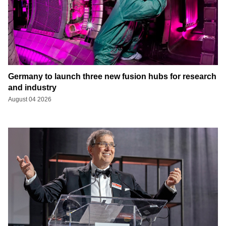
Germany to launch three new fusion hubs for research
and industry
August 04 2026