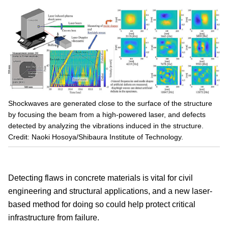
Shockwaves are generated close to the surface of the structure
by focusing the beam from a high-powered laser, and defects
detected by analyzing the vibrations induced in the structure.
Credit: Naoki Hosoya/Shibaura Institute of Technology.
Detecting flaws in concrete materials is vital for civil
engineering and structural applications, and a new laser-
based method for doing so could help protect critical
infrastructure from failure.