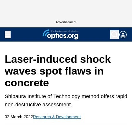
Advertisement
Laser-induced shock
waves spot flaws in
concrete
Shibaura Institute of Technology method offers rapid
non-destructive assessment.
02 March 2022
Research & Development