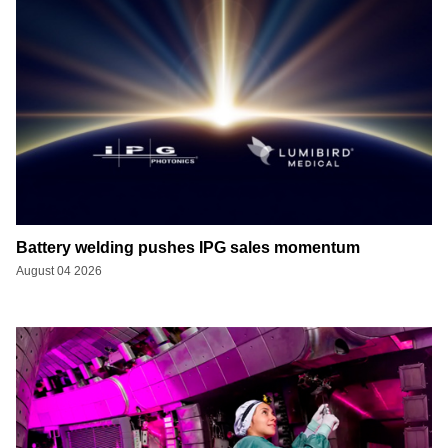
Battery welding pushes IPG sales momentum
August 04 2026