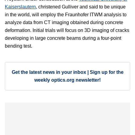
Kaiserslautern
, christened Gulliver and said to be unique
in the world, will employ the Fraunhofer ITWM analysis to
analyze data from CT imaging obtained during concrete
deformation. Initial trials will focus on 3D imaging of cracks
developing in large concrete beams during a four-point
bending test.
Get the latest news in your inbox | Sign up for the
weekly optics.org newsletter!