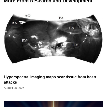
More From Research and Development
Hyperspectral imaging maps scar tissue from heart
attacks
August 05 2026