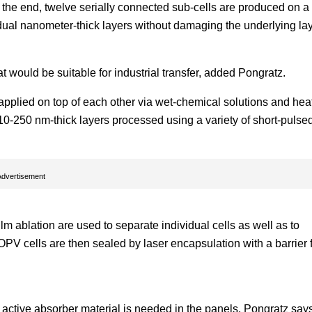
 the end, twelve serially connected sub-cells are produced on a
ividual nanometer-thick layers without damaging the underlying la
at would be suitable for industrial transfer, added Pongratz.
e applied on top of each other via wet-chemical solutions and he
e 10-250 nm-thick layers processed using a variety of short-pulse
Advertisement
ilm ablation are used to separate individual cells as well as to
OPV cells are then sealed by laser encapsulation with a barrier 
 active absorber material is needed in the panels. Pongratz says