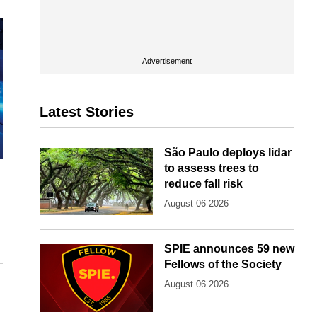
Advertisement
Latest Stories
São Paulo deploys lidar
to assess trees to
reduce fall risk
August 06 2026
SPIE announces 59 new
Fellows of the Society
August 06 2026