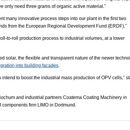
e only need three grams of organic active material."
many innovative process steps into our plant in the first two
h funds from the European Regional Development Fund (ERDF)."
oll-to-roll production process to industrial volumes, at a lower
sed solar, the flexible and transparent nature of the newer techn
egration into building facades
.
 intend to boost the industrial mass production of OPV cells," s
t Bochum and industrial partners Coatema Coating Machinery in
al components firm LIMO in Dortmund.