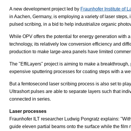
A new development project led by
Fraunhofer Institute of 
White Papers
Vision 
in Aachen, Germany, is employing a variety of laser steps, i
pulsed scribing, in a bid to help industrialize organic photo
While OPV offers the potential for energy generation with a
technology, its relatively low conversion efficiency and diffi
production to make large-area panels have limited commerci
The "EffiLayers" project is aiming to make a breakthrough, 
expensive sputtering processes for coating steps with a w
But a femtosecond laser scribing process is also set to play
Ultrashort pulses are able to separate layers such that indi
connected in series.
Laser processes
Fraunhofer ILT researcher Ludwig Pongratz explains: "With
guide eleven partial beams onto the surface while the film