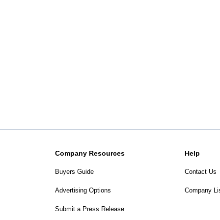
Company Resources
Help
Buyers Guide
Contact Us
Advertising Options
Company Li
Submit a Press Release