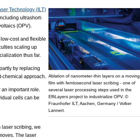
Laser Technology (ILT)
Focus
ncluding ultrashort-
voltaics (OPV).
 low-cost and flexible
culties scaling up
alization thus far.
partly by replacing
Ablation of nanometer-thin layers on a moving
et-chemical approach.
film with femtosecond laser scribing - one of
 an important role.
several laser processing steps used in the
EffiLayers project to industrialize OPV. ©
vidual cells can be
Fraunhofer ILT, Aachen, Germany / Volker
Lannert.
 laser scribing, we
 moves. The laser