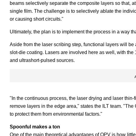
beams selectively separate the composite layers so that, at
single film. The challenge is to selectively ablate the ind
or causing short circuits."
Ultimately, the plan is to implement the process in a way th
Aside from the laser scribing step, functional layers will b
slot-die coating. Lasers are involved here as well, with th
and ultrashort-pulsed sources.
"In the continuous process, the laser drying and laser thin-f
remove layers in the edge area," states the ILT team. "The 
to protect them from environmental factors."
Spoonful makes a ton
One of the main theoretical advantages of OPV is how little