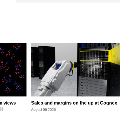
rm views
Sales and margins on the up at Cognex
il
August 06 2026