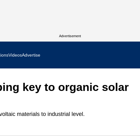
Advertisement
tions
Videos
Advertise
MR Focus
ing key to organic solar
 In Focus
cs West Show Daily
ltaic materials to industrial level.
ocus
m Focus