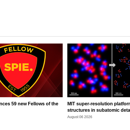
ces 59 new Fellows of the
MIT super-resolution platfo
structures in subatomic deta
August 06 2026