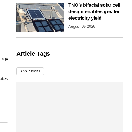
TNO’s bifacial solar cell
design enables greater
electricity yield
August 05 2026
Article Tags
ology
Applications
tates