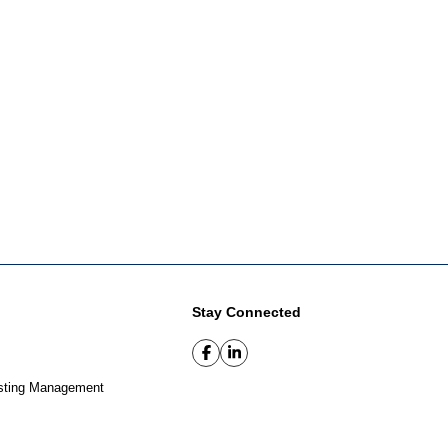
Stay Connected
sting Management