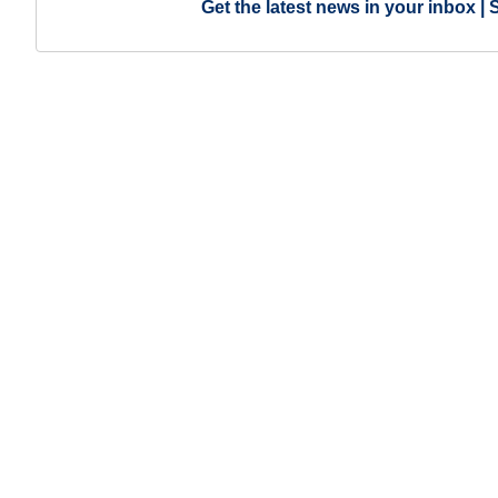
Get the latest news in your inbox | 