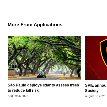
More From Applications
São Paulo deploys lidar to assess trees
SPIE announ
to reduce fall risk
Society
August 06 2026
August 06 2026