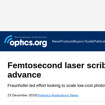
News
Products
Buyers Guide
Publica
Business News
AR VR 
Femtosecond laser scrib
Applications
Optatec
advance
Research & Development
Photoni
Fraunhofer-led effort looking to scale low-cost photovo
Photonics World
Show F
23 December 2019
Photonics Applications News
Press Releases
Quantu