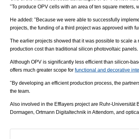
"To produce OPV cells with an area of ten square meters, w
He added: "Because we were able to successfully implement 
projects, the funding of a third project was approved wit
The earlier projects showed that it was possible to scale a r
production cost than traditional silicon photovoltaic panels.
Although OPV is significantly less efficient than silicon-ba
offers much greater scope for
functional and decorative int
"By developing an efficient production process, the partners
the team.
Also involved in the Efflayers project are Ruhr-Universitä
Dormagen, Ortmann Digitaltechnik in Attendorn, and optic