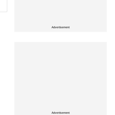
Advertisement
Advertisement