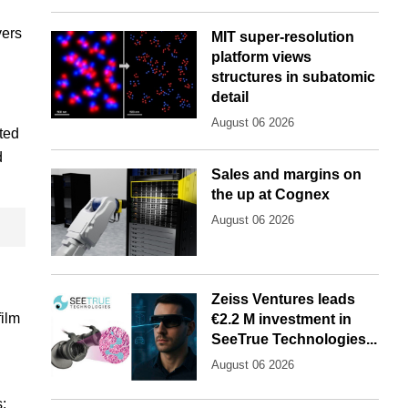
yers
MIT super-resolution
platform views
structures in subatomic
detail
August 06 2026
ated
d
Sales and margins on
the up at Cognex
August 06 2026
Zeiss Ventures leads
film
€2.2 M investment in
SeeTrue Technologies...
August 06 2026
: