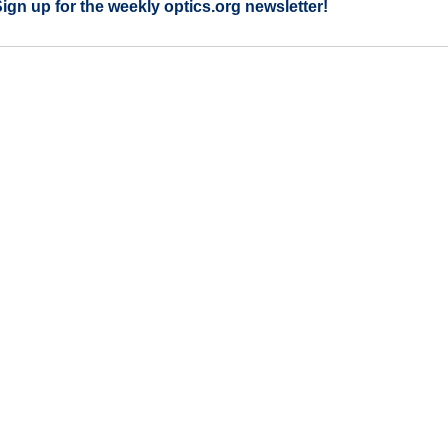
Sign up for the weekly optics.org newsletter!