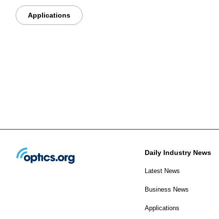
Applications
Daily Industry News
Latest News
Business News
Applications