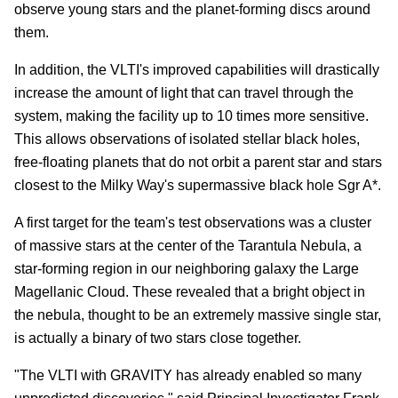
observe young stars and the planet-forming discs around
them.
In addition, the VLTI's improved capabilities will drastically
increase the amount of light that can travel through the
system, making the facility up to 10 times more sensitive.
This allows observations of isolated stellar black holes,
free-floating planets that do not orbit a parent star and stars
closest to the Milky Way's supermassive black hole Sgr A*.
A first target for the team's test observations was a cluster
of massive stars at the center of the Tarantula Nebula, a
star-forming region in our neighboring galaxy the Large
Magellanic Cloud. These revealed that a bright object in
the nebula, thought to be an extremely massive single star,
is actually a binary of two stars close together.
"The VLTI with GRAVITY has already enabled so many