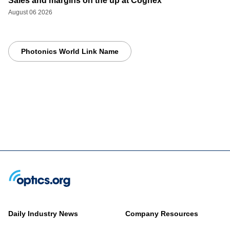
Sales and margins on the up at Cognex
August 06 2026
Photonics World Link Name
Daily Industry News
Company Resources