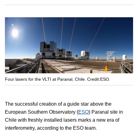
Four lasers for the VLTI at Paranal, Chile. Credit:ESO.
The successful creation of a guide star above the
European Southern Observatory (
ESO
) Paranal site in
Chile with freshly installed lasers marks a new era of
interferometry, according to the ESO team.