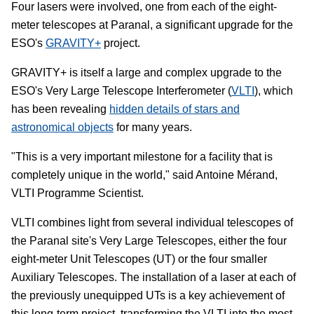
Four lasers were involved, one from each of the eight-
meter telescopes at Paranal, a significant upgrade for the
ESO's
GRAVITY+
project.
GRAVITY+ is itself a large and complex upgrade to the
ESO's Very Large Telescope Interferometer (
VLTI
), which
has been revealing
hidden details of stars and
astronomical objects
for many years.
"This is a very important milestone for a facility that is
completely unique in the world," said Antoine Mérand,
VLTI Programme Scientist.
VLTI combines light from several individual telescopes of
the Paranal site's Very Large Telescopes, either the four
eight-meter Unit Telescopes (UT) or the four smaller
Auxiliary Telescopes. The installation of a laser at each of
the previously unequipped UTs is a key achievement of
this long-term project, transforming the VLTI into the most