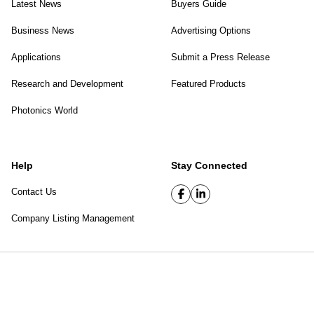
Latest News
Buyers Guide
Business News
Advertising Options
Applications
Submit a Press Release
Research and Development
Featured Products
Photonics World
Help
Stay Connected
Contact Us
Company Listing Management
SPIE Digital Library
|
Privacy Policy
Top of page
© 2026 SPIE