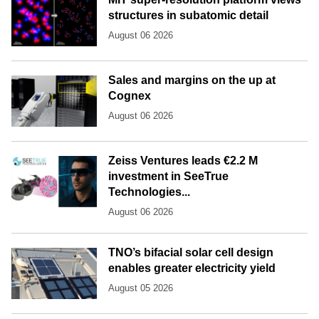
structures in subatomic detail
August 06 2026
Sales and margins on the up at
Cognex
August 06 2026
Zeiss Ventures leads €2.2 M
investment in SeeTrue
Technologies...
August 06 2026
TNO’s bifacial solar cell design
enables greater electricity yield
August 05 2026