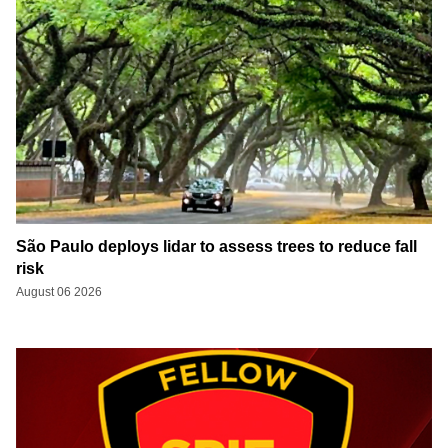
São Paulo deploys lidar to assess trees to reduce fall
risk
August 06 2026