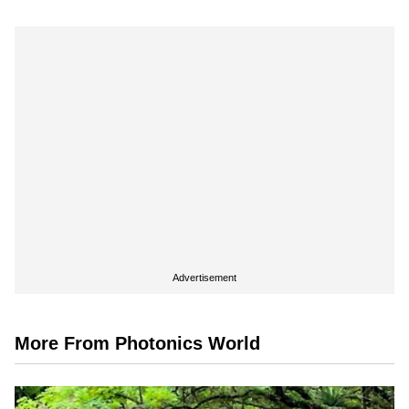
Advertisement
More From Photonics World