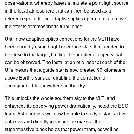
observations, whereby lasers stimulate a point light source
in the local atmosphere that can then be used as a
reference point for an adaptive optics operation to remove
the effects of atmospheric turbulence.
Until now adaptive optics corrections for the VLTI have
been done by using bright reference stars that needed to
be close to the target, limiting the number of objects that
can be observed. The installation of a laser at each of the
UTs means that a guide star is now created 90 kilometers
above Earth's surface, enabling the correction of
atmospheric blur anywhere on the sky.
This unlocks the whole southern sky to the VLTI and
enhances its observing power dramatically, noted the ESO
team. Astronomers will now be able to study distant active
galaxies and directly measure the mass of the
supermassive black holes that power them, as well as