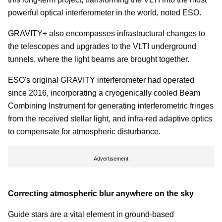
powerful optical interferometer in the world, noted ESO.
GRAVITY+ also encompasses infrastructural changes to
the telescopes and upgrades to the VLTI underground
tunnels, where the light beams are brought together.
ESO's original GRAVITY interferometer had operated
since 2016, incorporating a cryogenically cooled Beam
Combining Instrument for generating interferometric fringes
from the received stellar light, and infra-red adaptive optics
to compensate for atmospheric disturbance.
Advertisement
Correcting atmospheric blur anywhere on the sky
Guide stars are a vital element in ground-based