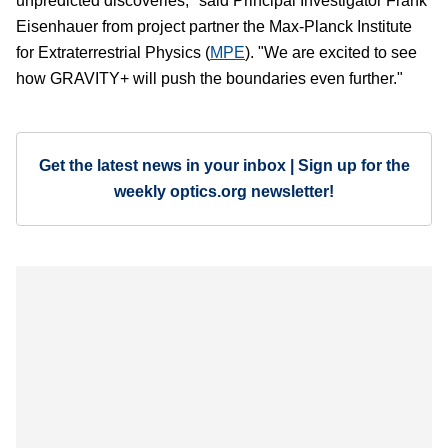
unpredicted discoveries," said Principal Investigator Frank
Eisenhauer from project partner the Max-Planck Institute
for Extraterrestrial Physics (
MPE
). "We are excited to see
how GRAVITY+ will push the boundaries even further."
Get the latest news in your inbox | Sign up for the
weekly optics.org newsletter!