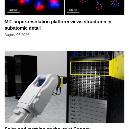
MIT super-resolution platform views structures in
subatomic detail
August 06 2026