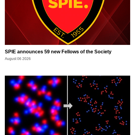
SPIE announces 59 new Fellows of the Society
August 06 2026