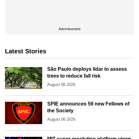
Advertisement
Latest Stories
São Paulo deploys lidar to assess
trees to reduce fall risk
August 06 2026
SPIE announces 59 new Fellows of
the Society
August 06 2026
MIT super-resolution platform views