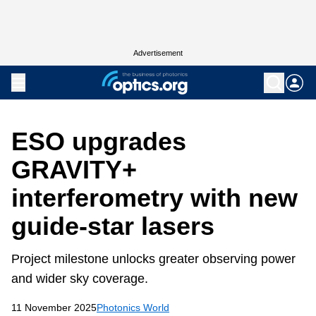
Advertisement
ESO upgrades
GRAVITY+
interferometry with new
guide-star lasers
Project milestone unlocks greater observing power
and wider sky coverage.
11 November 2025
Photonics World