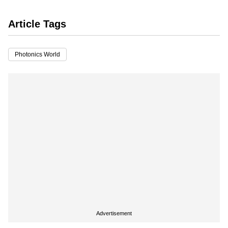
Article Tags
Photonics World
Advertisement