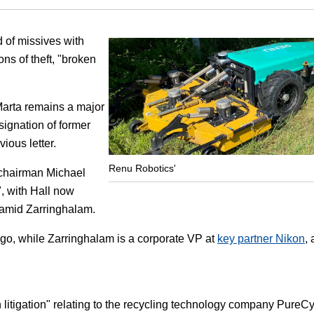
Focus
of missives with
ns of theft, "broken
Marta remains a major
ignation of former
ious letter.
Renu Robotics'
 chairman Michael
", with Hall now
 Hamid Zarringhalam.
go, while Zarringhalam is a corporate VP at
key partner Nikon
,
n litigation" relating to the recycling technology company PureC