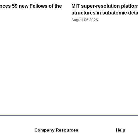
ces 59 new Fellows of the
MIT super-resolution platfo
structures in subatomic deta
August 06 2026
Company Resources
Help