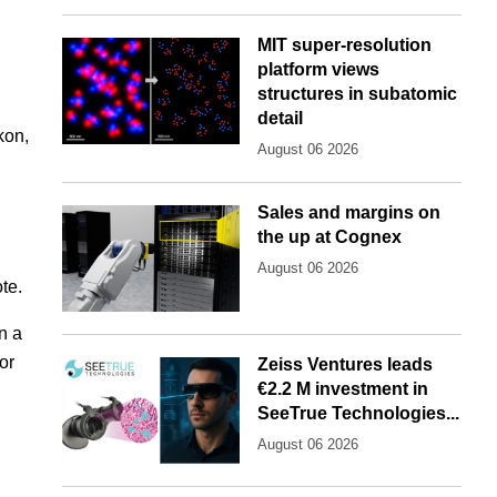
MIT super-resolution
platform views
structures in subatomic
detail
kon,
August 06 2026
Sales and margins on
the up at Cognex
August 06 2026
te.
n a
or
Zeiss Ventures leads
€2.2 M investment in
SeeTrue Technologies...
August 06 2026