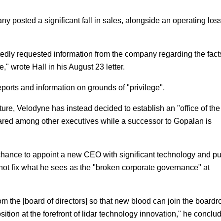
pany posted a significant fall in sales, alongside an operating loss
atedly requested information from the company regarding the fact
," wrote Hall in his August 23 letter.
ports and information on grounds of "privilege".
re, Velodyne has instead decided to establish an "office of the
hared among other executives while a successor to Gopalan is
 chance to appoint a new CEO with significant technology and pu
not fix what he sees as the "broken corporate governance" at
om the [board of directors] so that new blood can join the board
osition at the forefront of lidar technology innovation," he conclu