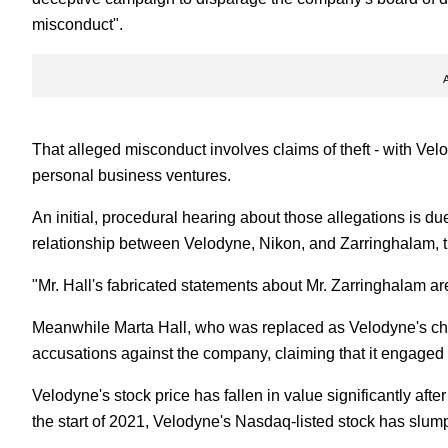
misconduct".
That alleged misconduct involves claims of theft - with Velo
personal business ventures.
An initial, procedural hearing about those allegations is
relationship between Velodyne, Nikon, and Zarringhalam, 
"Mr. Hall's fabricated statements about Mr. Zarringhalam ar
Meanwhile Marta Hall, who was replaced as Velodyne's chief 
accusations against the company, claiming that it engaged i
Velodyne's stock price has fallen in value significantly aft
the start of 2021, Velodyne's Nasdaq-listed stock has slumpe