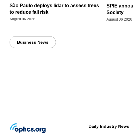
São Paulo deploys lidar to assess trees
SPIE announ
to reduce fall risk
Society
August 06 2026
August 06 2026
Business News
Daily Industry News