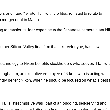
 and fraud," wrote Hall, with the litigation said to relate to
 merger deal in March.
ng to transfer its lidar expertise to the Japanese camera giant Ni
ther Silicon Valley lidar firm that, like Velodyne, has now
f technology to Nikon benefits stockholders whatsoever," Hall wro
arringhalam, an executive employee of Nikon, who is acting withi
mingly benefit Nikon, when he should be focused on what is best f
 Hall's latest missive was "part of an ongoing, self-serving and
ectors and distract attention from his own repeated pattern of