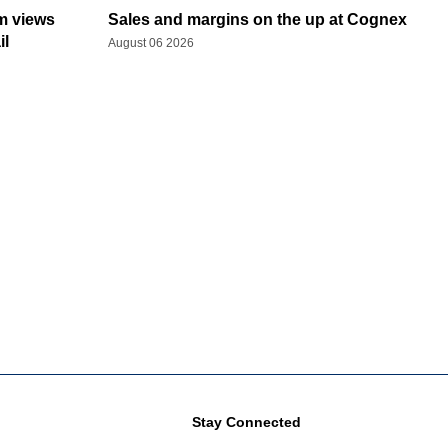
rm views
Sales and margins on the up at Cognex
il
August 06 2026
Stay Connected