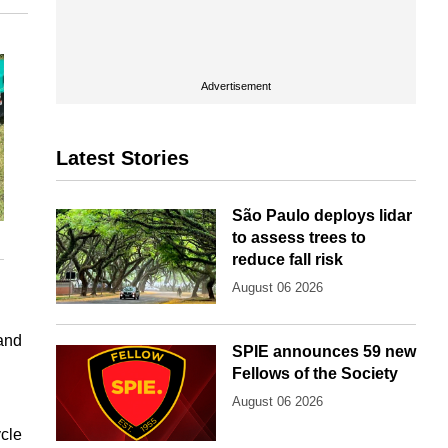
Advertisement
Latest Stories
São Paulo deploys lidar
to assess trees to
reduce fall risk
August 06 2026
 and
SPIE announces 59 new
Fellows of the Society
August 06 2026
ycle