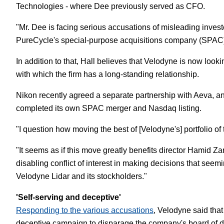
Technologies - where Dee previously served as CFO.
"Mr. Dee is facing serious accusations of misleading investors
PureCycle's special-purpose acquisitions company (SPAC)
In addition to that, Hall believes that Velodyne is now looki
with which the firm has a long-standing relationship.
Nikon recently agreed a separate partnership with Aeva, ano
completed its own SPAC merger and Nasdaq listing.
"I question how moving the best of [Velodyne's] portfolio o
"It seems as if this move greatly benefits director Hamid Z
disabling conflict of interest in making decisions that see
Velodyne Lidar and its stockholders."
'Self-serving and deceptive'
Responding to the various accusations
, Velodyne said that
deceptive campaign to disparage the company's board of dir