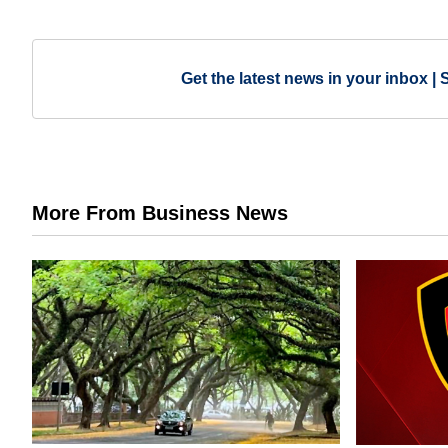
Get the latest news in your inbox | 
More From Business News