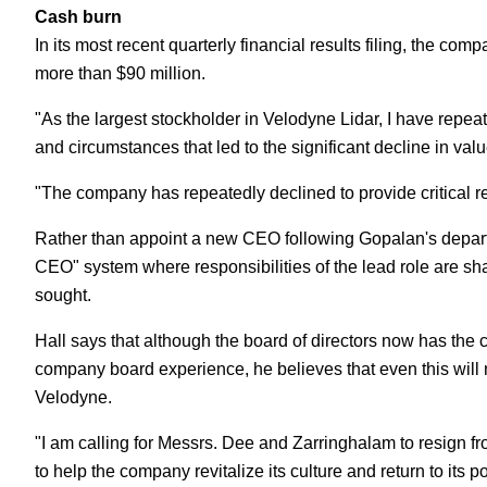
Cash burn
In its most recent quarterly financial results filing, the com
more than $90 million.
"As the largest stockholder in Velodyne Lidar, I have repe
and circumstances that led to the significant decline in value
"The company has repeatedly declined to provide critical re
Rather than appoint a new CEO following Gopalan's departu
CEO" system where responsibilities of the lead role are s
sought.
Hall says that although the board of directors now has the
company board experience, he believes that even this will 
Velodyne.
"I am calling for Messrs. Dee and Zarringhalam to resign fr
to help the company revitalize its culture and return to its p