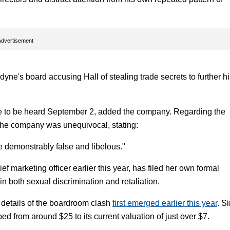
Advertisement
dyne's board accusing Hall of stealing trade secrets to further h
 due to be heard September 2, added the company. Regarding the
the company was unequivocal, stating:
e demonstrably false and libelous."
marketing officer earlier this year, has filed her own formal
n both sexual discrimination and retaliation.
er details of the boardroom clash
first emerged earlier this year
. S
d from around $25 to its current valuation of just over $7.