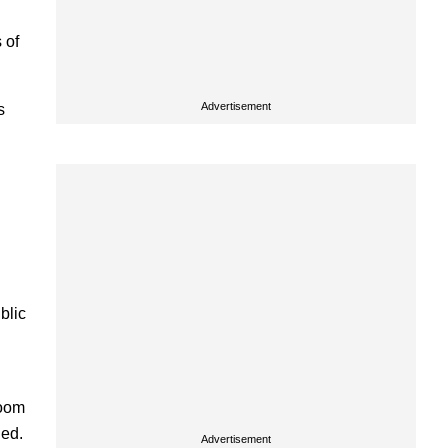
 of
Advertisement
s
blic
room
ded.
Advertisement