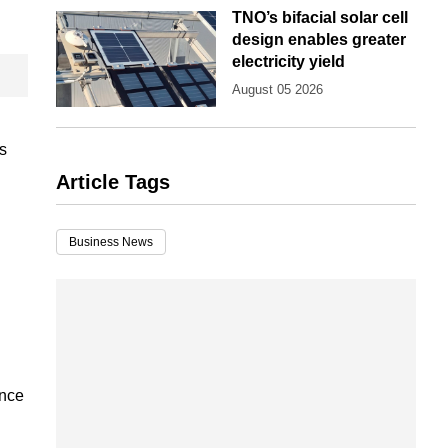
TNO’s bifacial solar cell
design enables greater
electricity yield
August 05 2026
is
Article Tags
Business News
ince