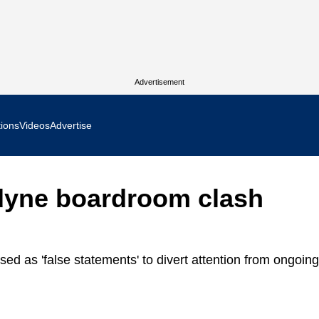
Advertisement
tions
Videos
Advertise
MR Focus
odyne boardroom clash
 In Focus
cs West Show Daily
d as 'false statements' to divert attention from ongoing
ocus
m Focus