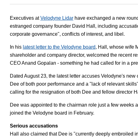
White Papers
Vision 
Executives at
Velodyne Lidar
have exchanged a new round 
estranged company founder David Hall, including accusatio
corporate governance", conflicts of interest, and libel.
In his
latest letter to the Velodyne board
, Hall, whose wife 
shareholder and company director, welcomed the recent res
CEO Anand Gopalan - something he had called for in a prev
Dated August 23, the latest letter accuses Velodyne's new
Dee of both poor performance and a "lack of relevant skills
calling for the resignation of both Dee and fellow director
Dee was appointed to the chairman role just a few weeks a
joined the Velodyne board in February.
Serious accusations
Hall also claimed that Dee is "currently deeply embroiled i