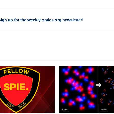
Sign up for the weekly optics.org newsletter!