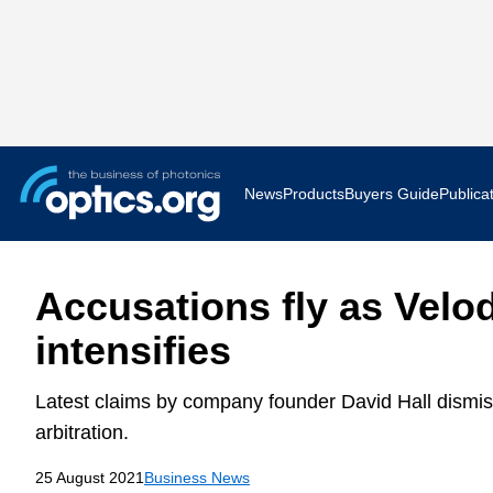
News
Products
Buyers Guide
Publica
Business News
AR VR 
Accusations fly as Vel
Applications
Optatec
intensifies
Research & Development
Photoni
Latest claims by company founder David Hall dismisse
Photonics World
Show F
arbitration.
25 August 2021
Business News
Press Releases
Quantu