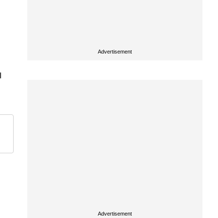
Advertisement
I
Advertisement