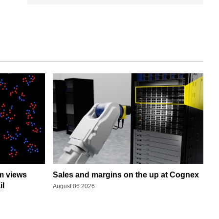
rm views
Sales and margins on the up at Cognex
il
August 06 2026