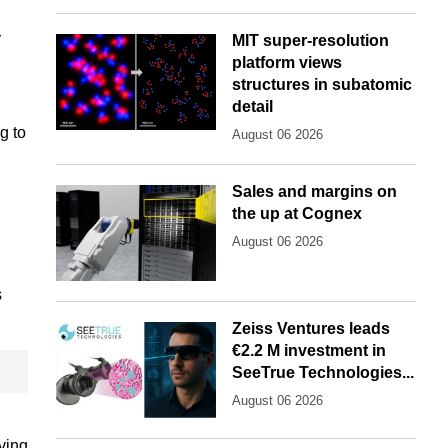
r
MIT super-resolution
platform views
structures in subatomic
detail
g to
August 06 2026
Sales and margins on
the up at Cognex
August 06 2026
s
Zeiss Ventures leads
€2.2 M investment in
SeeTrue Technologies...
August 06 2026
lving