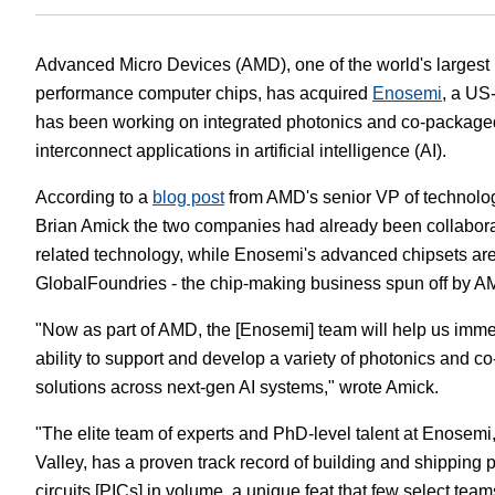
White Papers
Vision 
Advanced Micro Devices (AMD), one of the world's largest 
performance computer chips, has acquired
Enosemi
, a US
has been working on integrated photonics and co-packaged
interconnect applications in artificial intelligence (AI).
According to a
blog post
from AMD's senior VP of technolo
Brian Amick the two companies had already been collabora
related technology, while Enosemi's advanced chipsets are
GlobalFoundries - the chip-making business spun off by A
"Now as part of AMD, the [Enosemi] team will help us imme
ability to support and develop a variety of photonics and c
solutions across next-gen AI systems," wrote Amick.
"The elite team of experts and PhD-level talent at Enosemi,
Valley, has a proven track record of building and shipping 
circuits [PICs] in volume, a unique feat that few select te