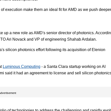
rd of execution make them an ideal fit for AMD as we push deepe
e up a new role as AMD's senior director of photonics. Accordin
 CTO Ari Novack and VP of engineering Shahab Ardalan.
 silicon photonics effort following its acquisition of Elenion
at
Luminous Computing
- a Santa Clara startup working on AI
 said it had an agreement to license and sell silicon photonic
Advertisement
folio of technologies to address the challenging and rapidly evo