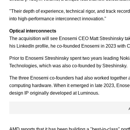
"Their depth of experience, technical rigor, and track reco
into high-performance interconnect innovation."
Optical interconnects
The acquisition will see Enosemi CEO Matt Streshinsky tak
his LinkedIn profile, he co-founded Enosemi in 2023 with
Prior to Enosemi Streshinsky spent two years leading Nokia's
Technologies, which was also co-founded by Streshinsky.
The three Enosemi co-founders had also worked together 
computing hardware. When it emerged in late 2023, Enosemi
design IP originally developed at Luminous.
AMD reports that it has been building a "best-in-class" port