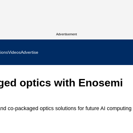
Advertisement
tions
Videos
Advertise
MR Focus
ged optics with Enosemi
 In Focus
cs West Show Daily
and co-packaged optics solutions for future AI computing
ocus
m Focus