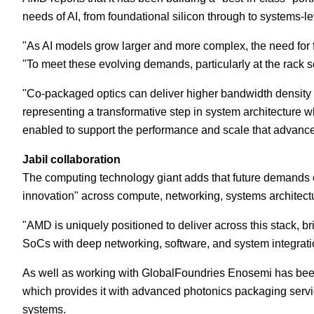
needs of AI, from foundational silicon through to systems-le
"As AI models grow larger and more complex, the need for fa
"To meet these evolving demands, particularly at the rack sc
"Co-packaged optics can deliver higher bandwidth density a
representing a transformative step in system architecture 
enabled to support the performance and scale that advance
Jabil collaboration
The computing technology giant adds that future demands of 
innovation" across compute, networking, systems architect
"AMD is uniquely positioned to deliver across this stack, 
SoCs with deep networking, software, and system integration
As well as working with GlobalFoundries Enosemi has been
which provides it with advanced photonics packaging servi
systems.