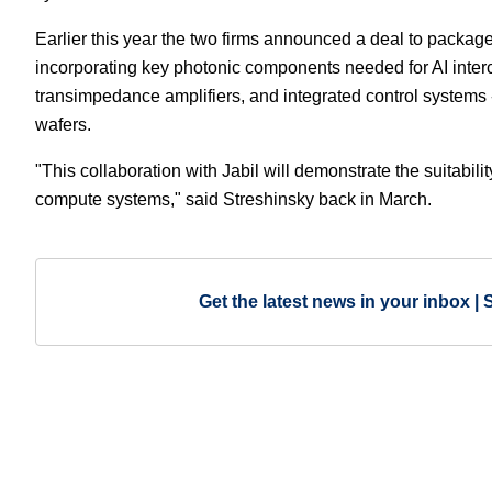
Earlier this year the two firms announced a deal to packag
incorporating key photonic components needed for AI interc
transimpedance amplifiers, and integrated control systems 
wafers.
"This collaboration with Jabil will demonstrate the suitabil
compute systems," said Streshinsky back in March.
Get the latest news in your inbox | 