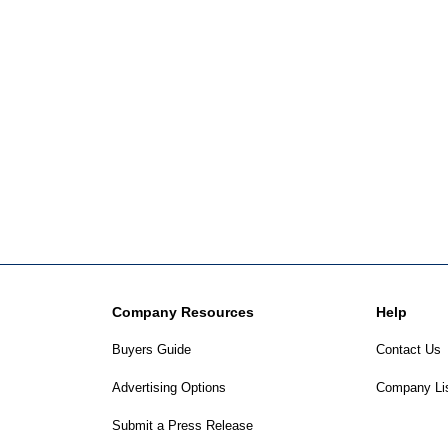
Company Resources
Help
Buyers Guide
Contact Us
Advertising Options
Company Li
Submit a Press Release