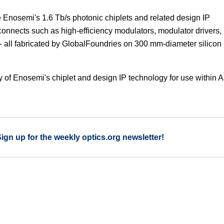
e Enosemi's 1.6 Tb/s photonic chiplets and related design IP
onnects such as high-efficiency modulators, modulator drivers,
- all fabricated by GlobalFoundries on 300 mm-diameter silicon
ity of Enosemi's chiplet and design IP technology for use within A
Sign up for the weekly optics.org newsletter!