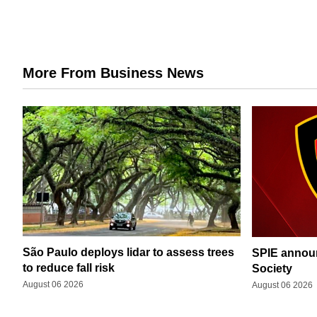
More From Business News
São Paulo deploys lidar to assess trees
SPIE announ
to reduce fall risk
Society
August 06 2026
August 06 2026