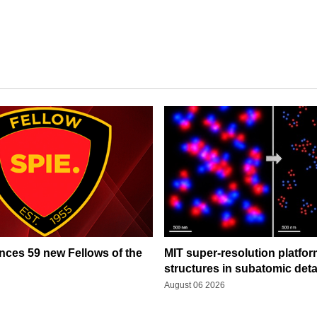
ces 59 new Fellows of the
MIT super-resolution platfo
structures in subatomic deta
August 06 2026