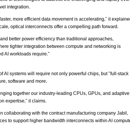
vel integration.
ster, more efficient data movement is accelerating," it explaine
ale, optical interconnects offer a compelling path forward.
nd better power efficiency than traditional approaches,
where tighter integration between compute and networking is
d AI workloads require."
AI systems will require not only powerful chips, but "full-stack
ure, software and more.
bringing together our industry-leading CPUs, GPUs, and adaptive
 expertise," it claims.
 collaborating with the contract manufacturing company Jabil,
ces to support higher bandwidth interconnects within AI comput