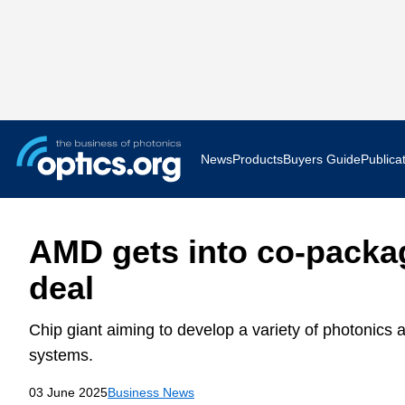
News
Products
Buyers Guide
Publica
Business News
AR VR 
AMD gets into co-packa
Applications
Optatec
deal
Research & Development
Photoni
Chip giant aiming to develop a variety of photonics 
Photonics World
Show F
systems.
03 June 2025
Business News
Press Releases
Quantu