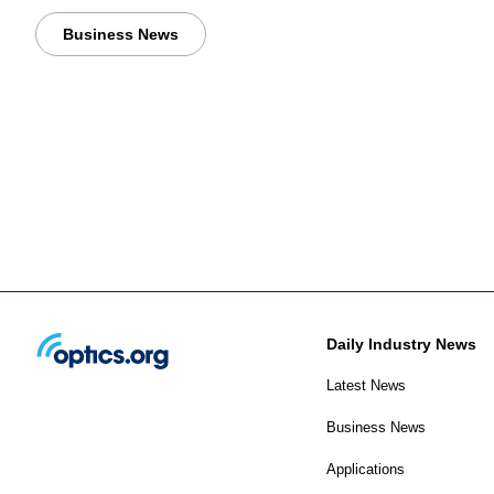
Business News
Daily Industry News
Latest News
Business News
Applications