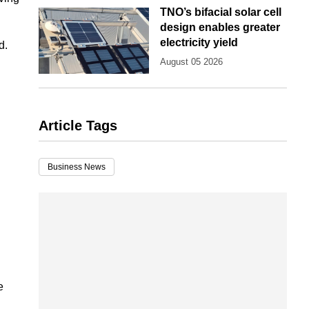
TNO’s bifacial solar cell
design enables greater
electricity yield
d.
August 05 2026
Article Tags
Business News
e