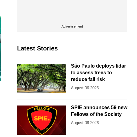
Advertisement
Latest Stories
São Paulo deploys lidar
to assess trees to
reduce fall risk
August 06 2026
SPIE announces 59 new
Fellows of the Society
August 06 2026