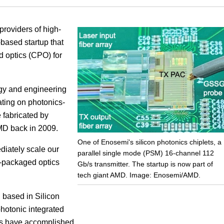
Focus
providers of high-
-based startup that
 optics (CPO) for
gy and engineering
ting on photonics-
 fabricated by
MD back in 2009.
One of Enosemi's silicon photonics chiplets, a
diately scale our
parallel single mode (PSM) 16-channel 112
o-packaged optics
Gb/s transmitter. The startup is now part of
tech giant AMD. Image: Enosemi/AMD.
 based in Silicon
photonic integrated
ams have accomplished.