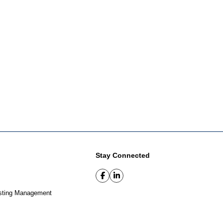
Stay Connected
sting Management