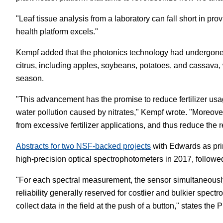
"Leaf tissue analysis from a laboratory can fall short in pro
health platform excels."
Kempf added that the photonics technology had undergone 
citrus, including apples, soybeans, potatoes, and cassava, 
season.
"This advancement has the promise to reduce fertilizer usag
water pollution caused by nitrates," Kempf wrote. "Moreover
from excessive fertilizer applications, and thus reduce the 
Abstracts for two NSF-backed projects
with Edwards as prin
high-precision optical spectrophotometers in 2017, followed
"For each spectral measurement, the sensor simultaneously 
reliability generally reserved for costlier and bulkier spec
collect data in the field at the push of a button," states the P