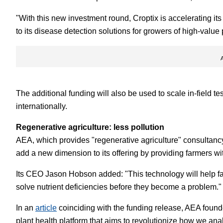
"With this new investment round, Croptix is accelerating it
to its disease detection solutions for growers of high-value
The additional funding will also be used to scale in-field t
internationally.
Regenerative agriculture: less pollution
AEA, which provides "regenerative agriculture" consultancy 
add a new dimension to its offering by providing farmers wit
Its CEO Jason Hobson added: "This technology will help far
solve nutrient deficiencies before they become a problem."
In an
article
coinciding with the funding release, AEA foun
plant health platform that aims to revolutionize how we an