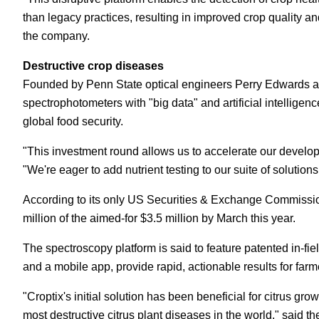
than legacy practices, resulting in improved crop quality and
the company.
Destructive crop diseases
Founded by Penn State optical engineers Perry Edwards and
spectrophotometers with "big data" and artificial intelligenc
global food security.
"This investment round allows us to accelerate our develop
"We're eager to add nutrient testing to our suite of solution
According to its only US Securities & Exchange Commiss
million of the aimed-for $3.5 million by March this year.
The spectroscopy platform is said to feature patented in-fi
and a mobile app, provide rapid, actionable results for farm
"Croptix's initial solution has been beneficial for citrus gro
most destructive citrus plant diseases in the world," said t