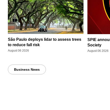
São Paulo deploys lidar to assess trees
SPIE announ
to reduce fall risk
Society
August 06 2026
August 06 2026
Business News