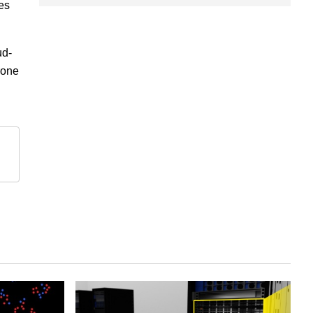
res
ud-
rone