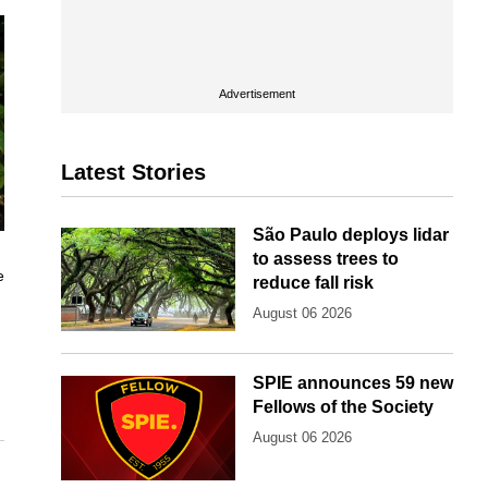
Advertisement
Latest Stories
São Paulo deploys lidar
to assess trees to
e
reduce fall risk
August 06 2026
SPIE announces 59 new
Fellows of the Society
August 06 2026