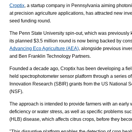
Croptix
, a startup company in Pennsylvania aiming photon
White Papers
Vision 
at precision agriculture applications, has attracted new inves
seed funding round.
The Penn State University spin-out, which was previously 
its planned $3.5 million round is now being backed by cons
Advancing Eco Agriculture (AEA)
, alongside previous inve
and Ben Franklin Technology Partners.
Founded a decade ago, Croptix has been developing a fiel
held spectrophotometer sensor platform through a series o
Innovation Research (SBIR) grants from the US National 
(NSF).
The approach is intended to provide farmers with an early w
deficiency or water stress, as well as specific problems s
(HLB) disease, which affects citrus crops, before they bec
"This disruptive platform enables the detection of crop heal