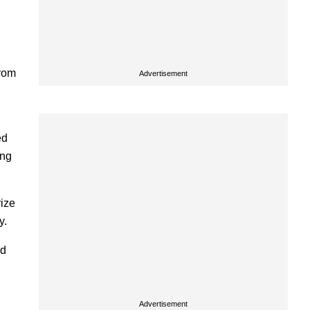
from
Advertisement
ed
ing
rize
y.
nd
Advertisement