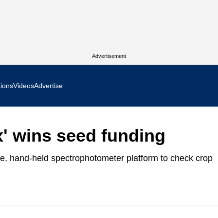
Advertisement
tions
Videos
Advertise
MR Focus
x' wins seed funding
 In Focus
le, hand-held spectrophotometer platform to check crop
cs West Show Daily
ocus
m Focus