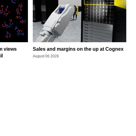
rm views
Sales and margins on the up at Cognex
il
August 06 2026