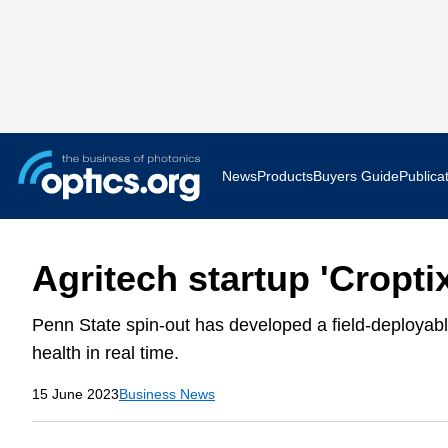
News
Products
Buyers Guide
Publica
Business News
AR VR 
Agritech startup 'Cropti
Applications
Optatec
Penn State spin-out has developed a field-deployab
Research & Development
Photoni
health in real time.
Photonics World
Show F
15 June 2023
Business News
Press Releases
Quantu