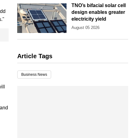
TNO’s bifacial solar cell
add
design enables greater
electricity yield
s."
August 05 2026
Article Tags
Business News
ill
 and