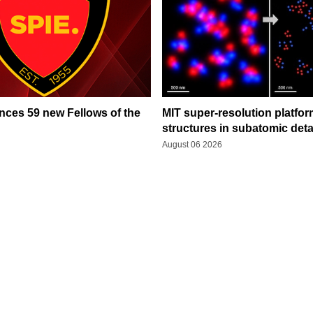
ces 59 new Fellows of the
MIT super-resolution platfo
structures in subatomic deta
August 06 2026