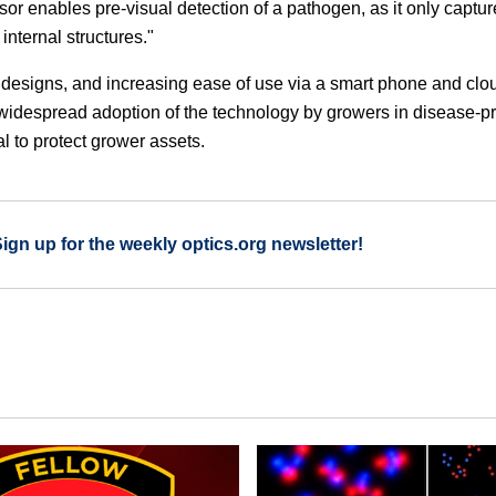
sor enables pre-visual detection of a pathogen, as it only captu
 internal structures."
d designs, and increasing ease of use via a smart phone and clo
e widespread adoption of the technology by growers in disease-p
l to protect grower assets.
Sign up for the weekly optics.org newsletter!