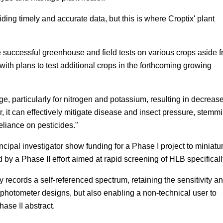
viding timely and accurate data, but this is where Croptix' plant
successful greenhouse and field tests on various crops aside 
with plans to test additional crops in the forthcoming growing
e, particularly for nitrogen and potassium, resulting in decreas
, it can effectively mitigate disease and insect pressure, stemm
reliance on pesticides."
cipal investigator show funding for a Phase I project to miniatu
 by a Phase II effort aimed at rapid screening of HLB specificall
records a self-referenced spectrum, retaining the sensitivity a
trophotometer designs, but also enabling a non-technical user to
hase II abstract.