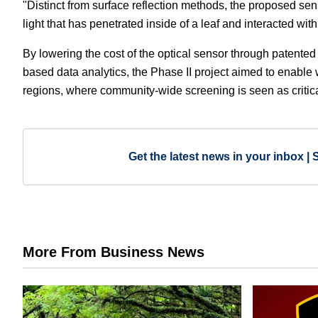
"Distinct from surface reflection methods, the proposed sen
light that has penetrated inside of a leaf and interacted with
By lowering the cost of the optical sensor through patente
based data analytics, the Phase II project aimed to enabl
regions, where community-wide screening is seen as critica
Get the latest news in your inbox | 
More From Business News