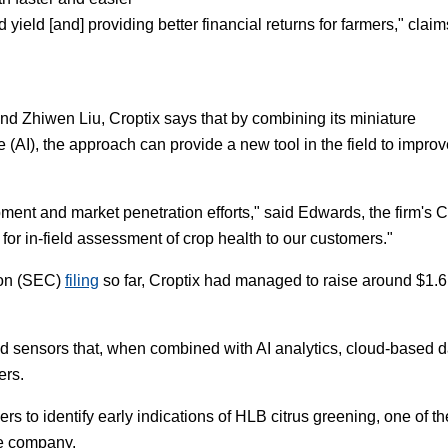
 yield [and] providing better financial returns for farmers," claim
 Zhiwen Liu, Croptix says that by combining its miniature
e (AI), the approach can provide a new tool in the field to impro
ment and market penetration efforts," said Edwards, the firm's 
s for in-field assessment of crop health to our customers."
ion (SEC)
filing
so far, Croptix had managed to raise around $1.6
eld sensors that, when combined with AI analytics, cloud-based d
ers.
wers to identify early indications of HLB citrus greening, one of th
he company.