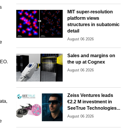
s
MIT super-resolution
platform views
structures in subatomic
detail
August 06 2026
ve
Sales and margins on
CEO.
the up at Cognex
August 06 2026
Zeiss Ventures leads
ata,
€2.2 M investment in
SeeTrue Technologies...
August 06 2026
e