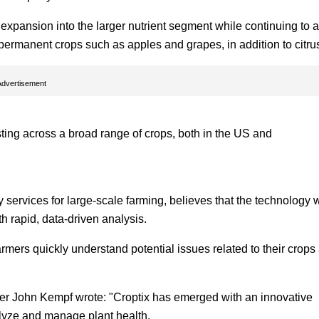
s expansion into the larger nutrient segment while continuing to 
 permanent crops such as apples and grapes, in addition to citru
Advertisement
esting across a broad range of crops, both in the US and
services for large-scale farming, believes that the technology w
h rapid, data-driven analysis.
mers quickly understand potential issues related to their crops
der John Kempf wrote: "Croptix has emerged with an innovative
alyze and manage plant health.