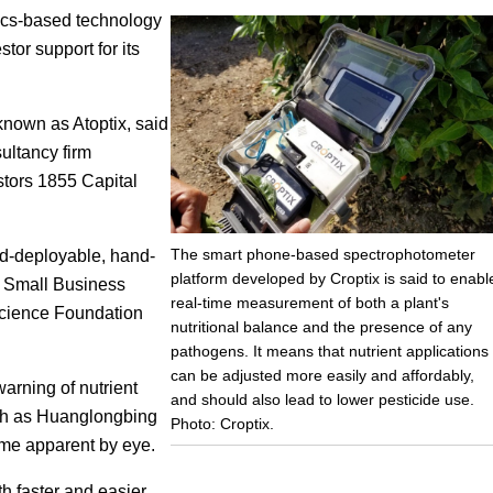
ics-based technology
Focus
tor support for its
known as Atoptix, said
ultancy firm
stors 1855 Capital
The smart phone-based spectrophotometer
d-deployable, hand-
platform developed by Croptix is said to enabl
f Small Business
real-time measurement of both a plant's
Science Foundation
nutritional balance and the presence of any
pathogens. It means that nutrient applications
can be adjusted more easily and affordably,
arning of nutrient
and should also lead to lower pesticide use.
uch as Huanglongbing
Photo: Croptix.
ome apparent by eye.
th faster and easier