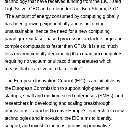
technology that have received funding from the EIC,” said
LightSolver CEO and co-founder Ruti Ben-Shlomi, Ph.D.
“The amount of energy consumed by computing globally
has been growing exponentially and is becoming
unsustainable, hence the need for a new computing
paradigm. Our laser-based processor can tackle large and
complex computations faster than GPUs. It is also much
less environmentally demanding than quantum computers,
requiring no vacuum or ultracold temperatures which
means that it can live in a data center.”
The European Innovation Council (EIC) is an initiative by
the European Commission to support high-potential
startups, small and medium-sized enterprises (SMEs), and
researchers in developing and scaling breakthrough
innovations. Launched to drive Europe's leadership in new
technologies and innovation, the EIC aims to identify,
support, and invest in the most promising innovative