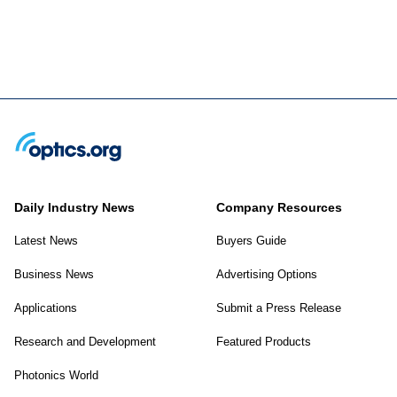
Daily Industry News
Company Resources
Latest News
Buyers Guide
Business News
Advertising Options
Applications
Submit a Press Release
Research and Development
Featured Products
Photonics World