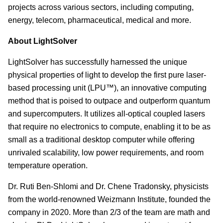
projects across various sectors, including computing,
energy, telecom, pharmaceutical, medical and more.
About LightSolver
LightSolver has successfully harnessed the unique
physical properties of light to develop the first pure laser-
based processing unit (LPU™), an innovative computing
method that is poised to outpace and outperform quantum
and supercomputers. It utilizes all-optical coupled lasers
that require no electronics to compute, enabling it to be as
small as a traditional desktop computer while offering
unrivaled scalability, low power requirements, and room
temperature operation.
Dr. Ruti Ben-Shlomi and Dr. Chene Tradonsky, physicists
from the world-renowned Weizmann Institute, founded the
company in 2020. More than 2/3 of the team are math and