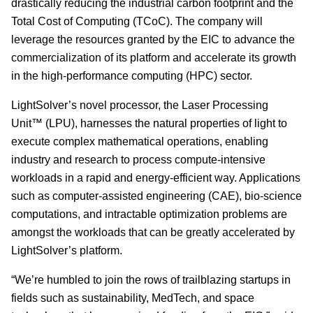
drastically reducing the industrial carbon footprint and the
Total Cost of Computing (TCoC). The company will
leverage the resources granted by the EIC to advance the
commercialization of its platform and accelerate its growth
in the high-performance computing (HPC) sector.
LightSolver’s novel processor, the Laser Processing
Unit™ (LPU), harnesses the natural properties of light to
execute complex mathematical operations, enabling
industry and research to process compute-intensive
workloads in a rapid and energy-efficient way. Applications
such as computer-assisted engineering (CAE), bio-science
computations, and intractable optimization problems are
amongst the workloads that can be greatly accelerated by
LightSolver’s platform.
“We’re humbled to join the rows of trailblazing startups in
fields such as sustainability, MedTech, and space