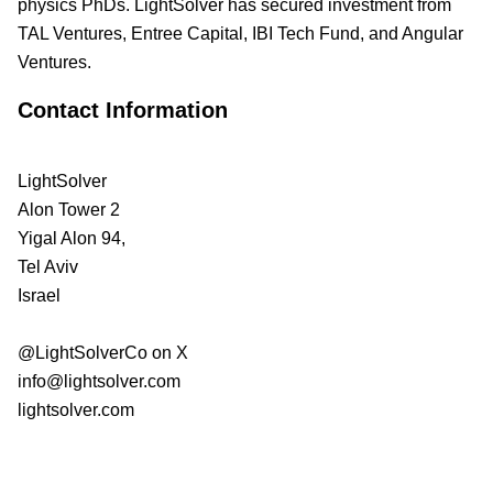
physics PhDs. LightSolver has secured investment from
TAL Ventures, Entree Capital, IBI Tech Fund, and Angular
Ventures.
Contact Information
LightSolver
Alon Tower 2
Yigal Alon 94,
Tel Aviv
Israel
@LightSolverCo on X
info@lightsolver.com
lightsolver.com