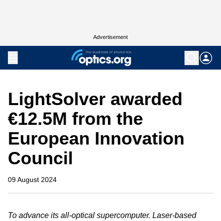
Advertisement
LightSolver awarded
€12.5M from the
European Innovation
Council
09 August 2024
To advance its all-optical supercomputer. Laser-based