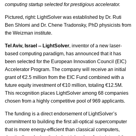
computing startup selected for prestigious accelerator.
Pictured, right: LightSolver was established by Dr. Ruti
Ben Shlomi and Dr. Chene Tradonsky, PhD physicists from
the Weizman institute.
Tel Aviv, Israel -- LightSolver
, inventor of a new laser-
based computing paradigm, has announced that it has
been selected for the European Innovation Council (EIC)
Accelerator Program. The company will receive an initial
grant of €2.5 million from the EIC Fund combined with a
future equity investment of €10 million, totaling €12.5M.
This recognition places LightSolver among 68 companies
chosen from a highly competitive pool of 969 applicants.
The funding is a direct endorsement of LightSolver’s
commitment to building the first all-optical supercomputer
that is more energy-efficient than classical computers,