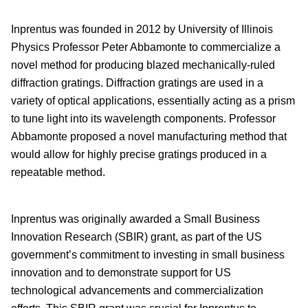
Inprentus was founded in 2012 by University of Illinois
Physics Professor Peter Abbamonte to commercialize a
novel method for producing blazed mechanically-ruled
diffraction gratings. Diffraction gratings are used in a
variety of optical applications, essentially acting as a prism
to tune light into its wavelength components. Professor
Abbamonte proposed a novel manufacturing method that
would allow for highly precise gratings produced in a
repeatable method.
Inprentus was originally awarded a Small Business
Innovation Research (SBIR) grant, as part of the US
government’s commitment to investing in small business
innovation and to demonstrate support for US
technological advancements and commercialization