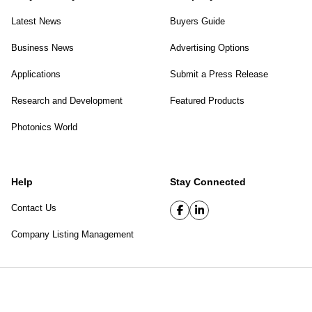
Latest News
Buyers Guide
Business News
Advertising Options
Applications
Submit a Press Release
Research and Development
Featured Products
Photonics World
Help
Stay Connected
Contact Us
Company Listing Management
SPIE Digital Library
|
Privacy Policy