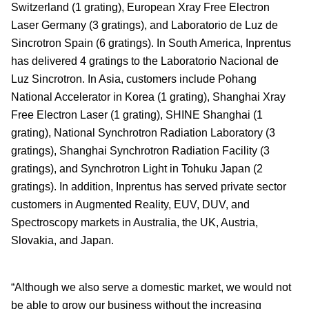
Switzerland (1 grating), European Xray Free Electron
Laser Germany (3 gratings), and Laboratorio de Luz de
Sincrotron Spain (6 gratings). In South America, Inprentus
has delivered 4 gratings to the Laboratorio Nacional de
Luz Sincrotron. In Asia, customers include Pohang
National Accelerator in Korea (1 grating), Shanghai Xray
Free Electron Laser (1 grating), SHINE Shanghai (1
grating), National Synchrotron Radiation Laboratory (3
gratings), Shanghai Synchrotron Radiation Facility (3
gratings), and Synchrotron Light in Tohuku Japan (2
gratings). In addition, Inprentus has served private sector
customers in Augmented Reality, EUV, DUV, and
Spectroscopy markets in Australia, the UK, Austria,
Slovakia, and Japan.
“Although we also serve a domestic market, we would not
be able to grow our business without the increasing