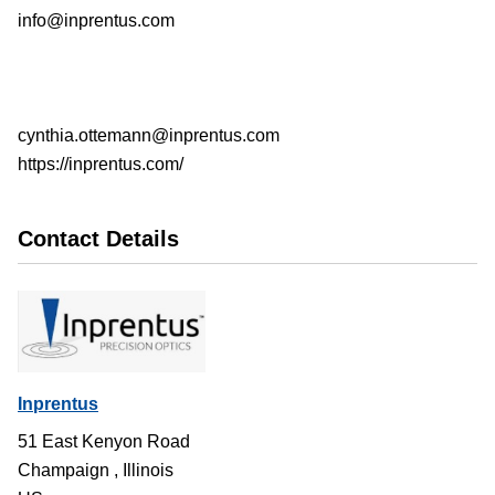
info@inprentus.com
cynthia.ottemann@inprentus.com
https://inprentus.com/
Contact Details
Inprentus
51 East Kenyon Road
Champaign
,
Illinois