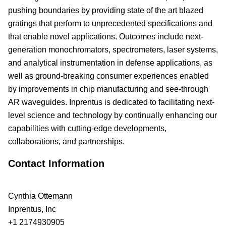
pushing boundaries by providing state of the art blazed
gratings that perform to unprecedented specifications and
that enable novel applications. Outcomes include next-
generation monochromators, spectrometers, laser systems,
and analytical instrumentation in defense applications, as
well as ground-breaking consumer experiences enabled
by improvements in chip manufacturing and see-through
AR waveguides. Inprentus is dedicated to facilitating next-
level science and technology by continually enhancing our
capabilities with cutting-edge developments,
collaborations, and partnerships.
Contact Information
Cynthia Ottemann
Inprentus, Inc
+1 2174930905