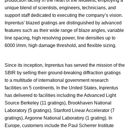
production facility in the heart of the Midwest, employing a
unique blend of scientists, engineers, technicians, and
support staff dedicated to executing the company’s vision.
Inprentus’ blazed gratings are distinguished by advanced
features such as their wide range of blaze angles, variable
line spacing, high resolving power, line densities up to
6000 l/mm, high damage threshold, and flexible sizing.
Since its inception, Inprentus has served the mission of the
SBIR by selling their ground-breaking diffraction gratings
to a multitude of international government research
facilities on 5 continents. In the United States, Inprentus
has delivered to facilities including the Advanced Light
Source Berkeley (11 gratings), Brookhaven National
Laboratory (5 gratings), Stanford Linear Accelerator (7
gratings), Argonne National Laboratory (1 grating). In
Europe, customers include the Paul Scherrer Institute