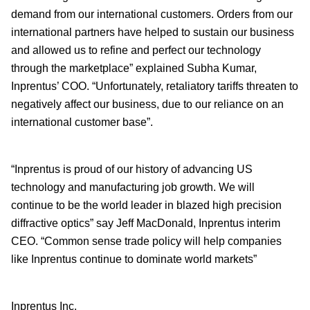
demand from our international customers. Orders from our
international partners have helped to sustain our business
and allowed us to refine and perfect our technology
through the marketplace” explained Subha Kumar,
Inprentus’ COO. “Unfortunately, retaliatory tariffs threaten to
negatively affect our business, due to our reliance on an
international customer base”.
“Inprentus is proud of our history of advancing US
technology and manufacturing job growth. We will
continue to be the world leader in blazed high precision
diffractive optics” say Jeff MacDonald, Inprentus interim
CEO. “Common sense trade policy will help companies
like Inprentus continue to dominate world markets”
Inprentus Inc.