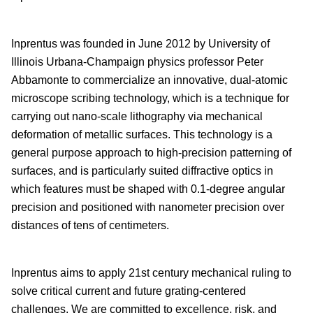
Inprentus was founded in June 2012 by University of
Illinois Urbana-Champaign physics professor Peter
Abbamonte to commercialize an innovative, dual-atomic
microscope scribing technology, which is a technique for
carrying out nano-scale lithography via mechanical
deformation of metallic surfaces. This technology is a
general purpose approach to high-precision patterning of
surfaces, and is particularly suited diffractive optics in
which features must be shaped with 0.1-degree angular
precision and positioned with nanometer precision over
distances of tens of centimeters.
Inprentus aims to apply 21st century mechanical ruling to
solve critical current and future grating-centered
challenges. We are committed to excellence, risk, and