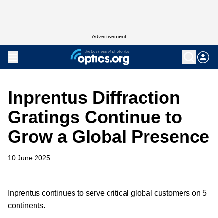
Advertisement
Inprentus Diffraction
Gratings Continue to
Grow a Global Presence
10 June 2025
Inprentus continues to serve critical global customers on 5
continents.