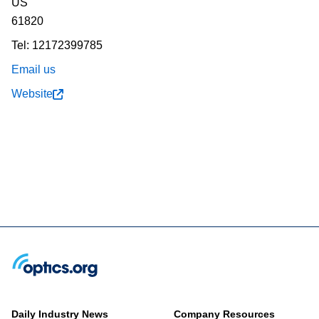
US
61820
Tel: 12172399785
Email us
Website
Daily Industry News
Company Resources