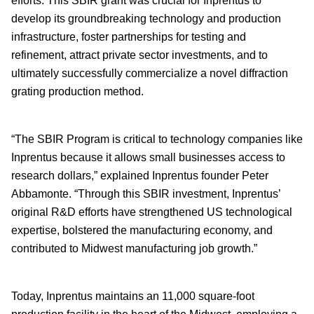
efforts. This SBIR grant was crucial for Inprentus to
develop its groundbreaking technology and production
infrastructure, foster partnerships for testing and
refinement, attract private sector investments, and to
ultimately successfully commercialize a novel diffraction
grating production method.
“The SBIR Program is critical to technology companies like
Inprentus because it allows small businesses access to
research dollars,” explained Inprentus founder Peter
Abbamonte. “Through this SBIR investment, Inprentus’
original R&D efforts have strengthened US technological
expertise, bolstered the manufacturing economy, and
contributed to Midwest manufacturing job growth.”
Today, Inprentus maintains an 11,000 square-foot