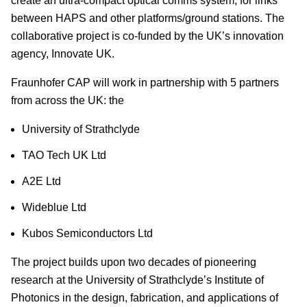
create an ultra-compact optical comms system, for links
between HAPS and other platforms/ground stations. The
collaborative project is co-funded by the UK’s innovation
agency, Innovate UK.
Fraunhofer CAP will work in partnership with 5 partners
from across the UK: the
University of Strathclyde
TAO Tech UK Ltd
A2E Ltd
Wideblue Ltd
Kubos Semiconductors Ltd
The project builds upon two decades of pioneering
research at the University of Strathclyde’s Institute of
Photonics in the design, fabrication, and applications of