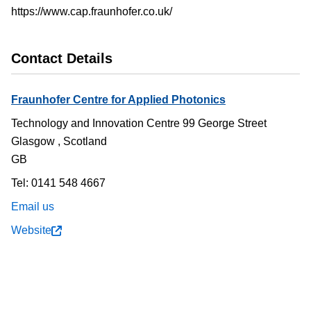
https://www.cap.fraunhofer.co.uk/
Contact Details
Fraunhofer Centre for Applied Photonics
Technology and Innovation Centre 99 George Street
Glasgow
,
Scotland
GB
Tel: 0141 548 4667
Email us
Website