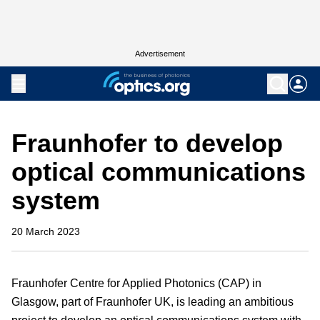
Advertisement
Fraunhofer to develop
optical communications
system
20 March 2023
Fraunhofer Centre for Applied Photonics (CAP) in
Glasgow, part of Fraunhofer UK, is leading an ambitious