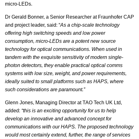
micro-LEDs.
Dr Gerald Bonner, a Senior Researcher at Fraunhofer CAP
and project leader, said: “
As a chip-scale technology
offering high switching speeds and low power
consumption, micro-LEDs are a potent new source
technology for optical communications. When used in
tandem with the exquisite sensitivity of modern single-
photon detectors, they enable practical optical comms
systems with low size, weight, and power requirements,
ideally suited to small platforms such as HAPS, where
such considerations are paramount.”
Glenn Jones, Managing Director at TAO Tech UK Ltd,
added:
“this is an exciting opportunity for us to help
develop an innovative and advanced concept for
communications with our HAPS. The proposed technology
would most certainly extend, further, the range of services