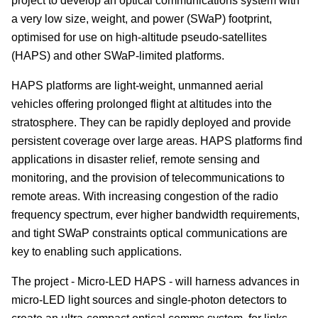
project to develop an optical communications system with
a very low size, weight, and power (SWaP) footprint,
optimised for use on high-altitude pseudo-satellites
(HAPS) and other SWaP-limited platforms.
HAPS platforms are light-weight, unmanned aerial
vehicles offering prolonged flight at altitudes into the
stratosphere. They can be rapidly deployed and provide
persistent coverage over large areas. HAPS platforms find
applications in disaster relief, remote sensing and
monitoring, and the provision of telecommunications to
remote areas. With increasing congestion of the radio
frequency spectrum, ever higher bandwidth requirements,
and tight SWaP constraints optical communications are
key to enabling such applications.
The project - Micro-LED HAPS - will harness advances in
micro-LED light sources and single-photon detectors to