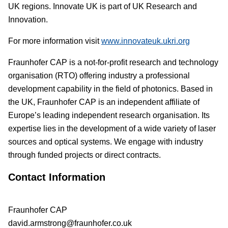
UK regions. Innovate UK is part of UK Research and
Innovation.
For more information visit
www.innovateuk.ukri.org
Fraunhofer CAP is a not-for-profit research and technology
organisation (RTO) offering industry a professional
development capability in the field of photonics. Based in
the UK, Fraunhofer CAP is an independent affiliate of
Europe’s leading independent research organisation. Its
expertise lies in the development of a wide variety of laser
sources and optical systems. We engage with industry
through funded projects or direct contracts.
Contact Information
Fraunhofer CAP
david.armstrong@fraunhofer.co.uk