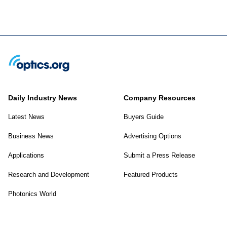
Daily Industry News
Company Resources
Latest News
Buyers Guide
Business News
Advertising Options
Applications
Submit a Press Release
Research and Development
Featured Products
Photonics World