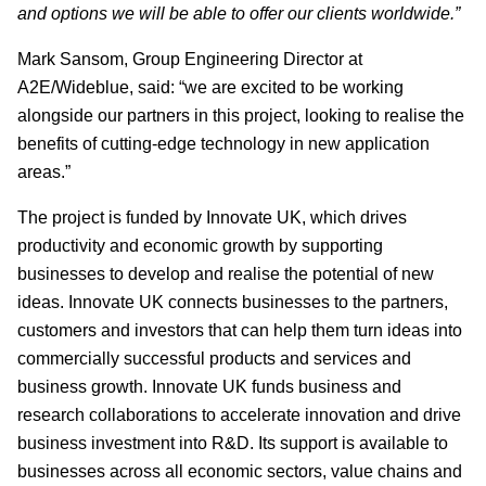
and options we will be able to offer our clients worldwide.”
Mark Sansom, Group Engineering Director at
A2E/Wideblue, said: “we are excited to be working
alongside our partners in this project, looking to realise the
benefits of cutting-edge technology in new application
areas.”
The project is funded by Innovate UK, which drives
productivity and economic growth by supporting
businesses to develop and realise the potential of new
ideas. Innovate UK connects businesses to the partners,
customers and investors that can help them turn ideas into
commercially successful products and services and
business growth. Innovate UK funds business and
research collaborations to accelerate innovation and drive
business investment into R&D. Its support is available to
businesses across all economic sectors, value chains and