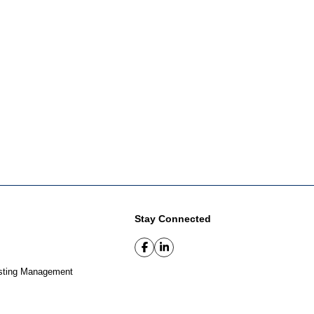
Stay Connected
sting Management