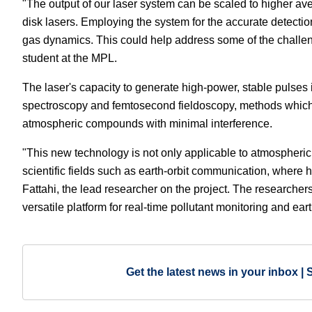
"The output of our laser system can be scaled to higher ave
disk lasers. Employing the system for the accurate detectio
gas dynamics. This could help address some of the challen
student at the MPL.
The laser's capacity to generate high-power, stable pulses
spectroscopy and femtosecond fieldoscopy, methods which 
atmospheric compounds with minimal interference.
"This new technology is not only applicable to atmospheric 
scientific fields such as earth-orbit communication, where
Fattahi, the lead researcher on the project. The researchers
versatile platform for real-time pollutant monitoring and e
Get the latest news in your inbox | 