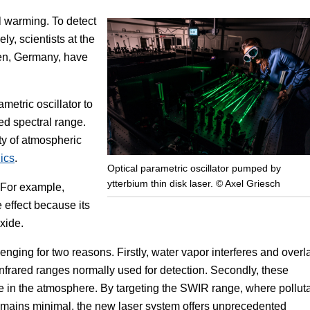
l warming. To detect
Focus
ly, scientists at the
en, Germany, have
metric oscillator to
ed spectral range.
ty of atmospheric
ics
.
Optical parametric oscillator pumped by
ytterbium thin disk laser. © Axel Griesch
. For example,
 effect because its
xide.
enging for two reasons. Firstly, water vapor interferes and overl
infrared ranges normally used for detection. Secondly, these
sence in the atmosphere. By targeting the SWIR range, where pollut
emains minimal, the new laser system offers unprecedented