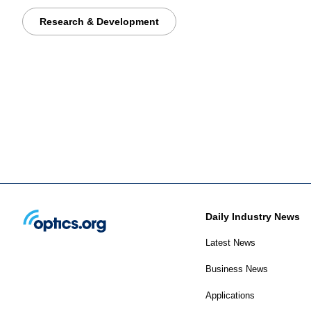
Research & Development
Daily Industry News
Latest News
Business News
Applications