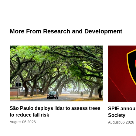
More From Research and Development
São Paulo deploys lidar to assess trees
SPIE announ
to reduce fall risk
Society
August 06 2026
August 06 2026