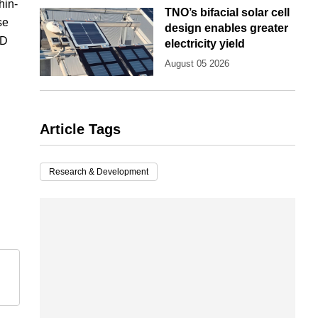
hin-
TNO’s bifacial solar cell
se
design enables greater
hD
electricity yield
August 05 2026
Article Tags
Research & Development