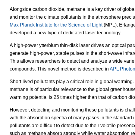
Alongside carbon dioxide, methane is a key driver of globa
White Papers
Vision 
and monitor the climate pollutants in the atmosphere precise
Max Planck Institute for the Science of Light
(MPL), Erlang
developed a new type of dedicated laser technology.
A high-power ytterbium thin-disk laser drives an optical para
generate high-power, stable pulses in the short-wave infrar
This allows researchers to detect and analyze a wide varie
compounds. This novel method is described in
APL Photon
Short-lived pollutants play a critical role in global warming
methane is of particular relevance to the global greenhouse
warming potential is 25 times higher than that of carbon dio
However, detecting and monitoring these pollutants is chall
with the absorption spectra of many gases in the standard 
pollutants are difficult to detect due to their volatile pre
such as methane absorb strongly while water absorption r