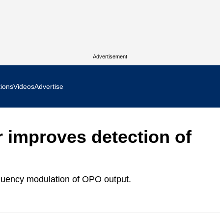
Advertisement
tions
Videos
Advertise
MR Focus
r improves detection of
 In Focus
cs West Show Daily
equency modulation of OPO output.
ocus
m Focus