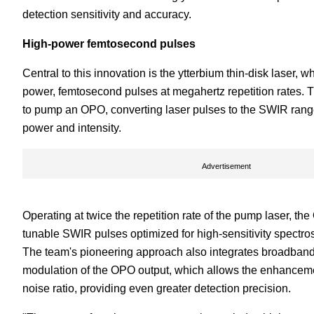
detection sensitivity and accuracy.
High-power femtosecond pulses
Central to this innovation is the ytterbium thin-disk laser, 
power, femtosecond pulses at megahertz repetition rates. 
to pump an OPO, converting laser pulses to the SWIR rang
power and intensity.
Advertisement
Operating at twice the repetition rate of the pump laser, th
tunable SWIR pulses optimized for high-sensitivity spectro
The team's pioneering approach also integrates broadband
modulation of the OPO output, which allows the enhancemen
noise ratio, providing even greater detection precision.