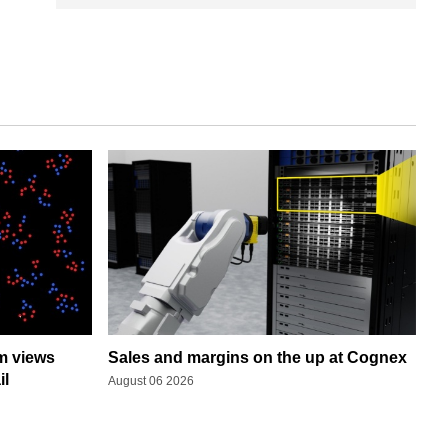
rm views
Sales and margins on the up at Cognex
il
August 06 2026