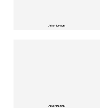
Advertisement
Advertisement