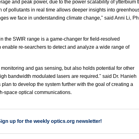
rage and peak power, due to the power scalability of ytterbium t
n of pollutants in real time allows deeper insights into greenhou
ges we face in understanding climate change," said Anni Li, P
 in the SWIR range is a game-changer for field-resolved
enable re-searchers to detect and analyze a wide range of
monitoring and gas sensing, but also holds potential for other
 high bandwidth modulated lasers are required." said Dr. Hanieh
 plan to develop the system further with the goal of creating a
arth-space optical communications.
Sign up for the weekly optics.org newsletter!