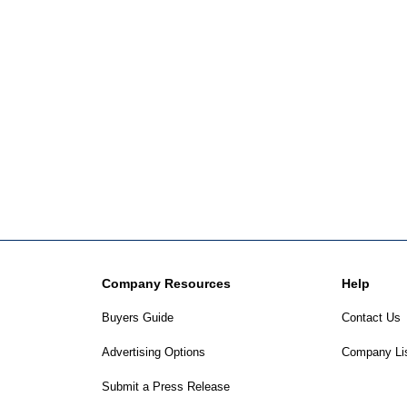
Company Resources
Help
Buyers Guide
Contact Us
Advertising Options
Company Li
Submit a Press Release