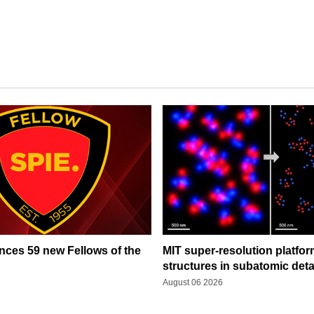
ces 59 new Fellows of the
MIT super-resolution platfo
structures in subatomic deta
August 06 2026