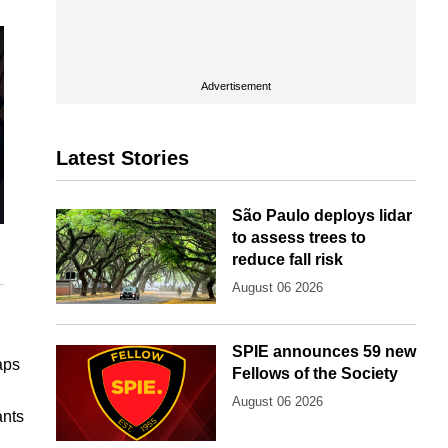
Advertisement
Latest Stories
São Paulo deploys lidar
to assess trees to
reduce fall risk
August 06 2026
SPIE announces 59 new
aps
Fellows of the Society
August 06 2026
ants