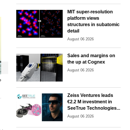
MIT super-resolution
platform views
structures in subatomic
detail
August 06 2026
Sales and margins on
the up at Cognex
August 06 2026
p
Zeiss Ventures leads
€2.2 M investment in
SeeTrue Technologies...
August 06 2026