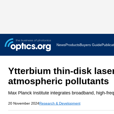
News
Products
Buyers Guide
Publica
Business News
AR VR 
Ytterbium thin-disk lase
Applications
Optatec
atmospheric pollutants
Research & Development
Photoni
Max Planck Institute integrates broadband, high-fr
Photonics World
Show F
20 November 2024
Research & Development
Press Releases
Quantu