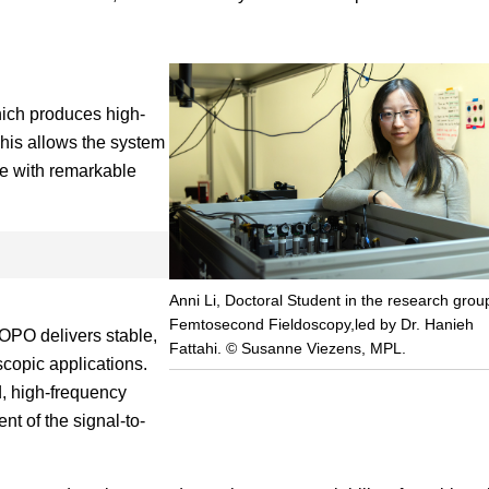
which produces high-
This allows the system
e with remarkable
Anni Li, Doctoral Student in the research grou
Femtosecond Fieldoscopy,led by Dr. Hanieh
e OPO delivers stable,
Fattahi. © Susanne Viezens, MPL.
scopic applications.
, high-frequency
t of the signal-to-