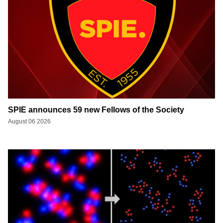
SPIE announces 59 new Fellows of the Society
August 06 2026