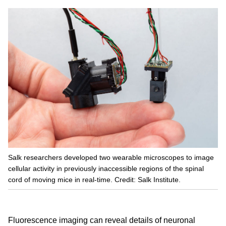
Salk researchers developed two wearable microscopes to image
cellular activity in previously inaccessible regions of the spinal
cord of moving mice in real-time. Credit: Salk Institute.
Fluorescence imaging can reveal details of neuronal