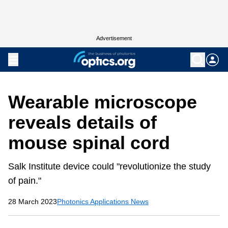
Advertisement
Wearable microscope
reveals details of
mouse spinal cord
Salk Institute device could "revolutionize the study
of pain."
28 March 2023
Photonics Applications News