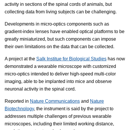
activity in sections of the spinal cords of animals, but
collecting data from living subjects can be challenging.
Developments in micro-optics components such as
gradient-index lenses have enabled optical platforms to be
greatly miniaturized, but such components can impose
their own limitations on the data that can be collected.
A project at the
Salk Institue for Biological Studies
has now
demonstrated a wearable microscope with customized
micro-optics intended to deliver high-speed multi-color
imaging, able to be implanted into mice and observe
neuronal activity in the spinal cord.
Reported in
Nature Communications
and
Nature
Biotechnology
, the instrument is said by the project to
addresses multiple challenges of previous wearable
microscopes, including their limited working distance,