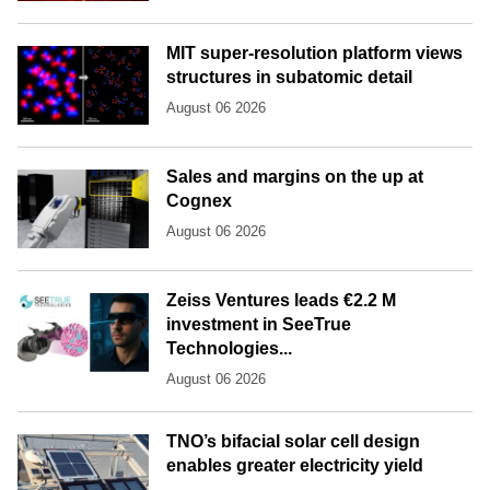
MIT super-resolution platform views
structures in subatomic detail
August 06 2026
Sales and margins on the up at
Cognex
August 06 2026
Zeiss Ventures leads €2.2 M
investment in SeeTrue
Technologies...
August 06 2026
TNO’s bifacial solar cell design
enables greater electricity yield