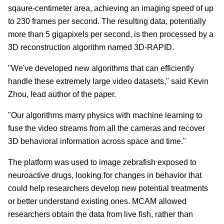
sqaure-centimeter area, achieving an imaging speed of up
to 230 frames per second. The resulting data, potentially
more than 5 gigapixels per second, is then processed by a
3D reconstruction algorithm named 3D-RAPID.
"We've developed new algorithms that can efficiently
handle these extremely large video datasets," said Kevin
Zhou, lead author of the paper.
"Our algorithms marry physics with machine learning to
fuse the video streams from all the cameras and recover
3D behavioral information across space and time."
The platform was used to image zebrafish exposed to
neuroactive drugs, looking for changes in behavior that
could help researchers develop new potential treatments
or better understand existing ones. MCAM allowed
researchers obtain the data from live fish, rather than