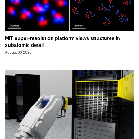
MIT super-resolution platform views structures in
subatomic detail
August 06 2026