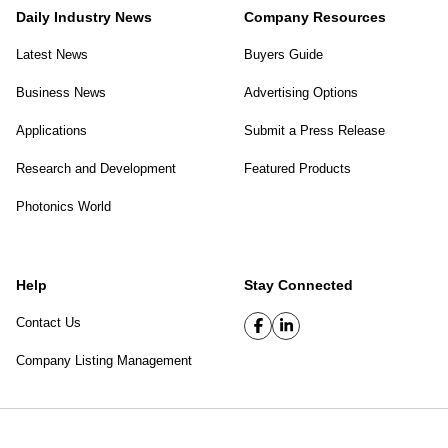
Daily Industry News
Company Resources
Latest News
Buyers Guide
Business News
Advertising Options
Applications
Submit a Press Release
Research and Development
Featured Products
Photonics World
Help
Stay Connected
Contact Us
Company Listing Management
SPIE Digital Library
|
Privacy Policy