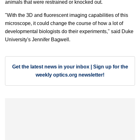
animals that were restrained or knocked out.
"With the 3D and fluorescent imaging capabilities of this
microscope, it could change the course of how a lot of
developmental biologists do their experiments," said Duke
University's Jennifer Bagwell.
Get the latest news in your inbox | Sign up for the
weekly optics.org newsletter!