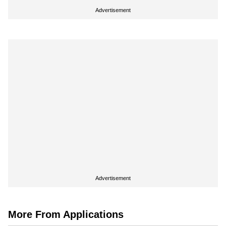
Advertisement
Advertisement
More From Applications