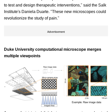
to test and design therapeutic interventions," said the Salk
Institute's Daniela Duarte. "These new microscopes could
revolutionize the study of pain."
Advertisement
Duke University computational microscope merges
multiple viewpoints