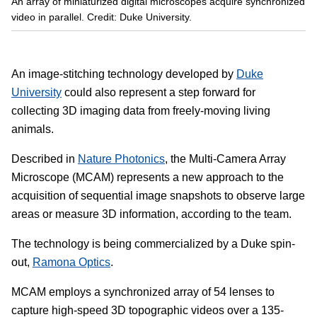
An array of miniaturized digital microscopes acquire synchronized
video in parallel. Credit: Duke University.
An image-stitching technology developed by
Duke
University
could also represent a step forward for
collecting 3D imaging data from freely-moving living
animals.
Described in
Nature Photonics
, the Multi-Camera Array
Microscope (MCAM) represents a new approach to the
acquisition of sequential image snapshots to observe large
areas or measure 3D information, according to the team.
The technology is being commercialized by a Duke spin-
out,
Ramona Optics
.
MCAM employs a synchronized array of 54 lenses to
capture high-speed 3D topographic videos over a 135-