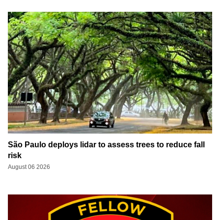
São Paulo deploys lidar to assess trees to reduce fall
risk
August 06 2026