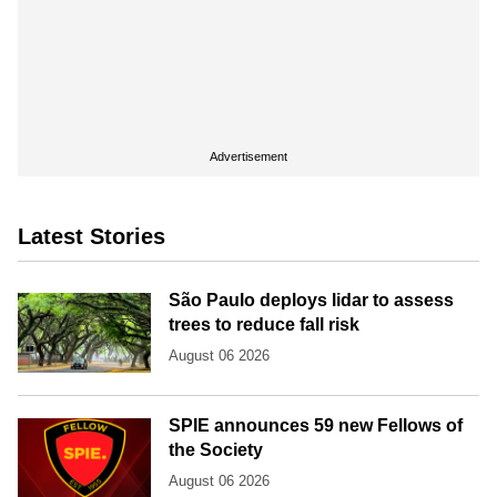
Advertisement
Latest Stories
São Paulo deploys lidar to assess
trees to reduce fall risk
August 06 2026
SPIE announces 59 new Fellows of
the Society
August 06 2026