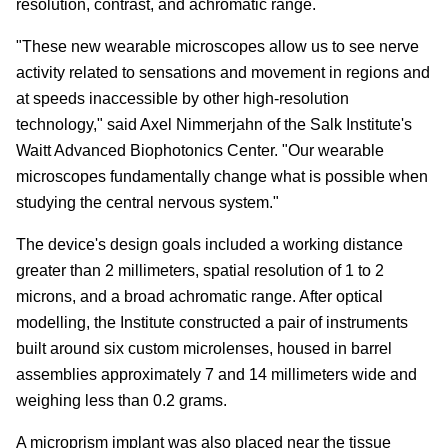
resolution, contrast, and achromatic range.
"These new wearable microscopes allow us to see nerve
activity related to sensations and movement in regions and
at speeds inaccessible by other high-resolution
technology," said Axel Nimmerjahn of the Salk Institute's
Waitt Advanced Biophotonics Center. "Our wearable
microscopes fundamentally change what is possible when
studying the central nervous system."
The device's design goals included a working distance
greater than 2 millimeters, spatial resolution of 1 to 2
microns, and a broad achromatic range. After optical
modelling, the Institute constructed a pair of instruments
built around six custom microlenses, housed in barrel
assemblies approximately 7 and 14 millimeters wide and
weighing less than 0.2 grams.
A microprism implant was also placed near the tissue