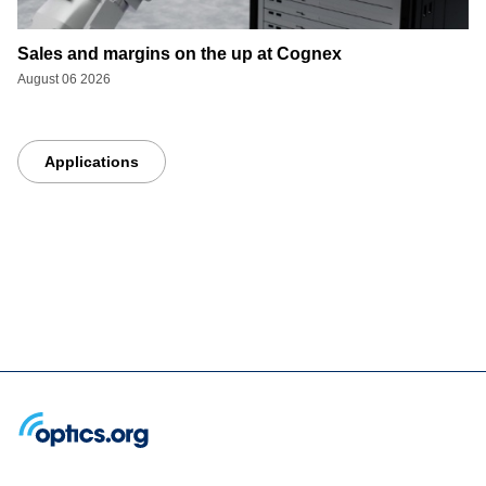
Sales and margins on the up at Cognex
August 06 2026
Applications