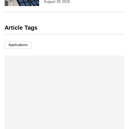
August 05 2026
Article Tags
Applications