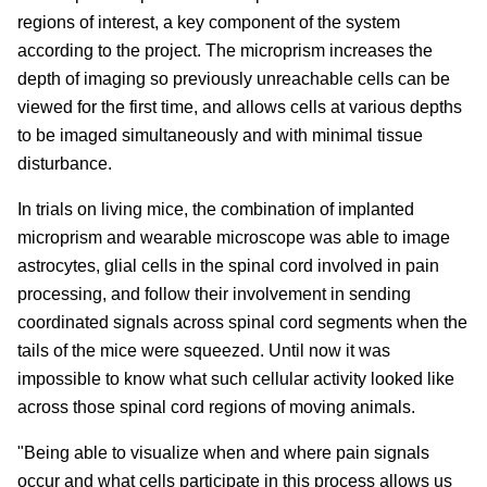
regions of interest, a key component of the system
according to the project. The microprism increases the
depth of imaging so previously unreachable cells can be
viewed for the first time, and allows cells at various depths
to be imaged simultaneously and with minimal tissue
disturbance.
In trials on living mice, the combination of implanted
microprism and wearable microscope was able to image
astrocytes, glial cells in the spinal cord involved in pain
processing, and follow their involvement in sending
coordinated signals across spinal cord segments when the
tails of the mice were squeezed. Until now it was
impossible to know what such cellular activity looked like
across those spinal cord regions of moving animals.
"Being able to visualize when and where pain signals
occur and what cells participate in this process allows us