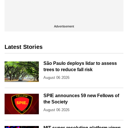
Advertisement
Latest Stories
São Paulo deploys lidar to assess
trees to reduce fall risk
August 06 2026
SPIE announces 59 new Fellows of
the Society
August 06 2026
MIT super-resolution platform views