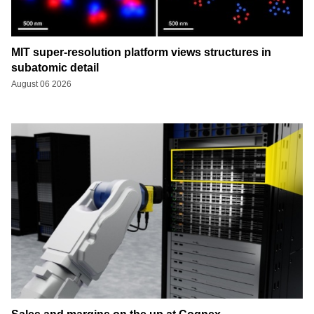
MIT super-resolution platform views structures in
subatomic detail
August 06 2026