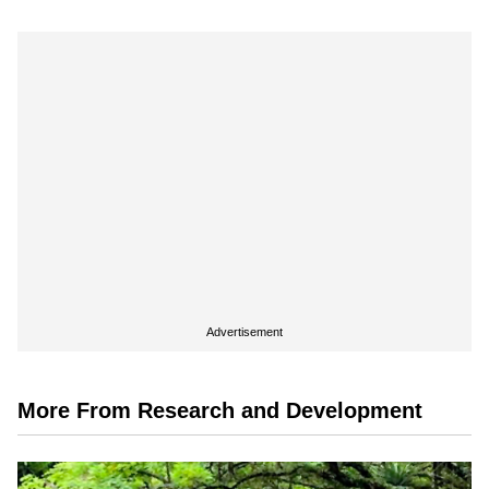
Advertisement
More From Research and Development