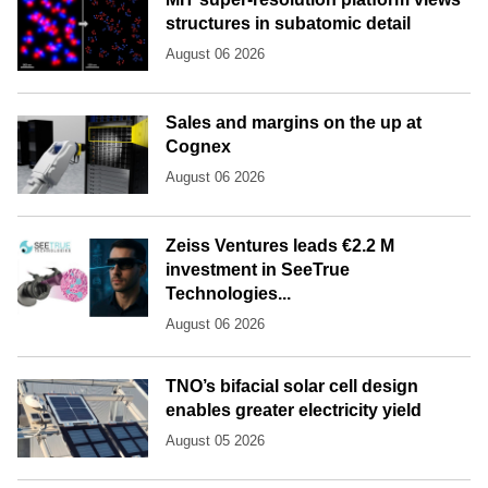
structures in subatomic detail
August 06 2026
Sales and margins on the up at
Cognex
August 06 2026
Zeiss Ventures leads €2.2 M
investment in SeeTrue
Technologies...
August 06 2026
TNO’s bifacial solar cell design
enables greater electricity yield
August 05 2026