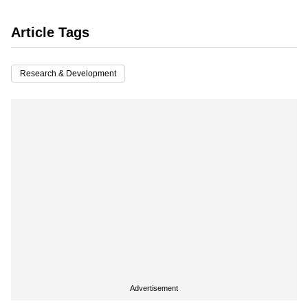
Article Tags
Research & Development
Advertisement