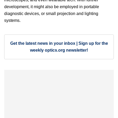
development, it might also be employed in portable
diagnostic devices, or small projection and lighting
systems.
Get the latest news in your inbox | Sign up for the
weekly optics.org newsletter!