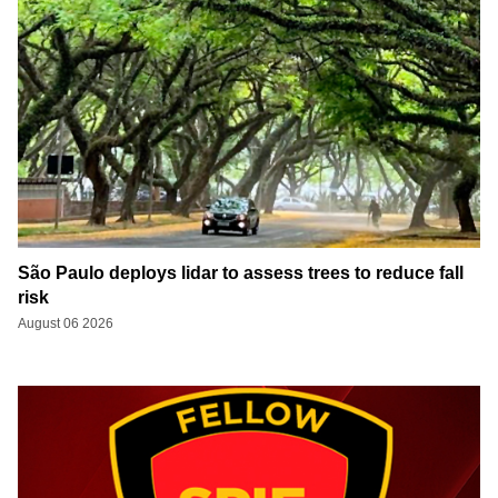
São Paulo deploys lidar to assess trees to reduce fall
risk
August 06 2026