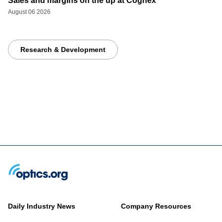
Sales and margins on the up at Cognex
August 06 2026
Research & Development
Daily Industry News
Company Resources