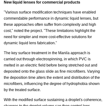
New liquid lenses for commercial products
"Various surface modification techniques have enabled
commendable performance in dynamic liquid lenses, but
these approaches often suffer from complexity and high
cost," noted the project. "These limitations highlight the
need for simpler and more cost-effective solutions for
dynamic liquid lens fabrication."
The key surface treatment in the Manila approach is
carried out through electrospinning, in which PVC is
melted in an electric field before being stretched out and
deposited onto the glass slide as fine microfibers. Varying
the deposition time alters the extent and distribution of the
microfibers, influencing the degree of hydrophobia shown
by the treated surface.
With the modified surface sustaining a droplet's coherence,
changes to the droplet volume can then control lens