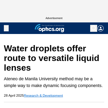
Advertisement
Water droplets offer
route to versatile liquid
lenses
Ateneo de Manila University method may be a
simple way to make dynamic focusing components.
28 April 2025
Research & Development