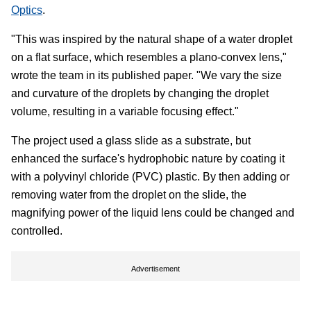
Optics
.
"This was inspired by the natural shape of a water droplet
on a flat surface, which resembles a plano-convex lens,"
wrote the team in its published paper. "We vary the size
and curvature of the droplets by changing the droplet
volume, resulting in a variable focusing effect."
The project used a glass slide as a substrate, but
enhanced the surface's hydrophobic nature by coating it
with a polyvinyl chloride (PVC) plastic. By then adding or
removing water from the droplet on the slide, the
magnifying power of the liquid lens could be changed and
controlled.
Advertisement