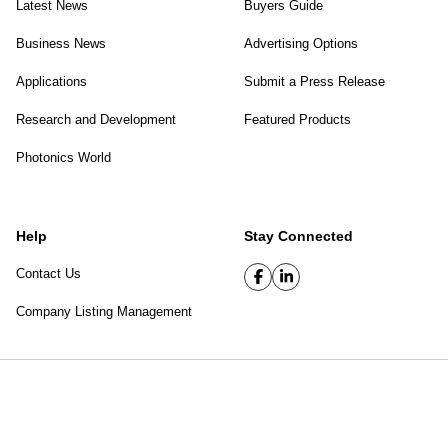
Latest News
Buyers Guide
Business News
Advertising Options
Applications
Submit a Press Release
Research and Development
Featured Products
Photonics World
Help
Stay Connected
Contact Us
Company Listing Management
SPIE Digital Library
|
Privacy Policy
Top of page
© 2026 SPIE