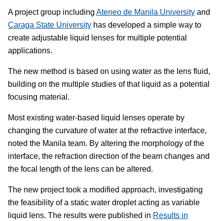
A project group including
Ateneo de Manila University
and
Caraga State University
has developed a simple way to
create adjustable liquid lenses for multiple potential
applications.
The new method is based on using water as the lens fluid,
building on the multiple studies of that liquid as a potential
focusing material.
Most existing water-based liquid lenses operate by
changing the curvature of water at the refractive interface,
noted the Manila team. By altering the morphology of the
interface, the refraction direction of the beam changes and
the focal length of the lens can be altered.
The new project took a modified approach, investigating
the feasibility of a static water droplet acting as variable
liquid lens. The results were published in
Results in