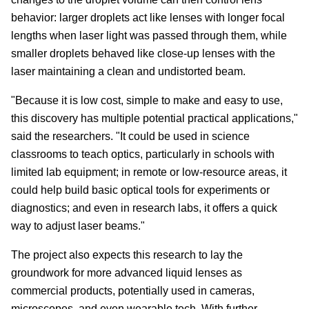
behavior: larger droplets act like lenses with longer focal
lengths when laser light was passed through them, while
smaller droplets behaved like close-up lenses with the
laser maintaining a clean and undistorted beam.
"Because it is low cost, simple to make and easy to use,
this discovery has multiple potential practical applications,"
said the researchers. "It could be used in science
classrooms to teach optics, particularly in schools with
limited lab equipment; in remote or low-resource areas, it
could help build basic optical tools for experiments or
diagnostics; and even in research labs, it offers a quick
way to adjust laser beams."
The project also expects this research to lay the
groundwork for more advanced liquid lenses as
commercial products, potentially used in cameras,
microscopes, and even wearable tech. With further