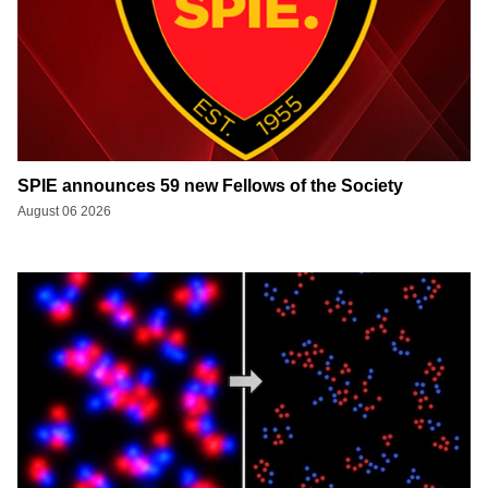
SPIE announces 59 new Fellows of the Society
August 06 2026