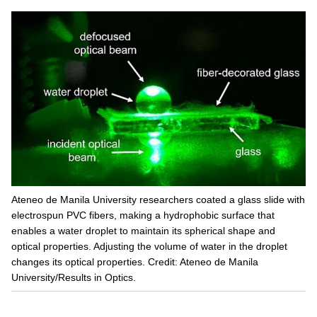
Ateneo de Manila University researchers coated a glass slide with
electrospun PVC fibers, making a hydrophobic surface that
enables a water droplet to maintain its spherical shape and
optical properties. Adjusting the volume of water in the droplet
changes its optical properties. Credit: Ateneo de Manila
University/Results in Optics.