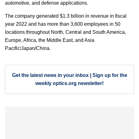
automotive, and defense applications.
The company generated $1.3 billion in revenue in fiscal
year 2022 and has more than 3,600 employees in 50
locations throughout North, Central and South America,
Europe, Africa, the Middle East, and Asia
Pacific/Japan/China.
Get the latest news in your inbox | Sign up for the
weekly optics.org newsletter!