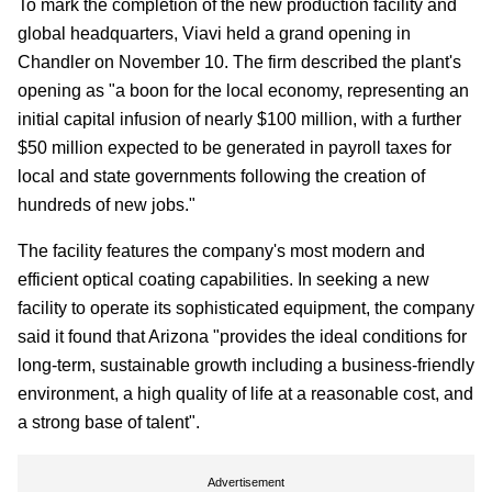
To mark the completion of the new production facility and
global headquarters, Viavi held a grand opening in
Chandler on November 10. The firm described the plant's
opening as "a boon for the local economy, representing an
initial capital infusion of nearly $100 million, with a further
$50 million expected to be generated in payroll taxes for
local and state governments following the creation of
hundreds of new jobs."
The facility features the company's most modern and
efficient optical coating capabilities. In seeking a new
facility to operate its sophisticated equipment, the company
said it found that Arizona "provides the ideal conditions for
long-term, sustainable growth including a business-friendly
environment, a high quality of life at a reasonable cost, and
a strong base of talent".
Advertisement