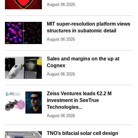
August 06 2026
MIT super-resolution platform views
structures in subatomic detail
August 06 2026
Sales and margins on the up at
Cognex
August 06 2026
Zeiss Ventures leads €2.2 M
investment in SeeTrue
Technologies...
August 06 2026
TNO’s bifacial solar cell design