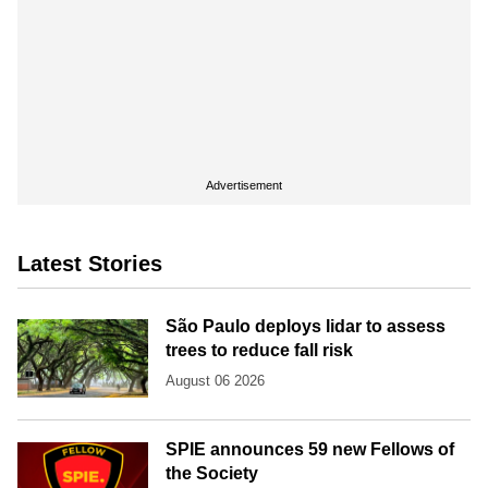
Advertisement
Latest Stories
São Paulo deploys lidar to assess
trees to reduce fall risk
August 06 2026
SPIE announces 59 new Fellows of
the Society