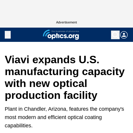
Advertisement
Viavi expands U.S.
manufacturing capacity
with new optical
production facility
Plant in Chandler, Arizona, features the company's
most modern and efficient optical coating
capabilities.