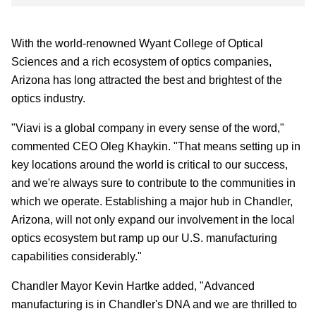
With the world-renowned Wyant College of Optical
Sciences and a rich ecosystem of optics companies,
Arizona has long attracted the best and brightest of the
optics industry.
"Viavi is a global company in every sense of the word,"
commented CEO Oleg Khaykin. "That means setting up in
key locations around the world is critical to our success,
and we're always sure to contribute to the communities in
which we operate. Establishing a major hub in Chandler,
Arizona, will not only expand our involvement in the local
optics ecosystem but ramp up our U.S. manufacturing
capabilities considerably."
Chandler Mayor Kevin Hartke added, "Advanced
manufacturing is in Chandler's DNA and we are thrilled to