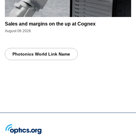
Sales and margins on the up at Cognex
August 06 2026
Photonics World Link Name