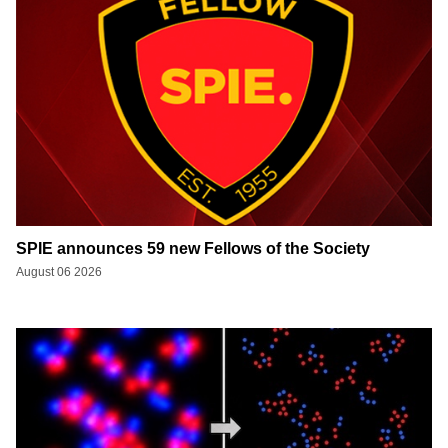
SPIE announces 59 new Fellows of the Society
August 06 2026