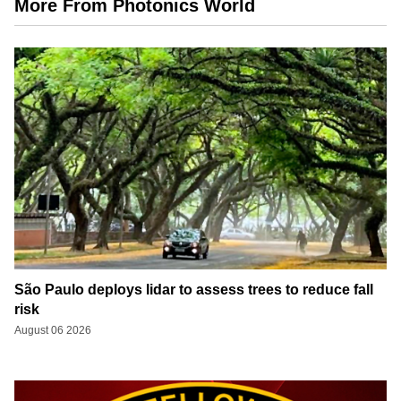
More From Photonics World
São Paulo deploys lidar to assess trees to reduce fall
risk
August 06 2026