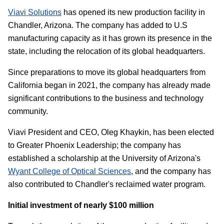
Viavi Solutions
has opened its new production facility in
Chandler, Arizona. The company has added to U.S
manufacturing capacity as it has grown its presence in the
state, including the relocation of its global headquarters.
Since preparations to move its global headquarters from
California began in 2021, the company has already made
significant contributions to the business and technology
community.
Viavi President and CEO, Oleg Khaykin, has been elected
to Greater Phoenix Leadership; the company has
established a scholarship at the University of Arizona's
Wyant College of Optical Sciences
, and the company has
also contributed to Chandler's reclaimed water program.
Initial investment of nearly $100 million