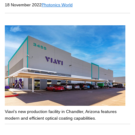
18 November 2022
Photonics World
Viavi's new production facility in Chandler, Arizona features
modern and efficient optical coating capabilities.