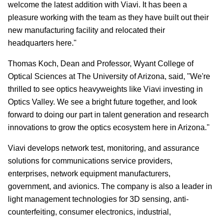
welcome the latest addition with Viavi. It has been a
pleasure working with the team as they have built out their
new manufacturing facility and relocated their
headquarters here."
Thomas Koch, Dean and Professor, Wyant College of
Optical Sciences at The University of Arizona, said, "We're
thrilled to see optics heavyweights like Viavi investing in
Optics Valley. We see a bright future together, and look
forward to doing our part in talent generation and research
innovations to grow the optics ecosystem here in Arizona."
Viavi develops network test, monitoring, and assurance
solutions for communications service providers,
enterprises, network equipment manufacturers,
government, and avionics. The company is also a leader in
light management technologies for 3D sensing, anti-
counterfeiting, consumer electronics, industrial,