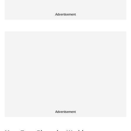
Advertisement
Advertisement