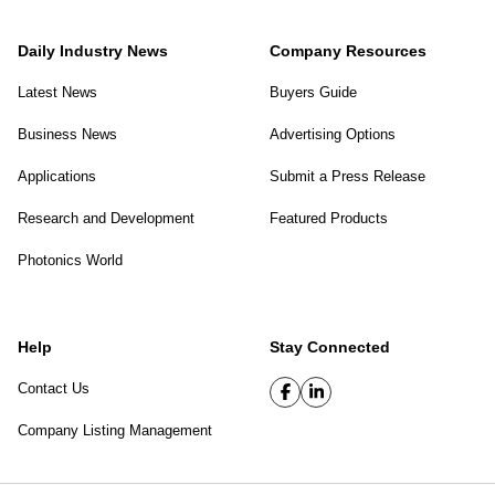
Daily Industry News
Company Resources
Latest News
Buyers Guide
Business News
Advertising Options
Applications
Submit a Press Release
Research and Development
Featured Products
Photonics World
Help
Stay Connected
Contact Us
Company Listing Management