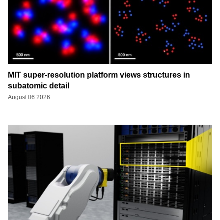
MIT super-resolution platform views structures in
subatomic detail
August 06 2026