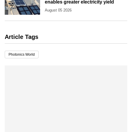
enables greater electricity yield
August 05 2026
Article Tags
Photonics World