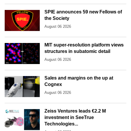
SPIE announces 59 new Fellows of
the Society
August 06 2026
MIT super-resolution platform views
structures in subatomic detail
August 06 2026
Sales and margins on the up at
Cognex
August 06 2026
Zeiss Ventures leads €2.2 M
investment in SeeTrue
Technologies...