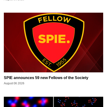
SPIE announces 59 new Fellows of the Society
August 06 2026