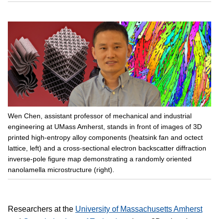
Wen Chen, assistant professor of mechanical and industrial
engineering at UMass Amherst, stands in front of images of 3D
printed high-entropy alloy components (heatsink fan and octect
lattice, left) and a cross-sectional electron backscatter diffraction
inverse-pole figure map demonstrating a randomly oriented
nanolamella microstructure (right).
Researchers at the
University of Massachusetts Amherst