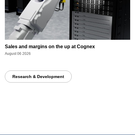
Sales and margins on the up at Cognex
August 06 2026
Research & Development