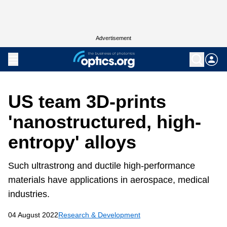
Advertisement
US team 3D-prints
'nanostructured, high-
entropy' alloys
Such ultrastrong and ductile high-performance
materials have applications in aerospace, medical
industries.
04 August 2022
Research & Development