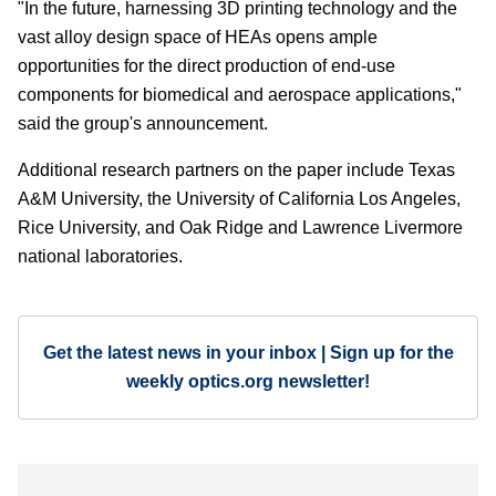
"In the future, harnessing 3D printing technology and the
vast alloy design space of HEAs opens ample
opportunities for the direct production of end-use
components for biomedical and aerospace applications,"
said the group's announcement.
Additional research partners on the paper include Texas
A&M University, the University of California Los Angeles,
Rice University, and Oak Ridge and Lawrence Livermore
national laboratories.
Get the latest news in your inbox | Sign up for the
weekly optics.org newsletter!