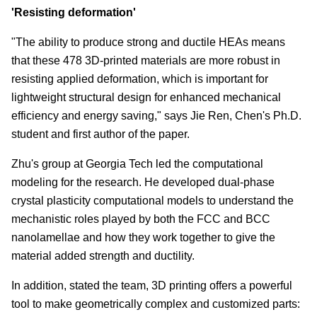
'Resisting deformation'
"The ability to produce strong and ductile HEAs means
that these 478 3D-printed materials are more robust in
resisting applied deformation, which is important for
lightweight structural design for enhanced mechanical
efficiency and energy saving," says Jie Ren, Chen's Ph.D.
student and first author of the paper.
Zhu's group at Georgia Tech led the computational
modeling for the research. He developed dual-phase
crystal plasticity computational models to understand the
mechanistic roles played by both the FCC and BCC
nanolamellae and how they work together to give the
material added strength and ductility.
In addition, stated the team, 3D printing offers a powerful
tool to make geometrically complex and customized parts: