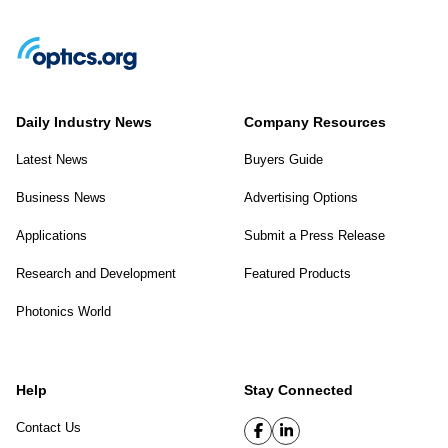
Daily Industry News
Company Resources
Latest News
Buyers Guide
Business News
Advertising Options
Applications
Submit a Press Release
Research and Development
Featured Products
Photonics World
Help
Stay Connected
Contact Us