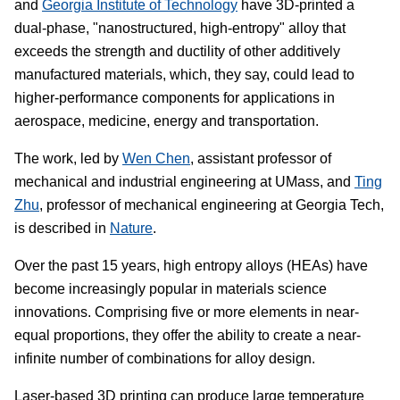
and
Georgia Institute of Technology
have 3D-printed a
dual-phase, "nanostructured, high-entropy" alloy that
exceeds the strength and ductility of other additively
manufactured materials, which, they say, could lead to
higher-performance components for applications in
aerospace, medicine, energy and transportation.
The work, led by
Wen Chen
, assistant professor of
mechanical and industrial engineering at UMass, and
Ting
Zhu
, professor of mechanical engineering at Georgia Tech,
is described in
Nature
.
Over the past 15 years, high entropy alloys (HEAs) have
become increasingly popular in materials science
innovations. Comprising five or more elements in near-
equal proportions, they offer the ability to create a near-
infinite number of combinations for alloy design.
Laser-based 3D printing can produce large temperature