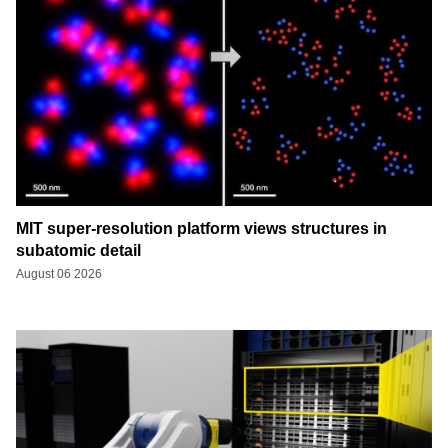
MIT super-resolution platform views structures in
subatomic detail
August 06 2026