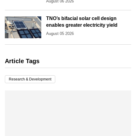
August 06 2026
TNO’s bifacial solar cell design
enables greater electricity yield
August 05 2026
Article Tags
Research & Development