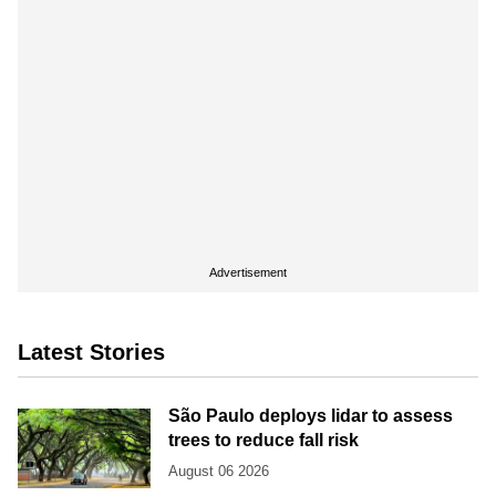
Advertisement
Latest Stories
São Paulo deploys lidar to assess
trees to reduce fall risk
August 06 2026