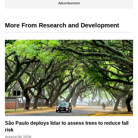
Advertisement
More From Research and Development
São Paulo deploys lidar to assess trees to reduce fall
risk
August 06 2026