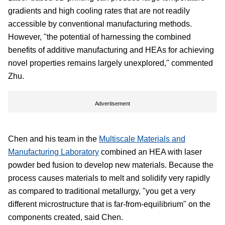
gradients and high cooling rates that are not readily
accessible by conventional manufacturing methods.
However, "the potential of harnessing the combined
benefits of additive manufacturing and HEAs for achieving
novel properties remains largely unexplored," commented
Zhu.
Advertisement
Chen and his team in the
Multiscale Materials and
Manufacturing Laboratory
combined an HEA with laser
powder bed fusion to develop new materials. Because the
process causes materials to melt and solidify very rapidly
as compared to traditional metallurgy, "you get a very
different microstructure that is far-from-equilibrium" on the
components created, said Chen.