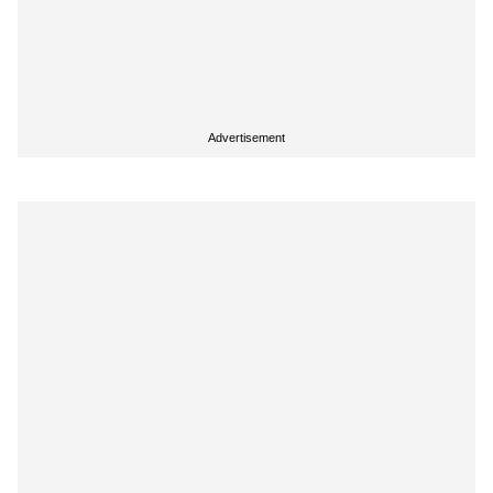
Advertisement