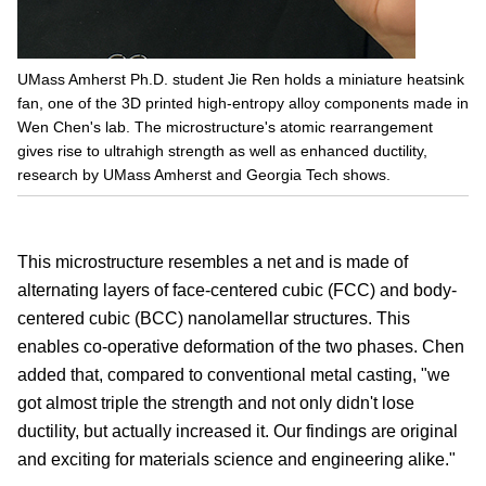
UMass Amherst Ph.D. student Jie Ren holds a miniature heatsink
fan, one of the 3D printed high-entropy alloy components made in
Wen Chen's lab. The microstructure's atomic rearrangement
gives rise to ultrahigh strength as well as enhanced ductility,
research by UMass Amherst and Georgia Tech shows.
This microstructure resembles a net and is made of
alternating layers of face-centered cubic (FCC) and body-
centered cubic (BCC) nanolamellar structures. This
enables co-operative deformation of the two phases. Chen
added that, compared to conventional metal casting, "we
got almost triple the strength and not only didn't lose
ductility, but actually increased it. Our findings are original
and exciting for materials science and engineering alike."