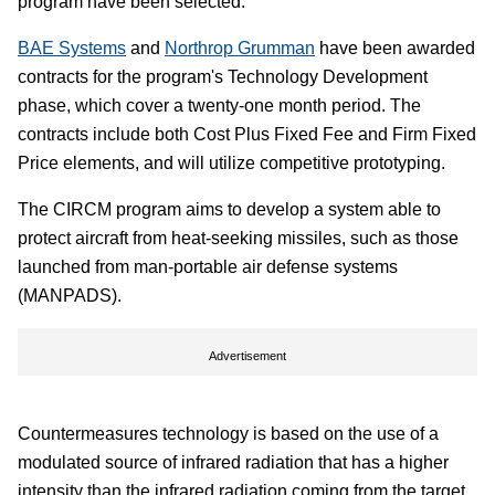
program have been selected.
BAE Systems
and
Northrop Grumman
have been awarded
contracts for the program's Technology Development
phase, which cover a twenty-one month period. The
contracts include both Cost Plus Fixed Fee and Firm Fixed
Price elements, and will utilize competitive prototyping.
The CIRCM program aims to develop a system able to
protect aircraft from heat-seeking missiles, such as those
launched from man-portable air defense systems
(MANPADS).
Advertisement
Countermeasures technology is based on the use of a
modulated source of infrared radiation that has a higher
intensity than the infrared radiation coming from the target,