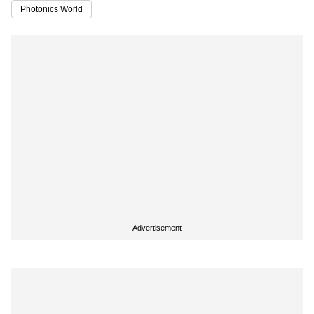
Photonics World
Advertisement