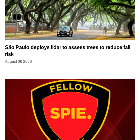
São Paulo deploys lidar to assess trees to reduce fall
risk
August 06 2026