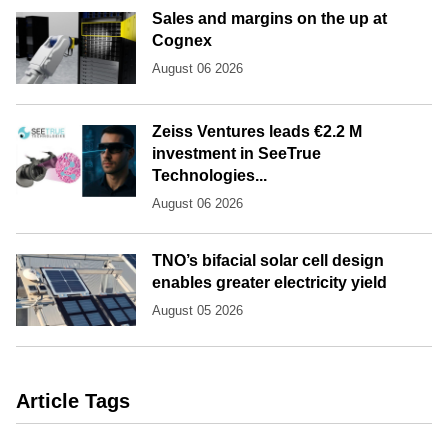
Sales and margins on the up at
Cognex
August 06 2026
Zeiss Ventures leads €2.2 M
investment in SeeTrue
Technologies...
August 06 2026
TNO’s bifacial solar cell design
enables greater electricity yield
August 05 2026
Article Tags