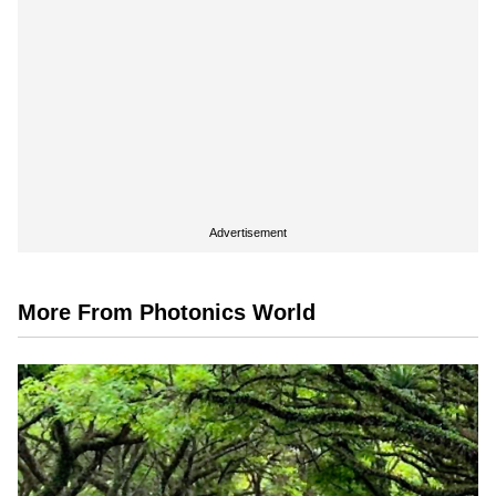
Advertisement
More From Photonics World