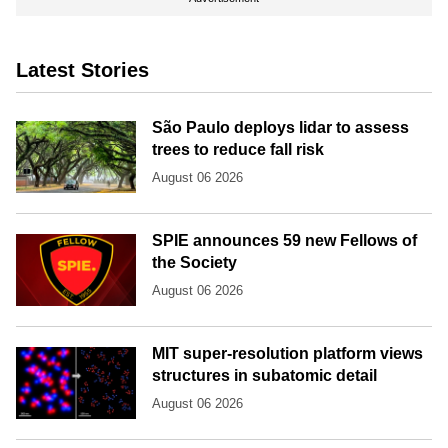
Latest Stories
São Paulo deploys lidar to assess
trees to reduce fall risk
August 06 2026
SPIE announces 59 new Fellows of
the Society
August 06 2026
MIT super-resolution platform views
structures in subatomic detail
August 06 2026