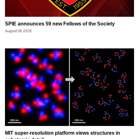
SPIE announces 59 new Fellows of the Society
August 06 2026
MIT super-resolution platform views structures in