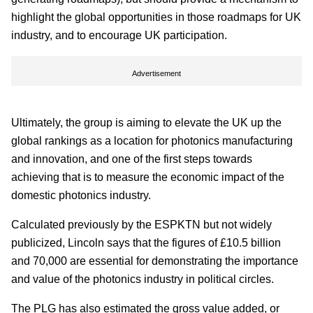
highlight the global opportunities in those roadmaps for UK
industry, and to encourage UK participation.
Advertisement
Ultimately, the group is aiming to elevate the UK up the
global rankings as a location for photonics manufacturing
and innovation, and one of the first steps towards
achieving that is to measure the economic impact of the
domestic photonics industry.
Calculated previously by the ESPKTN but not widely
publicized, Lincoln says that the figures of £10.5 billion
and 70,000 are essential for demonstrating the importance
and value of the photonics industry in political circles.
The PLG has also estimated the gross value added, or