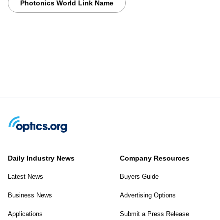
Photonics World Link Name
Daily Industry News
Company Resources
Latest News
Buyers Guide
Business News
Advertising Options
Applications
Submit a Press Release