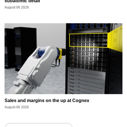
subatomic detail
August 06 2026
Sales and margins on the up at Cognex
August 06 2026