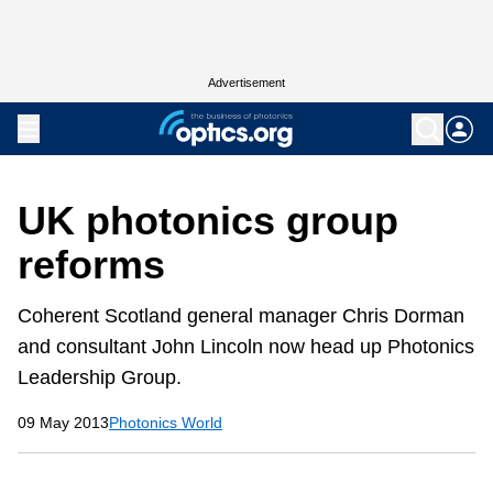
Advertisement
UK photonics group
reforms
Coherent Scotland general manager Chris Dorman
and consultant John Lincoln now head up Photonics
Leadership Group.
09 May 2013
Photonics World