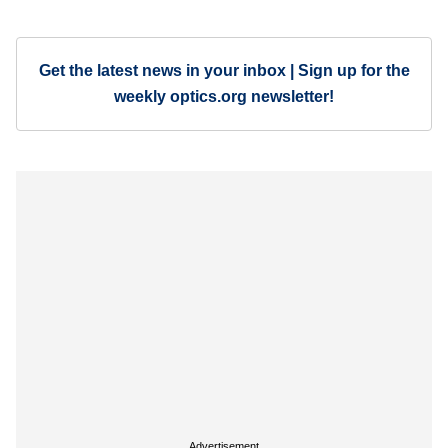
Get the latest news in your inbox | Sign up for the
weekly optics.org newsletter!
Advertisement