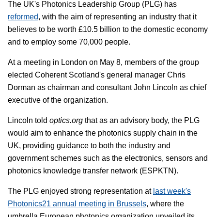
The UK's Photonics Leadership Group (PLG) has
reformed
, with the aim of representing an industry that it
believes to be worth £10.5 billion to the domestic economy
and to employ some 70,000 people.
At a meeting in London on May 8, members of the group
elected Coherent Scotland's general manager Chris
Dorman as chairman and consultant John Lincoln as chief
executive of the organization.
Lincoln told
optics.org
that as an advisory body, the PLG
would aim to enhance the photonics supply chain in the
UK, providing guidance to both the industry and
government schemes such as the electronics, sensors and
photonics knowledge transfer network (ESPKTN).
The PLG enjoyed strong representation at
last week's
Photonics21 annual meeting in Brussels
, where the
umbrella European photonics organization unveiled its