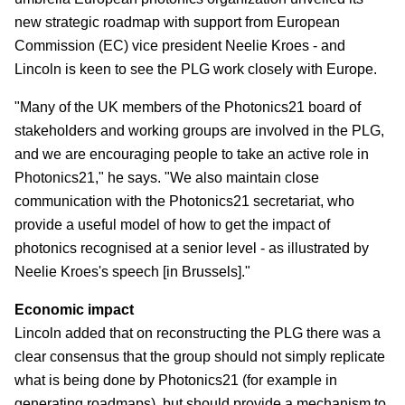
new strategic roadmap with support from European
Commission (EC) vice president Neelie Kroes - and
Lincoln is keen to see the PLG work closely with Europe.
"Many of the UK members of the Photonics21 board of
stakeholders and working groups are involved in the PLG,
and we are encouraging people to take an active role in
Photonics21," he says. "We also maintain close
communication with the Photonics21 secretariat, who
provide a useful model of how to get the impact of
photonics recognised at a senior level - as illustrated by
Neelie Kroes's speech [in Brussels]."
Economic impact
Lincoln added that on reconstructing the PLG there was a
clear consensus that the group should not simply replicate
what is being done by Photonics21 (for example in
generating roadmaps), but should provide a mechanism to