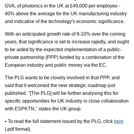
GVA, of photonics in the UK at £49,000 per employee -
40% above the average for the UK manufacturing industry
and indicative of the technology's economic significance.
With an anticipated growth rate of 8-10% over the coming
years, that significance is set to increase rapidly, and ought
to be aided by the expected implementation of a public-
private partnership (PPP) funded by a combination of the
European industry and public money via the EC.
The PLG wants to be closely involved in that PPP, and
said that it welcomed the new strategic roadmap just
published. "[The PLG] will be further analysing this for
specific opportunities for UK industry in close collaboration
with ESPKTN," states the UK group.
• To read the full statement issued by the PLG, click
here
(.pdf format).