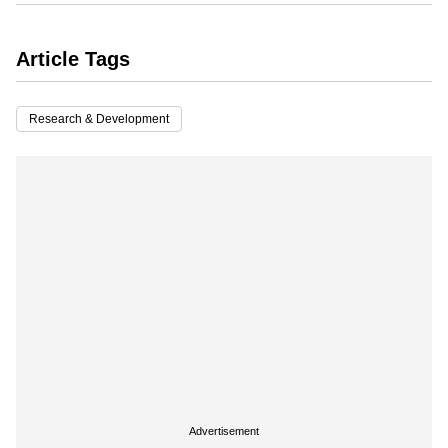
Article Tags
Research & Development
Advertisement