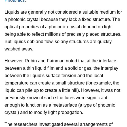
Photonics
.
Liquids are generally not considered a suitable medium for
a photonic crystal because they lack a fixed structure. The
optical properties of a photonic crystal depend on light
being able to reflect millions of precisely placed structures.
But liquids ebb and flow, so any structures are quickly
washed away.
However, Rubin and Fainman noted that at the interface
between a thin liquid film and a solid or gas, the interplay
between the liquid's surface tension and the local
temperature can create a small structure (for example, the
liquid can pile up to create a little hill). However, it was not
previously known if such structures were significant
enough to function as a metasurface (a type of photonic
crystal) and to modify light propagation.
The researchers investigated several arrangements of