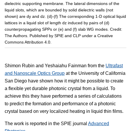
dielectric supporting membrane. The lateral dimensions of the
liquid slots, which are bounded by solid dielectric walls (not
shown) are dy and dz. (d)-(f) The corresponding 1-D optical liquid
lattices in a liquid slot of length dz induced by pairs of (d)
counterpropagating SPPs or (e) and (f) slab WG modes. Credit:
The Authors. Published by SPIE and CLP under a Creative
Commons Attribution 4.0.
Shimon Rubin and Yeshaiahu Fainman from the
Ultrafast
and Nanoscale Optics Group
at the University of California
San Diego have shown how it might be possible to create
a flexible yet durable photonic crystal from a liquid. To
achieve this they have performed a series of calculations
to predict the formation and performance of a photonic
crystal based on very localized heating in liquid thin films.
The work is reported in the SPIE journal
Advanced