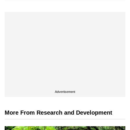
Advertisement
More From Research and Development