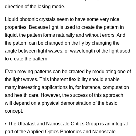
direction of the lasing mode.
Liquid photonic crystals seem to have some very nice
properties. Because light is used to create the pattern in
liquid, the pattern forms naturally and without errors. And,
the pattern can be changed on the fly by changing the
angle between light waves, or wavelength of the light used
to create the pattern.
Even moving patterns can be created by modulating one of
the light waves. This inherent flexibility should enable
many interesting applications in, for instance, computation
and health care. However, the success of this approach
will depend on a physical demonstration of the basic
concept.
• The Ultrafast and Nanoscale Optics Group is an integral
part of the Applied Optics-Photonics and Nanoscale