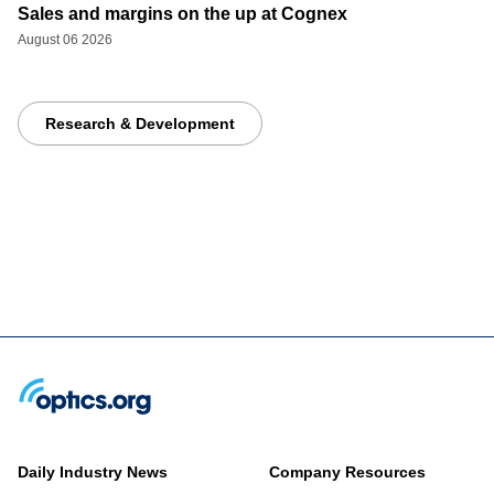
Sales and margins on the up at Cognex
August 06 2026
Research & Development
Daily Industry News
Company Resources