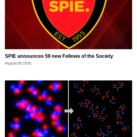
SPIE announces 59 new Fellows of the Society
August 06 2026