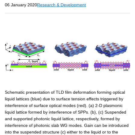
06 January 2020
Research & Development
Schematic presentation of TLD film deformation forming optical
liquid lattices (blue) due to surface tension effects triggered by
interference of surface optical modes (red). (a) 2-D plasmonic
liquid lattice formed by interference of SPPs. (b), (c) Suspended
and supported photonic liquid lattice, respectively, formed by
interference of photonic slab WG modes. Gain can be introduced
into the suspended structure (c) either to the liquid or to the