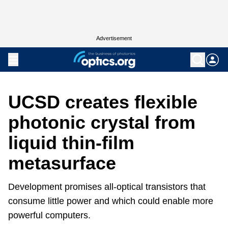
Advertisement
UCSD creates flexible
photonic crystal from
liquid thin-film
metasurface
Development promises all-optical transistors that
consume little power and which could enable more
powerful computers.