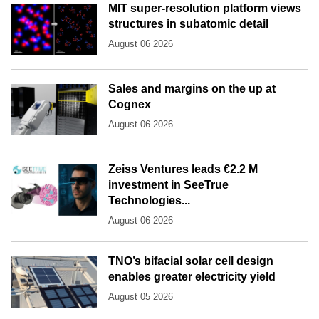
MIT super-resolution platform views
structures in subatomic detail
August 06 2026
Sales and margins on the up at
Cognex
August 06 2026
Zeiss Ventures leads €2.2 M
investment in SeeTrue
Technologies...
August 06 2026
TNO’s bifacial solar cell design
enables greater electricity yield
August 05 2026