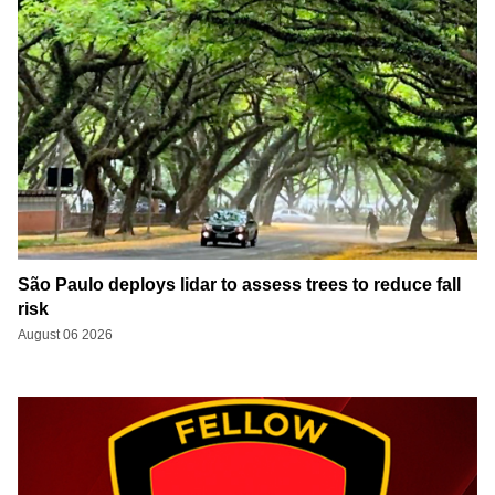
São Paulo deploys lidar to assess trees to reduce fall
risk
August 06 2026