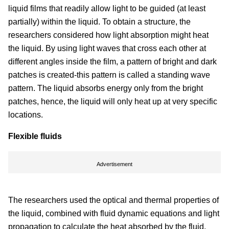
liquid films that readily allow light to be guided (at least
partially) within the liquid. To obtain a structure, the
researchers considered how light absorption might heat
the liquid. By using light waves that cross each other at
different angles inside the film, a pattern of bright and dark
patches is created-this pattern is called a standing wave
pattern. The liquid absorbs energy only from the bright
patches, hence, the liquid will only heat up at very specific
locations.
Flexible fluids
Advertisement
The researchers used the optical and thermal properties of
the liquid, combined with fluid dynamic equations and light
propagation to calculate the heat absorbed by the fluid,