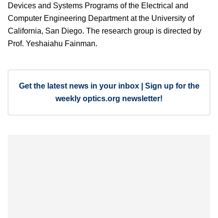
Devices and Systems Programs of the Electrical and
Computer Engineering Department at the University of
California, San Diego. The research group is directed by
Prof. Yeshaiahu Fainman.
Get the latest news in your inbox | Sign up for the
weekly optics.org newsletter!