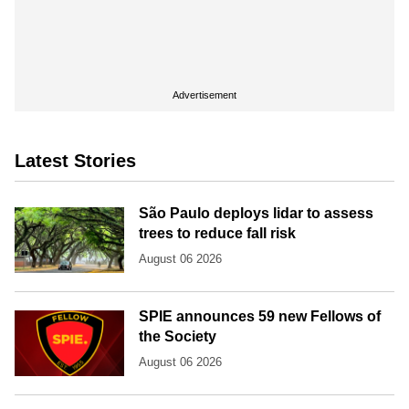
Advertisement
Latest Stories
São Paulo deploys lidar to assess
trees to reduce fall risk
August 06 2026
SPIE announces 59 new Fellows of
the Society
August 06 2026