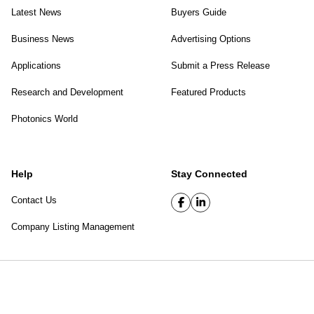
Latest News
Buyers Guide
Business News
Advertising Options
Applications
Submit a Press Release
Research and Development
Featured Products
Photonics World
Help
Stay Connected
Contact Us
Company Listing Management
SPIE Digital Library
|
Privacy Policy