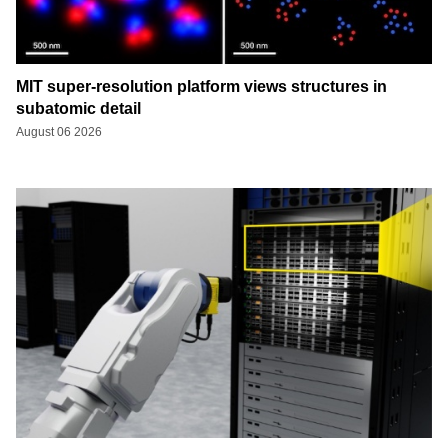
MIT super-resolution platform views structures in
subatomic detail
August 06 2026