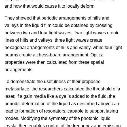
and how that would cause it to locally deform.
They showed that periodic arrangements of hills and
valleys in the liquid film could be obtained by crossing
between two and four light waves. Two light waves create
lines of hills and valleys, three light waves create
hexagonal arrangements of hills and valley, while four light
beams create a chess-board arrangement. Optical
properties were then calculated from these spatial
arrangements.
To demonstrate the usefulness of their proposed
metasurface, the researchers calculated the threshold of a
laser. If a gain media like a dye is added to the fluid, the
periodic deformation of the liquid as described above can
lead to formation of resonators, capable to support lasing
modes. Modifying the symmetry of the photonic liquid
crystal then enables control of the frequency and emission