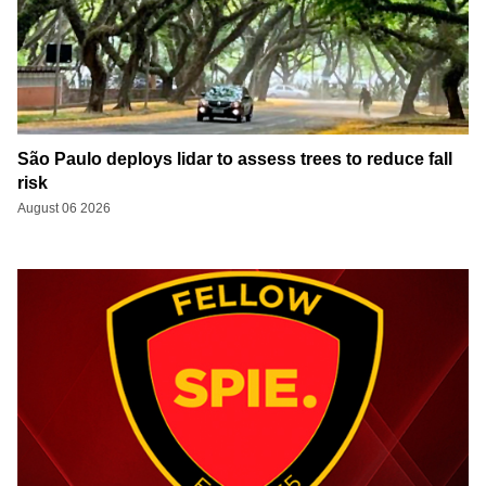
São Paulo deploys lidar to assess trees to reduce fall
risk
August 06 2026