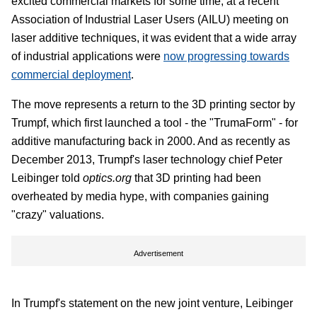
excited commercial markets for some time, at a recent
Association of Industrial Laser Users (AILU) meeting on
laser additive techniques, it was evident that a wide array
of industrial applications were
now progressing towards
commercial deployment
.
The move represents a return to the 3D printing sector by
Trumpf, which first launched a tool - the "TrumaForm" - for
additive manufacturing back in 2000. And as recently as
December 2013, Trumpf's laser technology chief Peter
Leibinger told
optics.org
that 3D printing had been
overheated by media hype, with companies gaining
"crazy" valuations.
Advertisement
In Trumpf's statement on the new joint venture, Leibinger