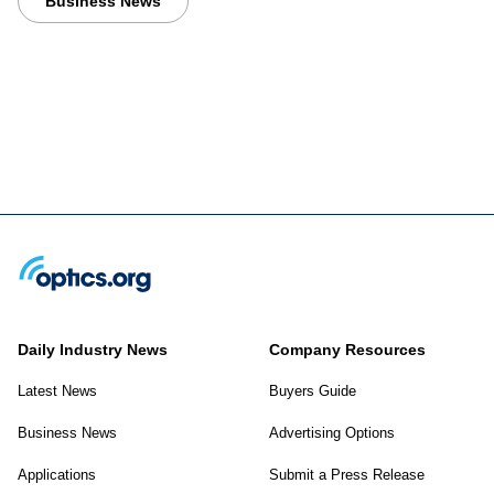
Business News
Daily Industry News
Company Resources
Latest News
Buyers Guide
Business News
Advertising Options
Applications
Submit a Press Release