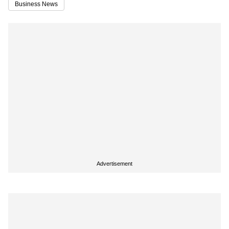
Business News
Advertisement