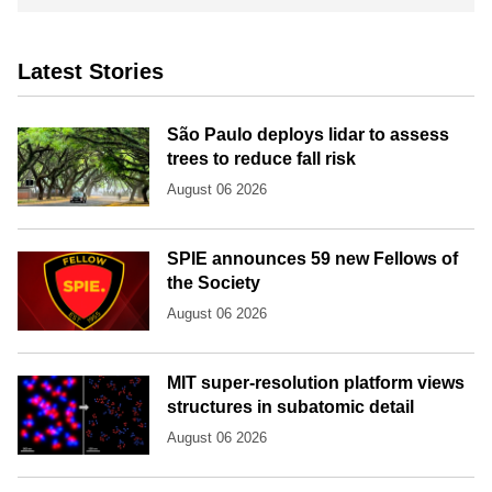
Latest Stories
São Paulo deploys lidar to assess
trees to reduce fall risk
August 06 2026
SPIE announces 59 new Fellows of
the Society
August 06 2026
MIT super-resolution platform views
structures in subatomic detail
August 06 2026