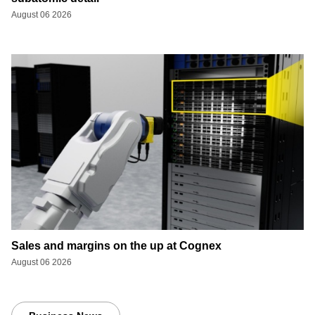
August 06 2026
Sales and margins on the up at Cognex
August 06 2026