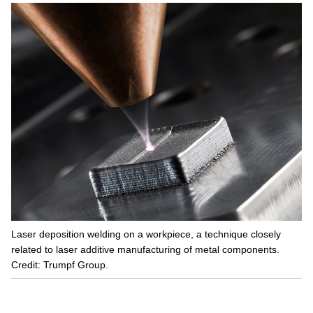
Laser deposition welding on a workpiece, a technique closely
related to laser additive manufacturing of metal components.
Credit: Trumpf Group.