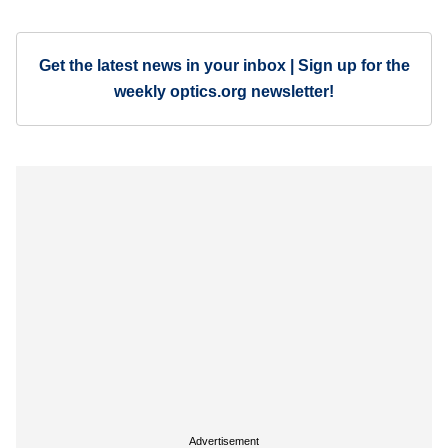
Get the latest news in your inbox | Sign up for the
weekly optics.org newsletter!
Advertisement