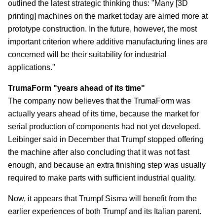
outlined the latest strategic thinking thus: "Many [3D
printing] machines on the market today are aimed more at
prototype construction. In the future, however, the most
important criterion where additive manufacturing lines are
concerned will be their suitability for industrial
applications."
TrumaForm "years ahead of its time"
The company now believes that the TrumaForm was
actually years ahead of its time, because the market for
serial production of components had not yet developed.
Leibinger said in December that Trumpf stopped offering
the machine after also concluding that it was not fast
enough, and because an extra finishing step was usually
required to make parts with sufficient industrial quality.
Now, it appears that Trumpf Sisma will benefit from the
earlier experiences of both Trumpf and its Italian parent.