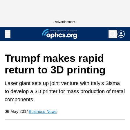
Advertisement
Trumpf makes rapid
return to 3D printing
Laser giant sets up joint venture with Italy's Sisma
to develop a 3D printer for mass production of metal
components.
06 May 2014
Business News