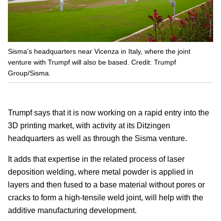
Sisma's headquarters near Vicenza in Italy, where the joint
venture with Trumpf will also be based. Credit: Trumpf
Group/Sisma.
Trumpf says that it is now working on a rapid entry into the
3D printing market, with activity at its Ditzingen
headquarters as well as through the Sisma venture.
It adds that expertise in the related process of laser
deposition welding, where metal powder is applied in
layers and then fused to a base material without pores or
cracks to form a high-tensile weld joint, will help with the
additive manufacturing development.