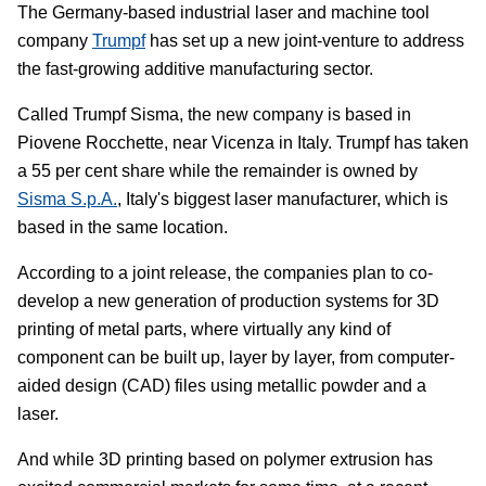
The Germany-based industrial laser and machine tool
company
Trumpf
has set up a new joint-venture to address
the fast-growing additive manufacturing sector.
Called Trumpf Sisma, the new company is based in
Piovene Rocchette, near Vicenza in Italy. Trumpf has taken
a 55 per cent share while the remainder is owned by
Sisma S.p.A.
, Italy's biggest laser manufacturer, which is
based in the same location.
According to a joint release, the companies plan to co-
develop a new generation of production systems for 3D
printing of metal parts, where virtually any kind of
component can be built up, layer by layer, from computer-
aided design (CAD) files using metallic powder and a
laser.
And while 3D printing based on polymer extrusion has