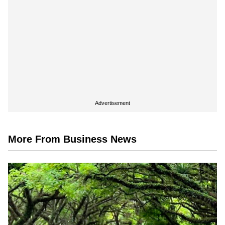
Advertisement
More From Business News