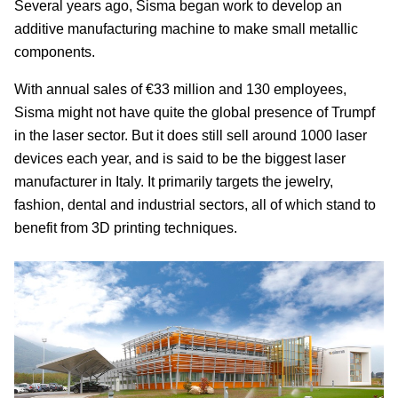
Several years ago, Sisma began work to develop an
additive manufacturing machine to make small metallic
components.
With annual sales of €33 million and 130 employees,
Sisma might not have quite the global presence of Trumpf
in the laser sector. But it does still sell around 1000 laser
devices each year, and is said to be the biggest laser
manufacturer in Italy. It primarily targets the jewelry,
fashion, dental and industrial sectors, all of which stand to
benefit from 3D printing techniques.