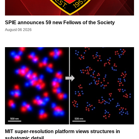
SPIE announces 59 new Fellows of the Society
August 06 2026
MIT super-resolution platform views structures in
subatomic detail