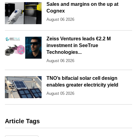
Sales and margins on the up at
Cognex
August 06 2026
Zeiss Ventures leads €2.2 M
investment in SeeTrue
Technologies...
August 06 2026
TNO’s bifacial solar cell design
enables greater electricity yield
August 05 2026
Article Tags