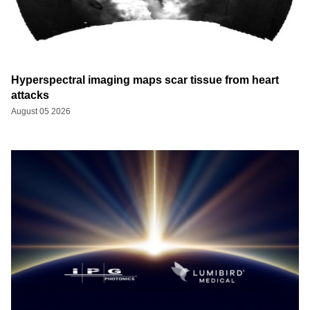
Hyperspectral imaging maps scar tissue from heart
attacks
August 05 2026