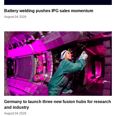
Battery welding pushes IPG sales momentum
August 04 2026
Germany to launch three new fusion hubs for research
and industry
August 04 2026