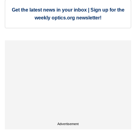
Get the latest news in your inbox | Sign up for the
weekly optics.org newsletter!
Advertisement