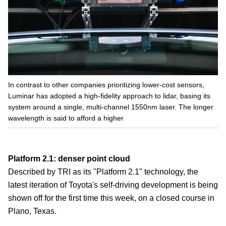
In contrast to other companies prioritizing lower-cost sensors,
Luminar has adopted a high-fidelity approach to lidar, basing its
system around a single, multi-channel 1550nm laser. The longer
wavelength is said to afford a higher
Platform 2.1: denser point cloud
Described by TRI as its "Platform 2.1" technology, the
latest iteration of Toyota's self-driving development is being
shown off for the first time this week, on a closed course in
Plano, Texas.