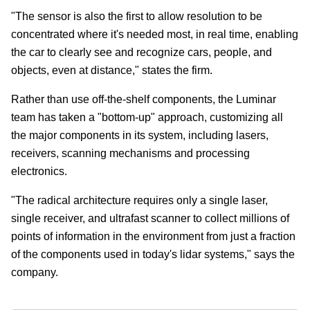
"The sensor is also the first to allow resolution to be
concentrated where it's needed most, in real time, enabling
the car to clearly see and recognize cars, people, and
objects, even at distance," states the firm.
Rather than use off-the-shelf components, the Luminar
team has taken a "bottom-up" approach, customizing all
the major components in its system, including lasers,
receivers, scanning mechanisms and processing
electronics.
"The radical architecture requires only a single laser,
single receiver, and ultrafast scanner to collect millions of
points of information in the environment from just a fraction
of the components used in today's lidar systems," says the
company.