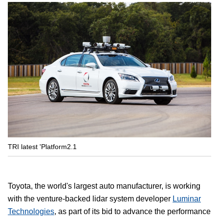
TRI latest 'Platform2.1
Toyota, the world's largest auto manufacturer, is working
with the venture-backed lidar system developer
Luminar
Technologies
, as part of its bid to advance the performance