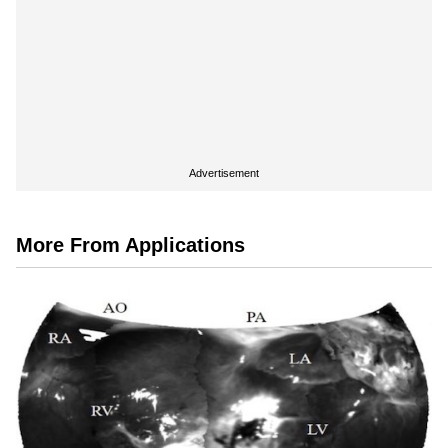
Advertisement
More From Applications