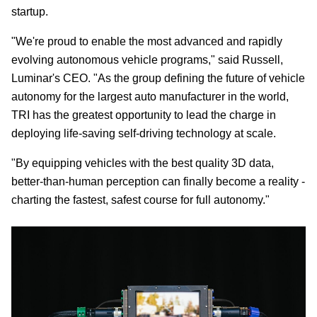
startup.
"We're proud to enable the most advanced and rapidly
evolving autonomous vehicle programs," said Russell,
Luminar's CEO. "As the group defining the future of vehicle
autonomy for the largest auto manufacturer in the world,
TRI has the greatest opportunity to lead the charge in
deploying life-saving self-driving technology at scale.
"By equipping vehicles with the best quality 3D data,
better-than-human perception can finally become a reality -
charting the fastest, safest course for full autonomy."