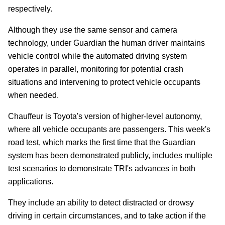
respectively.
Although they use the same sensor and camera
technology, under Guardian the human driver maintains
vehicle control while the automated driving system
operates in parallel, monitoring for potential crash
situations and intervening to protect vehicle occupants
when needed.
Chauffeur is Toyota's version of higher-level autonomy,
where all vehicle occupants are passengers. This week's
road test, which marks the first time that the Guardian
system has been demonstrated publicly, includes multiple
test scenarios to demonstrate TRI's advances in both
applications.
They include an ability to detect distracted or drowsy
driving in certain circumstances, and to take action if the