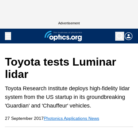
Advertisement
Toyota tests Luminar
lidar
Toyota Research Institute deploys high-fidelity lidar
system from the US startup in its groundbreaking
'Guardian' and 'Chauffeur' vehicles.
27 September 2017
Photonics Applications News