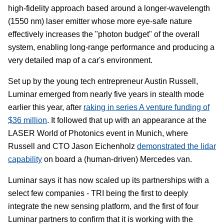
high-fidelity approach based around a longer-wavelength
(1550 nm) laser emitter whose more eye-safe nature
effectively increases the "photon budget" of the overall
system, enabling long-range performance and producing a
very detailed map of a car's environment.
Set up by the young tech entrepreneur Austin Russell,
Luminar emerged from nearly five years in stealth mode
earlier this year, after
raking in series A venture funding of
$36 million
. It followed that up with an appearance at the
LASER World of Photonics event in Munich, where
Russell and CTO Jason Eichenholz
demonstrated the lidar
capability
on board a (human-driven) Mercedes van.
Luminar says it has now scaled up its partnerships with a
select few companies - TRI being the first to deeply
integrate the new sensing platform, and the first of four
Luminar partners to confirm that it is working with the