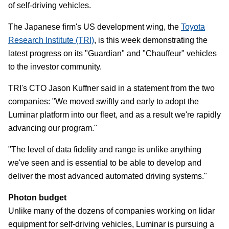
of self-driving vehicles.
The Japanese firm's US development wing, the
Toyota
Research Institute (TRI)
, is this week demonstrating the
latest progress on its "Guardian" and "Chauffeur" vehicles
to the investor community.
TRI's CTO Jason Kuffner said in a statement from the two
companies: "We moved swiftly and early to adopt the
Luminar platform into our fleet, and as a result we're rapidly
advancing our program."
"The level of data fidelity and range is unlike anything
we've seen and is essential to be able to develop and
deliver the most advanced automated driving systems."
Photon budget
Unlike many of the dozens of companies working on lidar
equipment for self-driving vehicles, Luminar is pursuing a