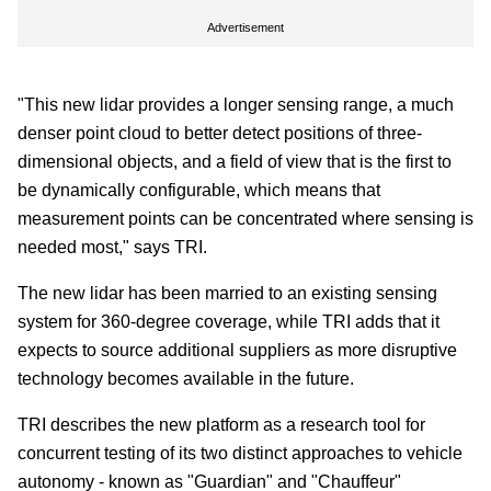
Advertisement
"This new lidar provides a longer sensing range, a much
denser point cloud to better detect positions of three-
dimensional objects, and a field of view that is the first to
be dynamically configurable, which means that
measurement points can be concentrated where sensing is
needed most," says TRI.
The new lidar has been married to an existing sensing
system for 360-degree coverage, while TRI adds that it
expects to source additional suppliers as more disruptive
technology becomes available in the future.
TRI describes the new platform as a research tool for
concurrent testing of its two distinct approaches to vehicle
autonomy - known as "Guardian" and "Chauffeur"