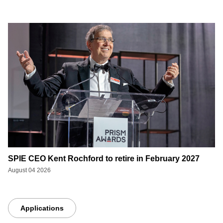
SPIE CEO Kent Rochford to retire in February 2027
August 04 2026
Applications