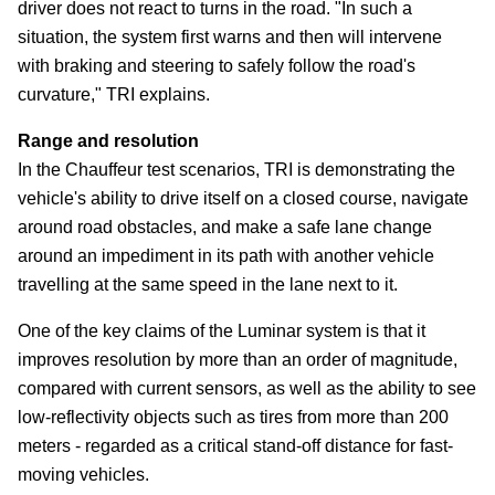
driver does not react to turns in the road. "In such a
situation, the system first warns and then will intervene
with braking and steering to safely follow the road's
curvature," TRI explains.
Range and resolution
In the Chauffeur test scenarios, TRI is demonstrating the
vehicle's ability to drive itself on a closed course, navigate
around road obstacles, and make a safe lane change
around an impediment in its path with another vehicle
travelling at the same speed in the lane next to it.
One of the key claims of the Luminar system is that it
improves resolution by more than an order of magnitude,
compared with current sensors, as well as the ability to see
low-reflectivity objects such as tires from more than 200
meters - regarded as a critical stand-off distance for fast-
moving vehicles.