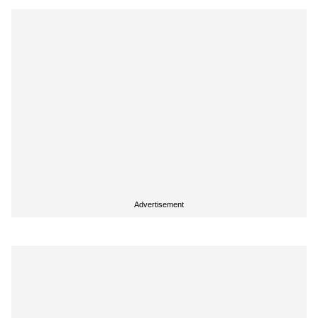
Advertisement