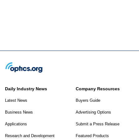
Daily Industry News
Company Resources
Latest News
Buyers Guide
Business News
Advertising Options
Applications
Submit a Press Release
Research and Development
Featured Products