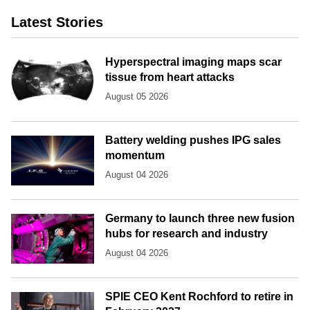
Latest Stories
Hyperspectral imaging maps scar
tissue from heart attacks
August 05 2026
Battery welding pushes IPG sales
momentum
August 04 2026
Germany to launch three new fusion
hubs for research and industry
August 04 2026
SPIE CEO Kent Rochford to retire in