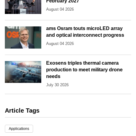
February 2027
August 04 2026
ams Osram touts microLED array
and optical interconnect progress
August 04 2026
Exosens triples thermal camera
production to meet military drone
needs
July 30 2026
Article Tags
Applications