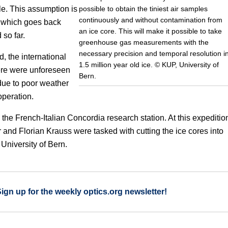
possible to obtain the tiniest air samples
le. This assumption is
continuously and without contamination from
a, which goes back
an ice core. This will make it possible to take
 so far.
greenhouse gas measurements with the
necessary precision and temporal resolution i
d, the international
1.5 million year old ice. © KUP, University of
ere were unforeseen
Bern.
 due to poor weather
operation.
m the French-Italian Concordia research station. At this expeditio
and Florian Krauss were tasked with cutting the ice cores into
University of Bern.
Sign up for the weekly optics.org newsletter!