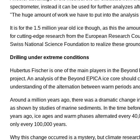
spectrometer, instead it can be used for further analyzes a
"The huge amount of work we have to put into the analysis w
It is for the 1.5 million year old ice though, as this the amo
for cutting-edge research from the European Research Coun
Swiss National Science Foundation to realize these grou
Drilling under extreme conditions
Hubertus Fischer is one of the main players in the Beyond 
project. An analysis of the Beyond EPICA ice core should co
understanding of the alternation between warm periods and
Around a million years ago, there was a dramatic change in 
as shown by studies of marine sediments. In the time befo
years ago, ice ages and warm phases alternated every 40,
only every 100,000 years.
Why this change occurred is a mystery, but climate researc