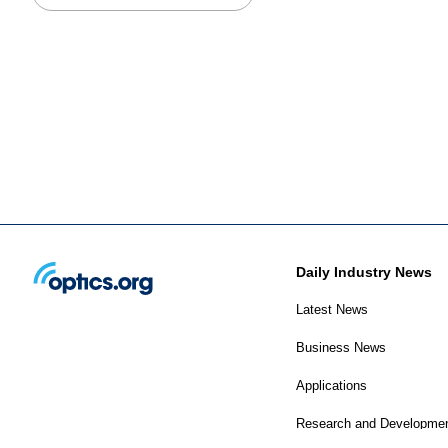
Daily Industry News
Latest News
Business News
Applications
Research and Developme