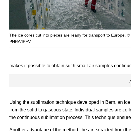
The ice cores cut into pieces are ready for transport to Europe. ©
PNRA/IPEV.
makes it possible to obtain such small air samples continu
Using the sublimation technique developed in Bern, an ice 
from the solid to gaseous state. Individual samples are coll
the continuous sublimation process. This technique ensures
Another advantage of the method: the air extracted from the