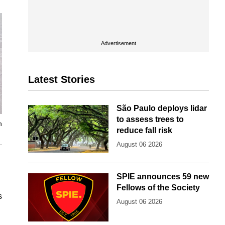
Advertisement
Latest Stories
São Paulo deploys lidar
to assess trees to
n
reduce fall risk
August 06 2026
SPIE announces 59 new
Fellows of the Society
s
August 06 2026