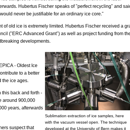
fterwards. Hubertus Fischer speaks of "perfect recycling" and sai
ould never be justifiable for an ordinary ice core."
unt of old ice is extremely limited. Hubertus Fischer received a gr
cil ("ERC Advanced Grant") as well as project funding from th
ndbreaking developments.
EPICA - Oldest Ice
ntribute to a better
 the ice ages.
this back and forth -
re around 900,000
000 years, afterwards
Sublimation extraction of ice samples, here
with the vacuum vessel open. The technique
hers suspect that
developed at the University of Bern makes it