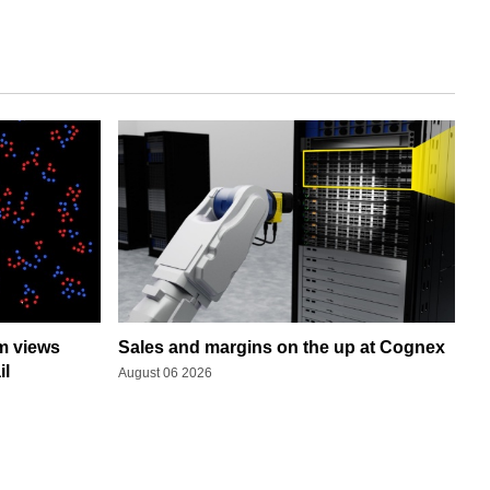
rm views
Sales and margins on the up at Cognex
il
August 06 2026