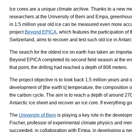
Ice cores are a unique climate archive. Thanks to a new 
White Papers
Vision 
researchers at the University of Bern and Empa, greenhou
in 1.5 million year old ice can be measured even more acc
project
Beyond EPICA
, which features the participation of 
Switzerland, aims to recover and test such old ice in Antarc
The search for the oldest ice on earth has taken an importa
Beyond EPICA completed its second field season at the end
that point, the drilling had reached a depth of 808 meters.
The project objective is to look back 1.5 million years and 
development of [the earth's] temperature, the composition 
the carbon cycle. The aim is to reach a depth of around 27
Antarctic ice sheet and recover an ice core. If everything 
The
University of Bern
is playing a key role in the develo
Fischer, professor of experimental climate physics and m
succeeded, in collaboration with Empa, in developing a ne