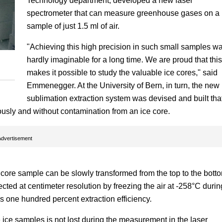
Technology department, developed a new laser
spectrometer that can measure greenhouse gases on a
sample of just 1.5 ml of air.
"Achieving this high precision in such small samples w
hardly imaginable for a long time. We are proud that this
makes it possible to study the valuable ice cores," said
Emmenegger. At the University of Bern, in turn, the new
sublimation extraction system was devised and built tha
ously and without contamination from an ice core.
Advertisement
core sample can be slowly transformed from the top to the bott
ected at centimeter resolution by freezing the air at -258°C durin
 one hundred percent extraction efficiency.
 ice samples is not lost during the measurement in the laser