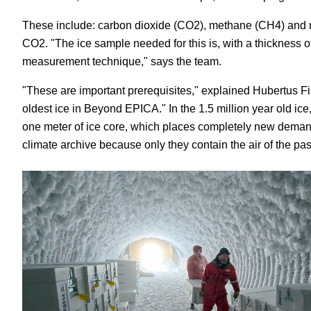
These include: carbon dioxide (CO
2
), methane (CH
4
) and 
CO
2
. "The ice sample needed for this is, with a thickness 
measurement technique," says the team.
"These are important prerequisites," explained Hubertus Fis
oldest ice in Beyond EPICA." In the 1.5 million year old ice
one meter of ice core, which places completely new demand
climate archive because only they contain the air of the pa