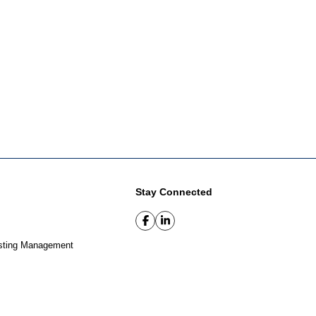
Stay Connected
sting Management