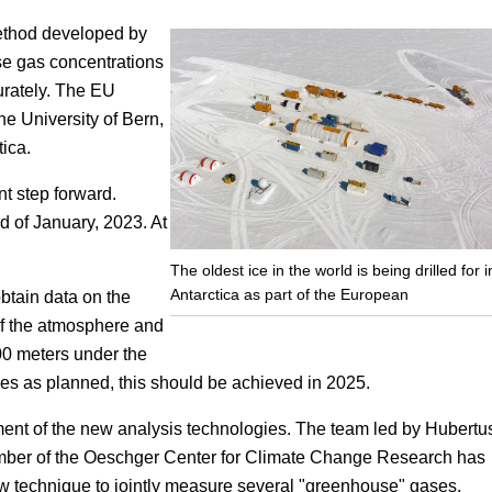
method developed by
Focus
se gas concentrations
urately. The EU
the University of Bern,
tica.
nt step forward.
 of January, 2023. At
The oldest ice in the world is being drilled for i
Antarctica as part of the European
obtain data on the
of the atmosphere and
00 meters under the
goes as planned, this should be achieved in 2025.
pment of the new analysis technologies. The team led by Hubertu
ember of the Oeschger Center for Climate Change Research has
w technique to jointly measure several "greenhouse" gases.