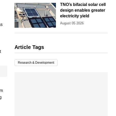
TNO’s bifacial solar cell
design enables greater
electricity yield
August 05 2026
as
Article Tags
t
Research & Development
om
g