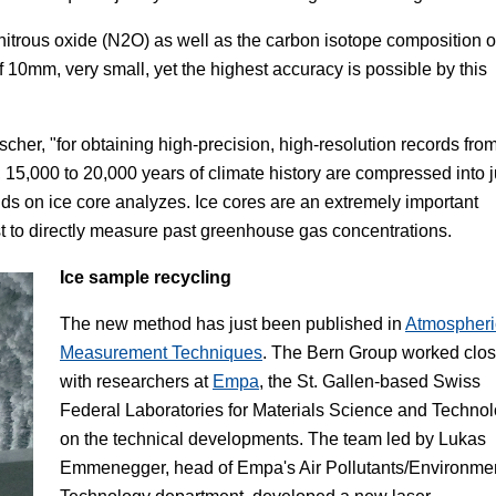
nitrous oxide (N
2
O) as well as the carbon isotope composition o
of 10mm, very small, yet the highest accuracy is possible by this
cher, "for obtaining high-precision, high-resolution records fro
, 15,000 to 20,000 years of climate history are compressed into j
s on ice core analyzes. Ice cores are an extremely important
st to directly measure past greenhouse gas concentrations.
Ice sample recycling
The new method has just been published in
Atmospheri
Measurement Techniques
. The Bern Group worked clos
with researchers at
Empa
, the St. Gallen-based Swiss
Federal Laboratories for Materials Science and Technol
on the technical developments. The team led by Lukas
Emmenegger, head of Empa's Air Pollutants/Environme