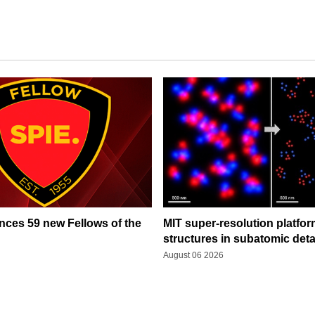
ces 59 new Fellows of the
MIT super-resolution platfo
structures in subatomic deta
August 06 2026