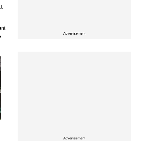
d,
ant
Advertisement
e
Advertisement