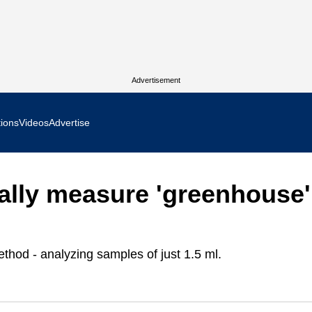
Advertisement
tions
Videos
Advertise
MR Focus
ally measure 'greenhouse'
 In Focus
cs West Show Daily
hod - analyzing samples of just 1.5 ml.
ocus
m Focus