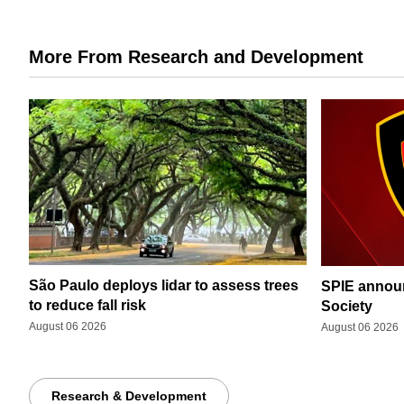
More From Research and Development
São Paulo deploys lidar to assess trees
SPIE announ
to reduce fall risk
Society
August 06 2026
August 06 2026
Research & Development