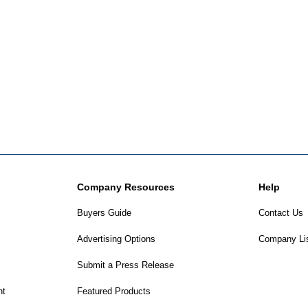
Company Resources
Help
Buyers Guide
Contact Us
Advertising Options
Company Li
Submit a Press Release
nt
Featured Products