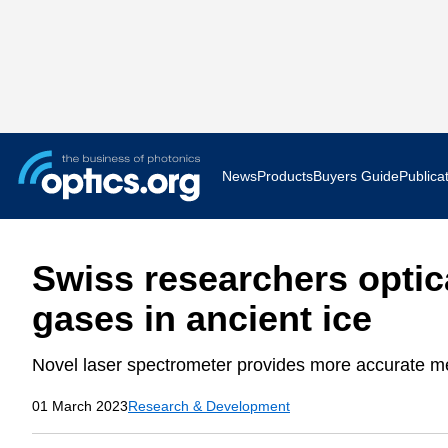
News
Products
Buyers Guide
Publica
Business News
AR VR 
Swiss researchers optic
Applications
Optatec
gases in ancient ice
Research & Development
Photoni
Novel laser spectrometer provides more accurate met
Photonics World
Show F
01 March 2023
Research & Development
Press Releases
Quantu