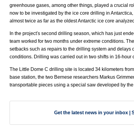
greenhouse gases, among other things, played a crucial ro
now to be investigated by the ice core drilling in Antarctic
almost twice as far as the oldest Antarctic ice core analyzed
In the project's second drilling season, which has just ende
team worked for two months under extreme conditions. Th
setbacks such as repairs to the drilling system and delays
conditions. Drilling was carried out in two shifts in 16-hour 
The Little Dome C drilling site is located 34 kilometers fro
base station, the two Bernese researchers Markus Grimmer 
transportable pieces using a special saw developed by the 
Get the latest news in your inbox | 