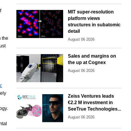
f
MIT super-resolution
platform views
structures in subatomic
detail
m the
August 06 2026
ust
Sales and margins on
the up at Cognex
August 06 2026
c
ely
Zeiss Ventures leads
€2.2 M investment in
ogy.
SeeTrue Technologies...
August 06 2026
ntal