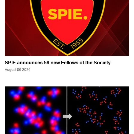
SPIE announces 59 new Fellows of the Society
August 06 2026