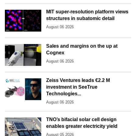
MIT super-resolution platform views
structures in subatomic detail
August 06 2026
Sales and margins on the up at
Cognex
August 06 2026
Zeiss Ventures leads €2.2 M
investment in SeeTrue
Technologies...
August 06 2026
TNO’s bifacial solar cell design
enables greater electricity yield
August 05 2026