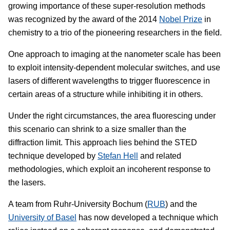
growing importance of these super-resolution methods
was recognized by the award of the 2014
Nobel Prize
in
chemistry to a trio of the pioneering researchers in the field.
One approach to imaging at the nanometer scale has been
to exploit intensity-dependent molecular switches, and use
lasers of different wavelengths to trigger fluorescence in
certain areas of a structure while inhibiting it in others.
Under the right circumstances, the area fluorescing under
this scenario can shrink to a size smaller than the
diffraction limit. This approach lies behind the STED
technique developed by
Stefan Hell
and related
methodologies, which exploit an incoherent response to
the lasers.
A team from Ruhr-University Bochum (
RUB
) and the
University of Basel
has now developed a technique which