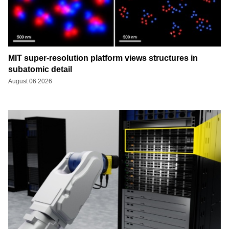
MIT super-resolution platform views structures in
subatomic detail
August 06 2026