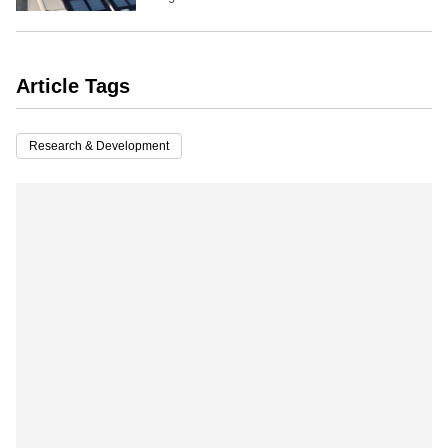
Article Tags
Research & Development