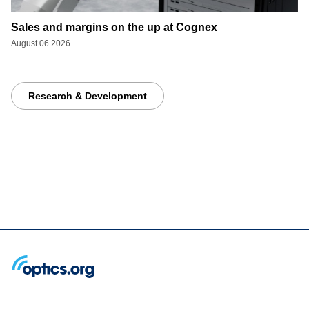
Sales and margins on the up at Cognex
August 06 2026
Research & Development