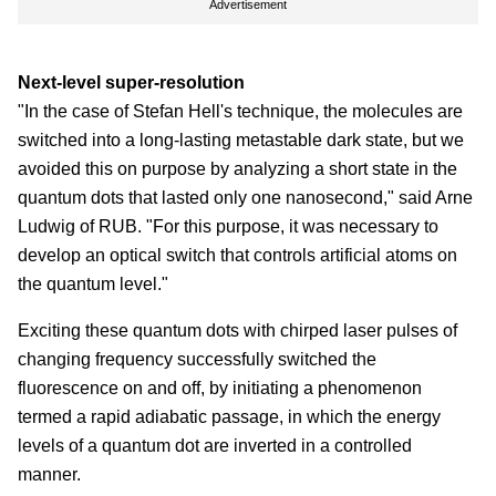
Advertisement
Next-level super-resolution
"In the case of Stefan Hell's technique, the molecules are
switched into a long-lasting metastable dark state, but we
avoided this on purpose by analyzing a short state in the
quantum dots that lasted only one nanosecond," said Arne
Ludwig of RUB. "For this purpose, it was necessary to
develop an optical switch that controls artificial atoms on
the quantum level."
Exciting these quantum dots with chirped laser pulses of
changing frequency successfully switched the
fluorescence on and off, by initiating a phenomenon
termed a rapid adiabatic passage, in which the energy
levels of a quantum dot are inverted in a controlled
manner.