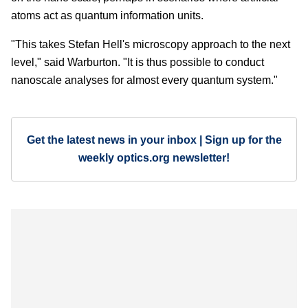
atoms act as quantum information units.
"This takes Stefan Hell's microscopy approach to the next
level," said Warburton. "It is thus possible to conduct
nanoscale analyses for almost every quantum system."
Get the latest news in your inbox | Sign up for the
weekly optics.org newsletter!