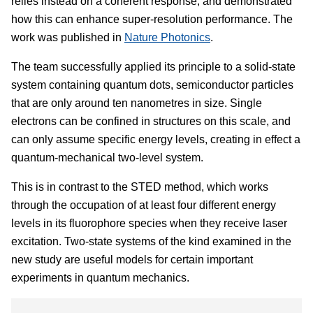
relies instead on a coherent response, and demonstrated
how this can enhance super-resolution performance. The
work was published in
Nature Photonics
.
The team successfully applied its principle to a solid-state
system containing quantum dots, semiconductor particles
that are only around ten nanometres in size. Single
electrons can be confined in structures on this scale, and
can only assume specific energy levels, creating in effect a
quantum-mechanical two-level system.
This is in contrast to the STED method, which works
through the occupation of at least four different energy
levels in its fluorophore species when they receive laser
excitation. Two-state systems of the kind examined in the
new study are useful models for certain important
experiments in quantum mechanics.