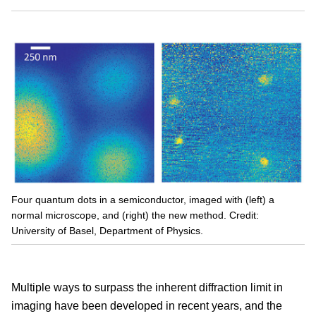
Four quantum dots in a semiconductor, imaged with (left) a
normal microscope, and (right) the new method. Credit:
University of Basel, Department of Physics.
Multiple ways to surpass the inherent diffraction limit in
imaging have been developed in recent years, and the