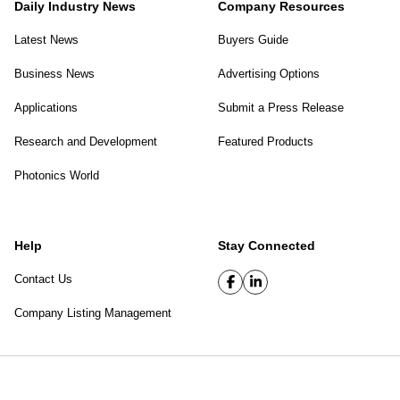
Daily Industry News
Company Resources
Latest News
Buyers Guide
Business News
Advertising Options
Applications
Submit a Press Release
Research and Development
Featured Products
Photonics World
Help
Stay Connected
Contact Us
Company Listing Management
SPIE Digital Library
|
Privacy Policy