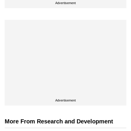
Advertisement
Advertisement
More From Research and Development