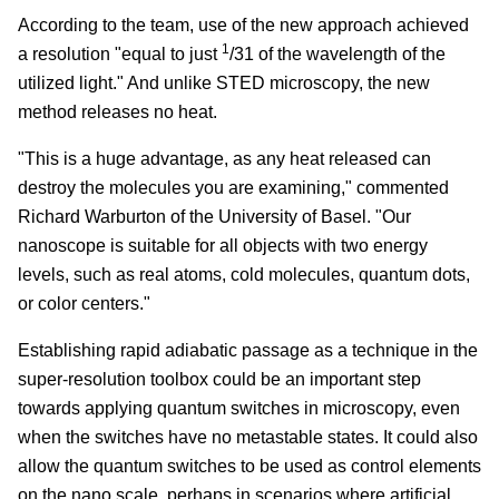
According to the team, use of the new approach achieved
1
a resolution "equal to just
/
31
of the wavelength of the
utilized light." And unlike STED microscopy, the new
method releases no heat.
"This is a huge advantage, as any heat released can
destroy the molecules you are examining," commented
Richard Warburton of the University of Basel. "Our
nanoscope is suitable for all objects with two energy
levels, such as real atoms, cold molecules, quantum dots,
or color centers."
Establishing rapid adiabatic passage as a technique in the
super-resolution toolbox could be an important step
towards applying quantum switches in microscopy, even
when the switches have no metastable states. It could also
allow the quantum switches to be used as control elements
on the nano scale, perhaps in scenarios where artificial