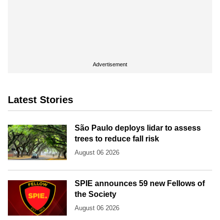
Advertisement
Latest Stories
São Paulo deploys lidar to assess
trees to reduce fall risk
August 06 2026
SPIE announces 59 new Fellows of
the Society
August 06 2026