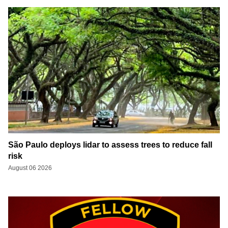
São Paulo deploys lidar to assess trees to reduce fall
risk
August 06 2026