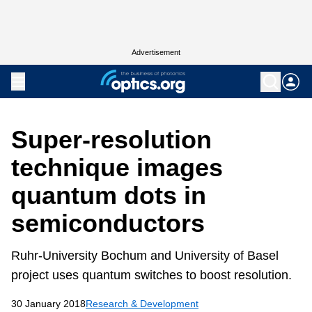
Advertisement
Super-resolution
technique images
quantum dots in
semiconductors
Ruhr-University Bochum and University of Basel
project uses quantum switches to boost resolution.
30 January 2018
Research & Development