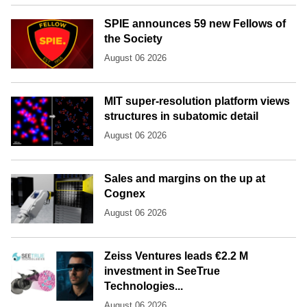
SPIE announces 59 new Fellows of
the Society
August 06 2026
MIT super-resolution platform views
structures in subatomic detail
August 06 2026
Sales and margins on the up at
Cognex
August 06 2026
Zeiss Ventures leads €2.2 M
investment in SeeTrue
Technologies...
August 06 2026