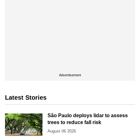
Advertisement
Latest Stories
São Paulo deploys lidar to assess
trees to reduce fall risk
August 06 2026