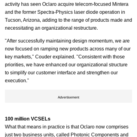
activity has seen Oclaro acquire telecom-focused Mintera
and the former Spectra-Physics laser diode operation in
Tucson, Arizona, adding to the range of products made and
necessitating an organizational restructure.
"After successfully maintaining design momentum, we are
now focused on ramping new products across many of our
key markets," Couder explained. "Consistent with those
priorities, we have enhanced our organizational structure
to simplify our customer interface and strengthen our
execution."
Advertisement
100 million VCSELs
What that means in practice is that Oclaro now comprises
just two business units, called Photonic Components and