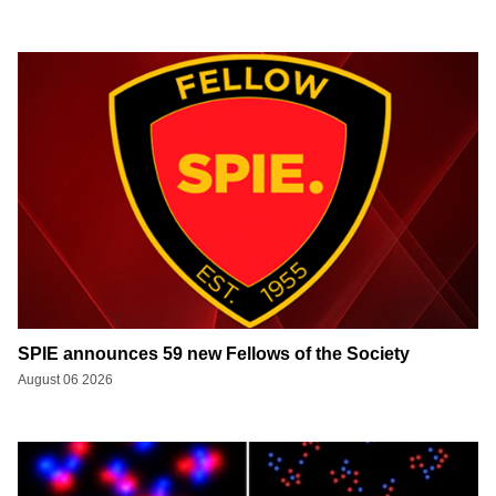
SPIE announces 59 new Fellows of the Society
August 06 2026