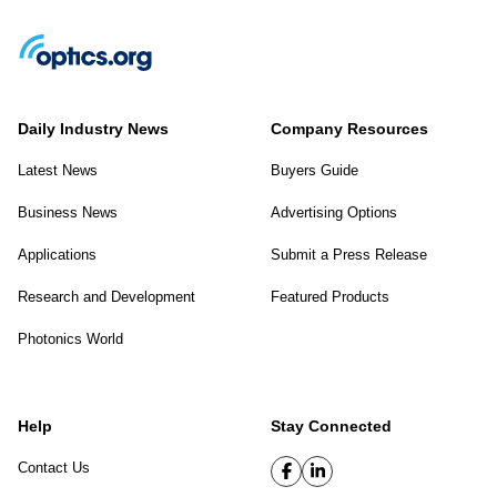
Daily Industry News
Company Resources
Latest News
Buyers Guide
Business News
Advertising Options
Applications
Submit a Press Release
Research and Development
Featured Products
Photonics World
Help
Stay Connected
Contact Us