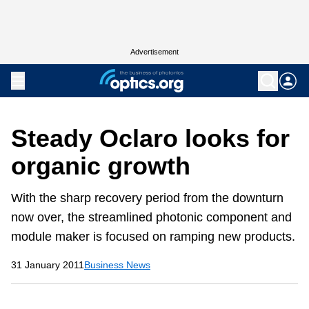
Advertisement
Steady Oclaro looks for
organic growth
With the sharp recovery period from the downturn
now over, the streamlined photonic component and
module maker is focused on ramping new products.
31 January 2011
Business News