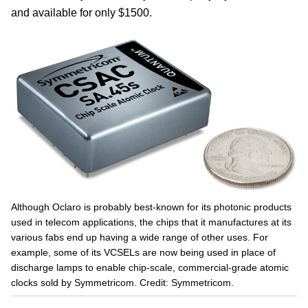
and available for only $1500.
Although Oclaro is probably best-known for its photonic products
used in telecom applications, the chips that it manufactures at its
various fabs end up having a wide range of other uses. For
example, some of its VCSELs are now being used in place of
discharge lamps to enable chip-scale, commercial-grade atomic
clocks sold by Symmetricom. Credit: Symmetricom.