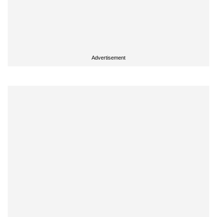
Advertisement