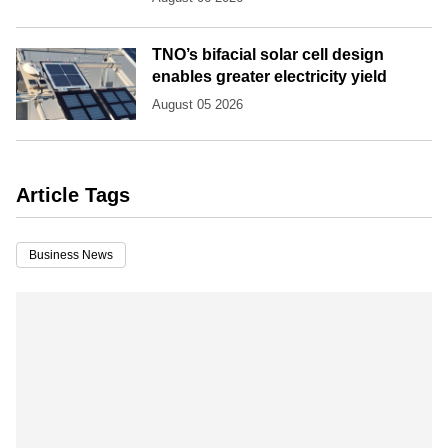
TNO’s bifacial solar cell design
enables greater electricity yield
August 05 2026
Article Tags
Business News