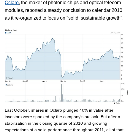
Oclaro
, the maker of photonic chips and optical telecom
modules, reported a steady conclusion to calendar 2010
as it re-organized to focus on "solid, sustainable growth".
Last October, shares in Oclaro plunged 40% in value after
investors were spooked by the company's outlook. But after a
stabilization in the closing quarter of 2010 and growing
expectations of a solid performance throughout 2011, all of that