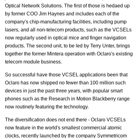
Optical Network Solutions. The first of those is hedaed up
by former COO Jim Haynes and includes each of the
company's chip-manufacturing facilities, including pump
lasers, and all non-telecom products, such as the VCSELs
now regularly used in optical mice and finger navigation
products. The second unit, to be led by Terry Unter, brings
together the former Mintera operation with Oclaro's existing
telecom module business.
So successful have those VCSEL applications been that
Oclaro has now shipped no fewer than 100 million such
devices in just the past three years, with popular smart
phones such as the Research in Motion Blackberry range
now routinely featuring the technology.
The diversification does not end there - Oclaro VCSELs
now feature in the world's smallest commercial atomic
clocks, recently launched by the company Symmetricom