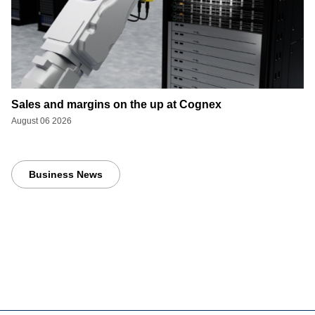
Sales and margins on the up at Cognex
August 06 2026
Business News