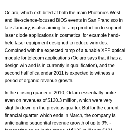
Oclaro, which exhibited at both the main Photonics West
and life-science-focused BiOS events in San Francisco in
late January, is also aiming to ramp production to support
laser diode applications in cosmetics, for example hand-
held laser equipment designed to reduce wrinkles.
Combined with the expected ramp of a tunable XFP optical
module for telecom applications (Oclaro says that it has a
design win and is in currently in qualification), and the
second half of calendar 2011 is expected to witness a
period of organic revenue growth.
In the closing quarter of 2010, Oclaro essentially broke
even on revenues of $120.3 million, which were very
slightly down on the previous quarter. But for the current
financial quarter, which ends in March, the company is
anticipating sequential revenue growth of up to 9% -