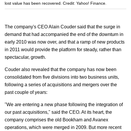
lost value has been recovered. Credit: Yahoo! Finance.
The company's CEO Alain Couder said that the surge in
demand that had accompanied the end of the downturn in
early 2010 was now over, and that a ramp of new products
in 2011 would provide the platform for steady, rather than
spectacular, growth.
Couder also revealed that the company has now been
consolidated from five divisions into two business units,
following a series of acquisitions and mergers over the
past couple of years:
"We are entering a new phase following the integration of
our past acquisitions," said the CEO. At its heart, the
company comprises the old Bookham and Avanex
operations, which were merged in 2009. But more recent