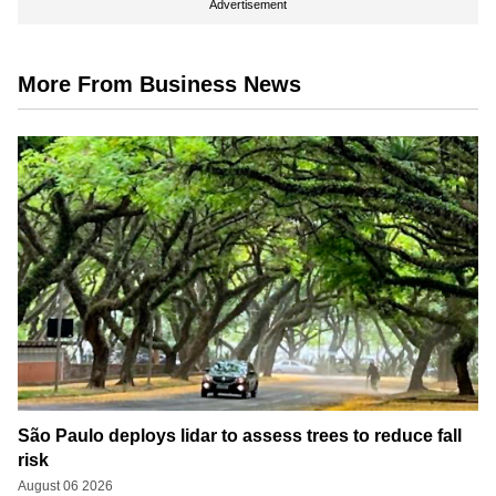
Advertisement
More From Business News
São Paulo deploys lidar to assess trees to reduce fall
risk
August 06 2026