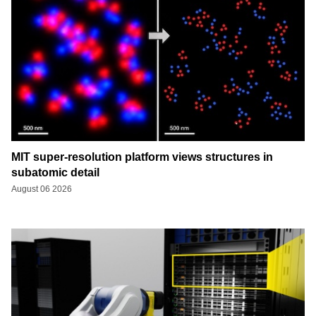
MIT super-resolution platform views structures in
subatomic detail
August 06 2026