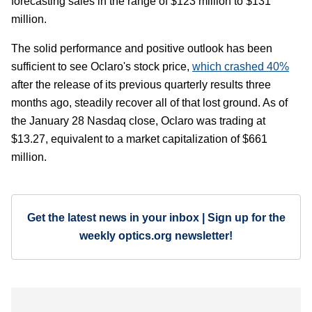
forecasting sales in the range of $123 million to $131
million.
The solid performance and positive outlook has been
sufficient to see Oclaro's stock price,
which crashed 40%
after the release of its previous quarterly results three
months ago, steadily recover all of that lost ground. As of
the January 28 Nasdaq close, Oclaro was trading at
$13.27, equivalent to a market capitalization of $661
million.
Get the latest news in your inbox | Sign up for the
weekly optics.org newsletter!