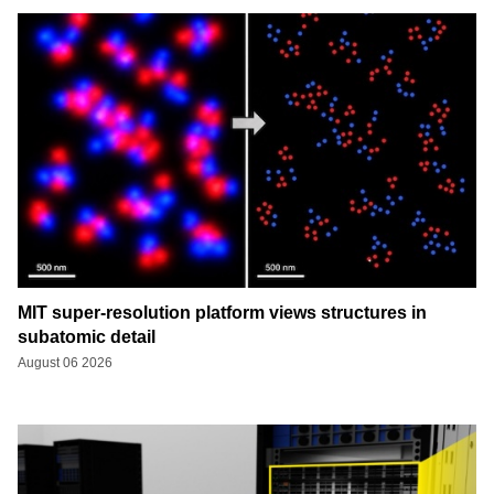
MIT super-resolution platform views structures in
subatomic detail
August 06 2026