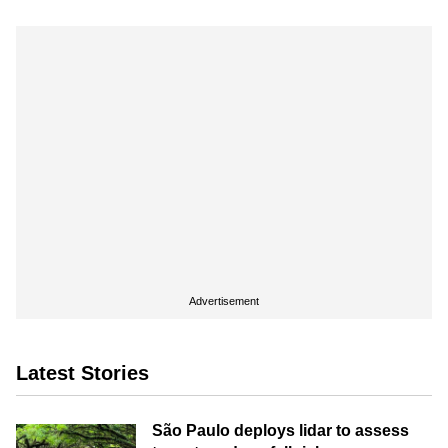
Advertisement
Latest Stories
São Paulo deploys lidar to assess