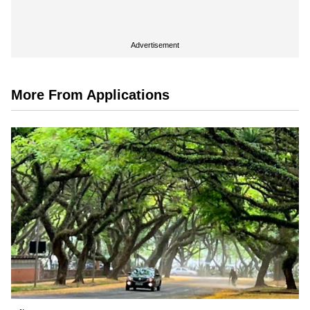
Advertisement
More From Applications