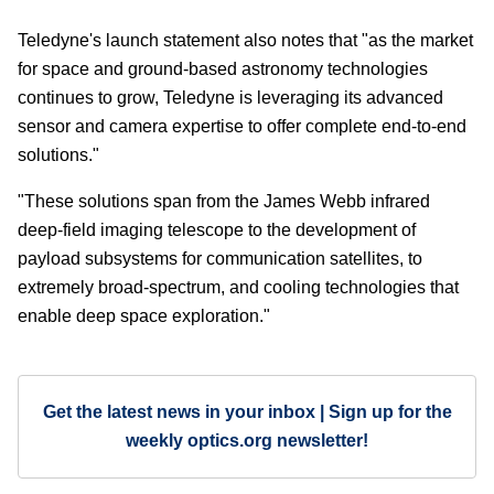
Teledyne's launch statement also notes that "as the market
for space and ground-based astronomy technologies
continues to grow, Teledyne is leveraging its advanced
sensor and camera expertise to offer complete end-to-end
solutions."
"These solutions span from the James Webb infrared
deep-field imaging telescope to the development of
payload subsystems for communication satellites, to
extremely broad-spectrum, and cooling technologies that
enable deep space exploration."
Get the latest news in your inbox | Sign up for the
weekly optics.org newsletter!