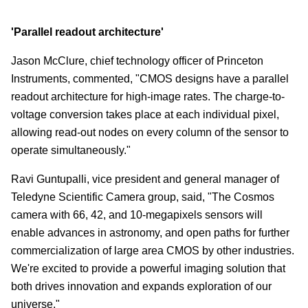
'Parallel readout architecture'
Jason McClure, chief technology officer of Princeton
Instruments, commented, "CMOS designs have a parallel
readout architecture for high-image rates. The charge-to-
voltage conversion takes place at each individual pixel,
allowing read-out nodes on every column of the sensor to
operate simultaneously."
Ravi Guntupalli, vice president and general manager of
Teledyne Scientific Camera group, said, "The Cosmos
camera with 66, 42, and 10-megapixels sensors will
enable advances in astronomy, and open paths for further
commercialization of large area CMOS by other industries.
We're excited to provide a powerful imaging solution that
both drives innovation and expands exploration of our
universe."