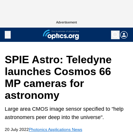
Advertisement
SPIE Astro: Teledyne
launches Cosmos 66
MP cameras for
astronomy
Large area CMOS image sensor specified to "help
astronomers peer deep into the universe".
20 July 2022
Photonics Applications News