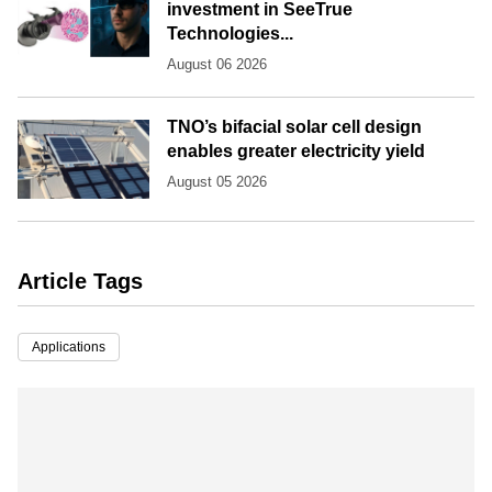
investment in SeeTrue
Technologies...
August 06 2026
TNO’s bifacial solar cell design
enables greater electricity yield
August 05 2026
Article Tags
Applications