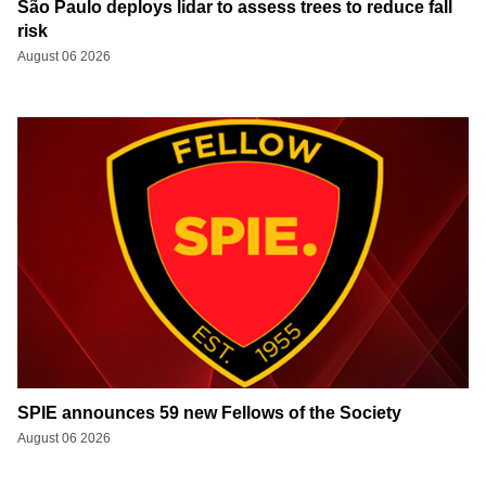
São Paulo deploys lidar to assess trees to reduce fall
risk
August 06 2026
SPIE announces 59 new Fellows of the Society
August 06 2026