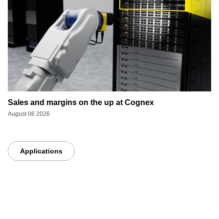
Sales and margins on the up at Cognex
August 06 2026
Applications