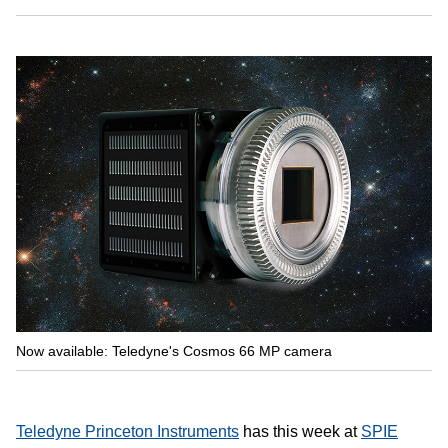
Now available: Teledyne's Cosmos 66 MP camera
Teledyne Princeton Instruments
has this week at
SPIE