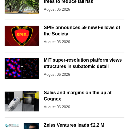
trees to reduce fall risk
August 06 2026
SPIE announces 59 new Fellows of
the Society
August 06 2026
MIT super-resolution platform views
structures in subatomic detail
August 06 2026
Sales and margins on the up at
Cognex
August 06 2026
Zeiss Ventures leads €2.2 M