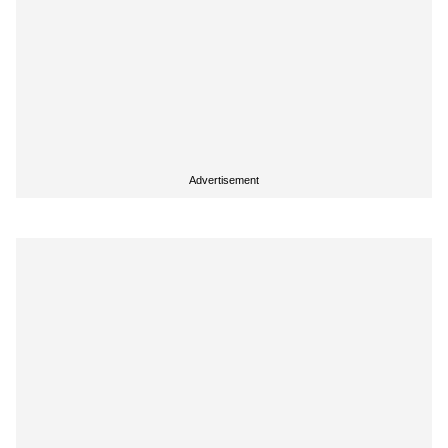
Advertisement