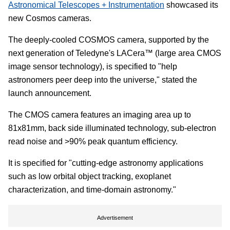
Astronomical Telescopes + Instrumentation
showcased its
new Cosmos cameras.
The deeply-cooled COSMOS camera, supported by the
next generation of Teledyne's LACera™ (large area CMOS
image sensor technology), is specified to "help
astronomers peer deep into the universe," stated the
launch announcement.
The CMOS camera features an imaging area up to
81x81mm, back side illuminated technology, sub-electron
read noise and >90% peak quantum efficiency.
It is specified for "cutting-edge astronomy applications
such as low orbital object tracking, exoplanet
characterization, and time-domain astronomy."
Advertisement