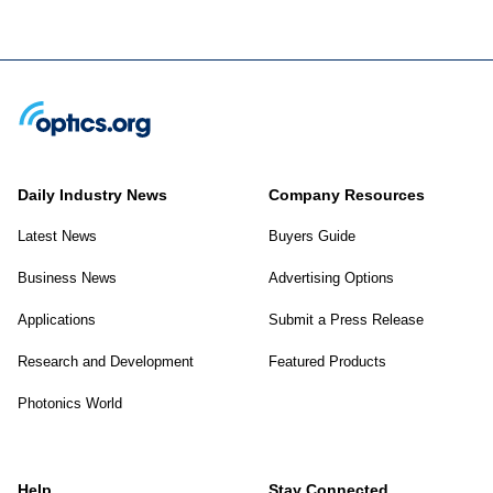
Daily Industry News
Company Resources
Latest News
Buyers Guide
Business News
Advertising Options
Applications
Submit a Press Release
Research and Development
Featured Products
Photonics World
Help
Stay Connected