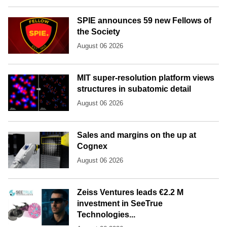
SPIE announces 59 new Fellows of
the Society
August 06 2026
MIT super-resolution platform views
structures in subatomic detail
August 06 2026
Sales and margins on the up at
Cognex
August 06 2026
Zeiss Ventures leads €2.2 M
investment in SeeTrue
Technologies...