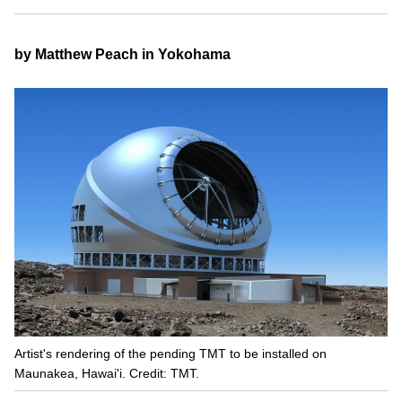
by Matthew Peach in Yokohama
Artist's rendering of the pending TMT to be installed on
Maunakea, Hawai'i. Credit: TMT.