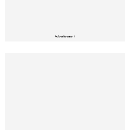
Advertisement