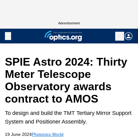
Advertisement
SPIE Astro 2024: Thirty
Meter Telescope
Observatory awards
contract to AMOS
To design and build the TMT Tertiary Mirror Support
System and Positioner Assembly.
19 June 2024
Photonics World