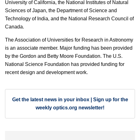
University of California, the National Institutes of Natural
Sciences of Japan, the Department of Science and
Technology of India, and the National Research Council of
Canada.
The Association of Universities for Research in Astronomy
is an associate member. Major funding has been provided
by the Gordon and Betty Moore Foundation. The U.S.
National Science Foundation has provided funding for
recent design and development work.
Get the latest news in your inbox | Sign up for the
weekly optics.org newsletter!