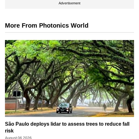
Advertisement
More From Photonics World
São Paulo deploys lidar to assess trees to reduce fall
risk
August 06 2026