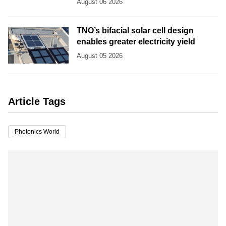
August 06 2026
TNO’s bifacial solar cell design
enables greater electricity yield
August 05 2026
Article Tags
Photonics World