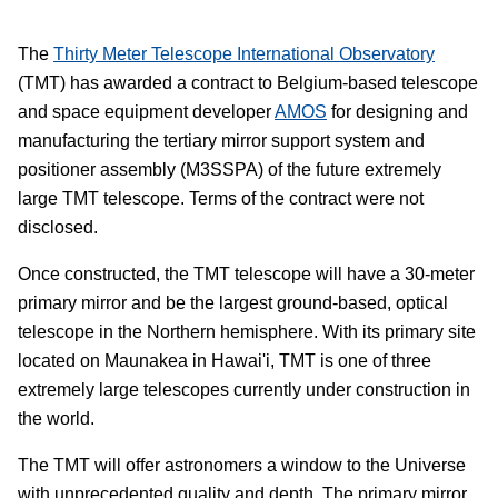
The
Thirty Meter Telescope International Observatory
(TMT) has awarded a contract to Belgium-based telescope
and space equipment developer
AMOS
for designing and
manufacturing the tertiary mirror support system and
positioner assembly (M3SSPA) of the future extremely
large TMT telescope. Terms of the contract were not
disclosed.
Once constructed, the TMT telescope will have a 30-meter
primary mirror and be the largest ground-based, optical
telescope in the Northern hemisphere. With its primary site
located on Maunakea in Hawai'i, TMT is one of three
extremely large telescopes currently under construction in
the world.
The TMT will offer astronomers a window to the Universe
with unprecedented quality and depth. The primary mirror