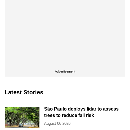
Advertisement
Latest Stories
São Paulo deploys lidar to assess
trees to reduce fall risk
August 06 2026