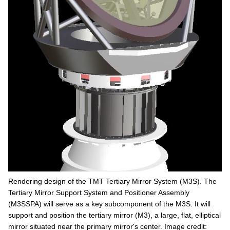
Rendering design of the TMT Tertiary Mirror System (M3S). The
Tertiary Mirror Support System and Positioner Assembly
(M3SSPA) will serve as a key subcomponent of the M3S. It will
support and position the tertiary mirror (M3), a large, flat, elliptical
mirror situated near the primary mirror's center. Image credit: