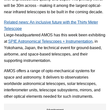
will be 30m across - making it among the largest optical-
near infrared telescopes to be built in the coming decade.
Related news: An inclusive future with the Thirty Meter
Telescope
Liege-headquartered AMOS has this week been exhibiting
at
SPIE Astronomical Telescopes + Instrumentation
, in
Yokohama, Japan, the technical event for ground-based,
airborne, and space-based telescopes, and their
supporting instrumentation.
AMOS offers a range of opto-mechanical systems for
space and astronomy. It delivers to observatories
worldwide astronomical telescopes, solar telescopes,
interferometer units, telescope subsystems, mirrors, and
other optical elements needed for such instruments.
Advertisement