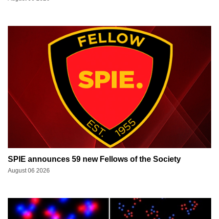
SPIE announces 59 new Fellows of the Society
August 06 2026