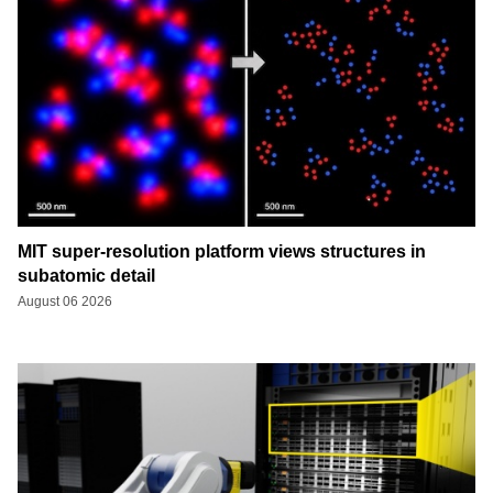
MIT super-resolution platform views structures in
subatomic detail
August 06 2026