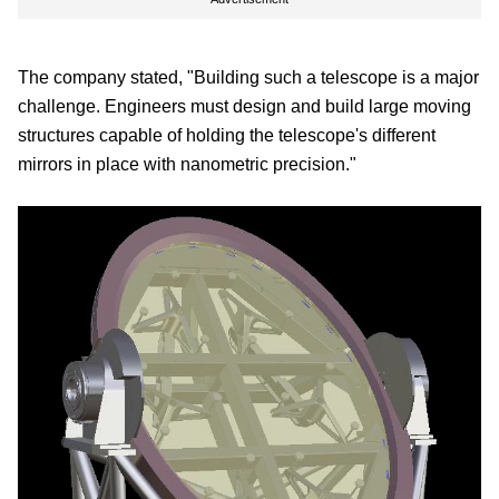
The company stated, "Building such a telescope is a major
challenge. Engineers must design and build large moving
structures capable of holding the telescope's different
mirrors in place with nanometric precision."