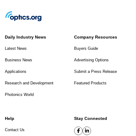
Daily Industry News
Company Resources
Latest News
Buyers Guide
Business News
Advertising Options
Applications
Submit a Press Release
Research and Development
Featured Products
Photonics World
Help
Stay Connected
Contact Us