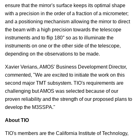
ensure that the mirror's surface keeps its optimal shape
with a precision in the order of a fraction of a micrometer;
and a positioning mechanism allowing the mirror to direct
the beam with a high precision towards the telescope
instruments and to flip 180° so as to illuminate the
instruments on one or the other side of the telescope,
depending on the observations to be made.
Xavier Verians, AMOS' Business Development Director,
commented, "We are excited to initiate the work on this
second major TMT subsystem. TIO's requirements are
challenging but AMOS was selected because of our
proven reliability and the strength of our proposed plans to
develop the M3SSPA."
About TIO
TIO's members are the California Institute of Technology,