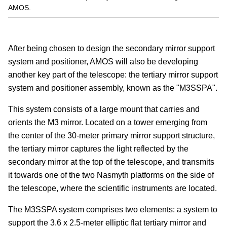
AMOS.
After being chosen to design the secondary mirror support
system and positioner, AMOS will also be developing
another key part of the telescope: the tertiary mirror support
system and positioner assembly, known as the "M3SSPA".
This system consists of a large mount that carries and
orients the M3 mirror. Located on a tower emerging from
the center of the 30-meter primary mirror support structure,
the tertiary mirror captures the light reflected by the
secondary mirror at the top of the telescope, and transmits
it towards one of the two Nasmyth platforms on the side of
the telescope, where the scientific instruments are located.
The M3SSPA system comprises two elements: a system to
support the 3.6 x 2.5-meter elliptic flat tertiary mirror and