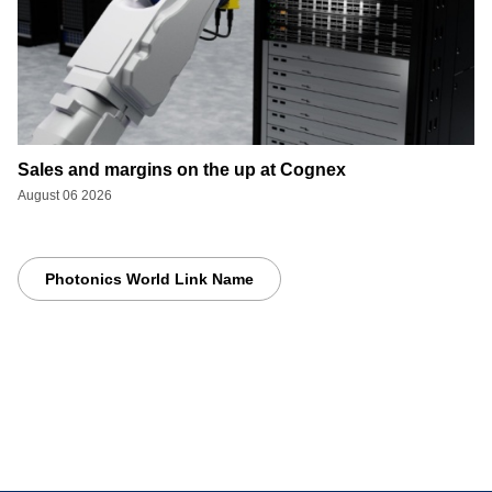
Sales and margins on the up at Cognex
August 06 2026
Photonics World Link Name