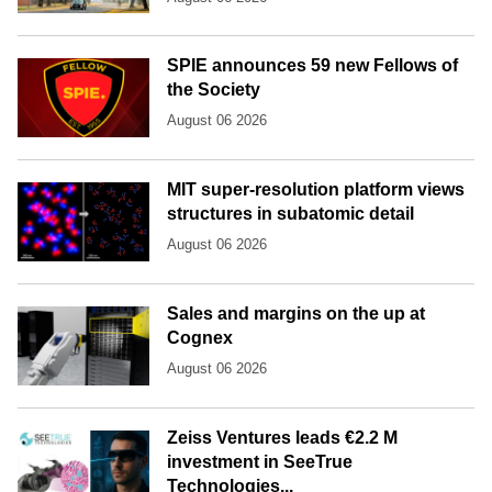
SPIE announces 59 new Fellows of
the Society
August 06 2026
MIT super-resolution platform views
structures in subatomic detail
August 06 2026
Sales and margins on the up at
Cognex
August 06 2026
Zeiss Ventures leads €2.2 M
investment in SeeTrue
Technologies...