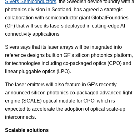
Sivers Semiconductors
, the Swedish device foundry with a
photonics division in Scotland, has agreed a strategic
collaboration with semiconductor giant GlobalFoundries
(GF) that will see its lasers deployed in cutting-edge AI
connectivity applications.
Sivers says that its laser arrays will be integrated into
reference designs built on GF’s silicon photonics platform,
for technologies including co-packaged optics (CPO) and
linear pluggable optics (LPO).
The laser emitters will also feature in GF’s recently
announced silicon photonics co-packaged advanced light
engine (SCALE) optical module for CPO, which is
expected to accelerate the adoption of optical scale-up
interconnects.
Scalable solutions