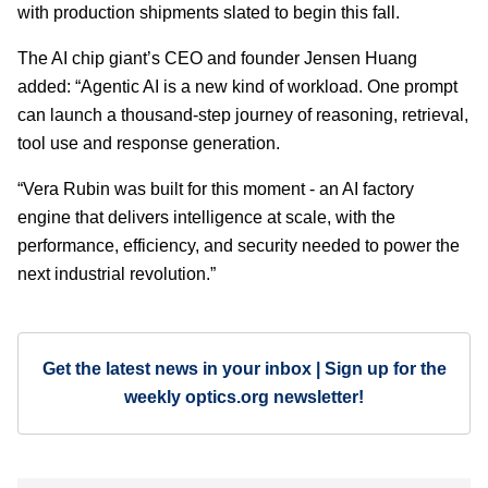
with production shipments slated to begin this fall.
The AI chip giant’s CEO and founder Jensen Huang
added: “Agentic AI is a new kind of workload. One prompt
can launch a thousand-step journey of reasoning, retrieval,
tool use and response generation.
“Vera Rubin was built for this moment - an AI factory
engine that delivers intelligence at scale, with the
performance, efficiency, and security needed to power the
next industrial revolution.”
Get the latest news in your inbox | Sign up for the
weekly optics.org newsletter!