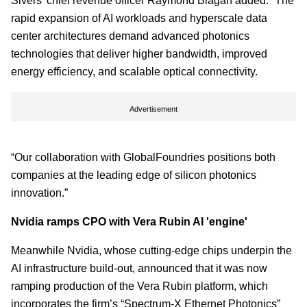
Sivers’ chief revenue officer Raymond Biagan added: “The
rapid expansion of AI workloads and hyperscale data
center architectures demand advanced photonics
technologies that deliver higher bandwidth, improved
energy efficiency, and scalable optical connectivity.
Advertisement
“Our collaboration with GlobalFoundries positions both
companies at the leading edge of silicon photonics
innovation.”
Nvidia ramps CPO with Vera Rubin AI 'engine'
Meanwhile Nvidia, whose cutting-edge chips underpin the
AI infrastructure build-out, announced that it was now
ramping production of the Vera Rubin platform, which
incorporates the firm’s “Spectrum-X Ethernet Photonics”