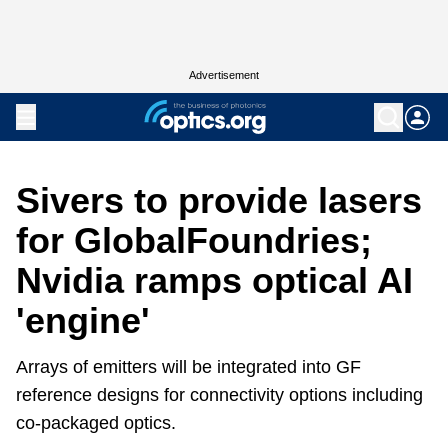
Advertisement
Sivers to provide lasers
for GlobalFoundries;
Nvidia ramps optical AI
'engine'
Arrays of emitters will be integrated into GF
reference designs for connectivity options including
co-packaged optics.