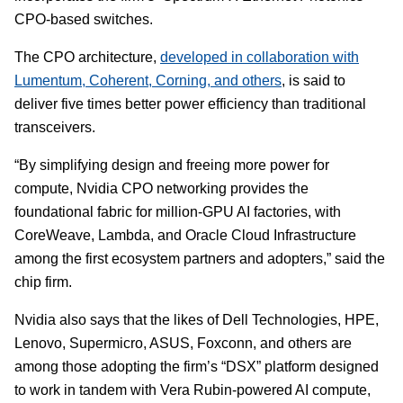
CPO-based switches.
The CPO architecture,
developed in collaboration with
Lumentum, Coherent, Corning, and others
, is said to
deliver five times better power efficiency than traditional
transceivers.
“By simplifying design and freeing more power for
compute, Nvidia CPO networking provides the
foundational fabric for million-GPU AI factories, with
CoreWeave, Lambda, and Oracle Cloud Infrastructure
among the first ecosystem partners and adopters,” said the
chip firm.
Nvidia also says that the likes of Dell Technologies, HPE,
Lenovo, Supermicro, ASUS, Foxconn, and others are
among those adopting the firm’s “DSX” platform designed
to work in tandem with Vera Rubin-powered AI compute,