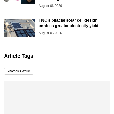
August 06 2026
TNO’s bifacial solar cell design
enables greater electricity yield
August 05 2026
Article Tags
Photonics World