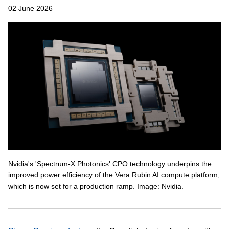
02 June 2026
Nvidia's 'Spectrum-X Photonics' CPO technology underpins the
improved power efficiency of the Vera Rubin AI compute platform,
which is now set for a production ramp. Image: Nvidia.