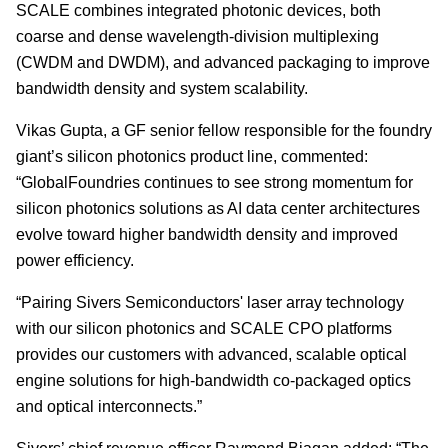
SCALE combines integrated photonic devices, both
coarse and dense wavelength-division multiplexing
(CWDM and DWDM), and advanced packaging to improve
bandwidth density and system scalability.
Vikas Gupta, a GF senior fellow responsible for the foundry
giant’s silicon photonics product line, commented:
“GlobalFoundries continues to see strong momentum for
silicon photonics solutions as AI data center architectures
evolve toward higher bandwidth density and improved
power efficiency.
“Pairing Sivers Semiconductors' laser array technology
with our silicon photonics and SCALE CPO platforms
provides our customers with advanced, scalable optical
engine solutions for high-bandwidth co-packaged optics
and optical interconnects.”