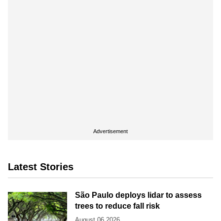
Advertisement
Latest Stories
São Paulo deploys lidar to assess
trees to reduce fall risk
August 06 2026