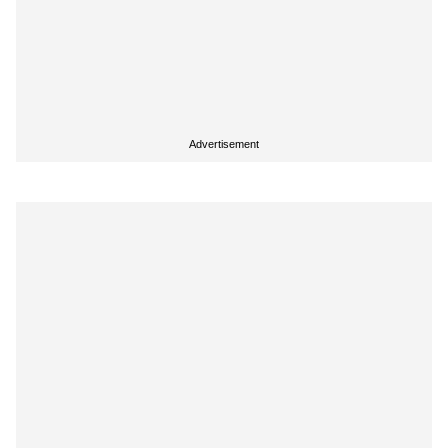
Advertisement