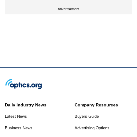
Advertisement
Daily Industry News
Company Resources
Latest News
Buyers Guide
Business News
Advertising Options