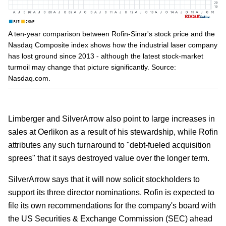
A ten-year comparison between Rofin-Sinar's stock price and the
Nasdaq Composite index shows how the industrial laser company
has lost ground since 2013 - although the latest stock-market
turmoil may change that picture significantly. Source:
Nasdaq.com.
Limberger and SilverArrow also point to large increases in
sales at Oerlikon as a result of his stewardship, while Rofin
attributes any such turnaround to "debt-fueled acquisition
sprees" that it says destroyed value over the longer term.
SilverArrow says that it will now solicit stockholders to
support its three director nominations. Rofin is expected to
file its own recommendations for the company's board with
the US Securities & Exchange Commission (SEC) ahead