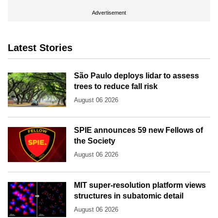
Advertisement
Latest Stories
São Paulo deploys lidar to assess
trees to reduce fall risk
August 06 2026
SPIE announces 59 new Fellows of
the Society
August 06 2026
MIT super-resolution platform views
structures in subatomic detail
August 06 2026