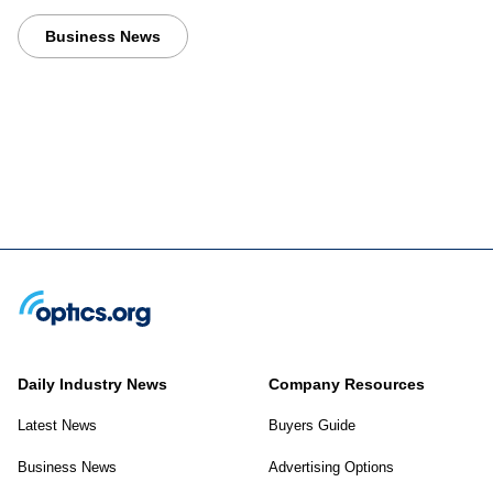
Business News
Daily Industry News
Company Resources
Latest News
Buyers Guide
Business News
Advertising Options