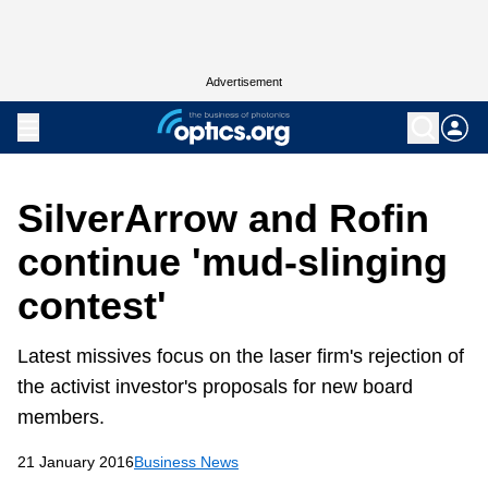
Advertisement
SilverArrow and Rofin
continue 'mud-slinging
contest'
Latest missives focus on the laser firm's rejection of
the activist investor's proposals for new board
members.
21 January 2016
Business News