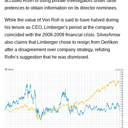
accused Rofin of using private investigators under false
pretences to obtain information on its director nominees.
While the value of Von Roll is said to have halved during
his tenure as CEO, Limberger's period at the company
coincided with the 2008-2009 financial crisis. SilverArrow
also claims that Limberger chose to resign from Oerlikon
after a disagreement over company strategy, refuting
Rofin's suggestion that he was dismissed.