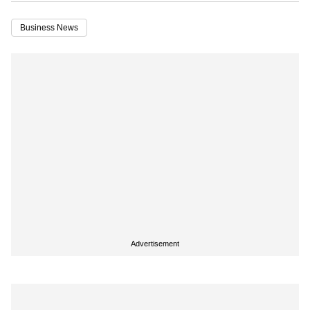
Business News
Advertisement