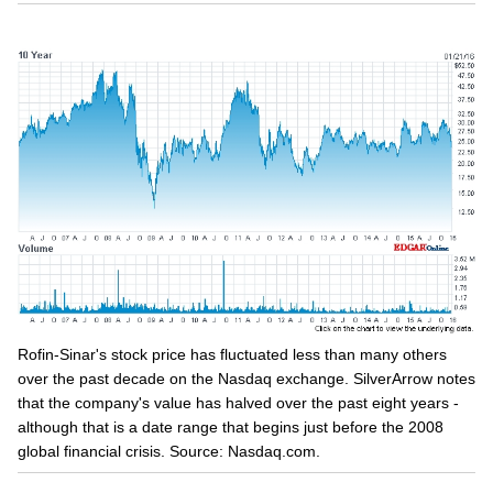
Rofin-Sinar's stock price has fluctuated less than many others
over the past decade on the Nasdaq exchange. SilverArrow notes
that the company's value has halved over the past eight years -
although that is a date range that begins just before the 2008
global financial crisis. Source: Nasdaq.com.