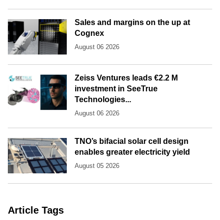
Sales and margins on the up at
Cognex
August 06 2026
Zeiss Ventures leads €2.2 M
investment in SeeTrue
Technologies...
August 06 2026
TNO’s bifacial solar cell design
enables greater electricity yield
August 05 2026
Article Tags