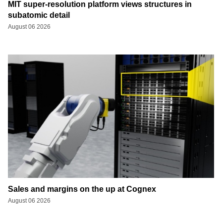
MIT super-resolution platform views structures in
subatomic detail
August 06 2026
Sales and margins on the up at Cognex
August 06 2026