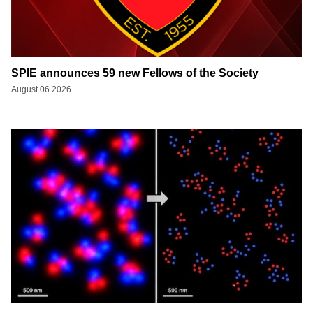
SPIE announces 59 new Fellows of the Society
August 06 2026