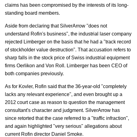
claims has been compromised by the interests of its long-
standing board members.
Aside from declaring that SilverArrow "does not
understand Rofin's business", the industrial laser company
rejected Limberger on the basis that he had a "track record
of stockholder value destruction". That accusation refers to
sharp falls in the stock price of Swiss industrial equipment
firms Oerlikon and Von Roll. Limberger has been CEO of
both companies previously.
As for Kovler, Rofin said that the 36-year-old "completely
lacks any relevant experience", and even brought up a
2012 court case as reason to question the management
consultant's character and judgment. SilverArrow has
since retorted that the case referred to a "traffic infraction",
and again highlighted "very serious" allegations about
current Rofin director Daniel Smoke.