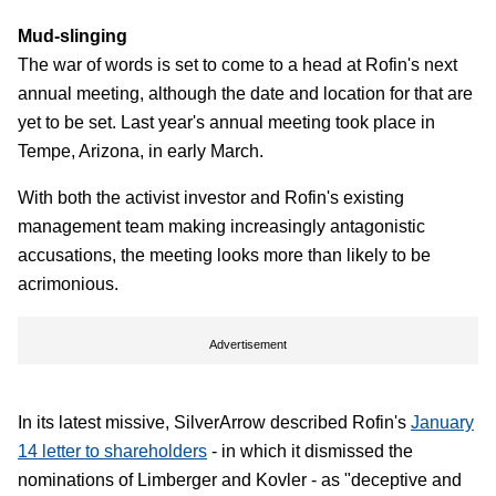
Mud-slinging
The war of words is set to come to a head at Rofin's next
annual meeting, although the date and location for that are
yet to be set. Last year's annual meeting took place in
Tempe, Arizona, in early March.
With both the activist investor and Rofin's existing
management team making increasingly antagonistic
accusations, the meeting looks more than likely to be
acrimonious.
Advertisement
In its latest missive, SilverArrow described Rofin's
January
14 letter to shareholders
- in which it dismissed the
nominations of Limberger and Kovler - as "deceptive and