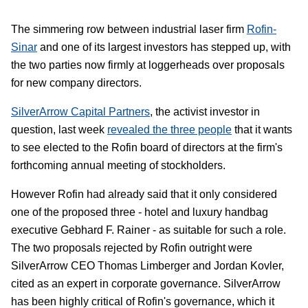
The simmering row between industrial laser firm
Rofin-
Sinar
and one of its largest investors has stepped up, with
the two parties now firmly at loggerheads over proposals
for new company directors.
SilverArrow Capital Partners
, the activist investor in
question, last week
revealed the three people
that it wants
to see elected to the Rofin board of directors at the firm's
forthcoming annual meeting of stockholders.
However Rofin had already said that it only considered
one of the proposed three - hotel and luxury handbag
executive Gebhard F. Rainer - as suitable for such a role.
The two proposals rejected by Rofin outright were
SilverArrow CEO Thomas Limberger and Jordan Kovler,
cited as an expert in corporate governance. SilverArrow
has been highly critical of Rofin's governance, which it