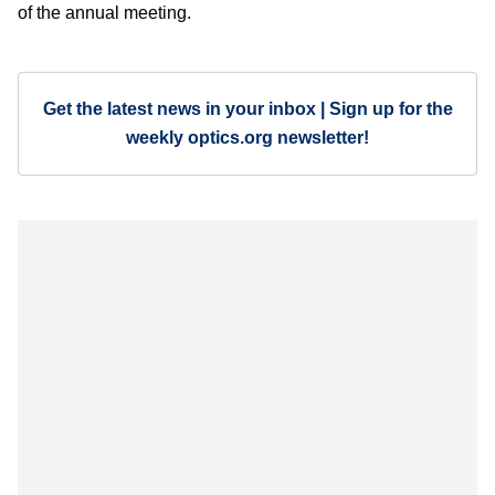
of the annual meeting.
Get the latest news in your inbox | Sign up for the
weekly optics.org newsletter!