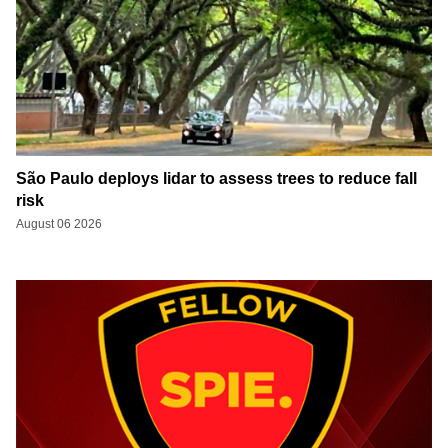
São Paulo deploys lidar to assess trees to reduce fall
risk
August 06 2026