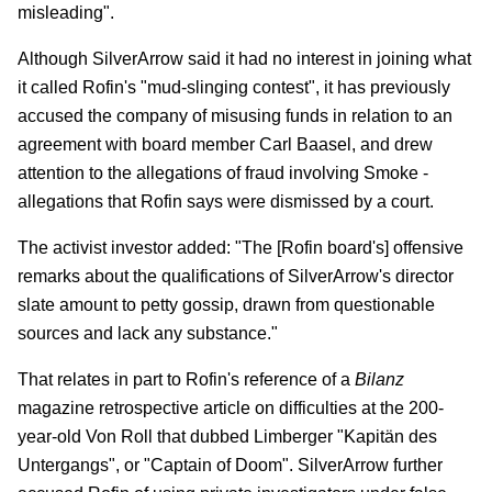
misleading".
Although SilverArrow said it had no interest in joining what
it called Rofin's "mud-slinging contest", it has previously
accused the company of misusing funds in relation to an
agreement with board member Carl Baasel, and drew
attention to the allegations of fraud involving Smoke -
allegations that Rofin says were dismissed by a court.
The activist investor added: "The [Rofin board's] offensive
remarks about the qualifications of SilverArrow's director
slate amount to petty gossip, drawn from questionable
sources and lack any substance."
That relates in part to Rofin's reference of a
Bilanz
magazine retrospective article on difficulties at the 200-
year-old Von Roll that dubbed Limberger "Kapitän des
Untergangs", or "Captain of Doom". SilverArrow further