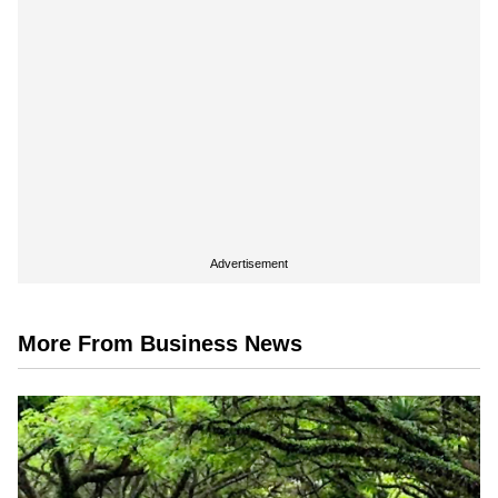
Advertisement
More From Business News